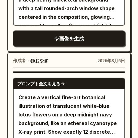
and bottom rows. Secondary text: place
with a tall rounded-arch window shape
the small uppercase English line
centered in the composition, glowing
horizontally
IN THE MOOD FOR LOVE
warm golden yellow like sunset light. In
centered between the two rows of
front of the arch, place exactly 3 main
画像を生成
Chinese characters, with wide letter
lotus-plant silhouettes in pure black: 1
spacing, simple sans-serif, dark gray-
large wavy-edged lotus leaf entering
black. Decorative element: add exactly
from the upper left with a long thin
作成者：
@おやぎ
2026年8月6日
3 flowing ribbon-like wave strokes made
curved stem sweeping downward
from many parallel hairline curves in a
across the arch, 1 large wavy lotus leaf
GPT IMAGE 2
red-to-gold gradient; one curls down
プロンプト全文を見る
near the bottom center-left with its stem
along the left side of the top-left
dropping out of frame, and 1 closed lotus
Create a vertical fine-art botanical
character, one sweeps horizontally
bud on the right side attached to a tall
illustration of translucent white-blue
through the top-right character, and one
curved stem that crosses another stem
lotus flowers on a deep midnight navy
large S-shaped ribbon flows from the
near the lower right. Add exactly 1 small
background, like an ethereal cyanotype
middle down through the lower
dragonfly perched delicately on the tip
X-ray print. Show exactly 12 discrete
characters, looping near the bottom.
of the lotus bud, shown in black with