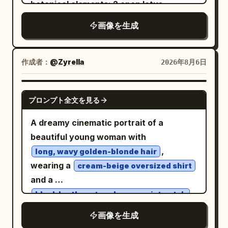
botanical elements: 2 open lotus
Visual style: refined East Asian
faint translucent golden wings and fine
blossoms, with one large bloom in the
modernist poster, delicate linework,
画像を生成
line details. Keep the composition
upper center-left and one smaller bloom
restrained palette of black, cream, coral
elegant, flat, high-contrast, and graphic,
at middle-right; 2 round lotus leaves, one
red, and pale gold, crisp vector-like
with smooth vector-like shapes, no text,
large scalloped leaf in the lower-left and
作成者：
@Zyrella
2026年8月6日
edges, high-end art-house cinema mood.
no border, no watermark, and generous
one smaller scalloped leaf in the lower-
Constraints: no people, no scenery, no
negative space.
right; 2 lotus seed pods on long curved
GPT IMAGE 2
extra icons, no border, no watermark, no
プロンプト全文を見る
stems, one at upper-right and one near
additional text beyond the 4 Chinese
lower-center; 2 closed lotus buds, one at
A dreamy cinematic portrait of a
characters and the centered English
lower-left on a stem and one near the
beautiful young woman with
subtitle.
lower edge; and 4 detached falling
,
long, wavy golden-blonde hair
petals, placed at upper-left, right-
wearing a
cream-beige oversized shirt
center, lower-right, and lower-left. Use
and a
translucent icy white and pale blue
.
black leather strap luxury wristwatch
petals with visible fine veins, layered
She gently covers her eyes with one
画像を生成
glass-like transparency, soft glowing
hand while facing slightly upward,