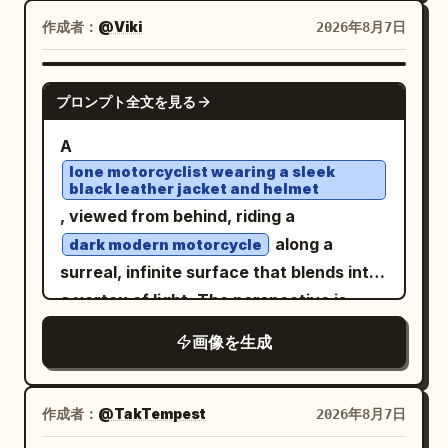
(#FFFFFF) hand-drawn artwork
with delicate fine-line contours,
作成者：
@Viki
2026年8月7日
throughout the scene: loose geometric
translucent washes and colored-pencil
sketches, tiny stars, camera-interface-
detail. Mountains blaze in electric lime,
GPT IMAGE 2
inspired symbols, sweeping lines,
プロンプト全文を見る
magenta, cyan, violet, orange and acid
imperfect circles, and abstract
yellow. Behind them rises a colossal
A
gestures. Integrate these marks into the
perfect black circular portal filled with a
lone motorcyclist wearing a sleek
environment at different depths so some
black leather jacket and helmet
dense realistic starfield and a luminous
appear behind the subject while others
, viewed from behind, riding a
green-blue planet. Saturated pink,
float around the foreground. Give the
along a
dark modern motorcycle
purple and blue cosmic clouds, stars,
image a late-1990s/early-2000s
surreal, infinite surface that blends into
glitter and flowing color streaks fill the
experimental magazine mood with
a vortex of light. The perspective is
sky. Crisp focal detail dissolves into
contemporary fashion photography,
centered and low, creating a powerful
expressive watercolor blooms, splashes
画像を生成
crisp details, subtle analog grain,
sense of high-speed motion through a
and drips on warm ivory paper. Retro
realistic skin texture, dimensional
digital, futuristic tunnel. The floor
psychedelic sci-fi poster energy, floral
lighting, and energetic editorial framing.
appears as a reflective, dark glass-like
作成者：
@TakTempest
2026年8月7日
maximalism,
grainy screen-print
Use approximately 5500K neutral studio
plane streaked with intense light trails in
texture, deep blacks, fluorescent