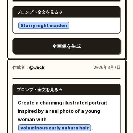
lighting. Maintain strong separation
electric blues, whites, and vibrant
saturation, ethereal, surreal, vertical
GPT IMAGE 2
orange-yellow flames
プロンプト全文を見る
between photographic elements and
composition
. The background is a brilliant, blinding
graphic artwork while making them feel
Starry night maiden
point of light at the vanishing horizon,
intentionally designed as one
surrounded by a kaleidoscopic explosion
composition. Absolutely no readable
of vertical light streaks that simulate
画像を生成
text, typography, slogans, captions,
hyper-speed travel. The lighting is
logos, watermarks, or written brand
cinematic, high-contrast, and dynamic,
names. The final result should resemble
作成者：
@Jack
2026年8月7日
with the motorcycle's glowing red
a rare experimental fashion editorial
taillight providing a sharp anchor point
discovered in a futuristic design archive
against the chaotic, fluid surroundings.
GPT IMAGE 2
—confident, playful, tactile,
プロンプト全文を見る
The overall atmosphere is intense,
unconventional, and visually memorable.
adrenaline-fueled, and ethereal, evoking
Create a charming illustrated portrait
themes of cybernetic speed and
inspired by a real photo of a young
otherworldly journeys. Photorealistic, 8k
woman with
resolution, dramatic motion blur, sharp
,
voluminous curly auburn hair