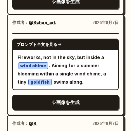
画像を生成
previous one while rotating by a
modern children’s picture book. Use a
constant
, with perfectly
15°
clean flat color palette, subtle paper
consistent spacing, scaling, and
作成者：
@Kchan_art
2026年8月7日
texture, organic brush strokes, and a
rotation. Every duplicate is an exact
warm handcrafted aesthetic with a
copy of the original with no distortion,
polished editorial feel.
GPT IMAGE 2
プロンプト全文を見る
cropping, stretching, redrawing, or
changes to the artwork. Preserve the
Fireworks, not in the sky, but inside a
original art style, character design,
. Aiming for a summer
wind chime
colors, linework, shading, texture,
blooming within a single wind chime, a
lighting, and proportions completely
tiny
swims along.
goldfish
unchanged. The recursion forms a
mathematically perfect logarithmic
画像を生成
spiral, producing a clean infinite
recursive tunnel, seamless Droste
effect, geometric precision, and
作成者：
@K
2026年8月7日
mesmerizing optical depth.