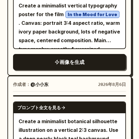
--stylize 400 --v 7.0
Create a minimalist vertical typography
poster for the film
In the Mood for Love
. Canvas: portrait 3:4 aspect ratio, warm
ivory paper background, lots of negative
space, centered composition. Main
typography: exactly 4 oversized
Chinese characters arranged in a
画像を生成
balanced 2 by 2 grid, spelling
;
花样年华
use very thin, elegant, geometric black
strokes with rounded ends, inspired by
作成者：
@小小东
2026年8月6日
modern experimental Chinese type
design, not calligraphy. Character count
GPT IMAGE 2
プロンプト全文を見る
and placement: 1 top-left character, 1
top-right character, 1 bottom-left
Create a minimalist botanical silhouette
character, 1 bottom-right character,
illustration on a vertical 2:3 canvas. Use
with generous spacing between the top
a deep nearly black teal background