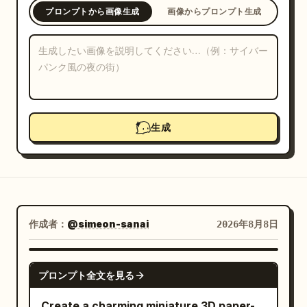
プロンプトから画像生成
画像からプロンプト生成
ブログ
更新情報
生成
作成者：
@simeon-sanai
2026年8月8日
GPT IMAGE 2
プロンプト全文を見る
Create a charming miniature 3D paper-