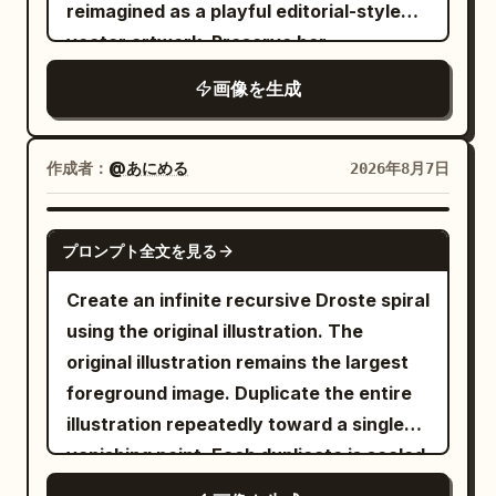
focus on the motorcycle, intricate
reimagined as a playful editorial-style
textures of leather and metallic
vector artwork. Preserve her
components, synthwave color palette,
recognizable facial features, relaxed
画像を生成
hyper-detailed rendering. -
pose, delicate freckles, rosy cheeks,
soft pastel-blue eye makeup, and
light blue off-the-shoulder
作成者：
@あにめる
2026年8月7日
embroidered blouse
, while simplifying the forms with
GPT IMAGE 2
expressive hand-drawn outlines and
プロンプト全文を見る
painterly textured fills. Scatter tiny
Create an infinite recursive Droste spiral
floral doodles naturally throughout her
using the original illustration. The
curls to add a whimsical touch. Place the
original illustration remains the largest
portrait against a smooth
turquoise
foreground image. Duplicate the entire
backdrop decorated with sketched
illustration repeatedly toward a single
white stars, tiny sparkles, and a
vanishing point. Each duplicate is scaled
crescent moon, creating a dreamy
uniformly to approximately
of the
90%
celestial atmosphere reminiscent of a