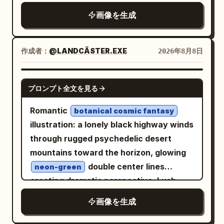
top of the marking group. The runway
a layered studio environment using tonal
画像を生成
surface should show realistic expansion
gradients, soft cast shadows, floating
joints, subtle cracks, rough texture, and
geometric fragments, and subtle paper-
alternating pale concrete slabs
print imperfections. The main subject is
作成者：
@LANDCÄSTER.EXE
2026年8月8日
extending into the distance. Add a low
a single adult fashion model styled in a
airport building and utility poles on the
distinctive look that complements
GPT IMAGE 2
left, flat grassy fields on both sides,
プロンプト全文を見る
. Capture an energetic
[BRAND NAME]
distant tree line and airport lights near
candid moment, with the subject turning
Romantic
botanical cosmic fantasy
the horizon, and a black runway/taxiway
toward a handheld retro digital camera
illustration: a lonely black highway winds
sign on the right reading
. Use a
A2
and photographing something outside
through rugged psychedelic desert
calm, empty, realistic avgeek aesthetic
the frame. Make the camera an
mountains toward the horizon, glowing
with no aircraft, no people, no vehicles
important storytelling element rather
double center lines
neon-green
in the foreground, no watermark, and no
than a decorative prop. Show its small
creating dramatic perspective. Lush
extra text.
display clearly enough to suggest a
cascading flowers, foliage and jewel-
画像を生成
captured image, while keeping the scene
toned butterflies frame the scene in
photorealistic. Add expressive white
refined watercolor-and-ink mixed media,