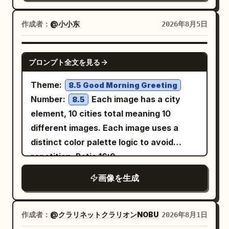
edges, and delicate bright stamens
revealing a graceful jawline and elegant
around the centers. The stems should
neck. Soft warm golden rim lighting
作成者：
@小小东
2026年8月5日
be long, thin, semi-transparent, and
illuminates her hair, creating a glowing
gracefully curved, overlapping through
halo effect. A perfect luminous golden
GPT IMAGE 2
the composition. The leaves should be
プロンプト全文を見る
circle frames her against a deep black
luminous and semi-transparent with
background filled with tiny sparkling
Theme:
8.5 Good Morning Greeting
radial veins converging to a bright
stars and floating golden particles.
Number:
Each image has a city
8.5
central point, their edges softly rippled.
Ultra-realistic, highly detailed skin,
element, 10 cities total meaning 10
Keep the background
cinematic lighting, premium fashion
different images. Each image uses a
with subtle smoky
deep midnight navy
photography, shallow depth of field, soft
distinct color palette logic to avoid
texture and no scenery. Add a small
glow, luxurious aesthetic, 8K
repetition. Ratio 16:9
elegant handwritten artist signature and
masterpiece.
date in the bottom-right reading
画像を生成
with
. Overall
August 06, 2026
Oyagi
mood: quiet, serene, refined, Japanese
作成者：
@クラリネットクラリオンNOBU
2026年8月1日
seasonal AI art, luminous, minimal, high