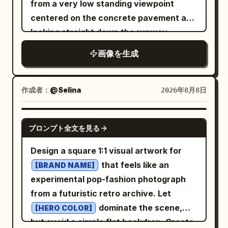
from a very low standing viewpoint
wood, and miniature craft materials,
centered on the concrete pavement and
with realistic tiny textures and charming
looking straight down the runway
imperfections. Keep the composition
toward a distant vanishing point. The
画像を生成
minimal, clean, airy, and centered, with
sun is low on the far left horizon, casting
plenty of negative space around the
warm orange light, long shadows, and a
miniature scene. Add a small elegant
glowing reflection across the tarmac.
作成者：
@Selina
2026年8月8日
handwritten-style title at the bottom
The sky is pale gold with scattered thin
reading “
”. Style: miniature
PARIS
clouds. In the foreground, place exactly
NANO BANANA PRO
diorama, handcrafted paper art, travel
プロンプト全文を見る
15 yellow runway/taxiway paint
postcard, whimsical 3D illustration, soft
rectangles on the concrete: 4 small
Design a square 1:1 visual artwork for
pastel palette, tactile textures, macro
separated rectangles along the bottom
that feels like an
[BRAND NAME]
photography feel, delicate details, cozy
edge, 1 long horizontal bar above them, 4
experimental pop-fashion photograph
artistic aesthetic, high resolution,
small separated rectangles above that,
from a futuristic retro archive. Let
vertical 9:16 composition.
2 long horizontal bars in the middle, and
dominate the scene,
[HERO COLOR]
4 small separated rectangles near the
but avoid a simple flat backdrop. Create