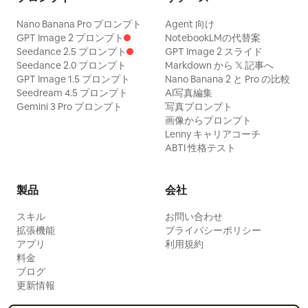
Nano Banana Pro プロンプト
Agent 向け
GPT Image 2 プロンプト
NotebookLMの代替案
Seedance 2.5 プロンプト
GPT Image 2 スライド
Seedance 2.0 プロンプト
Markdown から 𝕏 記事へ
GPT Image 1.5 プロンプト
Nano Banana 2 と Pro の比較
Seedream 4.5 プロンプト
AI写真編集
Gemini 3 Pro プロンプト
写真プロンプト
画像からプロンプト
Lenny キャリアコーチ
ABTI 性格テスト
製品
会社
スキル
お問い合わせ
拡張機能
プライバシーポリシー
アプリ
利用規約
料金
ブログ
更新情報