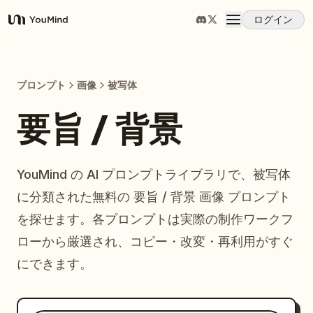
ログイン
YouMind
概要
プロンプト
画像
被写体
ユースケース
要旨 / 背景
スキル
YouMind の AI プロンプトライブラリで、被写体
に分類された無料の 要旨 / 背景 画像 プロンプト
プロンプト
を探せます。各プロンプトは実際の制作ワークフ
ローから厳選され、コピー・改変・再利用がすぐ
料金
にできます。
ダウンロード