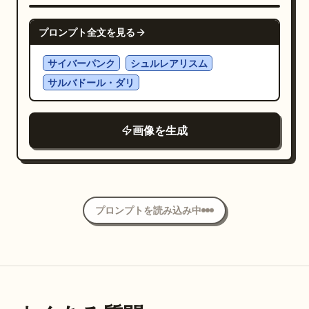
contrast, dreamy botanical poster. No
NANO BANANA PRO
frame, no extra text, no insects, no
プロンプト全文を見る
people.
サイバーパンク
シュルレアリスム
サルバドール・ダリ
画像を生成
プロンプトを読み込み中