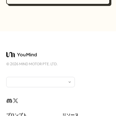
©
2026
MIND MOTOR PTE. LTD.
プロンプト
リソース