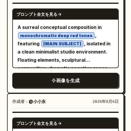
GPT IMAGE 2
プロンプト全文を見る
A surreal conceptual composition in
,
monochromatic deep red tones
featuring
, isolated in
[MAIN SUBJECT]
a clean minimalist studio environment.
Floating elements, sculptural
composition, dramatic negative space,
soft cinematic lighting with subtle
画像を生成
shadows, ultra-smooth gradients, matte
and glossy texture contrast, modern
editorial aesthetic, hyper-detailed, high
作成者：
@小小东
2026年8月6日
contrast, dreamlike atmosphere, precise
geometric balance, 8k resolution --ar 4:5
GPT IMAGE 2
プロンプト全文を見る
--raw --sref 2841943223 --profile 2iqiaiu