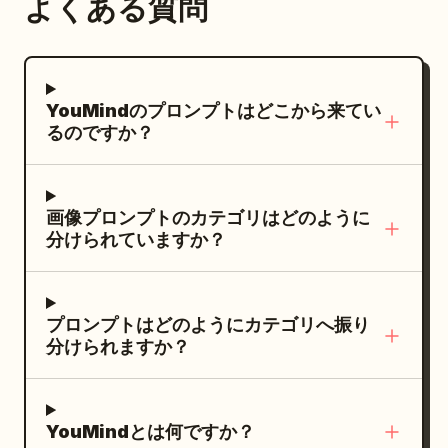
よくある質問
YouMindのプロンプトはどこから来てい
るのですか？
画像プロンプトのカテゴリはどのように
分けられていますか？
プロンプトはどのようにカテゴリへ振り
分けられますか？
YouMindとは何ですか？