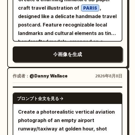
craft travel illustration of
,
PARIS
designed like a delicate handmade travel
postcard. Feature recognizable local
landmarks and cultural elements as tiny
handcrafted models, arranged on a
narrow floating landscape strip. Include
画像を生成
small details such as local
transportation, trees, street lamps,
water, birds, clouds, and subtle travel
作成者：
@Danny Wallace
2026年8月8日
elements like an airplane with a dotted
flight path. Use a soft white textured
GPT IMAGE 2
プロンプト全文を見る
paper background, gentle natural
lighting,
, subtle
pastel colors
Create a photorealistic vertical aviation
shadows, and a whimsical handcrafted
photograph of an empty airport
aesthetic. The landmarks should look
runway/taxiway at golden hour, shot
like they are made from paper, clay,