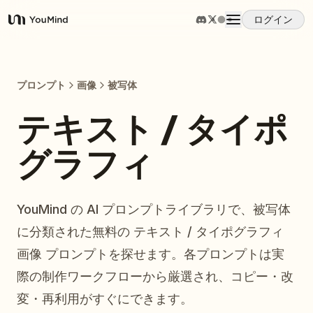
ログイン
YouMind
概要
プロンプト
画像
被写体
ユースケース
テキスト / タイポ
グラフィ
スキル
プロンプト
YouMind の AI プロンプトライブラリで、被写体
に分類された無料の テキスト / タイポグラフィ
料金
画像 プロンプトを探せます。各プロンプトは実
際の制作ワークフローから厳選され、コピー・改
ダウンロード
変・再利用がすぐにできます。