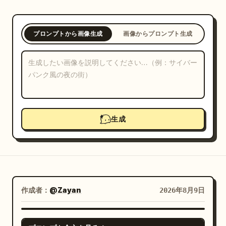
ブログ
プロンプトから画像生成
画像からプロンプト生成
更新情報
生成
作成者：
@Zayan
2026年8月9日
GPT IMAGE 2