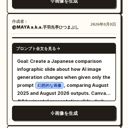
画像を生成
extra products.
right. Text content: Use exactly 4 text
bottom like a wallpaper pattern. Center
across the top reading
. Under
又迟到了
elements: 1) top-left small title “
a bright electric-blue rectangular poster
it, add a small blue subtitle reading
”; 2) directly below it,
BEETHOVEN
panel with a thick blue border and worn
作成者：
. On the far left, add a
当代职场生存实录
2026年8月8日
smaller subtitle “
SONATA N.º 10, OP. 96
@MAYA a.k.a.手羽先亭ひつまぶし
print texture. At the top of the blue
vertical blue side title reading
”; 3) a short thin red horizontal dash
panel, place three small uppercase
.
打工人日常图鉴① 与时间赛跑的第N个早晨
beneath the subtitle; 4) large main
microtext labels in a thin condensed
GPT IMAGE 2
Add a time stamp block near the upper
プロンプト全文を見る
headline in Spanish, stacked over two
sans-serif: left “VANGUARD MAN”,
left: “09:00:01” with smaller text
lines: “
center “SPRING / SUMMER 2025
Goal: Create a Japanese comparison
indicating clock-in success and barely
LA MÚSICA QUE BORRA\nEL MUNDO
COLLECTION”, right “NEW CHAPTER.
infographic slide about how AI image
EXTERIOR
escaping disaster. Add a small top-right
SAME CODE.” separated by thin vertical
generation changes when given only the
”. Add a small red page marker “
” in
1/4
salary joke block in blue text: monthly
dividers. Below, set the main headline in
prompt
, comparing August
幻想的な画像
the bottom-left corner. Subject details:
salary three thousand, full attendance
huge heavy black condensed sans-serif:
2025 and August 2026 outputs. Canvas:
The right-side instrument should show
several hundred, late by fifty, self-
, arranged as two
4:3 horizontal presentation slide, dark
DEFY STANDARD
four thin vertical strings, a curved violin
discipline level zero. Add a vertical
lines, with a black double-chevron arrow
navy gradient background, polished
or cello body edge, and partial f-holes in
slogan on the right side meaning “Life is
画像を生成
icon to the right of “DEFY”. Under the
tech-report style. Use crisp white
silhouette. Behind and beside it, show
not easy; office workers sigh.”
headline, insert one large black-and-
Japanese typography, glowing borders,
visible piano keys running vertically,
Annotations: Include exactly 6 blue