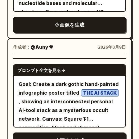
robot holds a white placard in its left
nucleotide bases and molecular
hand and raises its right hand in a
structure. Canvas: Landscape 4:3
friendly wave with five black-and-white
composition, bright white laboratory-
画像を生成
segmented fingers. Add a handwritten
style background with soft depth-of-
arrow above the robot reading “That’s
field molecular clusters in pale blue,
me!” pointing to its head. Placard text:
lavender, mint, and purple around the
作成者：
@Auny 🧡
2026年8月9日
The placard should show a teal knot logo
edges. Use a clean, high-resolution
at the top, then large bold text
textbook/medical visualization style
GPT IMAGE 2
“OpenAI”, with handwritten text above
プロンプト全文を見る
with realistic glossy translucent spheres
it reading “I was created by”. Below the
and rods, soft shadows, and shallow
Goal: Create a dark gothic hand-painted
logo and company name, add “An AI
depth of field. Layout: Center the title at
infographic poster titled
THE AI STACK
research and deployment company”,
the top in large dark navy bold type, with
, showing an interconnected personal
then a teal handwritten slogan:
the subtitle
AI-tool stack as a mysterious occult
Left
Better AI. A brighter future.
A close-up view of the DNA double
network. Canvas: Square 1:1
helix
annotation panel: Add large chalk-like
composition, black and charcoal
directly beneath in smaller medium-blue
handwritten text in the upper left: “Hi
textured canvas with visible rough
type. Fill the frame with a large twisting