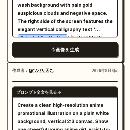
wash background with pale gold
4 swatches: deep blue, teal green, warm
and subtle halftone texture. No
sign with Chinese header and small
small orange dot, then “Heat recedes,
auspicious clouds and negative space.
yellow, golden ocher. Add explanatory
photorealism. Layout: Center a large
English “Staff Only,” plus lines about
coolness arrives. All things begin to
The right side of the screen features the
text: 「青＋緑＋黄のバランスで、古典的フ
circular roundabout containing the main
swiping card attendance, late arrival
gather.” Lower right quote block: “BEGIN
elegant vertical calligraphy text '
ァンタジー絵画のような温かみのある色調」.
AI Agent command-center building, with
equals deducted salary. Keep this sign
AGAIN,” then “A gentle turn.” and “A
' in clear black
Right panel content: Show exactly 2
Oriental Aesthetics
a domed roof, clock, gears, and brain
rectangular and realistic. Visual style:
quiet renewal.” with Chinese text “新凉
characters. The left side features
fantasy artworks side by side inside the
icon. Around it place exactly 4 main
Photorealistic main figure composited
伊始 · 心归简静。” beneath. Bottom left
画像を生成
horizontal small text in modern Songti
panel, separated by a thin vertical
workflow buildings/cards connected by
into a graphic poster, heavy red outline,
small text: “24 SOLAR TERMS” and
font saying '
divider. 1. Left artwork: a luminous
roads and directional arrows: 1) PLAN at
dark blue handwritten notes,
“SEASONAL POETRY & OBSERVANCE”.
Dialogue between Tradition and
fantasy city at night with a crescent
作成者：
@ツバサ天九
2026年8月8日
upper left, 2) RESEARCH at upper right,
exaggerated tabloid typography, funny
Bottom right small text: “No.07” and
Modernity
moon, starry sky, distant towers,
3) CREATE at lower left, 4) TEST &
overworked-office-worker energy, slight
“2024”. Upper right vertical detail: “08
'. The bottom features small gray Kaiti
glowing waterfront, and a long-haired
APPROVE at lower right. Add a final
GPT IMAGE 2
paper creases, no polished corporate
07” with a small orange dot and short
font saying '
プロンプト全文を見る
woman in a flowing dress standing on a
publication destination on the far right: a
look, no watermark.
vertical line. Subject details: The central
'. The text
Limited Art Exhibition · 2026
balcony or bridge, looking toward the
storefront labeled as the
Create a clean high-resolution anime
branch should be bold, expressive black
is clear, sharp, and undeformed, with
city. 2. Right artwork: an opulent
publishing/operation start point with a
promotional illustration on a plain white
sumi-e brushwork with dry-brush
natural ink colors. The overall
celestial castle floating above clouds,
rocket launch building nearby. Include
background, vertical 2:3 canvas. Show
splatters, rough bark texture, and thin
atmosphere is high-end, restrained, and
white and lavender architecture,
supporting city objects: exactly 3
one cheerful young anime girl, waist-to-
sharp twigs. Include exactly 13 glowing