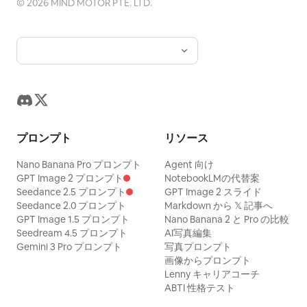
©
2026
MIND MOTOR PTE. LTD.
high legibility, no watermark except a
horns and fangs; on both sides are
detailed, cinematic, clean typography,
tiny unobtrusive “Gemini Notebook”
symmetrical curling decorative handles;
coherent composition, no watermark, no
style credit in the bottom right if
at the bottom center is another beast-
unnecessary objects.
needed. Keep all labels compact and
head ornament above the pedestal. The
aligned inside white rounded panels.
reflective surface is not a normal
reflection but a deep cosmic void: a
swirling blue-white galaxy vortex, spiral
プロンプト
リソース
nebula, stars, and a luminous center, as
if looking into spacetime. The artifact
Nano Banana Pro プロンプト
Agent 向け
GPT Image 2 プロンプト
NotebookLMの代替案
should feel like it can illuminate all
Seedance 2.5 プロンプト
GPT Image 2 スライド
realms and reveal ancient secrets.
Seedance 2.0 プロンプト
Markdown から 𝕏 記事へ
GPT Image 1.5 プロンプト
Nano Banana 2 と Pro の比較
Environment: A vast shadowy stone
Seedream 4.5 プロンプト
AI写真編集
chamber with towering pillars, carved
Gemini 3 Pro プロンプト
写真プロンプト
circular reliefs in the background, wet
画像からプロンプト
Lenny キャリアコーチ
cracked floors, scattered rubble,
ABTI 性格テスト
shallow water reflections, drifting fog,