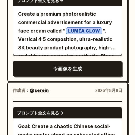
the lower edge of the wooden desk, add
プロンプト全文を見る
beneath the title. Each card has a
Include a tiny creator handle centered
upper-right base; “Guanine (G)” in blue
a thin hand-drawn line and small
colored header bar, a matching thin
Create a premium photorealistic
at the bottom: @AunySillyMe. Visual
pointing to the blue lower-left base;
handwritten text: “OpenAI × ChatGPT =
border, a simple line icon near the top,
commercial advertisement for a luxury
style: Painterly gothic chalkboard
“Cytosine (C)” in orange pointing to the
More possibilities for everyone”
then five stacked information sections
face cream called “
”.
illustration, rough impasto texture, off-
LUMÉA GLOW
orange lower-right base; “Sugar-
followed by a heart. Visual style: A
separated by pale gray horizontal
Vertical 4:5 composition, ultra-realistic
white linework on black, muted gold-
phosphate backbone” in black pointing
polished 3D-rendered mascot scene
divider lines. Use neat left-aligned
8K beauty product photography, high-
brown accents on the dead flower and
to the right-side helical backbone;
combined with whiteboard/chalk marker
Chinese text inside each card. Cards,
end skincare campaign aesthetic. Place
leaf, softly glowing moon, handmade
“Hydrogen bonds” in black pointing to
doodles, soft bokeh background, warm
colors, icons, and text content: 1. Blue
an elegant white and frosted-glass
imperfect borders, no clean vector
the dotted bond lines between base
natural light, crisp readable typography,
画像を生成
card header: “Mac mini M4”. Icon: simple
cream jar prominently on the right side,
polish. Constraints: Use exactly 1 central
pairs; and “Emerging RNA” in orange
teal accent color, navy and wood tones,
blue outline Mac mini with Apple logo
slightly elevated above a glossy
circle, exactly 4 connected outer cards,
pointing to the orange strand crossing
friendly optimistic tech branding. Use
and two small front dots. Sections: “型
reflective surface. The jar has a
exactly 4 outer tool labels, exactly 1
作成者：
@serein
2026年8月8日
the lower foreground. Use crisp sans-
hand-drawn white and mint text
号:” / “M4 10核 CPU / 10核 GPU”; “参考价
luxurious champagne-gold lid and a
moon, exactly 1 spiderweb, exactly 1
serif typography and avoid crowding.
overlays as if written on glass in front of
(¥):” / “4,499 起”; “功耗 (W):” / “约 65”;
minimal clean label reading “LUMÉA
spider, exactly 1 wilted flower, exactly 1
Visual style: Hyper-detailed scientific 3D
GPT IMAGE 2
the scene. Constraints: Keep all visible
“适合人群:” / “开发、轻量 AI、家庭服务器”;
プロンプト全文を見る
GLOW”, “RADIANCE CREAM”, and
fallen leaf, exactly 1 castle silhouette,
render, glossy translucent molecular
text in English and legible. Use exactly 3
“一句话缺点:” / “内存与硬盘升级成本高”. 2.
“HYDRATING + BRIGHTENING”. The
and exactly 1 key. Do not add extra
beads, realistic refraction, soft bokeh
Goal: Create a chaotic Chinese social-
left-side fact icons, exactly 4 books,
Green card header: “RTX 5090 主机”.
cream should be visible inside the open
cards, extra tools, bright colors, modern
background, professional biology
media poster about an exhausted office