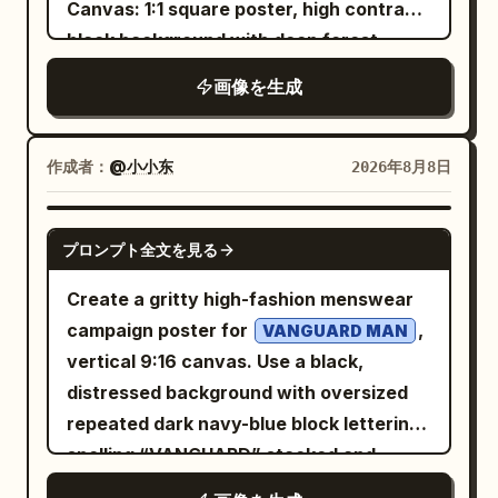
Large bold text: “
Canvas: 1:1 square poster, high contrast,
3090 等”; “参考价 (¥):” / “3,500–6,000”;
as if running, wide anxious eyes, slightly
” Below it in
GLOW LIKE NEVER BEFORE
black background with deep forest-
“功耗 (W):” / “约 350–500”; “适合人群:” /
open mouth, white button-up shirt,
elegant handwritten script: “Pure
green shadows and aged ivory
“预算有限、愿意折腾的玩家”; “一句话缺点:”
画像を生成
loosened navy striped tie, gray high-
Radiance.” Small text: “Hydrate.
typography. Use a distressed printed
/ “寿命、保修与稳定性风险高”. Footer:
waisted trousers, brown leather
Nourish. Glow.” At the bottom, create a
texture, subtle grain, and a dramatic
Center a small gray footnote along the
shoulder bag, and an ID badge hanging
clean premium information bar divided
chiaroscuro look. Layout: Left side
bottom: “数据仅供参考 · 更新于 2026-08-
作成者：
@小小东
2026年8月8日
from her neck. Pose: one hand stretched
into three sections: “24H HYDRATION”
contains all typography; right side is
08 · 非投资建议”. Visual style: Minimal flat
backward, the other reaching to scan in;
“RADIANCE BOOST” “SKIN
dominated by a vertical hybrid image of
infographic, Chinese sans-serif font,
GPT IMAGE 2
she looks panicked but determined.
プロンプト全文を見る
NOURISHMENT” Luxury skincare
a violin/cello silhouette merged with
high readability, accurate alignment,
Setting: Corporate office entrance with
commercial, realistic cream texture,
piano keys. The center background
consistent spacing, no shadows, no
Create a gritty high-fashion menswear
stainless steel turnstiles on the right,
physically accurate reflections and
shows a misty evergreen forest fading
photos, no decorative background.
campaign poster for
,
VANGUARD MAN
glass partition and fluorescent-lit office
shadows, premium beauty campaign,
into darkness, as if music and nature are
Ensure all Chinese text is sharp and
vertical 9:16 canvas. Use a black,
interior behind it, a small potted plant at
cinematic composition, flawless product
blending together. Keep the composition
legible, with the section labels colored to
distressed background with oversized
lower left, gray floor, and a wall sign
presentation, perfectly readable
asymmetrical: roughly 60% dark
match each card’s header.
repeated dark navy-blue block lettering
beside the reader. The access gate
typography, accurate spelling, no
negative space on the left, forest in the
spelling “VANGUARD” stacked and
shows a green arrow light. Layout and
people, no hands, no watermark, no
middle, instrument and piano keys on the
cropped along the top, sides, and
text: Huge jagged red Chinese headline