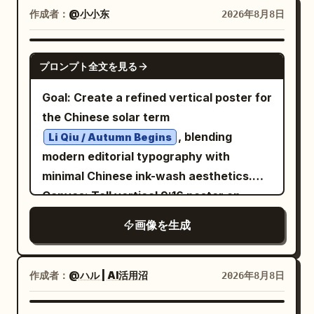
white editorial fashion portrait: a young
and subtle blue/purple highlights. Overall
作成者：
@小小东
with ivory keys aged and black keys in
2026年8月8日
handwritten callouts with arrows around
male model with wet tousled dark hair,
mood should feel like a serious visual
strong shadow. The middle forest should
the worker: 1) hair reminds me to run
sharp cheekbones, serious expression,
analysis of fantasy AI art evolution.
contain many dark pine trees at
GPT IMAGE 2
faster, 2) just one more second and I
プロンプト全文を見る
looking slightly downward at camera,
Header: At the top center, large bold
different depths, with misty green light
would hear the fatal late-arrival
wearing a dark structured coat with high
Japanese title: 「『幻想的な画像』とだけ
behind them. Visual style: Vintage
notification, 3) in the bag besides lipstick
Goal: Create a refined vertical poster for
collar, dramatic low-key studio lighting,
指示したときの比較」. Directly
classical album cover, noir poster
there are only my remaining dignity and
the Chinese solar term
high contrast, grainy monochrome.
underneath, smaller subtitle: 「AI画像生
design, tall condensed bold sans-serif
money, 4) do not be late again or the
, blending
Li Qiu / Autumn Begins
Across the lower half of the portrait,
成の進化：2025年8月 vs 2026年8月」.
typography similar to old concert
wallet will cry, 5) once the card is
modern editorial typography with
overlay an oversized rough white brush-
Layout: Use exactly 2 large rounded
posters, cream-white letters, muted red
scanned the soul never stops clocking
minimal Chinese ink-wash aesthetics.
script word
diagonally from left
comparison panels side by side. - Left
REBEL
accent, forest-green haze, black
in, 6) today I must become an office
Canvas: Tall vertical 9:16 poster on
to right, with a smaller white
panel: blue theme, labeled 「2025年8月
vignette, worn paper texture, elegant
worker who does not lose money,
warm ivory rice-paper background with
画像を生成
handwritten tagline beneath it:
（GPT Image / 従来世代）」. - Right panel:
but somber mood. Constraints: Do not
charge! Use expressive handwritten
subtle grain, faint vertical texture,
. At the bottom of
purple theme, labeled 「2026年8月
shape the future.
add people, headphones, musical notes,
Chinese-style lettering, but keep it
generous negative space, and soft
the blue panel, add a bold black
（ChatGPT Images 2.0）」. Each panel
logos, watermarks, or extra text.
legible. Checklist boxes: Include exactly
orange-black-gray palette. Layout:
作成者：
@ハル | AI活用沼
2026年8月8日
condensed sans-serif slogan
has a pale prompt strip near the top
Preserve the Spanish headline and the
2 blue outlined checklist panels at the
Place the main title block in the upper
, and beneath it small
reading 「プロンプト：幻想的な画像」.
BUILT TO LEAD.
exact count of 4 text elements plus the
bottom. Left panel titled
left. Put a large ink-painted black winter-
今日生存清单