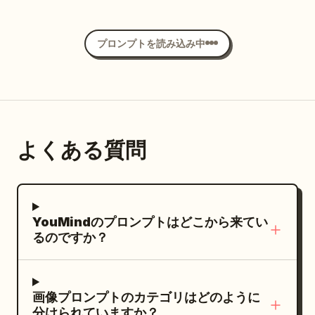
information. CREATE module: title
charcoal, deep blue, and antique bronze
than photographs. Constraints: Include
3 in bold yellow with cyan glow,
scene, no watermark.
through the air. The ground is glossy and
“CREATE：複数ツールの使い分け”; show
palette with soft cold mist and faint
exactly 3 fantasy artworks total,
. Use polished modern
reflective, creating a strong mirror
驚異の生成能力!
プロンプトを読み込み中
exactly 3 tool icons labeled “キャッチコピ
golden highlights. Layout: On the left,
exactly 2 main comparison panels,
anime key visual style, clean black line
reflection of the character. Add
ー AIライティング”, “画像生成 AIデザイン”,
place exactly 5 text elements: 1 large
exactly 4 analysis boxes, and exactly 2
art, smooth cel shading, glossy
dramatic Japanese ink-brush strokes
and “コーディング AI開発”; caption saying
Chinese title at the top and 4 smaller
color palettes. Keep all Japanese text
highlights in the hair and jacket, vivid
sweeping across the lower background,
copy, images, and coding are produced
Chinese paragraph blocks beneath it,
legible and do not add extra labels,
golden eyes, energetic friendly pose, no
mixed with soft gray mist and subtle
using appropriate specialized tools.
aligned vertically with generous
logos, watermarks, or irrelevant
extra characters, no background
atmospheric texture. Minimal cream/off-
よくある質問
TEST & APPROVE module: title “TEST &
spacing. On the right, place exactly 1
decorations.
objects, no watermark.
white background, black typography,
APPROVE：品質検証と人間の承認”; show
monumental circular bronze mirror on a
muted charcoal tones, and
exactly 3 verification icons: an AI chip, a
stone pedestal, occupying most of the
restrained_dark red accents. High-end
checked monitor, and people/approval;
right half of the frame. The mirror
fashion editorial meets cinematic anime
YouMindのプロンプトはどこから来てい
include labels for display check, quality
stands inside a ruined underground
key art, sophisticated Japanese graphic
るのですか？
check, and brand/person-in-charge
temple or ancient tomb hall, centered on
design, strong negative space, dramatic
approval; caption saying AI handles
a circular stone platform with broken
composition, sharp character details,
display and quality checks and the final
steps in the foreground. Text content:
realistic fabric folds, cinematic lighting,
画像プロンプトのカテゴリはどのように
human approval begins publication.
Use elegant vertical-feeling but
分けられていますか？
subtle film grain, premium poster