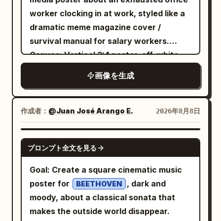
exactly 1 laptop, exactly 1 mug, and
Icon: green outline desktop tower with
jar with a smooth rich texture. Surround
UI gloss, or photorealism.
textbook infographic, balanced
worker clocking in at work, styled like a
exactly 1 robot. Avoid photorealistic
four fan circles and side panel. Sections:
the product with fresh white flowers,
educational clarity and cinematic depth.
dramatic meme magazine cover /
humans, avoid clutter, avoid extra logos
“型号:” / “RTX 5090 32GB”; “参考价 (¥):”
soft cream swirls, water droplets,
Constraints: Use exactly the 4
survival manual for salary workers.
beyond the OpenAI-style knot marks,
/ “30,000 起”; “功耗 (W):” / “约 800–
glowing particles and delicate
nucleotide labels and exactly the 3
Canvas: Vertical 3:4 poster, off-white
and do not add watermarks.
1,000”; “适合人群:” / “本地大模型、渲染、
translucent petals. Create a luxurious,
structural labels listed above; do not add
wrinkled paper background,
重度创作”; “一句话缺点:” / “价格高，耗电与
画像を生成
fresh and radiant atmosphere with
extra labels, icons, captions, legends,
documentary photo-collage look. Use
散热压力大”. 3. Purple card header: “云
subtle mist and floating droplets. Use a
watermarks, or borders. Keep all text
bold red-and-blue print colors, slightly
GPU 包月”. Icon: purple outline cloud
sophisticated palette of
sharp and correctly spelled.
grainy texture, hand-drawn
作成者：
@Juan José Arango E.
2026年8月8日
containing a server rack. Sections: “型
pearl white, soft champagne gold,
annotations, and a red cutout outline
warm beige and subtle pastel pink
号:” / “按需选择 GPU”; “参考价 (¥):” /
around the main person. Main subject: A
. Dramatic studio lighting from the
GPT IMAGE 2
“1,000–8,000 / 月”; “功耗 (W):” / “本地几
プロンプト全文を見る
young Chinese female office worker,
upper-right, soft glowing backlight,
乎为 0”; “适合人群:” / “短期项目、弹性需
, mid-
young Chinese woman in her 20s
realistic reflections, beautiful highlights,
Goal: Create a square cinematic music
求、团队协作”; “一句话缺点:” / “长期使用成
action at an office turnstile, leaning
gentle shadows and cinematic depth of
poster for
, dark and
本不可控”. 4. Orange card header: “二手矿
BEETHOVEN
forward and tapping an access card or
field. On the left side, add elegant
moody, about a classical sonata that
卡”. Icon: orange outline dual-fan
phone on a black biometric/card reader.
advertising typography: “LUMÉA GLOW”
makes the outside world disappear.
graphics card. Sections: “型号:” / “RTX
She has long black hair flying backward