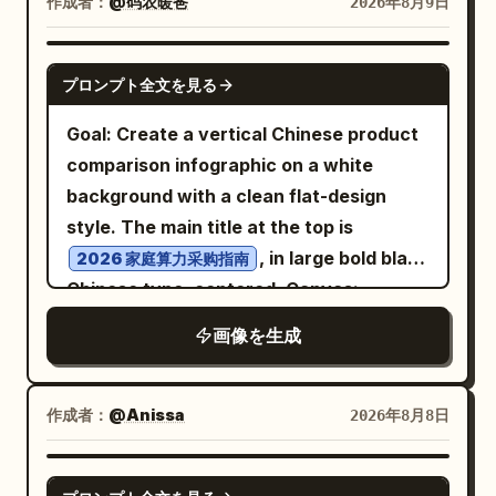
plus small decorative underline marks.
作成者：
@码农暖爸
2026年8月9日
starry mountain or sparkling night icon,
center, Thymine (T) in purple at upper
Desk objects: Include exactly 4 stacked
and bottom-right card labeled
HERMES
right center, Guanine (G) in blue at lower
books on the left side of the desk with
GPT IMAGE 2
with a crossed-arrows or janitor-like
プロンプト全文を見る
left center, and Cytosine (C) in orange at
readable spine titles, from top to
routing symbol. Keep all text in
lower right center. Adenine pairs with
bottom: “BETTER QUESTIONS”,
Goal: Create a vertical Chinese product
uppercase, widely spaced, distressed
Thymine across the top using dotted
“CLEARER ANSWERS”, “A MORE
comparison infographic on a white
serif/typewriter lettering. Scene details:
pale blue hydrogen bonds, and Guanine
HELPFUL TOMORROW”, and a fourth
background with a clean flat-design
Add a glowing full moon centered above
pairs with Cytosine below using three
dark book with a small heart mark. Put a
style. The main title at the top is
the main node, a small spiderweb and
dotted pale blue hydrogen-bond rows.
partially visible silver laptop in the lower
, in large bold black
2026 家庭算力采购指南
tiny spider in the upper-left corner, a
Molecular rings should be flat aromatic
left foreground with a small handwritten
Chinese type, centered. Canvas:
dark gothic castle silhouette in the right
ring structures with small colored atom
sticker-like note: “Curiosity builds a
Portrait 2:3 aspect ratio, approximately
background, fog and smoky clouds along
画像を生成
spheres and white hydrogen atoms.
better world” and a heart. Put one white
768×1152 px. Use generous white
the bottom, a wilted flower with a bent
Text content and labels: Include exactly
coffee mug on the right with
margins, crisp vector lines, and a
stem leaning across the left side of the
7 callout labels with thin black pointer
handwritten text:
balanced grid layout. Layout: Place
作成者：
@Anissa
2026年8月8日
central node, one fallen brown leaf near
lines: “Adenine (A)” in green pointing to
and a
Same team. A brighter future.
exactly 4 tall rounded-rectangle
the base of the flower, and an antique
the green upper-left base; “Thymine
small smiley face. Bottom caption: Along
comparison cards in one horizontal row
GPT IMAGE 2
skeleton key lying at the bottom right.
(T)” in purple pointing to the purple