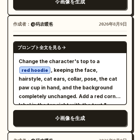
there!” and beneath it “I’m” followed by
画像を生成
brush strokes, scratched chalk marks,
DNA double helix running from the left
the large mint-green underlined word
muted cream ink, and subtle sepia
foreground through the center to the
“ChatGPT”. Under this are exactly 3
highlights. The mood is eerie, nocturnal,
作成者：
@码农暖爸
2026年8月9日
right side, with a second orange strand
icon-and-text facts: 1) a speech bubble
vintage, and slightly haunted. Layout:
crossing diagonally through the lower
icon with “A large language model (AI
Place a large central circular node
right foreground. Keep the central base-
GPT IMAGE 2
assistant)”; 2) a lightbulb icon with “I
プロンプト全文を見る
labeled
with a simple eight-
CLAUDE
pair region open and readable for labels.
can answer questions, explain things,
point starburst symbol inside it. Four
Subject details: Render the DNA as a
Change the character's top to a
help you create, solve problems, and
rounded rectangular tool cards connect
molecular ball-and-stick model combined
, keeping the face,
much more!”; 3) a heart icon with “I’m
red hoodie
to the central node with pale hand-
with translucent bead-like backbone
hairstyle, cat ears, collar, pose, the cat
here to be helpful, honest, and friendly.”
drawn cables and small circular
surfaces. The sugar-phosphate
paw cup in hand, and the background
Right background board: On a dark navy
connector dots. Use exactly 4 outer
backbone should be two twisting chains
completely unchanged. Add a red corner
vertical board in the background, place
cards: top-left card labeled
CODEX
made of semi-transparent bluish-gray
label in the top right with the text "
a pale OpenAI-style knot icon and the
with a browser-window code icon, top-
spheres with orange/gold connector
"; do not modify any
word “OpenAI”. Below it, add exactly 4
limited time 9.9
画像を生成
right card labeled
with a
GPT IMAGE 2
rods and small red atoms. In the center,
other existing content in the original
stacked handwritten lines: “Research”,
framed landscape/image icon, bottom-
show exactly 4 labeled nucleotide
image.
“Safety”, “Useful AI”, “for everyone”,
left card labeled
with a
ANTIGRAVITY
bases: Adenine (A) in green at upper left