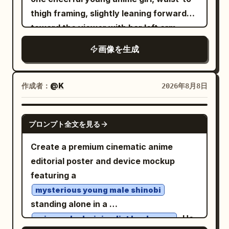
culturally rich, with high detail and
sparkling sky, crystalline towers, pink-
satellite dishes on the research building
thigh framing, slightly leaning forward
peach-orange circular blossoms or
professional poster layout.
purple blossoms, and a small robed
roof area, exactly 3 database/server
toward the viewer with her left arm
berries on the branch: 1 near the upper
figure looking into the glowing city. The
stack icons near the upper right, exactly
extended open-palmed in an inviting
fork, 4 clustered on the upper-right twig,
画像を生成
right panel art should feel more complex,
2 tall office towers at the far right,
gesture and her right hand relaxed near
3 on the middle-right branch, 3 on the
cinematic, saturated, and concept-art-
exactly 1 small bank/store building at far
her side. She has very long flowing
left-middle cluster, and 2 near the lower-
like than the left panel. Below the
upper left, exactly 1 office block at
hair with soft gray
right twig. Add a translucent pale
silver-white
作成者：
@K
2026年8月8日
artworks, create exactly 2 analysis
bottom left, and exactly 1 foreground
shading, side bangs, large golden eyes,
orange arch behind the branch, with a
boxes: 1. Box title 「特徴」 with exactly 3
dome building at bottom center. Text
fair skin, a bright open smile, and a small
rounded top and flat bottom, softly
GPT IMAGE 2
bullet points: 「複数の解釈を提示（2パター
プロンプト全文を見る
content: Use Japanese text throughout.
yellow crescent-moon hair clip on the
glowing like a muted autumn sun. At the
ン）」, 「天空都市・星空・人物などより多
Top title must read
upper right side of her head. Her outfit
base, include exactly 4 still-life
Create a premium cinematic anime
様で壮大な構図」, 「色彩が鮮やかで幻想性
AIエージェント：LP制作を完遂する「司令塔」
has exactly 5 main visible pieces: an
elements: 1 low peach rectangular block
editorial poster and device mockup
のエコシステム
が高い」. 2. Box title 「色調の傾向」 with a
oversized glossy white bomber jacket
at lower left, 1 small transparent glass
featuring a
. Central circle label: “AI AGENT：理解・
small horizontal color palette of exactly
with black ribbed cuffs and hem, a black
sphere sitting on it, 1 gray rectangular
計画・判断を担う中心地”. Inside the
mysterious young male shinobi
5 swatches: cyan blue, violet, pale pink,
graphic T-shirt with a white ornate
platform extending right, and 1 black
standing alone in a
central building, add a small panel saying
white, light sky blue. Add explanatory
dragon/skull-style emblem, a black
round seedpod sculpture on a thin stem.
. He
the agent understands user goals and
rain-soaked minimalist landscape
text: 「青＋紫＋ピンク＋白が中心で、デジ
pleated mini skirt, black over-ear
Add a small tuft of grasses with thin