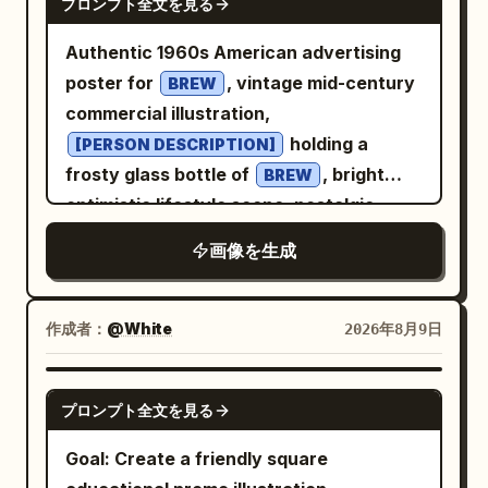
プロンプト全文を見る
Authentic 1960s American advertising
poster for
, vintage mid-century
BREW
commercial illustration,
holding a
[PERSON DESCRIPTION]
frosty glass bottle of
, bright
BREW
optimistic lifestyle scene, nostalgic
Americana atmosphere, bold
画像を生成
and
color
[COLOR 1]
[COLOR 2]
palette, elegant retro typography, the
text “
” prominently integrated
[BREW]
作成者：
@White
2026年8月9日
into the poster design, authentic screen
print texture, subtle paper grain, hand-
GPT IMAGE 2
プロンプト全文を見る
painted illustration style, vintage
Madison Avenue advertising aesthetic,
Goal: Create a friendly square
clean composition, highly detailed, warm