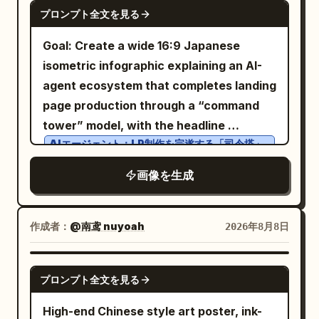
GPT IMAGE 2
spaced uppercase text “VANGUARD
Left panel content: Show exactly 1
プロンプト全文を見る
bottom-left page marker.
with exactly 4 checkbox items: “clock in
plum style branch diagonally through the
MAN — NEW SEASON. NEW ENERGY.”
fantasy artwork: a traditional painterly
before work” checked in red, “do not be
center, rising from the lower middle
Goal: Create a wide 16:9 Japanese
Make the whole design look like a worn
fantasy landscape with a huge full
late” unchecked, “do not get fined”
toward the upper right, crossing in front
isometric infographic explaining an AI-
screen-printed streetwear poster with
moon, deep blue night sky, forest
unchecked, “go home alive” unchecked.
of a soft peach-orange arched
agent ecosystem that completes landing
visible dust, scratches, paper grain, ink
silhouettes, a winding glowing river,
Right panel titled
sun/window shape. Add a small still-life
with
打工人心声备忘录
page production through a “command
speckles, slight scuffs, and strong
small firefly-like lights, and a distant
exactly 4 checkbox items: “decide to set
platform at the lower center-right, a
tower” model, with the headline
black/blue/white contrast. Keep exactly
dark castle with spires. It should look like
five alarms” unchecked, “arrive at the
decorative dotted grid band near the
AIエージェント：LP制作を完遂する「司令塔」
one portrait, one double-chevron icon,
a complete single illustration, warm and
のエコシステム
office entrance five minutes early”
bottom, and tiny publication details at
three top microtext labels, one headline
nostalgic, with a restrained composition.
across the top. Canvas: Horizontal slide,
画像を生成
unchecked, “be ruthlessly stopped by
the bottom corners and upper right
block, one brush-script overlay, one
Below the artwork, create exactly 2
light sky-blue background with soft
the turnstile” unchecked, “really cry
edge. Text content: Upper left title
bottom slogan, and one small footer line;
analysis boxes: 1. Box title 「特徴」 with
clouds, simple city-map roads, tiny
from being late” checked in red; include
block: large Chinese characters “立秋”;
作成者：
@南鸢 nuyoah
2026年8月8日
no extra logos or watermarks.
exactly 3 bullet points: 「月・森・城の定
trees, pedestrians, cars, and technology
a tiny note below implying all above
below them “LI QIU” and “AUTUMN
番モチーフに収束」, 「全体にやや黄ばんだ
buildings. Use a clean blue, cyan, white,
measurements usually become invalid
BEGINS”. Under a thin orange divider
GPT IMAGE 2
暖色の光」, 「シンプルで一枚の完成形とし
and black palette with thick rounded
after lying in bed for five more minutes.
line, add “二十四节气 · 立秋” and “The
プロンプト全文を見る
て出力」. 2. Box title 「色調の傾向」 with a
vector outlines, friendly SaaS/tech
Additional signage: On the wall beside
Start of Autumn”. Mid-left poem block:
High-end Chinese style art poster, ink-
small horizontal color palette of exactly
illustration style, crisp readable labels,
the scanner, add a printed staff-only
“暑去凉来，万物始收。” followed by a