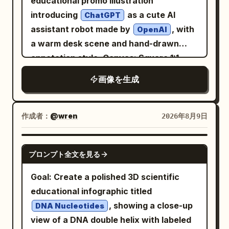
educational promo illustration
cinematic lighting, premium poster
introducing
as a cute AI
ChatGPT
design, authentic 1960s print
assistant robot made by
, with
OpenAI
imperfections, painterly realism, soft
a warm desk scene and hand-drawn
brushwork, vertical composition 4:5
annotation style. Canvas: Square 1:1
composition, high-resolution, cozy
画像を生成
modern office lighting, shallow depth of
field. The scene is centered on a glossy
white robot mascot sitting behind a
作成者：
@wren
2026年8月9日
wooden desk, facing the viewer and
waving. Main subject: A small rounded
GPT IMAGE 2
プロンプト全文を見る
humanoid robot with a white plastic
body, black glossy face screen, glowing
Goal: Create a polished 3D scientific
happy crescent eyes, rounded ear-like
educational infographic titled
side panels, black joint details, and a teal
, showing a close-up
DNA Nucleotides
OpenAI-style knot logo on its chest. The
view of a DNA double helix with labeled