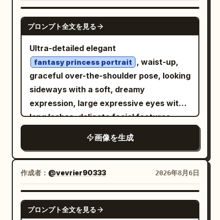
a
over one
matching orange soda can
with a softly blurred green-and-white
eye while making a soft pout, creating a
outdoor background, creamy bokeh,
GPT IMAGE 2
プロンプト全文を見る
fun, youthful expression. The
natural window-like sunlight, gentle
background features bold orange sports
highlights on the hair and fabric, realistic
Ultra-detailed elegant
jerseys and colorful branded décor,
skin texture, crisp facial detail, and a
, waist-up,
fantasy princess portrait
giving a trendy pop-up store aesthetic.
serene refined atmosphere. Frame as a
graceful over-the-shoulder pose, looking
Bright indoor lighting with vivid colors,
close medium portrait from chest to
sideways with a soft, dreamy
soft skin tones, glossy lips, natural
head, vertical 2:3 composition, centered
expression, large expressive eyes with
peach blush, fair glowing skin, editorial
subject, no text, no watermark, no extra
long lashes, delicate facial features,
fashion photography, dynamic
people.
smooth porcelain skin, glossy lips, subtle
画像を生成
composition, shallow depth of field, crisp
blush, luxurious voluminous hair with
focus, ultra-realistic, cinematic color
soft flowing strands and intricate
grading, 50mm lens, f/1.8, HDR, 8K,
styling,
ornate gemstone earrings
作成者：
@vevrier90333
2026年8月6日
photorealistic, energetic Gen Z
matching the outfit,
streetwear campaign, premium
off-shoulder royal gown with
GPT IMAGE 2
embroidered floral lace, metallic
commercial advertising style.
プロンプト全文を見る
embroidery, pearls and fine