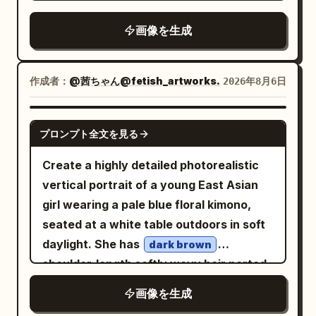
campaign, Vogue editorial style,
blossoms
sleek, fashion-forward, and graphic;
photorealistic, HDR, 8K quality. Vertical
, expressive
画像を生成
eyes, and
emerald-green
Vertical 4:5 aspect ratio.
4:5 composition.
a warm, natural smile. She wears an
intricately designed
作成者：
@茜ちゃん@fetish_artworks.
2026年8月6日
Victorian-
sapphire-blue and ivory
inspired dress featuring layered ruffles,
GPT IMAGE 2
embroidered lace, puffed sleeves, a
プロンプト全文を見る
fitted bodice, and a decorative waist
Create a highly detailed photorealistic
ribbon, complemented by a crisp white
vertical portrait of a young East Asian
apron. Her outfit is completed with white
girl wearing a pale blue floral kimono,
over-the-knee stockings accented by
seated at a white table outdoors in soft
satin ribbons and classic white heels.
daylight. She has
dark brown
She stands gracefully along a
shoulder-length softly wavy hair parted
cobblestone garden path surrounded by
to the side, smooth porcelain skin,
blooming hydrangeas, roses, and
画像を生成
delicate youthful features, subtle pink
climbing flowers, with an enchanting