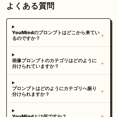
スターピース品質、ラグジュアリーファッシ
よくある質問
ンド名：
、製品名：
Soft Isle
ョンエディトリアル、ドラマチックな構図、
、英語サブ
Camisole Wide-leg Jumpsuit
スタジオの完璧さ。
タイトル：WIDE-LEG JUMPSUIT、スロー
ガン：
YouMindのプロンプトはどこから来てい
Step into the holiday state in one step
るのですか？
、ショートラベル：Lightweight fabric /
Resort relaxation。レイアウト要件：ブラ
ンド名と英語サブタイトルは上部の余白に配
画像プロンプトのカテゴリはどのように
置し、製品名はメインビジュアルエリアの下
分けられていますか？
部に配置。ショートラベルは最下部に配置
し、ウエストラインやパンツのラインを遮ら
ないようにすること。
プロンプトはどのようにカテゴリへ振り
分けられますか？
YouMindとは何ですか？