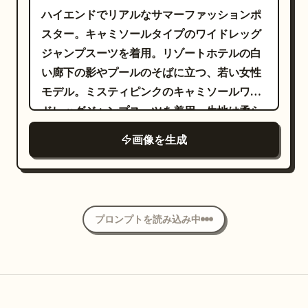
差しで、誇張しすぎないエレガンスとカリス
ハイエンドでリアルなサマーファッションポ
マ性を表現しています。 スタジオは
スター。キャミソールタイプのワイドレッグ
ほぼ完全な暗闇で、単一のソフトなスポットライ
ジャンプスーツを着用。リゾートホテルの白
トと繊細なリムライトのみで照らされており
い廊下の影やプールのそばに立つ、若い女性
、彼女の顔とシルエットを完璧に際立たせて
モデル。ミスティピンクのキャミソールワイ
います。ミニマルな照明、深い影、高コント
ドレッグジャンプスーツを着用。生地は柔ら
ラスト、黒のシームレスな背景、小道具な
かくドレープ感があり、パンツのラインは滑
し、余計な要素を排除し、モデルに 100% 集
画像を生成
らかで、ウエストは自然に絞られている。モ
中。ラグジュアリーなファッションキャンペ
デルは片手を柵に置き、もう片方の手でパン
ーンの美学、シネマティックなムード、鮮明
ツのサイドの生地を軽く持ち上げた、リラッ
な肌の質感、リアルな生地の反射、プレミア
クスしたエレガントなポーズ。全体的に高級
ムなエディトリアルスタイリング、Vogue ク
プロンプトを読み込み中
リゾートウェアの雰囲気と夏の軽やかさを演
オリティの写真。 フルサイズ DSLR、85mm
出し、ハイエンドなリゾートウェアのポスタ
f/1.4 ポートレートレンズで撮影、浅い被写界
ーのような仕上がり。リアルな生地のドレー
深度、超鮮明な顔のディテール、自然な肌の
プと空間照明を表現し、3:4 の縦長フォーマ
質感、フォトリアル、HDR、8K 解像度、マ
ットで作成。ポスターのテキスト内容：ブラ