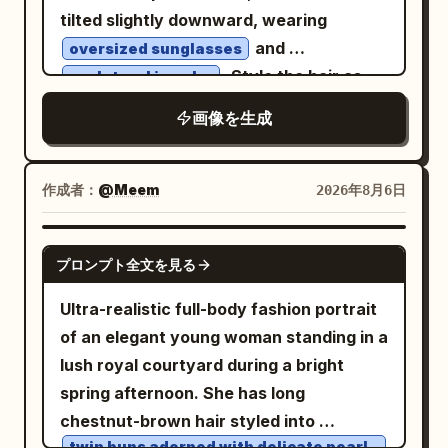
luxurious black strapless fitted
tilted slightly downward, wearing
fashion top paired with high-waisted
tailored black trousers
and
oversized sunglasses
, minimalist gold hoop earrings, and
. Style the hair as
sculptural jewelry
subtle natural Korean makeup.
[HAIRCUT] and dress the subject in
画像を生成
Background is a
[CLOTHING] with a high sculptural collar.
seamless matte royal-blue studio
Render the face, hair, clothing, and
backdrop
accessories as clean interlocking color
作成者：
@Meem
2026年8月6日
. Minimal cinematic studio lighting with a
shapes with sharp geometric edges,
single large softbox from the left and a
hard-edged shadows, minimal linework,
faint rim light defining her silhouette,
GPT IMAGE 2
プロンプト全文を見る
and no gradients. Limit the artwork to
creating soft shadows and premium
[COLORS]. Place the figure against
editorial depth. Clean composition with
Ultra-realistic full-body fashion portrait
[BACKGROUND], using one simple
no props, emphasizing the model. Shot
of an elegant young woman standing in a
rectangular shadow shape to frame the
on a full-frame DSLR, 85mm lens, f/1.8,
lush royal courtyard during a bright
head without clutter. Keep the
ultra-sharp focus, shallow depth of field,
spring afternoon. She has long
expression calm and self-assured, the
realistic skin texture, luxury fashion
chestnut-brown hair styled into
silhouette bold, and the composition
twin buns adorned with delicate pearl