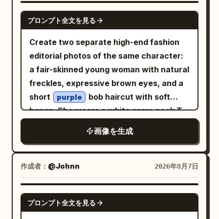
angle perspective, cinematic
GPT IMAGE 2
composition, natural daylight, ultra-
プロンプト全文を見る
realistic photography, DSLR quality,
Create two separate high-end fashion
85mm lens, shallow depth of field, crisp
editorial photos of the same character:
focus, highly detailed skin texture,
a fair-skinned young woman with natural
realistic fabric folds, vibrant colors,
freckles, expressive brown eyes, and a
HDR, 8K, photorealistic, masterpiece,
short
bob haircut with soft
purple
editorial fashion shoot.
bangs. She wears a white crew-neck T-
shirt with green
text, an
“CÉLFISH”
画像を生成
open reddish-pink blazer with rolled
sleeves, flowing pastel blush-pink wide-
leg pleated trousers, and clean white
作成者：
@Johnn
2026年8月7日
sneakers. Both images are set outdoors
in a dry grassy field with rocky hills,
GPT IMAGE 2
プロンプト全文を見る
sparse trees, and a clear blue sky, with a