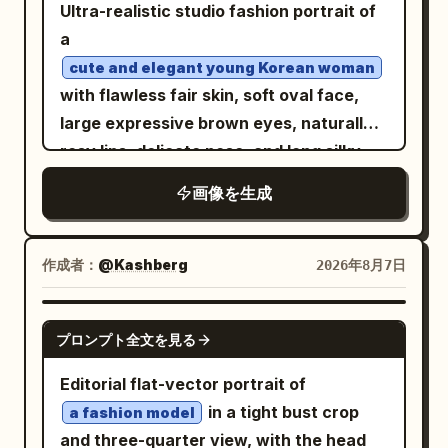
large vertical pastel-pink backdrop
Ultra-realistic studio fashion portrait of
panel centered behind her. Image 1:
a
wider full-body composition, confident
cute and elegant young Korean woman
stance with feet slightly spread and
with flawless fair skin, soft oval face,
both hands in the trouser pockets,
large expressive brown eyes, naturally
looking slightly to the side. Image 2:
rosy lips, delicate nose, and long silky
cleaner centered full-body fashion
black hair styled in a loose messy bun
画像を生成
portrait, upright relaxed posture, hands
with a few face-framing strands. She is
in pockets, subtle sideward gaze. Bright
seated confidently on a simple black
direct sunlight, crisp natural shadows,
studio stool in a unique editorial pose,
作成者：
@Kashberg
2026年8月7日
vivid colors, photorealistic skin and hair,
one leg slightly forward, both hands
detailed clothing texture, surreal
resting gracefully between her knees,
GPT IMAGE 2
outdoor-studio fashion aesthetic,
プロンプト全文を見る
shoulders relaxed, body angled slightly
premium magazine photography, ultra-
toward the camera, maintaining soft eye
Editorial flat-vector portrait of
realistic, 8K.
contact with a gentle, natural smile. She
in a tight bust crop
a fashion model
wears a
and three-quarter view, with the head