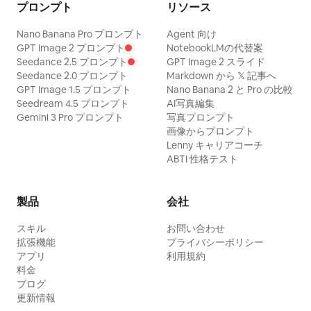
プロンプト
リソース
Nano Banana Pro プロンプト
Agent 向け
GPT Image 2 プロンプト
NotebookLMの代替案
Seedance 2.5 プロンプト
GPT Image 2 スライド
Seedance 2.0 プロンプト
Markdown から 𝕏 記事へ
GPT Image 1.5 プロンプト
Nano Banana 2 と Pro の比較
Seedream 4.5 プロンプト
AI写真編集
Gemini 3 Pro プロンプト
写真プロンプト
画像からプロンプト
Lenny キャリアコーチ
ABTI 性格テスト
製品
会社
スキル
お問い合わせ
拡張機能
プライバシーポリシー
アプリ
利用規約
料金
ブログ
更新情報