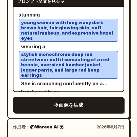
プロンプト全文を見る
stunning
young woman with long wavy dark
brown hair, fair glowing skin, soft
natural makeup, and expressive hazel
eyes
, wearing a
stylish monochrome deep red
streetwear outfit consisting of a red
beanie, oversized bomber jacket,
jogger pants, and large red hoop
earrings
. She is crouching confidently on a
skateboard in an
open rooftop parking lot under a bright
画像を生成
blue sky with soft clouds
. White sneakers, elegant wristwatch,
relaxed confident expression, wind
作成者：
@Wareen AI 💟
2026年8月7日
gently blowing through her hair. Low-