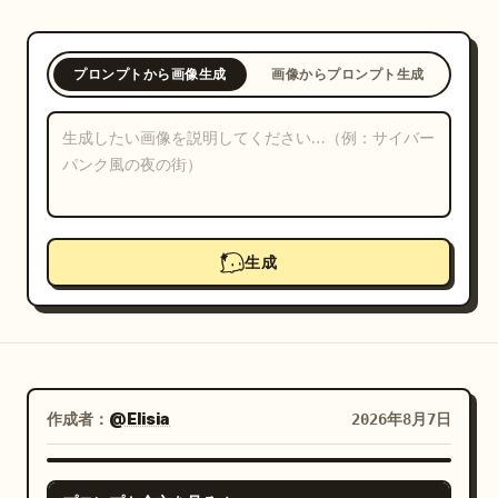
ブログ
プロンプトから画像生成
画像からプロンプト生成
更新情報
生成
作成者：
@Elisia
2026年8月7日
GPT IMAGE 2