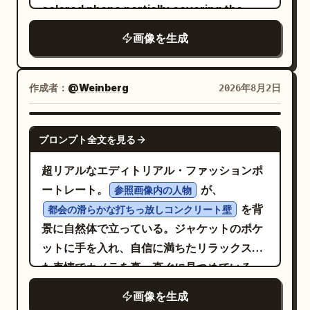
colored phone partially covering the
natural sunlight filters through green
signature reading
in the
Anri Okita
face, left hand holding a dark brown
leaves in the background, creating a
lower-left corner. No extra objects, no
画像を生成
clutch. Wearing a
dreamy bokeh of warm golden light and
border, no watermark, no typography
long sand-beige open-knit crochet
soft green foliage. Shallow depth of
besides the small signature.
dress
作成者：
@Weinberg
2026年8月2日
field, gentle film-like color grading,
(thin straps, deep V-neck, no belt),
photorealistic, highly detailed skin
, chunky
cream stiletto sandals
texture, natural lighting, cinematic
NANO BANANA PRO
bracelets, long earrings,
プロンプト全文を見る
portrait photography, 85mm lens look --
. Light wall, gray
sleek straight hair
ar 3:4 --stylize 250
超リアルなエディトリアル・ファッションポ
carpet, soft daylight, HDR, accurate
ートレート。
が、
参照画像内の人物
reflection, lifelike skin, realistic
を背
都会の滑らかな打ちっ放しコンクリート壁
anatomy, premium candid fashion look.
景に自然体で立っている。ジャケットのポケ
Negative: altered face, different
ットに手を入れ、自信に満ちたリラックスし
identity, plastic skin, deformed hands,
た表情でカメラを真っ直ぐに見つめている。
extra fingers, fused legs, warped mirror,
黒のオーバーサイズレザージャケット、その下に
wrong dress, belt, missing clutch,
画像を生成
黒のフーディーとTシャツ
cartoon, text, logo, watermark.