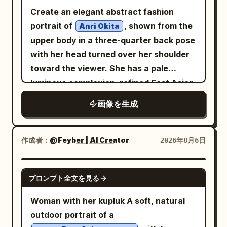
embellishments
Create an elegant abstract fashion
, rich satin and silk fabric with realistic
portrait of
, shown from the
Anri Okita
folds and sheen, cinematic warm rim
upper body in a three-quarter back pose
lighting, soft studio key light, dramatic
with her head turned over her shoulder
shadows, dark seamless background,
toward the viewer. She has a pale
Disney-inspired fairytale aesthetic
luminous complexion, refined East Asian
blended with modern anime illustration,
facial features, soft almond eyes, subtle
semi-realistic digital painting, painterly
画像を生成
pink lips, and a calm graceful
yet highly refined, crisp linework, ultra-
expression. Her
clean rendering, premium concept art
black with pale silver-white highlights
作成者：
@Feyber | AI Creator
2026年8月6日
quality, vibrant but elegant color
hair is loosely pinned into a messy low
palette, perfect anatomy, highly detailed
bun with many expressive flyaway
GPT IMAGE 2
hair, fabric and jewelry, shallow depth of
プロンプト全文を見る
strands and sketchy looping lines
field, centered composition, 8K,
around the head. She wears a high-
Woman with her kupluk A soft, natural
masterpiece, best quality.
neck, semi-sheer, flowing
black
outdoor portrait of a
fashion dress or blouse with dramatic