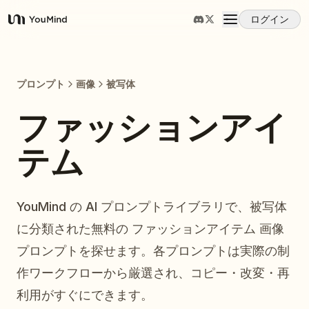
ログイン
YouMind
概要
プロンプト
画像
被写体
ユースケース
ファッションアイ
テム
スキル
プロンプト
YouMind の AI プロンプトライブラリで、被写体
に分類された無料の ファッションアイテム 画像
料金
プロンプトを探せます。各プロンプトは実際の制
作ワークフローから厳選され、コピー・改変・再
ダウンロード
利用がすぐにできます。