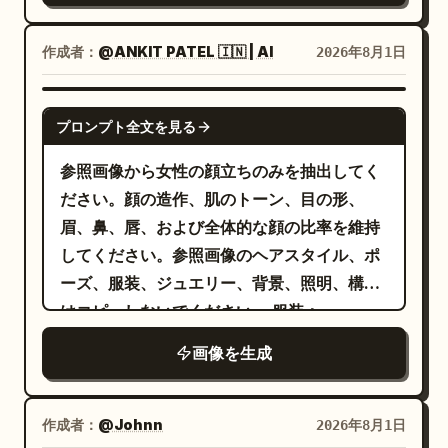
を着用し、かすかに色褪せた質感のゆったり
とした黒のカーゴパンツ、シルバーチェーン
作成者：
@ANKIT PATEL 🇮🇳 | AI
2026年8月1日
のアクセサリー、白黒のローカットスニーカ
ーを合わせている。柔らかな曇天の自然光、
NANO BANANA PRO
落ち着いたグレーのカラーパレット、ミニマ
プロンプト全文を見る
ルな背景、ラグジュアリーストリートウェア
参照画像から女性の顔立ちのみを抽出してく
の美学、ハイエンドなファッションキャンペ
ださい。顔の造作、肌のトーン、目の形、
ーン、クリーンな構図、自然な肌のトーン、
眉、鼻、唇、および全体的な顔の比率を維持
リアルな生地の質感、浅い被写界深度、全身
してください。参照画像のヘアスタイル、ポ
ショット、85mm レンズ、フォトリアル、超
ーズ、服装、ジュエリー、背景、照明、構図
高精細、シネマティックライティング、
はコピーしないでください。 服装：
Vogue エディトリアル品質、8K。
ブラウスに、
きらめくゴールドのスパンコール
画像を生成
のサテンサリーを組み
深みのあるリッチな赤
合わせ、エレガントで流れるようなドレープ
とモダンなシルエットを表現してください。
作成者：
@Johnn
2026年8月1日