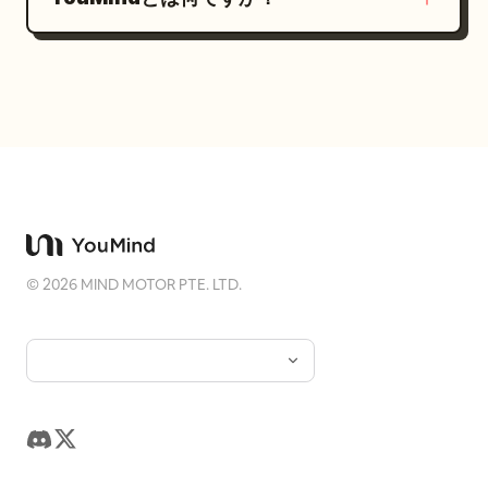
©
2026
MIND MOTOR PTE. LTD.