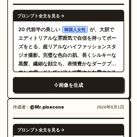
生地は高級感のあるサテンの光沢を持ち、光
を自然に反射する繊細なひだを再現してくだ
GPT IMAGE 2
プロンプト全文を見る
さい。 ヘアスタイル：
。
長く柔らかなウェーブのかかったダークヘア
20 代前半の美しい
が、大胆で
韓国人女性
自然な肌の質感、リアルな照明、映画のよう
エディトリアルな雰囲気で自信を持ってポー
なディテールを備えた、非常にフォトリアル
ズをとる、超リアルなハイファッションスタ
な画像を生成してください。顔のアイデンテ
ジオ撮影。完璧な色白の肌、長くシルキーな
ィティのみを参照画像と一致させ、他のすべ
黒髪、繊細な顔立ち、表情豊かなダークブラ
ての要素はこのプロンプトに従ってくださ
ウンの瞳、そしてソフトで艶やかな唇のナチ
い。
ュラルなラグジュアリーメイク。彼女は
画像を生成
エレガントなカットアウトのディテールが施され
た、体にフィットする洗練された黒のサテンミニ
ドレス
作成者：
を着用し、上品なネックラインとマッチした
@Mr.pinecone
2026年8月1日
ハイヒールを合わせ、洗練された魅力的なル
ックを演出しています。ポーズは自信に満ち
GPT IMAGE 2
プロンプト全文を見る
溢れ、カメラを真っ直ぐに見つめる力強い眼