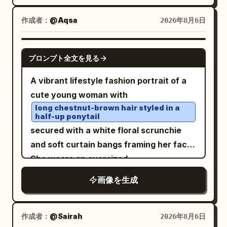
makeup, and a calm introspective
palace rising in the distance. Soft golden
expression as she looks downward
作成者：
@Aqsa
2026年8月6日
sunlight filters through the trees,
slightly. Her left cheek rests gently on
creating cinematic highlights and gentle
her left hand, with her elbow on the
shadows. Ultra-photorealistic skin with
GPT IMAGE 2
プロンプト全文を見る
table; her other arm is folded in front of
natural pores, lifelike facial details,
her inside the kimono sleeve. Add
authentic textures, shallow depth of
A vibrant lifestyle fashion portrait of a
exactly 2 visible gold-and-pearl
field, premium editorial photography,
cute young woman with
accessories: an ornate floral hairpin
HDR, captured on an 85mm full-frame
long chestnut-brown hair styled in a
half-up ponytail
with dangling chains on the right side of
camera, breathtaking realism, ultra-high
secured with a white floral scrunchie
her hair, and a matching dangling floral
detail, 8K.
and soft curtain bangs framing her face.
earring on her right ear. The kimono
She wears an oversized
should be
with a white
dusty pale blue
casually knotted
bright orange T-shirt
inner collar and an elegant pattern of
画像を生成
at the waist with light-wash denim jeans,
cream and blush cherry blossoms with
a delicate gold choker necklace, and
fine gold branches across the sleeves
minimal accessories. She playfully holds
作成者：
@Sairah
2026年8月6日
and bodice. Use a shallow depth of field