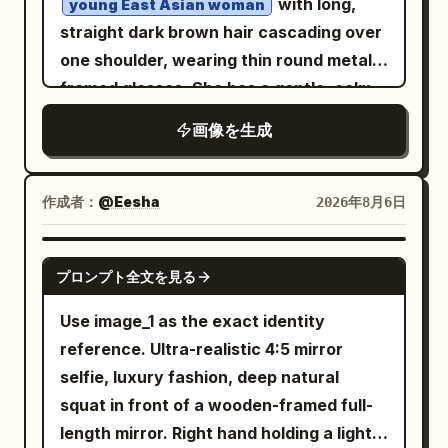
with long,
young East Asian woman
loose sleeves, layered translucent
straight dark brown hair cascading over
fabric, rough ink-wash shadows, and
one shoulder, wearing thin round metal-
angular brush textures. Add one visible
framed glasses. She has a gentle, calm
long dangling black jeweled earring on
expression with soft lips and large dark
画像を生成
the ear facing the viewer. Use a vivid
eyes looking slightly to the side. She
flat
background with subtle
orange
wears a
paper grain. Style the image as a mixed-
with
handmade crocheted bucket hat
作成者：
@Eesha
2026年8月6日
media fashion illustration combining
horizontal stripes in deep blue, white,
realistic soft facial rendering with loose
and teal-green. Her outfit is a
GPT IMAGE 2
black ink, watercolor wash, charcoal-
プロンプト全文を見る
loose, light-blue off-shoulder button-
up shirt
like sketch lines, expressive unfinished
Use image_1 as the exact identity
slipped down one shoulder, revealing a
edges, and elegant editorial couture
reference. Ultra-realistic 4:5 mirror
thin white spaghetti strap underneath.
energy. Composition is vertical 4:5,
selfie, luxury fashion, deep natural
She leans her left elbow on a dark brown
subject centered slightly left, cropped
squat in front of a wooden-framed full-
wooden railing, resting her chin lightly
around the torso, with negative space
length mirror. Right hand holding a light-
on her hand in a relaxed pose. Soft
on the right. Include a small handwritten