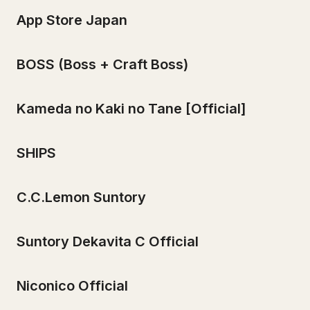
App Store Japan
BOSS (Boss + Craft Boss)
Kameda no Kaki no Tane [Official]
SHIPS
C.C.Lemon Suntory
Suntory Dekavita C Official
Niconico Official