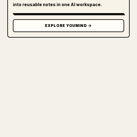
into reusable notes in one AI workspace.
EXPLORE YOUMIND
FOR CREATORS
TURN YOUR MARKDOWN INTO A
CLEAN 𝕏 ARTICLE
When you publish your own long-form
writing, images, tables, and code blocks
make 𝕏 formatting painful. YouMind turns