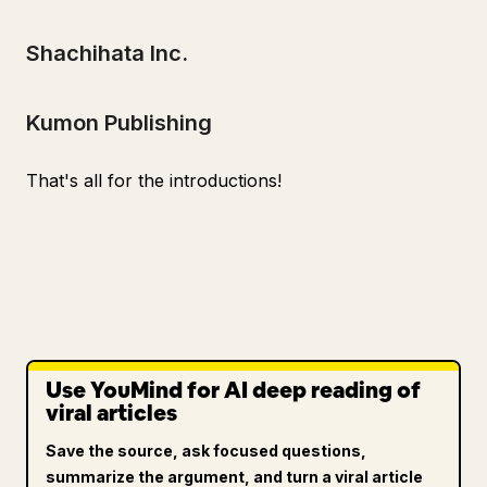
Shachihata Inc.
Kumon Publishing
That's all for the introductions!
Use YouMind for AI deep reading of
viral articles
Save the source, ask focused questions,
summarize the argument, and turn a viral article