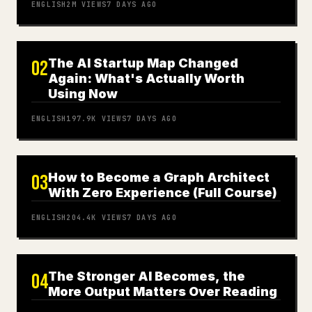
ENGLISH
2M
VIEWS
7 DAYS AGO
The AI Startup Map Changed
02
Again: What's Actually Worth
Using Now
ENGLISH
197.9K
VIEWS
7 DAYS AGO
How to Become a Graph Architect
03
With Zero Experience (Full Course)
ENGLISH
204.4K
VIEWS
7 DAYS AGO
The Stronger AI Becomes, the
04
More Output Matters Over Reading