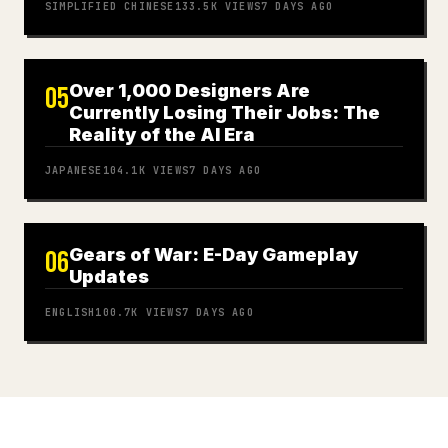
SIMPLIFIED CHINESE
133.5K
VIEWS
7 DAYS AGO
Over 1,000 Designers Are
05
Currently Losing Their Jobs: The
Reality of the AI Era
JAPANESE
104.1K
VIEWS
7 DAYS AGO
Gears of War: E-Day Gameplay
06
Updates
ENGLISH
100.7K
VIEWS
7 DAYS AGO