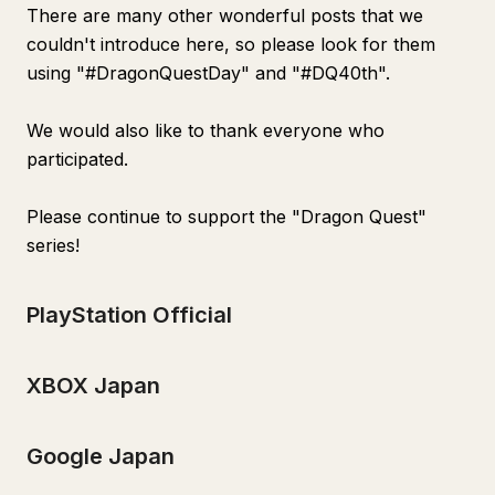
There are many other wonderful posts that we
couldn't introduce here, so please look for them
using "#DragonQuestDay" and "#DQ40th".
We would also like to thank everyone who
participated.
Please continue to support the "Dragon Quest"
series!
PlayStation Official
XBOX Japan
Google Japan