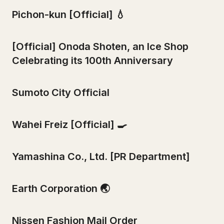
Pichon-kun [Official] 💧
[Official] Onoda Shoten, an Ice Shop
Celebrating its 100th Anniversary
Sumoto City Official
Wahei Freiz [Official] 🍳
Yamashina Co., Ltd. [PR Department]
Earth Corporation 🌏
Nissen Fashion Mail Order