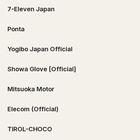
7-Eleven Japan
Ponta
Yogibo Japan Official
Showa Glove [Official]
Mitsuoka Motor
Elecom (Official)
TIROL-CHOCO