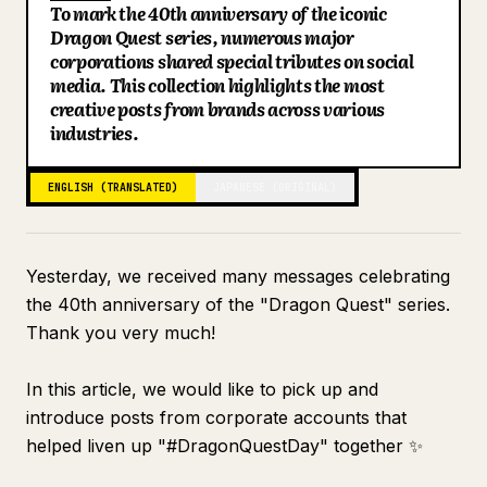
To mark the 40th anniversary of the iconic
Otafuku Sauce \Small Happiness/ [Official]
Blog
Dragon Quest series, numerous major
Syabuyo [Official]
corporations shared special tributes on social
media. This collection highlights the most
TANITA Corporation
Updates
creative posts from brands across various
Shachihata Inc.
industries.
Kumon Publishing
ENGLISH (TRANSLATED)
JAPANESE (ORIGINAL)
Yesterday, we received many messages celebrating
the 40th anniversary of the "Dragon Quest" series.
Thank you very much!
In this article, we would like to pick up and
introduce posts from corporate accounts that
helped liven up "#DragonQuestDay" together ✨