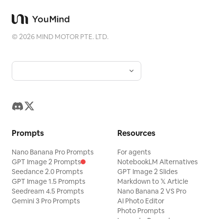
©
2026
MIND MOTOR PTE. LTD.
Prompts
Resources
Nano Banana Pro Prompts
For agents
GPT Image 2 Prompts
NotebookLM Alternatives
Seedance 2.0 Prompts
GPT Image 2 Slides
GPT Image 1.5 Prompts
Markdown to 𝕏 Article
Seedream 4.5 Prompts
Nano Banana 2 VS Pro
Gemini 3 Pro Prompts
AI Photo Editor
Photo Prompts