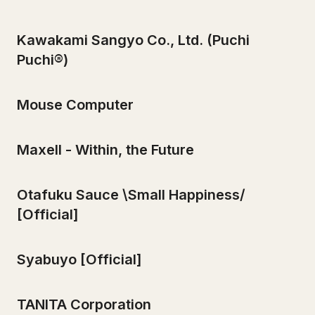
Kawakami Sangyo Co., Ltd. (Puchi
Puchi®)
Mouse Computer
Maxell - Within, the Future
Otafuku Sauce \Small Happiness/
[Official]
Syabuyo [Official]
TANITA Corporation