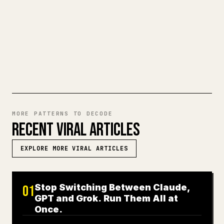
a full Markdown draft into a clean,
ready-to-post 𝕏 article.
TRY MARKDOWN TO 𝕏
MORE PATTERNS TO DECODE
RECENT VIRAL ARTICLES
EXPLORE MORE VIRAL ARTICLES
Stop Switching Between Claude,
01
GPT and Grok. Run Them All at
Once.