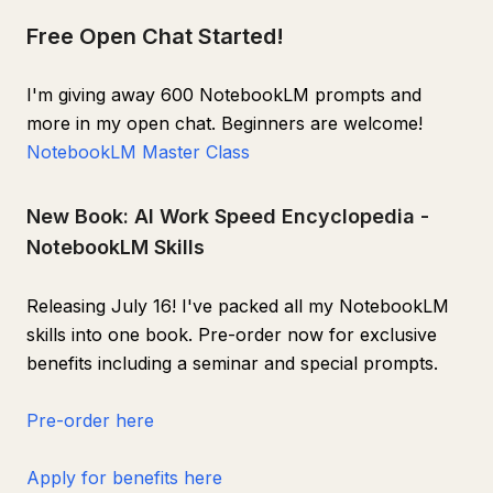
Free Open Chat Started!
I'm giving away 600 NotebookLM prompts and
more in my open chat. Beginners are welcome!
NotebookLM Master Class
New Book: AI Work Speed Encyclopedia -
NotebookLM Skills
Releasing July 16! I've packed all my NotebookLM
skills into one book. Pre-order now for exclusive
benefits including a seminar and special prompts.
Pre-order here
Apply for benefits here