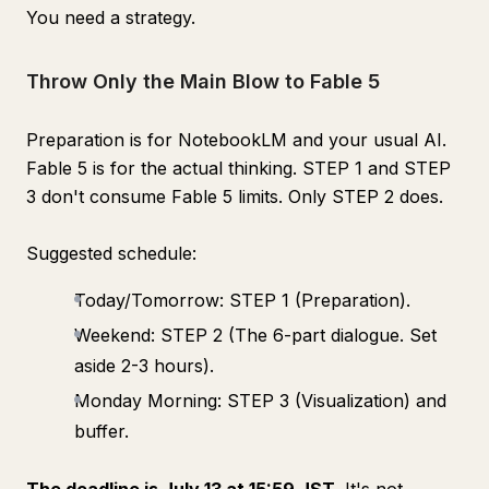
You need a strategy.
Throw Only the Main Blow to Fable 5
Preparation is for NotebookLM and your usual AI.
Fable 5 is for the actual thinking. STEP 1 and STEP
3 don't consume Fable 5 limits. Only STEP 2 does.
Suggested schedule:
Today/Tomorrow: STEP 1 (Preparation).
Weekend: STEP 2 (The 6-part dialogue. Set
aside 2-3 hours).
Monday Morning: STEP 3 (Visualization) and
buffer.