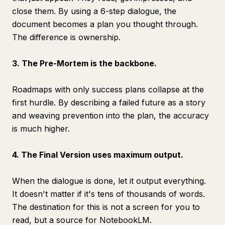
close them. By using a 6-step dialogue, the
document becomes a plan you thought through.
The difference is ownership.
3. The Pre-Mortem is the backbone.
Roadmaps with only success plans collapse at the
first hurdle. By describing a failed future as a story
and weaving prevention into the plan, the accuracy
is much higher.
4. The Final Version uses maximum output.
When the dialogue is done, let it output everything.
It doesn't matter if it's tens of thousands of words.
The destination for this is not a screen for you to
read, but a source for NotebookLM.