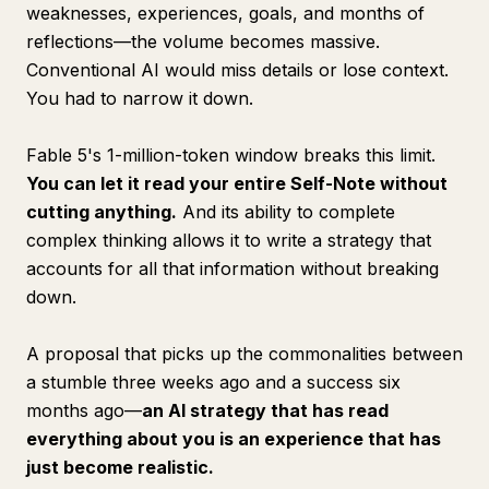
weaknesses, experiences, goals, and months of
reflections—the volume becomes massive.
Conventional AI would miss details or lose context.
You had to narrow it down.
Fable 5's 1-million-token window breaks this limit.
You can let it read your entire Self-Note without
cutting anything.
And its ability to complete
complex thinking allows it to write a strategy that
accounts for all that information without breaking
down.
A proposal that picks up the commonalities between
a stumble three weeks ago and a success six
months ago—
an AI strategy that has read
everything about you is an experience that has
just become realistic.