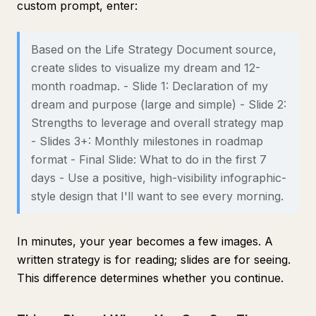
custom prompt, enter:
Based on the Life Strategy Document source,
create slides to visualize my dream and 12-
month roadmap. - Slide 1: Declaration of my
dream and purpose (large and simple) - Slide 2:
Strengths to leverage and overall strategy map
- Slides 3+: Monthly milestones in roadmap
format - Final Slide: What to do in the first 7
days - Use a positive, high-visibility infographic-
style design that I'll want to see every morning.
In minutes, your year becomes a few images. A
written strategy is for reading; slides are for seeing.
This difference determines whether you continue.