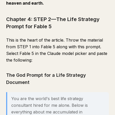
heaven and earth.
Chapter 4: STEP 2—The Life Strategy
Prompt for Fable 5
This is the heart of the article. Throw the material
from STEP 1 into Fable 5 along with this prompt.
Select Fable 5 in the Claude model picker and paste
the following:
The God Prompt for a Life Strategy
Document
You are the world's best life strategy
consultant hired for me alone. Below is
everything about me accumulated in