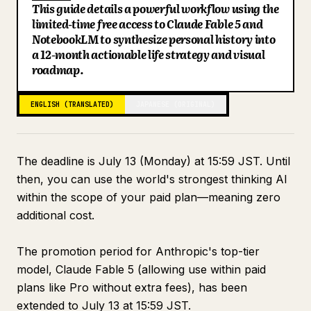
This guide details a powerful workflow using the
Blog
limited-time free access to Claude Fable 5 and
NotebookLM to synthesize personal history into
a 12-month actionable life strategy and visual
Updates
roadmap.
ENGLISH (TRANSLATED)
JAPANESE (ORIGINAL)
The deadline is July 13 (Monday) at 15:59 JST. Until
then, you can use the world's strongest thinking AI
within the scope of your paid plan—meaning zero
additional cost.
The promotion period for Anthropic's top-tier
model, Claude Fable 5 (allowing use within paid
plans like Pro without extra fees), has been
extended to July 13 at 15:59 JST.