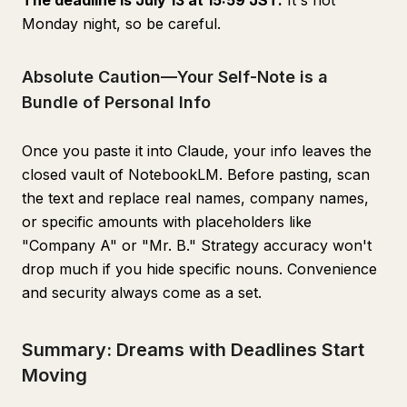
The deadline is July 13 at 15:59 JST.
It's not
Monday night, so be careful.
Absolute Caution—Your Self-Note is a
Bundle of Personal Info
Once you paste it into Claude, your info leaves the
closed vault of NotebookLM. Before pasting, scan
the text and replace real names, company names,
or specific amounts with placeholders like
"Company A" or "Mr. B." Strategy accuracy won't
drop much if you hide specific nouns. Convenience
and security always come as a set.
Summary: Dreams with Deadlines Start
Moving