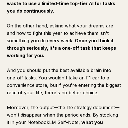
waste to use a limited-time top-tier AI for tasks
you do continuously.
On the other hand, asking what your dreams are
and how to fight this year to achieve them isn't
something you do every week.
Once you think it
through seriously, it's a one-off task that keeps
working for you.
And you should put the best available brain into
one-off tasks. You wouldn't take an F1 car to a
convenience store, but if you're entering the biggest
race of your life, there's no better choice.
Moreover, the output—the life strategy document—
won't disappear when the period ends. By stocking
it in your NotebookLM Self-Note,
what you