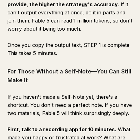
provide, the higher the strategy's accuracy.
If it
can't output everything at once, do it in parts and
join them. Fable 5 can read 1 million tokens, so don't
worry about it being too much.
Once you copy the output text, STEP 1 is complete.
This takes 5 minutes.
For Those Without a Self-Note—You Can Still
Make It
If you haven't made a Self-Note yet, there's a
shortcut. You don't need a perfect note. If you have
two materials, Fable 5 will think surprisingly deeply.
First, talk to a recording app for 10 minutes.
What
made you happy or frustrated at work? What are