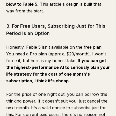
blow to Fable 5.
This article's design is built that
way from the start.
3. For Free Users, Subscribing Just for This
Period is an Option
Honestly, Fable 5 isn't available on the free plan.
You need a Pro plan (approx. $20/month). I won't
force it, but here is my honest take:
If you can get
the highest-performance AI to seriously plan your
life strategy for the cost of one month's
subscription, I think it's cheap.
For the price of one night out, you can borrow this
thinking power. If it doesn't suit you, just cancel the
next month. It's a valid choice to subscribe just for
this. For current paid users, there's no reason not