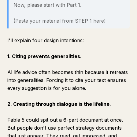
Now, please start with Part 1.
(Paste your material from STEP 1 here)
I'll explain four design intentions:
1. Citing prevents generalities.
AI life advice often becomes thin because it retreats
into generalities. Forcing it to cite your text ensures
every suggestion is for you alone.
2. Creating through dialogue is the lifeline.
Fable 5 could spit out a 6-part document at once.
But people don't use perfect strategy documents
that just appear. They read, get impressed, and