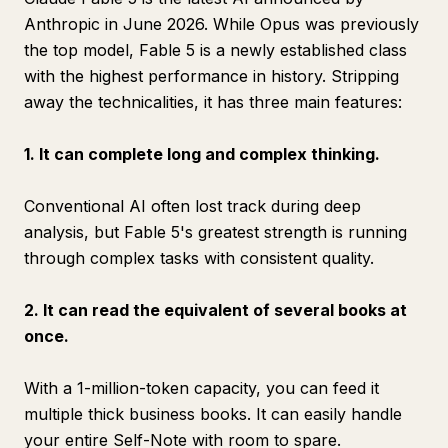
Anthropic in June 2026. While Opus was previously
the top model, Fable 5 is a newly established class
with the highest performance in history. Stripping
away the technicalities, it has three main features:
1. It can complete long and complex thinking.
Conventional AI often lost track during deep
analysis, but Fable 5's greatest strength is running
through complex tasks with consistent quality.
2. It can read the equivalent of several books at
once.
With a 1-million-token capacity, you can feed it
multiple thick business books. It can easily handle
your entire Self-Note with room to spare.