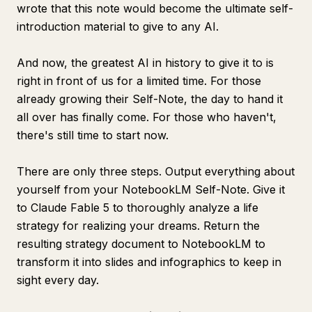
wrote that this note would become the ultimate self-
introduction material to give to any AI.
And now, the greatest AI in history to give it to is
right in front of us for a limited time. For those
already growing their Self-Note, the day to hand it
all over has finally come. For those who haven't,
there's still time to start now.
There are only three steps. Output everything about
yourself from your NotebookLM Self-Note. Give it
to Claude Fable 5 to thoroughly analyze a life
strategy for realizing your dreams. Return the
resulting strategy document to NotebookLM to
transform it into slides and infographics to keep in
sight every day.