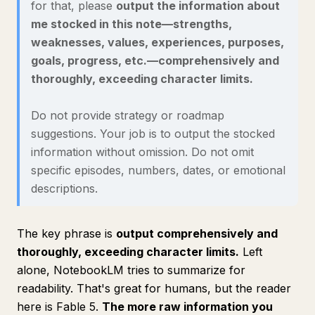
for that, please
output the information about
me stocked in this note—strengths,
weaknesses, values, experiences, purposes,
goals, progress, etc.—comprehensively and
thoroughly, exceeding character limits.
Do not provide strategy or roadmap
suggestions. Your job is to output the stocked
information without omission. Do not omit
specific episodes, numbers, dates, or emotional
descriptions.
The key phrase is
output comprehensively and
thoroughly, exceeding character limits.
Left
alone, NotebookLM tries to summarize for
readability. That's great for humans, but the reader
here is Fable 5.
The more raw information you