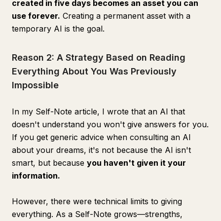
created in five days becomes an asset you can
use forever.
Creating a permanent asset with a
temporary AI is the goal.
Reason 2: A Strategy Based on Reading
Everything About You Was Previously
Impossible
In my Self-Note article, I wrote that an AI that
doesn't understand you won't give answers for you.
If you get generic advice when consulting an AI
about your dreams, it's not because the AI isn't
smart, but because
you haven't given it your
information.
However, there were technical limits to giving
everything. As a Self-Note grows—strengths,