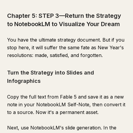
Chapter 5: STEP 3—Return the Strategy
to NotebookLM to Visualize Your Dream
You have the ultimate strategy document. But if you
stop here, it will suffer the same fate as New Year's
resolutions: made, satisfied, and forgotten.
Turn the Strategy into Slides and
Infographics
Copy the full text from Fable 5 and save it as a new
note in your NotebookLM Self-Note, then convert it
to a source. Now it's a permanent asset.
Next, use NotebookLM's slide generation. In the