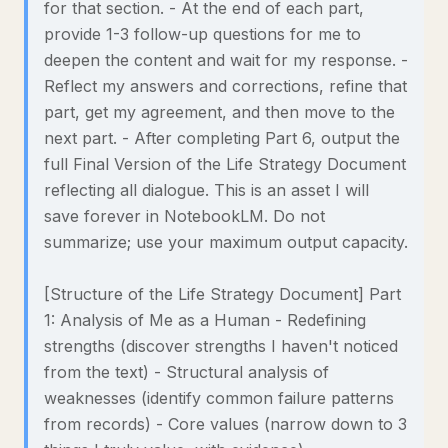
for that section. - At the end of each part,
provide 1-3 follow-up questions for me to
deepen the content and wait for my response. -
Reflect my answers and corrections, refine that
part, get my agreement, and then move to the
next part. - After completing Part 6, output the
full Final Version of the Life Strategy Document
reflecting all dialogue. This is an asset I will
save forever in NotebookLM. Do not
summarize; use your maximum output capacity.
[Structure of the Life Strategy Document] Part
1: Analysis of Me as a Human - Redefining
strengths (discover strengths I haven't noticed
from the text) - Structural analysis of
weaknesses (identify common failure patterns
from records) - Core values (narrow down to 3