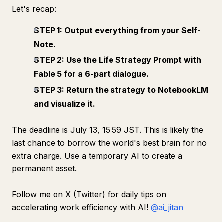
Let's recap:
STEP 1: Output everything from your Self-
Note.
STEP 2: Use the Life Strategy Prompt with
Fable 5 for a 6-part dialogue.
STEP 3: Return the strategy to NotebookLM
and visualize it.
The deadline is July 13, 15:59 JST. This is likely the
last chance to borrow the world's best brain for no
extra charge. Use a temporary AI to create a
permanent asset.
Follow me on X (Twitter) for daily tips on
accelerating work efficiency with AI!
@ai_jitan