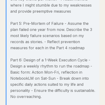
where I might stumble due to my weaknesses
and provide preemptive measures
Part 5: Pre-Mortem of Failure - Assume the
plan failed one year from now. Describe the 3
most likely failure scenarios based on my
records as stories. - Reflect prevention
measures for each in the Part 4 roadmap
Part 6: Design of a 1-Week Execution Cycle -
Design a weekly rhythm to run the roadmap -
Basic form: Action Mon-Fri, reflection in
NotebookLM on Sat-Sun - Break down into
specific daily actions suited to my life and
personality - Ensure the difficulty is sustainable.
No overreaching.