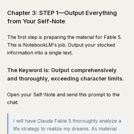
Chapter 3: STEP 1—Output Everything
from Your Self-Note
The first step is preparing the material for Fable 5.
This is NotebookLM's job. Output your stocked
information into a single text.
The Keyword is: Output comprehensively
and thoroughly, exceeding character limits.
Open your Self-Note and send this prompt to the
chat:
I will have Claude Fable 5 thoroughly analyze a
life strategy to realize my dreams. As material