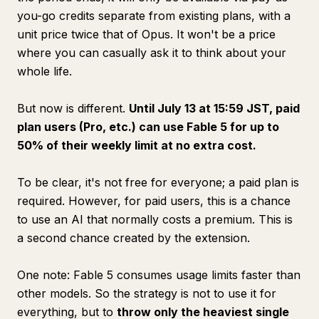
you-go credits separate from existing plans, with a
unit price twice that of Opus. It won't be a price
where you can casually ask it to think about your
whole life.
But now is different.
Until July 13 at 15:59 JST, paid
plan users (Pro, etc.) can use Fable 5 for up to
50% of their weekly limit at no extra cost.
To be clear, it's not free for everyone; a paid plan is
required. However, for paid users, this is a chance
to use an AI that normally costs a premium. This is
a second chance created by the extension.
One note: Fable 5 consumes usage limits faster than
other models. So the strategy is not to use it for
everything, but to
throw only the heaviest single