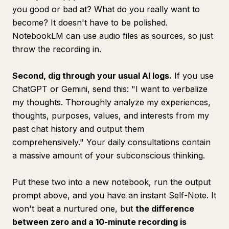
you good or bad at? What do you really want to
become? It doesn't have to be polished.
NotebookLM can use audio files as sources, so just
throw the recording in.
Second, dig through your usual AI logs.
If you use
ChatGPT or Gemini, send this: "I want to verbalize
my thoughts. Thoroughly analyze my experiences,
thoughts, purposes, values, and interests from my
past chat history and output them
comprehensively." Your daily consultations contain
a massive amount of your subconscious thinking.
Put these two into a new notebook, run the output
prompt above, and you have an instant Self-Note. It
won't beat a nurtured one, but
the difference
between zero and a 10-minute recording is