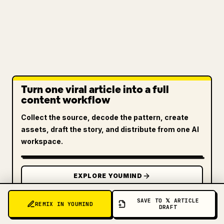
Turn one viral article into a full
content workflow
Collect the source, decode the pattern, create
assets, draft the story, and distribute from one AI
workspace.
EXPLORE YOUMIND
SAVE TO 𝕏 ARTICLE
REMIX IN YOUMIND
DRAFT