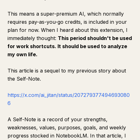
This means a super-premium AI, which normally
requires pay-as-you-go credits, is included in your
plan for now. When I heard about this extension, I
immediately thought:
This period shouldn't be used
for work shortcuts. It should be used to analyze
my own life.
This article is a sequel to my previous story about
the Self-Note.
https://x.com/ai_jitan/status/207279377494693080
6
A Self-Note is a record of your strengths,
weaknesses, values, purposes, goals, and weekly
progress stocked in NotebookLM. In that article, I