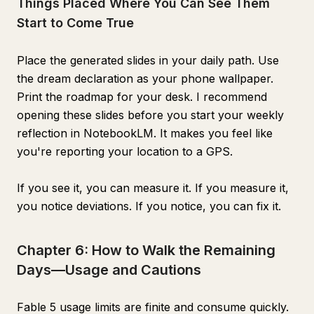
Things Placed Where You Can See Them
Start to Come True
Place the generated slides in your daily path. Use
the dream declaration as your phone wallpaper.
Print the roadmap for your desk. I recommend
opening these slides before you start your weekly
reflection in NotebookLM. It makes you feel like
you're reporting your location to a GPS.
If you see it, you can measure it. If you measure it,
you notice deviations. If you notice, you can fix it.
Chapter 6: How to Walk the Remaining
Days—Usage and Cautions
Fable 5 usage limits are finite and consume quickly.