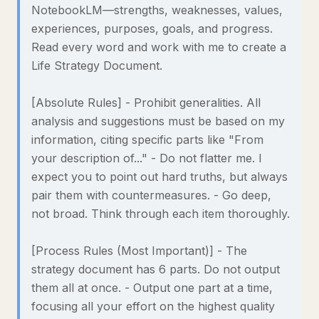
NotebookLM—strengths, weaknesses, values,
experiences, purposes, goals, and progress.
Read every word and work with me to create a
Life Strategy Document.
[Absolute Rules] - Prohibit generalities. All
analysis and suggestions must be based on my
information, citing specific parts like "From
your description of..." - Do not flatter me. I
expect you to point out hard truths, but always
pair them with countermeasures. - Go deep,
not broad. Think through each item thoroughly.
[Process Rules (Most Important)] - The
strategy document has 6 parts. Do not output
them all at once. - Output one part at a time,
focusing all your effort on the highest quality