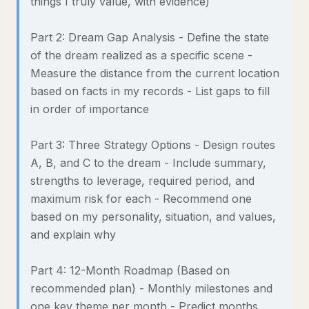
things I truly value, with evidence)
Part 2: Dream Gap Analysis - Define the state
of the dream realized as a specific scene -
Measure the distance from the current location
based on facts in my records - List gaps to fill
in order of importance
Part 3: Three Strategy Options - Design routes
A, B, and C to the dream - Include summary,
strengths to leverage, required period, and
maximum risk for each - Recommend one
based on my personality, situation, and values,
and explain why
Part 4: 12-Month Roadmap (Based on
recommended plan) - Monthly milestones and
one key theme per month - Predict months