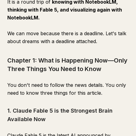
It is a round trip of
knowing with NotebookLM,
thinking with Fable 5, and visualizing again with
NotebookLM.
We can move because there is a deadline. Let's talk
about dreams with a deadline attached.
Chapter 1: What is Happening Now—Only
Three Things You Need to Know
You don't need to follow the news details. You only
need to know three things for this article.
1. Claude Fable 5 is the Strongest Brain
Available Now
Claude Fable 5 is the latest AI announced by