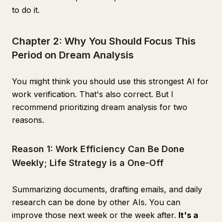
to do it.
Chapter 2: Why You Should Focus This
Period on Dream Analysis
You might think you should use this strongest AI for
work verification. That's also correct. But I
recommend prioritizing dream analysis for two
reasons.
Reason 1: Work Efficiency Can Be Done
Weekly; Life Strategy is a One-Off
Summarizing documents, drafting emails, and daily
research can be done by other AIs. You can
improve those next week or the week after.
It's a