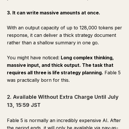
3. It can write massive amounts at once.
With an output capacity of up to 128,000 tokens per
response, it can deliver a thick strategy document
rather than a shallow summary in one go.
You might have noticed:
Long complex thinking,
massive input, and thick output. The task that
requires all three is life strategy planning.
Fable 5
was practically born for this.
2. Available Without Extra Charge Until July
13, 15:59 JST
Fable 5 is normally an incredibly expensive AI. After
the period ends, it will only be available via pay-as-