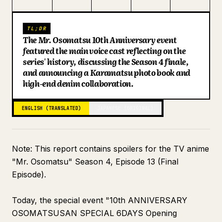
Blog
TL;DR
The Mr. Osomatsu 10th Anniversary event
Updates
featured the main voice cast reflecting on the
series' history, discussing the Season 4 finale,
and announcing a Karamatsu photo book and
high-end denim collaboration.
ENGLISH (TRANSLATED)
JAPANESE (ORIGINAL)
Note: This report contains spoilers for the TV anime
"Mr. Osomatsu" Season 4, Episode 13 (Final
Episode).
Today, the special event "10th ANNIVERSARY
OSOMATSUSAN SPECIAL 6DAYS Opening