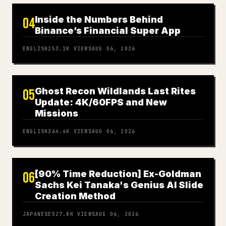
Inside the Numbers Behind
04
Binance’s Financial Super App
ENGLISH
253.1K
VIEWS
AUG 06, 2026
Ghost Recon Wildlands Last Rites
05
Update: 4K/60FPS and New
Missions
ENGLISH
364.4K
VIEWS
AUG 06, 2026
[90% Time Reduction] Ex-Goldman
06
Sachs Kei Tanaka's Genius AI Slide
Creation Method
JAPANESE
527.8K
VIEWS
AUG 06, 2026