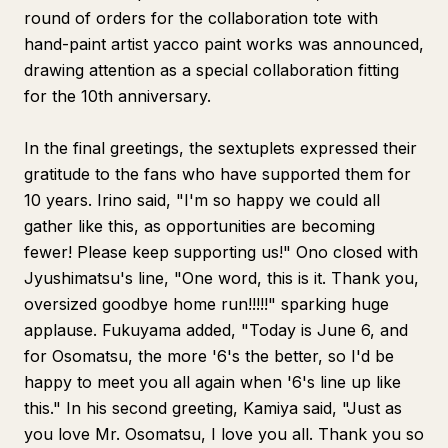
round of orders for the collaboration tote with
hand-paint artist yacco paint works was announced,
drawing attention as a special collaboration fitting
for the 10th anniversary.
In the final greetings, the sextuplets expressed their
gratitude to the fans who have supported them for
10 years. Irino said, "I'm so happy we could all
gather like this, as opportunities are becoming
fewer! Please keep supporting us!" Ono closed with
Jyushimatsu's line, "One word, this is it. Thank you,
oversized goodbye home run!!!!!" sparking huge
applause. Fukuyama added, "Today is June 6, and
for Osomatsu, the more '6's the better, so I'd be
happy to meet you all again when '6's line up like
this." In his second greeting, Kamiya said, "Just as
you love Mr. Osomatsu, I love you all. Thank you so