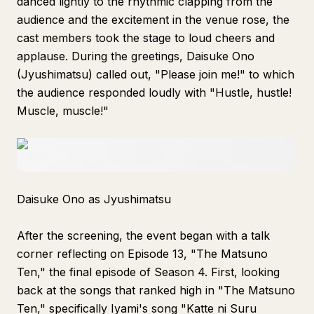
danced lightly to the rhythmic clapping from the
audience and the excitement in the venue rose, the
cast members took the stage to loud cheers and
applause. During the greetings, Daisuke Ono
(Jyushimatsu) called out, "Please join me!" to which
the audience responded loudly with "Hustle, hustle!
Muscle, muscle!"
Daisuke Ono as Jyushimatsu
After the screening, the event began with a talk
corner reflecting on Episode 13, "The Matsuno
Ten," the final episode of Season 4. First, looking
back at the songs that ranked high in "The Matsuno
Ten," specifically Iyami's song "Katte ni Suru