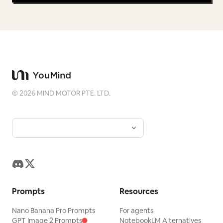
©
2026
MIND MOTOR PTE. LTD.
Prompts
Resources
Nano Banana Pro Prompts
For agents
GPT Image 2 Prompts
NotebookLM Alternatives