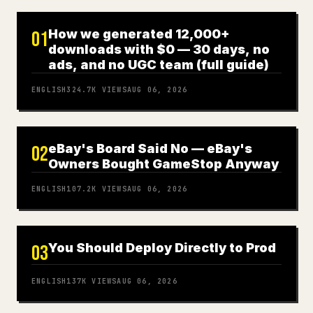
How we generated 12,000+
01
downloads with $0 — 30 days, no
ads, and no UGC team (full guide)
ENGLISH
324.7K
VIEWS
AUG 06, 2026
eBay's Board Said No — eBay's
02
Owners Bought GameStop Anyway
ENGLISH
107.2K
VIEWS
AUG 06, 2026
You Should Deploy Directly to Prod
03
ENGLISH
137K
VIEWS
AUG 06, 2026