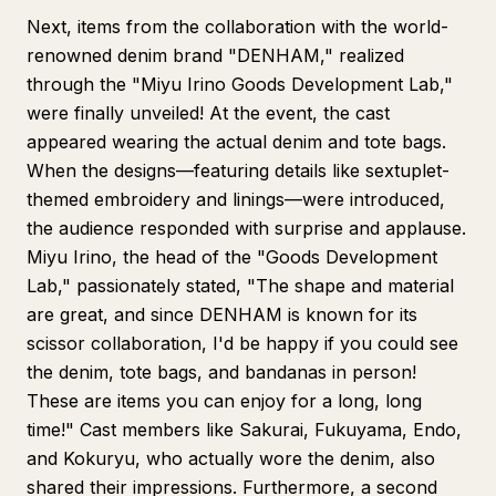
Next, items from the collaboration with the world-
renowned denim brand "DENHAM," realized
through the "Miyu Irino Goods Development Lab,"
were finally unveiled! At the event, the cast
appeared wearing the actual denim and tote bags.
When the designs—featuring details like sextuplet-
themed embroidery and linings—were introduced,
the audience responded with surprise and applause.
Miyu Irino, the head of the "Goods Development
Lab," passionately stated, "The shape and material
are great, and since DENHAM is known for its
scissor collaboration, I'd be happy if you could see
the denim, tote bags, and bandanas in person!
These are items you can enjoy for a long, long
time!" Cast members like Sakurai, Fukuyama, Endo,
and Kokuryu, who actually wore the denim, also
shared their impressions. Furthermore, a second