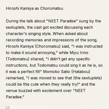
Hiroshi Kamiya as Choromatsu
During the talk about "NEET Paradise" sung by the
sextuplets, the cast got excited discussing each
character's singing style. When asked about
recording memories and impressions of the song,
Hiroshi Kamiya (Choromatsu) said, "I was instructed
to make it sound annoying," while Miyu Irino
(Todomatsu) shared, "I didn't get any specific
instructions, but Todomatsu could sing it as he is, so
it was a perfect fit!" Momoko Saito (Hatabou)
remarked, "I was moved to see that (the sextuplets)
could be this cute when they really try!" and the
venue buzzed with excitement over "NEET
Paradise."