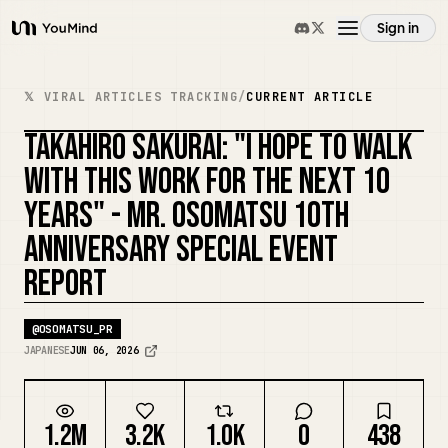
Sign in
YouMind
Overview
𝕏 VIRAL ARTICLES TRACKING
/
CURRENT ARTICLE
TAKAHIRO SAKURAI: "I HOPE TO WALK
Use cases
WITH THIS WORK FOR THE NEXT 10
YEARS" - MR. OSOMATSU 10TH
Skills
ANNIVERSARY SPECIAL EVENT
REPORT
Prompts
@
OSOMATSU_PR
Pricing
JAPANESE
JUN 06, 2026
Download
1.2M
3.2K
1.0K
0
438