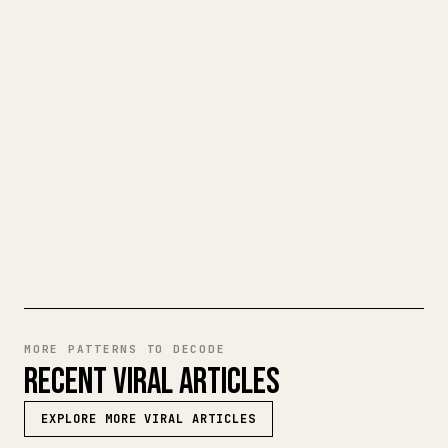
CLEAN 𝕏 ARTICLE
When you publish your own long-form
writing, images, tables, and code blocks
make 𝕏 formatting painful. YouMind turns
a full Markdown draft into a clean,
ready-to-post 𝕏 article.
TRY MARKDOWN TO 𝕏
MORE PATTERNS TO DECODE
RECENT VIRAL ARTICLES
EXPLORE MORE VIRAL ARTICLES