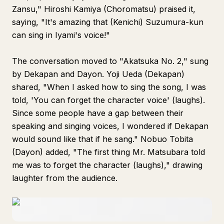
Zansu," Hiroshi Kamiya (Choromatsu) praised it,
saying, "It's amazing that (Kenichi) Suzumura-kun
can sing in Iyami's voice!"
The conversation moved to "Akatsuka No. 2," sung
by Dekapan and Dayon. Yoji Ueda (Dekapan)
shared, "When I asked how to sing the song, I was
told, 'You can forget the character voice' (laughs).
Since some people have a gap between their
speaking and singing voices, I wondered if Dekapan
would sound like that if he sang." Nobuo Tobita
(Dayon) added, "The first thing Mr. Matsubara told
me was to forget the character (laughs)," drawing
laughter from the audience.