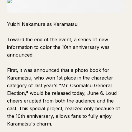
Yuichi Nakamura as Karamatsu
Toward the end of the event, a series of new
information to color the 10th anniversary was
announced.
First, it was announced that a photo book for
Karamatsu, who won 1st place in the character
category of last year's "Mr. Osomatsu General
Election," would be released today, June 6. Loud
cheers erupted from both the audience and the
cast. This special project, realized only because of
the 10th anniversary, allows fans to fully enjoy
Karamatsu's charm.