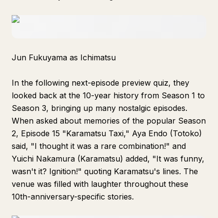
Jun Fukuyama as Ichimatsu
In the following next-episode preview quiz, they
looked back at the 10-year history from Season 1 to
Season 3, bringing up many nostalgic episodes.
When asked about memories of the popular Season
2, Episode 15 "Karamatsu Taxi," Aya Endo (Totoko)
said, "I thought it was a rare combination!" and
Yuichi Nakamura (Karamatsu) added, "It was funny,
wasn't it? Ignition!" quoting Karamatsu's lines. The
venue was filled with laughter throughout these
10th-anniversary-specific stories.