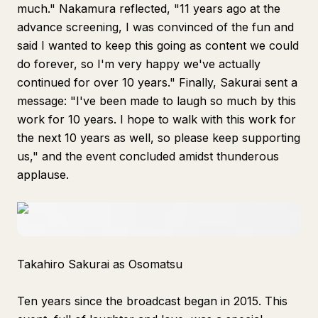
much." Nakamura reflected, "11 years ago at the
advance screening, I was convinced of the fun and
said I wanted to keep this going as content we could
do forever, so I'm very happy we've actually
continued for over 10 years." Finally, Sakurai sent a
message: "I've been made to laugh so much by this
work for 10 years. I hope to walk with this work for
the next 10 years as well, so please keep supporting
us," and the event concluded amidst thunderous
applause.
Takahiro Sakurai as Osomatsu
Ten years since the broadcast began in 2015. This