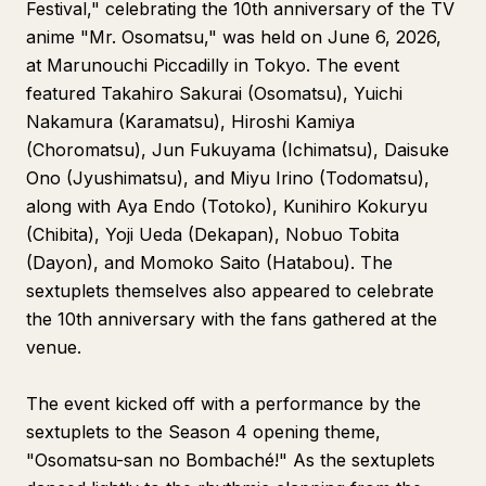
Festival," celebrating the 10th anniversary of the TV
anime "Mr. Osomatsu," was held on June 6, 2026,
at Marunouchi Piccadilly in Tokyo. The event
featured Takahiro Sakurai (Osomatsu), Yuichi
Nakamura (Karamatsu), Hiroshi Kamiya
(Choromatsu), Jun Fukuyama (Ichimatsu), Daisuke
Ono (Jyushimatsu), and Miyu Irino (Todomatsu),
along with Aya Endo (Totoko), Kunihiro Kokuryu
(Chibita), Yoji Ueda (Dekapan), Nobuo Tobita
(Dayon), and Momoko Saito (Hatabou). The
sextuplets themselves also appeared to celebrate
the 10th anniversary with the fans gathered at the
venue.
The event kicked off with a performance by the
sextuplets to the Season 4 opening theme,
"Osomatsu-san no Bombaché!" As the sextuplets