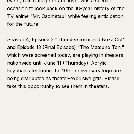
event, full of laughter and love, was a special
occasion to look back on the 10-year history of the
TV anime "Mr. Osomatsu" while feeling anticipation
for the future.
Season 4, Episode 3 "Thunderstorm and Buzz Cut"
and Episode 13 (Final Episode) "The Matsuno Ten,"
which were screened today, are playing in theaters
nationwide until June 11 (Thursday). Acrylic
keychains featuring the 10th-anniversary logo are
being distributed as theater-exclusive gifts. Please
take this opportunity to see them in theaters.