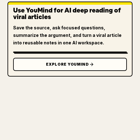
Use YouMind for AI deep reading of
viral articles
Save the source, ask focused questions,
summarize the argument, and turn a viral article
into reusable notes in one AI workspace.
EXPLORE YOUMIND
FOR CREATORS
TURN YOUR MARKDOWN INTO A