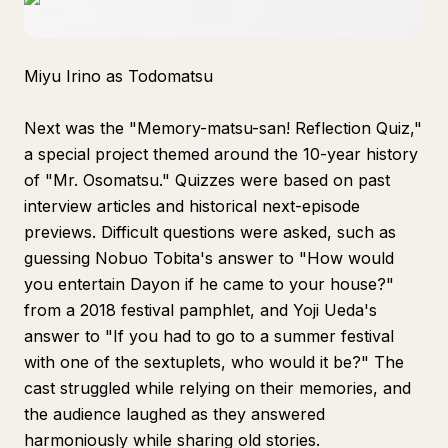
Miyu Irino as Todomatsu
Next was the "Memory-matsu-san! Reflection Quiz,"
a special project themed around the 10-year history
of "Mr. Osomatsu." Quizzes were based on past
interview articles and historical next-episode
previews. Difficult questions were asked, such as
guessing Nobuo Tobita's answer to "How would
you entertain Dayon if he came to your house?"
from a 2018 festival pamphlet, and Yoji Ueda's
answer to "If you had to go to a summer festival
with one of the sextuplets, who would it be?" The
cast struggled while relying on their memories, and
the audience laughed as they answered
harmoniously while sharing old stories.