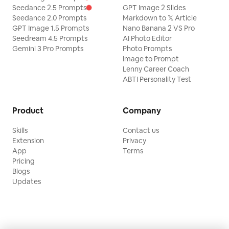
Seedance 2.5 Prompts
GPT Image 2 Slides
Seedance 2.0 Prompts
Markdown to 𝕏 Article
GPT Image 1.5 Prompts
Nano Banana 2 VS Pro
Seedream 4.5 Prompts
AI Photo Editor
Gemini 3 Pro Prompts
Photo Prompts
Image to Prompt
Lenny Career Coach
ABTI Personality Test
Product
Company
Skills
Contact us
Extension
Privacy
App
Terms
Pricing
Blogs
Updates