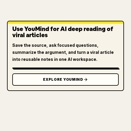
Use YouMind for AI deep reading of
viral articles
Save the source, ask focused questions,
summarize the argument, and turn a viral article
into reusable notes in one AI workspace.
EXPLORE YOUMIND