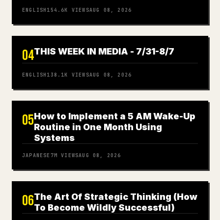
ENGLISH
154.6K
VIEWS
AUG 08, 2026
THIS WEEK IN MEDIA - 7/31-8/7
04
ENGLISH
138.1K
VIEWS
AUG 08, 2026
How to Implement a 5 AM Wake-Up
05
Routine in One Month Using
Systems
JAPANESE
7M
VIEWS
AUG 08, 2026
The Art Of Strategic Thinking (How
06
To Become Wildly Successful)