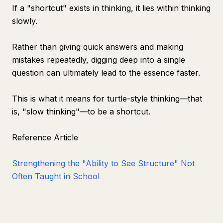
If a "shortcut" exists in thinking, it lies within thinking
slowly.
Rather than giving quick answers and making
mistakes repeatedly, digging deep into a single
question can ultimately lead to the essence faster.
This is what it means for turtle-style thinking—that
is, "slow thinking"—to be a shortcut.
Reference Article
Strengthening the "Ability to See Structure" Not
Often Taught in School