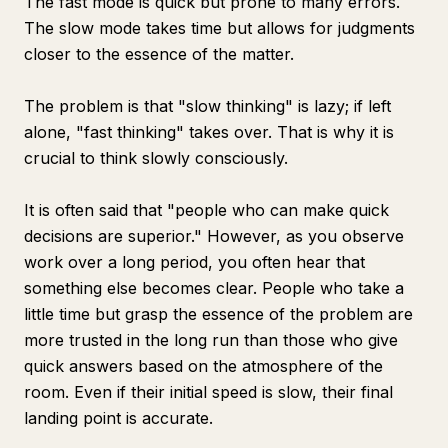
The fast mode is quick but prone to many errors.
The slow mode takes time but allows for judgments
closer to the essence of the matter.
The problem is that "slow thinking" is lazy; if left
alone, "fast thinking" takes over. That is why it is
crucial to think slowly consciously.
It is often said that "people who can make quick
decisions are superior." However, as you observe
work over a long period, you often hear that
something else becomes clear. People who take a
little time but grasp the essence of the problem are
more trusted in the long run than those who give
quick answers based on the atmosphere of the
room. Even if their initial speed is slow, their final
landing point is accurate.