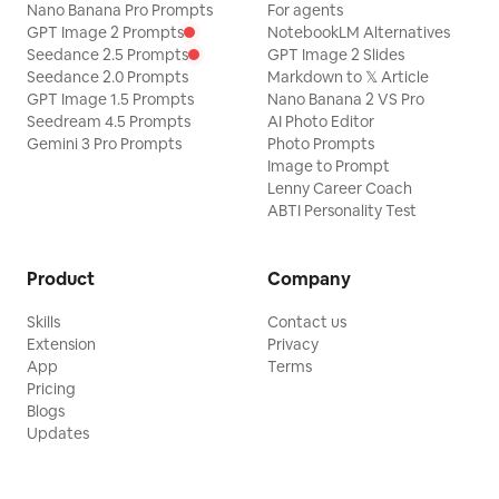
Nano Banana Pro Prompts
For agents
GPT Image 2 Prompts
NotebookLM Alternatives
Seedance 2.5 Prompts
GPT Image 2 Slides
Seedance 2.0 Prompts
Markdown to 𝕏 Article
GPT Image 1.5 Prompts
Nano Banana 2 VS Pro
Seedream 4.5 Prompts
AI Photo Editor
Gemini 3 Pro Prompts
Photo Prompts
Image to Prompt
Lenny Career Coach
ABTI Personality Test
Product
Company
Skills
Contact us
Extension
Privacy
App
Terms
Pricing
Blogs
Updates