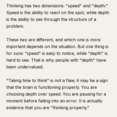
Thinking has two dimensions: "speed" and "depth."
Speed is the ability to react on the spot, while depth
is the ability to see through the structure of a
problem.
These two are different, and which one is more
important depends on the situation. But one thing is
for sure: "speed" is easy to notice, while "depth" is
hard to see. That is why people with "depth" have
been undervalued.
"Taking time to think" is not a flaw; it may be a sign
that the brain is functioning properly. You are
choosing depth over speed. You are pausing for a
moment before falling into an error. It is actually
evidence that you are "thinking properly."