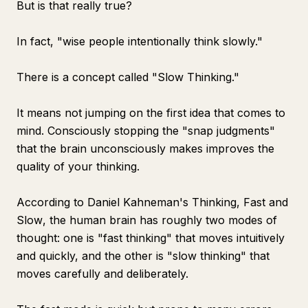
But is that really true?
In fact, "wise people intentionally think slowly."
There is a concept called "Slow Thinking."
It means not jumping on the first idea that comes to
mind. Consciously stopping the "snap judgments"
that the brain unconsciously makes improves the
quality of your thinking.
According to Daniel Kahneman's
Thinking, Fast and
Slow
, the human brain has roughly two modes of
thought: one is "fast thinking" that moves intuitively
and quickly, and the other is "slow thinking" that
moves carefully and deliberately.