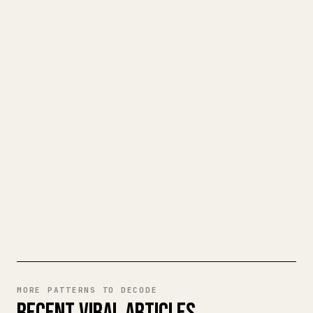
FOR CREATORS
TURN YOUR MARKDOWN INTO A
CLEAN 𝕏 ARTICLE
When you publish your own long-form
writing, images, tables, and code blocks
make 𝕏 formatting painful. YouMind turns
a full Markdown draft into a clean,
ready-to-post 𝕏 article.
TRY MARKDOWN TO 𝕏
MORE PATTERNS TO DECODE