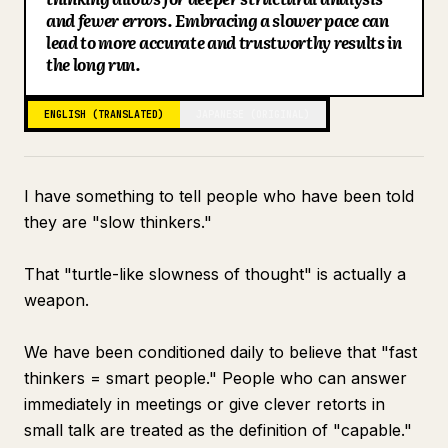
and fewer errors. Embracing a slower pace can
Blog
lead to more accurate and trustworthy results in
the long run.
Updates
ENGLISH (TRANSLATED)
JAPANESE (ORIGINAL)
I have something to tell people who have been told
they are "slow thinkers."
That "turtle-like slowness of thought" is actually a
weapon.
We have been conditioned daily to believe that "fast
thinkers = smart people." People who can answer
immediately in meetings or give clever retorts in
small talk are treated as the definition of "capable."