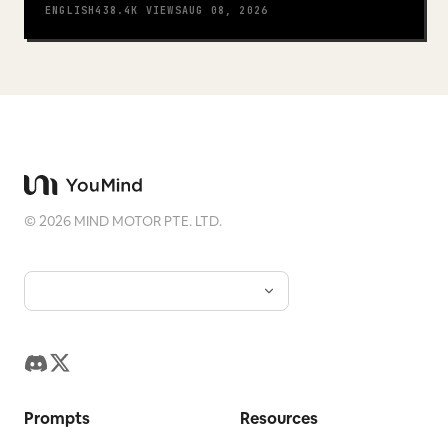
ENGLISH
438.4K
VIEWS
AUG 08, 2026
©
2026
MIND MOTOR PTE. LTD.
Prompts
Resources