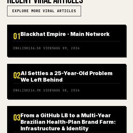
RECENT VIRAL ARTICLES
EXPLORE MORE VIRAL ARTICLES
Blackhat Empire · Main Network
01
ENGLISH
136.5K
VIEWS
AUG 09, 2026
AI Settles a 25-Year-Old Problem
02
We Left Behind
ENGLISH
314.9K
VIEWS
AUG 08, 2026
From a GitHub LB to a Multi-Year
03
Brazilian Health-Plan Brand Farm:
Infrastructure & Identity