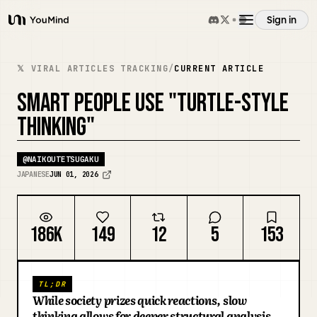
Sign in
YouMind
Overview
𝕏 VIRAL ARTICLES TRACKING
/
CURRENT ARTICLE
SMART PEOPLE USE "TURTLE-STYLE
Use cases
THINKING"
Skills
@
NAIKOUTETSUGAKU
JAPANESE
JUN 01, 2026
Prompts
186K
149
12
5
153
Pricing
TL;DR
Download
While society prizes quick reactions, slow
thinking allows for deeper structural analysis