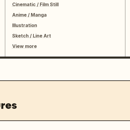
Cinematic / Film Still
Anime / Manga
Illustration
Sketch / Line Art
View more
res