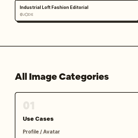
Industrial Loft Fashion Editorial
@J⭕DIE
All Image Categories
01
Use Cases
Profile / Avatar