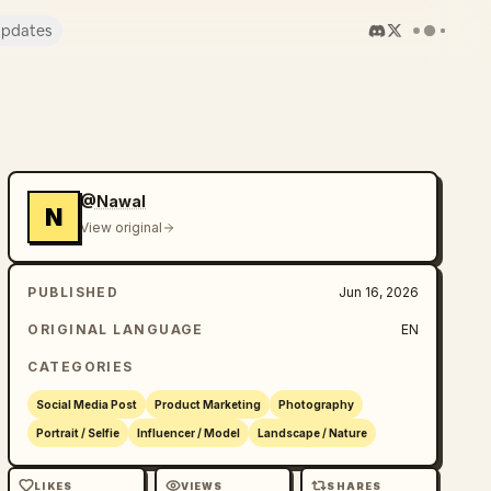
pdates
@Nawal
N
View original
PUBLISHED
Jun 16, 2026
ORIGINAL LANGUAGE
EN
CATEGORIES
Social Media Post
Product Marketing
Photography
Portrait / Selfie
Influencer / Model
Landscape / Nature
LIKES
VIEWS
SHARES