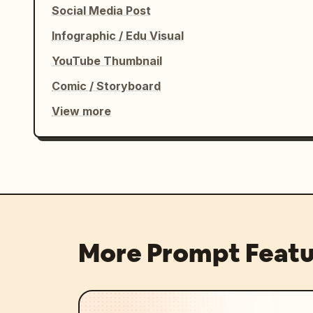
Social Media Post
Infographic / Edu Visual
YouTube Thumbnail
Comic / Storyboard
View more
More Prompt Featu