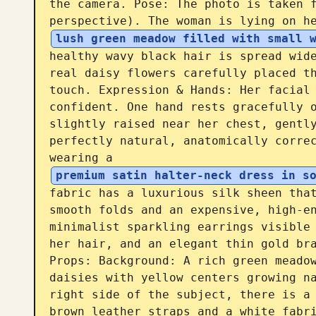
the camera. Pose: The photo is taken f
perspective). The woman is lying on h
lush green meadow filled with small 
healthy wavy black hair is spread wide
real daisy flowers carefully placed th
touch. Expression & Hands: Her facial 
confident. One hand rests gracefully o
slightly raised near her chest, gently
perfectly natural, anatomically correc
wearing a 
premium satin halter-neck dress in s
fabric has a luxurious silk sheen that
smooth folds and an expensive, high-en
minimalist sparkling earrings visible 
her hair, and an elegant thin gold bra
Props: Background: A rich green meadow
daisies with yellow centers growing na
right side of the subject, there is a 
brown leather straps and a white fabri