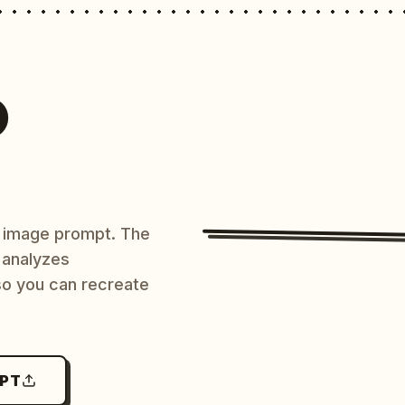
O
AI image prompt. The
 analyzes
 so you can recreate
MPT