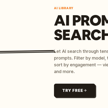
AI LIBRARY
AI PRO
SEARC
Let AI search through ten
prompts. Filter by model,
sort by engagement — vi
and more.
TRY FREE