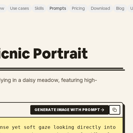
ew
Use cases
Skills
Prompts
Pricing
Download
Blog
U
cnic Portrait
ying in a daisy meadow, featuring high-
GENERATE IMAGE WITH PROMPT
nse yet soft gaze looking directly into 