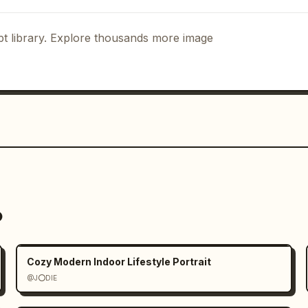
t library. Explore thousands more image
o
Cozy Modern Indoor Lifestyle Portrait
@J⭕DIE