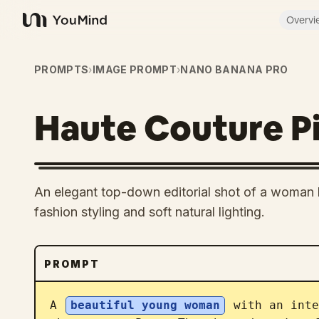
Overvi
YouMind
PROMPTS
›
IMAGE PROMPT
›
NANO BANANA PRO
Haute Couture Pi
An elegant top-down editorial shot of a woman l
fashion styling and soft natural lighting.
PROMPT
A 
beautiful young woman
 with an inte