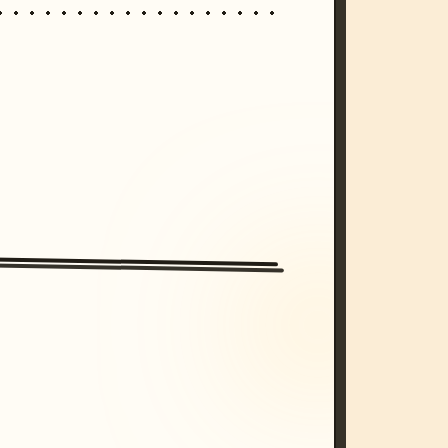
/imagine prompt: cinematic, cyberpunk s
unset, neon colors, 8k --v 6.0