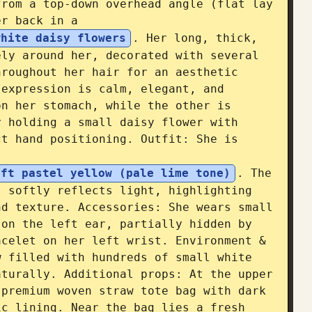
rom a top-down overhead angle (flat lay 
er back in a 
white daisy flowers
. Her long, thick, 
ly around her, decorated with several 
roughout her hair for an aesthetic 
expression is calm, elegant, and 
n her stomach, while the other is 
 holding a small daisy flower with 
t hand positioning. Outfit: She is 
oft pastel yellow (pale lime tone)
. The 
 softly reflects light, highlighting 
d texture. Accessories: She wears small 
on the left ear, partially hidden by 
celet on her left wrist. Environment & 
 filled with hundreds of small white 
turally. Additional props: At the upper 
premium woven straw tote bag with dark 
c lining. Near the bag lies a fresh 