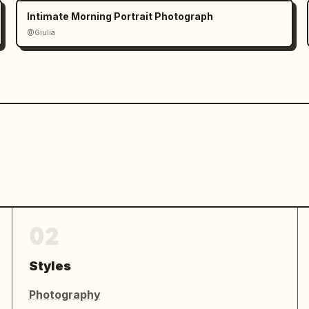
Intimate Morning Portrait Photograph
@Giulia
02
Styles
Photography