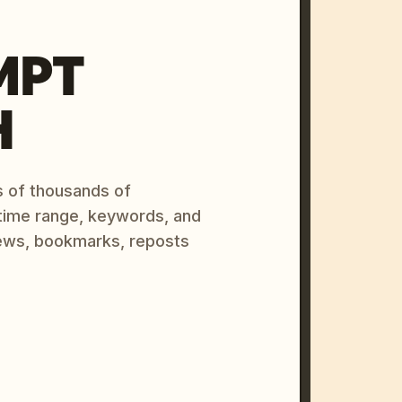
MPT
H
s of thousands of
 time range, keywords, and
ews, bookmarks, reposts