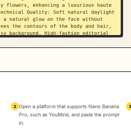
y flowers, enhancing a luxurious haute 
echnical Quality: Soft natural daylight 
 a natural glow on the face without 
nes the contours of the body and hair, 
sy background. High-fashion editorial 
ens for sharp yet natural portrait 
howing fine pores, soft blush on the 
keup without any CGI look. The image 
ultra-high clarity (8K resolution), and 
 premium, elegant aesthetic.
Open a platform that supports Nano Banana
2
Pro, such as YouMind, and paste the prompt
in.