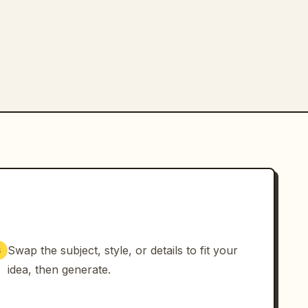
Swap the subject, style, or details to fit your
3
idea, then generate.