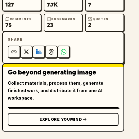
127
7.7K
7
COMMENTS
BOOKMARKS
QUOTES
75
23
2
SHARE
Go beyond generating image
Collect materials, process them, generate
finished work, and distribute it from one AI
workspace.
EXPLORE YOUMIND