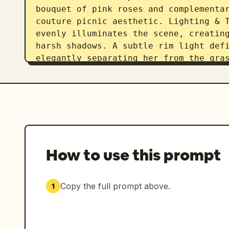
bouquet of pink roses and complementar
couture picnic aesthetic. Lighting & T
evenly illuminates the scene, creating
harsh shadows. A subtle rim light defi
elegantly separating her from the gras
photography style, shot with an 85mm l
detail. Ultra-realistic skin texture s
cheeks, and precise winged eyeliner ma
has cinematic shallow depth of field, 
a subtle fine analog film grain for a
How to use this prompt
Copy the full prompt above.
1