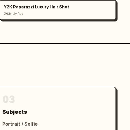
Y2K Paparazzi Luxury Hair Shot
@Simply Ray
03
Subjects
Portrait / Selfie