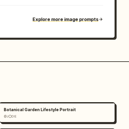
Explore more image prompts
Botanical Garden Lifestyle Portrait
@J⭕DIE