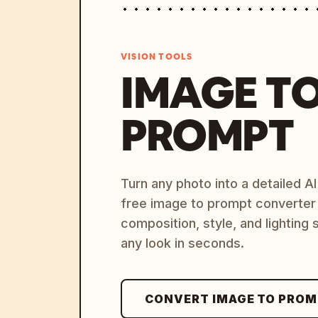
VISION TOOLS
IMAGE T
PROMPT
Turn any photo into a detailed 
free image to prompt converter
composition, style, and lighting
any look in seconds.
CONVERT IMAGE TO PRO