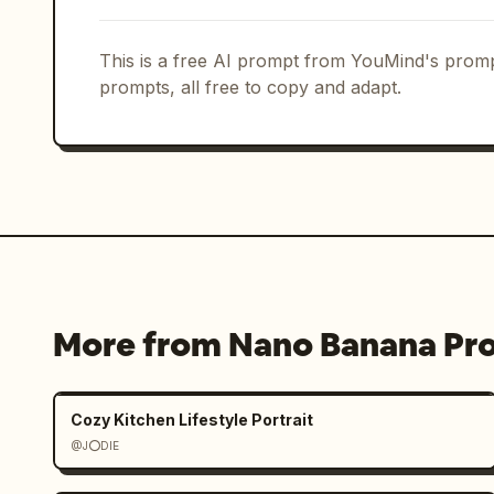
This is a free AI prompt from YouMind's promp
prompts, all free to copy and adapt.
More from Nano Banana Pr
Cozy Kitchen Lifestyle Portrait
@J⭕DIE