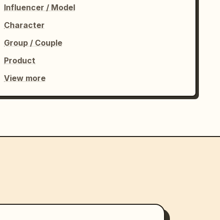
Influencer / Model
Character
Group / Couple
Product
View more