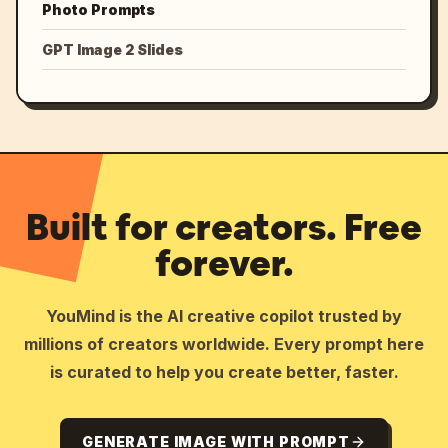
Photo Prompts
GPT Image 2 Slides
Built for creators. Free
forever.
YouMind is the AI creative copilot trusted by
millions of creators worldwide. Every prompt here
is curated to help you create better, faster.
GENERATE IMAGE WITH PROMPT