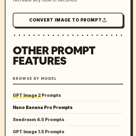
CONVERT IMAGE TO PROMPT
OTHER PROMPT
FEATURES
BROWSE BY MODEL
GPT Image 2 Prompts
Nano Banana Pro Prompts
Seedream 4.5 Prompts
GPT Image 1.5 Prompts