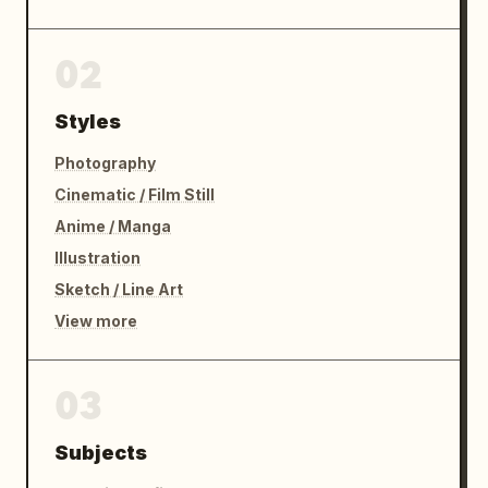
02
Styles
Photography
Cinematic / Film Still
Anime / Manga
Illustration
Sketch / Line Art
View more
03
Subjects