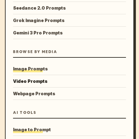
Seedance 2.0 Prompts
Grok Imagine Prompts
Gemini 3 Pro Prompts
BROWSE BY MEDIA
Image Prompts
Video Prompts
Webpage Prompts
AI TOOLS
Image to Prompt