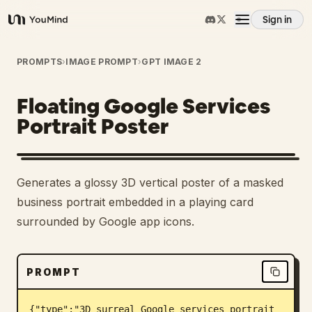
Sign in
YouMind
Overview
PROMPTS
›
IMAGE PROMPT
›
GPT IMAGE 2
Floating Google Services
Use cases
Portrait Poster
Skills
Generates a glossy 3D vertical poster of a masked
Prompts
business portrait embedded in a playing card
surrounded by Google app icons.
Pricing
PROMPT
Download
{"type":"3D surreal Google services portrait 