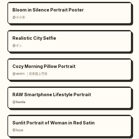
Bloom in Silence Portrait Poster
@小小东
Realistic City Selfie
@ギン
Cozy Morning Pillow Portrait
@serein ｜买美股上币安
RAW Smartphone Lifestyle Portrait
@𝗦𝗮𝗻𝗶𝗮
Sunlit Portrait of Woman in Red Satin
@Aqsa