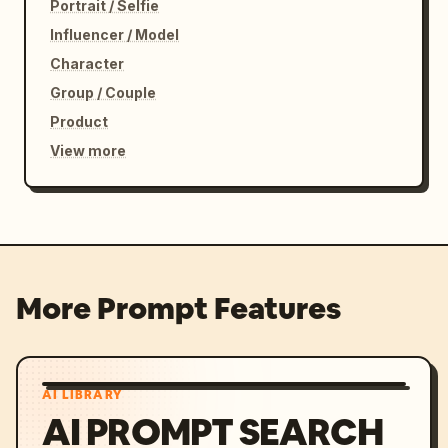
Portrait / Selfie
Influencer / Model
Character
Group / Couple
Product
View more
More Prompt Features
AI LIBRARY
AI PROMPT SEARCH