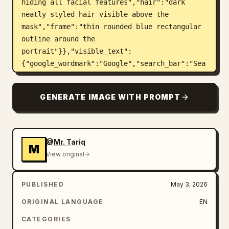
hiding all facial features","hair":"dark 
neatly styled hair visible above the 
mask","frame":"thin rounded blue rectangular 
outline around the 
portrait"}},"visible_text":
{"google_wordmark":"Google","search_bar":"Sea
rch Google or type a URL","signature":"Design 
by\nMr.Tariq"},"custom_parameters":{"headline 
GENERATE IMAGE WITH PROMPT
brand text":"
Google
","search bar text":"
Search Google or type a URL
","signature 
text":"
Design by Mr.Tariq
","suit color":"
navy blue
","face mask color":"
@Mr. Tariq
M
medium warm brown
"},"layout":
View original
{"centerpiece":"portrait framed inside the 
playing card, occupying the central vertical 
PUBLISHED
May 3, 2026
area","top":"large colorful Google wordmark 
floating above the person's head, casting 
ORIGINAL LANGUAGE
EN
small shadows","middle":"Google ecosystem 
CATEGORIES
icons burst outward around the portrait in 