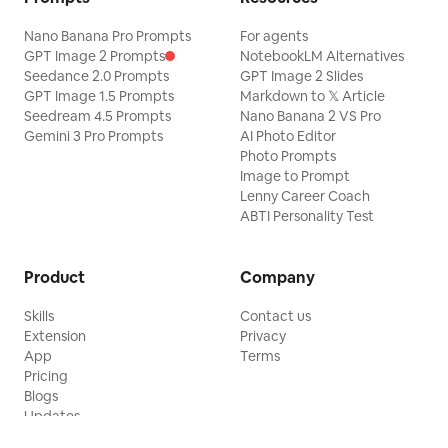
Nano Banana Pro Prompts
For agents
GPT Image 2 Prompts
NotebookLM Alternatives
Seedance 2.0 Prompts
GPT Image 2 Slides
GPT Image 1.5 Prompts
Markdown to 𝕏 Article
Seedream 4.5 Prompts
Nano Banana 2 VS Pro
Gemini 3 Pro Prompts
AI Photo Editor
Photo Prompts
Image to Prompt
Lenny Career Coach
ABTI Personality Test
Product
Company
Skills
Contact us
Extension
Privacy
App
Terms
Pricing
Blogs
Updates