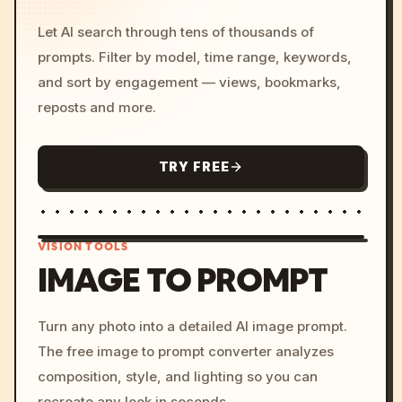
Let AI search through tens of thousands of
prompts. Filter by model, time range, keywords,
and sort by engagement — views, bookmarks,
reposts and more.
TRY FREE
VISION TOOLS
IMAGE TO PROMPT
/imagine prompt: cinemati
Turn any photo into a detailed AI image prompt.
c, cyberpunk sunset, neon
The free image to prompt converter analyzes
colors, 8k --v 6.0
composition, style, and lighting so you can
recreate any look in seconds.