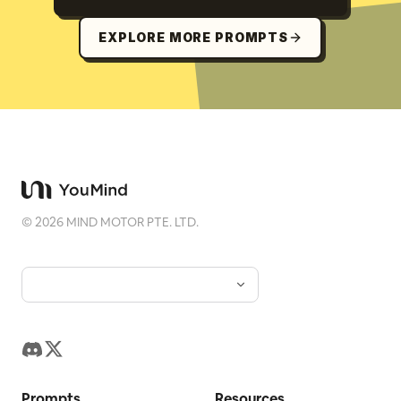
EXPLORE MORE PROMPTS
©
2026
MIND MOTOR PTE. LTD.
Prompts
Resources