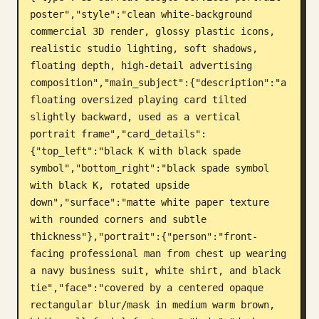
poster","style":"clean white-background 
Blog
commercial 3D render, glossy plastic icons, 
realistic studio lighting, soft shadows, 
Updates
floating depth, high-detail advertising 
composition","main_subject":{"description":"a 
floating oversized playing card tilted 
slightly backward, used as a vertical 
portrait frame","card_details":
{"top_left":"black K with black spade 
symbol","bottom_right":"black spade symbol 
with black K, rotated upside 
down","surface":"matte white paper texture 
with rounded corners and subtle 
thickness"},"portrait":{"person":"front-
facing professional man from chest up wearing 
a navy business suit, white shirt, and black 
tie","face":"covered by a centered opaque 
rectangular blur/mask in medium warm brown, 