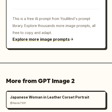
layering so icons protrude from the card and 
surround the portrait. Keep all logos crisp, 
colorful, and toy-like with beveled edges. 
This is a free AI prompt from YouMind's prompt
Preserve the central face-obscuring rectangle 
exactly, while keeping hair, ears, suit, and 
library. Explore thousands more image prompts, all
tie visible. Avoid cluttering the background; 
free to copy and adapt.
all action should be concentrated around the 
Explore more image prompts
floating card."}
More from GPT Image 2
Japanese Woman in Leather Corset Portrait
@Nailai7981