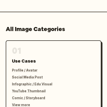
All Image Categories
01
Use Cases
Profile / Avatar
Social Media Post
Infographic / Edu Visual
YouTube Thumbnail
Comic / Storyboard
View more