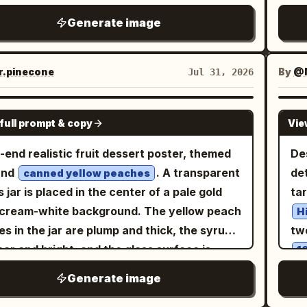
ca
color system must include hex values:
M
藏级品质，六个高度自律的微型海报共同构成一个
na
na
Generate image
m White #F3E9DA, Butter Gold #D9B46B,
PO
的整体布局。仅使用英文品牌标识。 核心布局：
li
ha
mel Brown #9A6644, Stainless Steel Gray
Br
严格的 2x3 六格网格，六个面板大小一致。整体
ran
sma
ABC, Berry Dark Red #8F4B4E, Mint Ash
Int
必须极具控制感、宽敞且高端，每个面板内部留白
im
.pinecone
By
@M
Jul 31, 2026
rip
n #9AA99B. Material focus includes
re
，且在整个 2x3 结构中具有更强的视觉节奏。每
soc
left label “
am texture, baking paper, mixing bowl
tit
板都应被视为成熟品牌活动的一部分，而非随机拼
fie
lections, icing particles, and channel card
GPT IMAGE 2
che
top
full prompt & copy
Vie
ination
最终海报必须具有图形感、有序感并可直接发布。
tex
gro
La
quires a small amount of Chinese text for
k Cloud Orbit 强化： 在每个面板中进一步推向触
blu
-end realistic fruit dessert poster, themed
De
bor
a 
es name, episode, and time, with short
实。烤肉必须显示出更丰富的纤维、更深的焦边、
ba
und
. A transparent
det
7.
canned yellow peaches
ish subtitles, in a unified layout suitable for
的油脂渲染、更多汁的切面以及更高端的烘烤光
do
s jar is placed in the center of a pale gold
ta
flo
al platform distribution.
大饼必须感觉更温暖、更柔软、有更多焦斑且更具
di
cream-white background. The yellow peach
ma
H
。白酱、奶油或浓郁酱汁的细节在应用处必须感觉
res
es in the jar are plump and thick, the syrup
tw
harv
稠、更有物理重量感。蔬菜、碎屑、香料点缀、香
ISO
lear and bright, and the glass surface is
fin
1
末和微小的油脂高光都必须感觉更锐利，达到收藏
pro
red with fine condensation droplets. In the
'L
por
Generate image
ansit 精炼： 加强所有六个
hd
ground, a slice of yellow peach is gently
(a
perf
的品牌系统纪律。统一标题层级、描述文字位置、