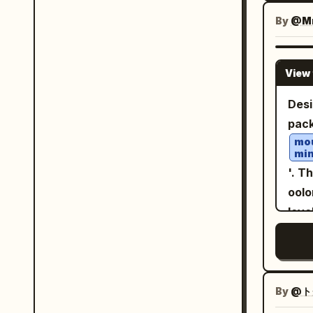
pick
品牌
few 
By
@Mr
必须
soft
字和
rest
艺术指导。 面板内容逻辑
View 
adve
直肉
auth
Desi
端酱
layers, ver
pack
大饼
post
mou
盘装
min
Nam
个面
'. T
Subt
特，同时
oolo
Car
内的
leve
Label
肉、
elon
requ
使构
on a
top,
意而为且昂贵
stra
slog
系统
boxe
By
@ト
rese
调，
but 