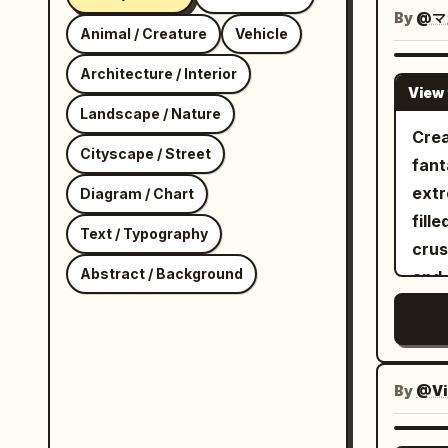
besi
By
@マ
Animal / Creature
Vehicle
refr
cans
Architecture / Interior
View 
vege
Landscape / Nature
spar
Crea
Cityscape / Street
creat
fant
She 
extr
Diagram / Chart
caus
fill
Text / Typography
spil
crus
shel
Abstract / Background
and 
skillf
sand
care
icy 
avoi
brea
dyna
head
By
@Vi
cine
and 
energy. Panel 4: She lan
ridg