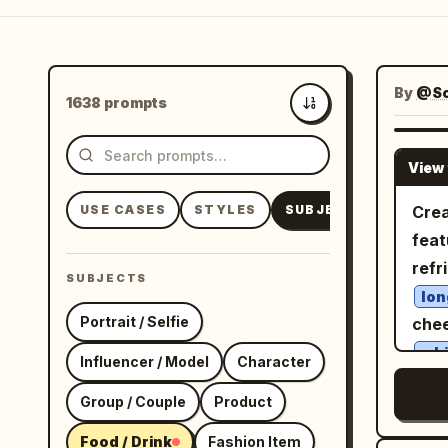
By
@So
1638 prompts
Newest
View 
USE CASES
STYLES
SUBJECTS
Crea
feat
refr
SUBJECTS
lon
Portrait / Selfie
chee
whi
Influencer / Model
Character
whi
Group / Couple
Product
througho
stan
Food / Drink
Fashion Item