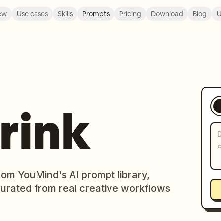
ew
Use cases
Skills
Prompts
Pricing
Download
Blog
U
rink
rom YouMind's AI prompt library,
curated from real creative workflows