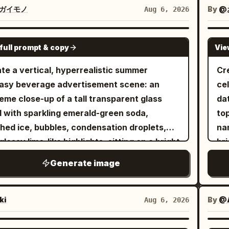
de a row of large white eggs. The
tro
ガイモノ
By
@
Aug 6, 2026
igerator is fully stocked with colorful soda
mat
, fruit juice cartons, fresh fruits,
the
GPT IMAGE 2
full prompt & copy
Vie
tables, a delicious chocolate cake, and
str
kling ice cubes. Bright, clean LED lighting
pul
te a vertical, hyperrealistic summer
Cr
es a fresh premium atmosphere. Panel 2:
and
asy beverage advertisement scene: an
ce
accidentally steps onto a giant egg,
sub
eme close-up of a tall transparent glass
da
ing it to crack open. Rich golden egg yolk
br
ed with sparkling emerald-green soda,
to
G
ls dramatically across the transparent glass
hed ice, bubbles, condensation droplets,
na
#
f. She raises both arms in surprise while
glossy lime-like highlights, sitting on a bright
bri
. T
ully keeping her balance. Panel 3: She
y beach. From the drink rises a miniature
ho
+ l
Generate image
fully leaps across stacked juice cartons,
arctic world: one translucent blue ice whale
She
the
ding the flowing egg yolk. Capture a
ching dramatically from the soda with its
go
tit
mic action pose with realistic motion blur,
 and body arcing upward, water splashes
op
ki
By
@
Aug 6, 2026
be
matic movement, and a strong sense of
droplets frozen midair, and fine glowing ice
tr
ra
ds safely inside the
es along its body. Beside it, on a rounded
wit