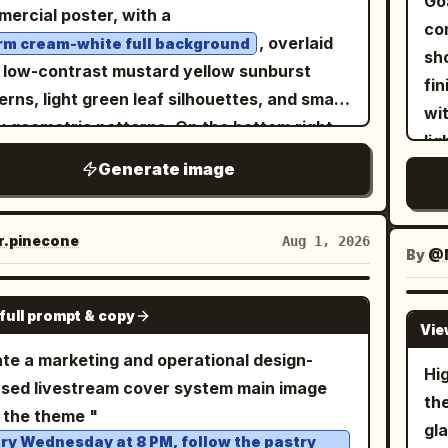
Go
llic backdrop. The style is a blend of
ercial poster, with a
Bri
, the main icy creature as
lar
rald green
co
ic art and macro photography, with
, overlaid
m cream-white full background
ton
, the arctic animal group
ba
aching blue whale
sh
ise light refraction through the water
 low-contrast mustard yellow sunburst
glo
, the
ba
three penguins and one polar bear
fin
lets. The lighting is bright and crisp,
erns, light green leaf silhouettes, and small
dy
ing as
, and the
ico
sunny tropical beach
wi
lighting the textures of the butterfly's
y geometric patterns. On the bottom right,
cri
ting mood as
low
lig
s, the fine blades of grass, and the sharp
e a whole Musang King durian and one
gra
.
lar
lliant midday sun with lens flare
Generate image
ph
ts of the background, creating a sense of
rally split open; the whole fruit is a plump
ph
ba
glo
h and crystalline elegance, 8k resolution,
 with a yellow-green to olive-green shell
ca
la
Ca
artistic masterpiece A faceted, low-poly style
red in dense, thick, orderly conical spikes;
.pinecone
Aug 1, 2026
sty
ri
div
By
@M
filled with steaming dark coffee
te teacup
split shell reveals several clear fruit
ill
in 
 centrally amidst a lush, triangular-
bers with golden-yellow plump pulp inside,
GPT IMAGE 2
gl
di
etric green grass field dotted with small,
full prompt & copy
uring a thick, dense, and smooth texture.
Vie
en
lik
talline white flowers and sparkling dew
top left uses
te a marketing and operational design-
te
ne
s. Behind the cup, a striking background
Hi
to
ck and whimsical hand-drawn fonts
sed livestream cover system main image
soft spot
l displays a swirling, mosaic-inspired
th
sent '猫山王榴莲' (Musang King Durian) with
 the theme "
1–
en sun with textured, shimmering gold leaf
gla
en-yellow fill, cream-white inner lines, and
ry Wednesday at 8 PM, follow the pastry