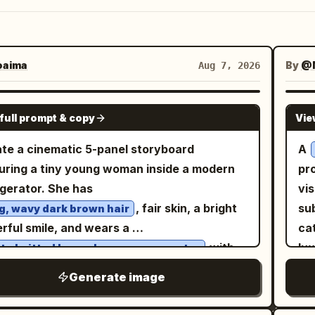
aima
By
@M
Aug 7, 2026
GPT IMAGE 2
full prompt & copy
Vie
te a cinematic 5-panel storyboard
A
uring a tiny young woman inside a modern
pr
igerator. She has
vi
, fair skin, a bright
sub
g, wavy dark brown hair
rful smile, and wears a
cat
with
lu
te knitted long-sleeve crop sweater
. She is barefoot
ce
te drawstring shorts
Generate image
ut the scene. Panel 1: The tiny woman
mi
ds happily on the refrigerator door shelf
su