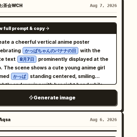
pical fruit gift setting, incorporating soft-
お茶会WCH
Aug 7, 2026
erial platforms to establish spatial layers for
 brand. The focus is on the spiked shell
GPT IMAGE 2
w full prompt & copy
ucture and the dense texture of the fruit
p, using dramatic unidirectional spotlights
eate a cheerful vertical anime poster
 controlled reflections to establish the
lebrating
with the
かっぱちゃんのバナナの日
ject's silhouette, material reflection, and
te text
prominently displayed at the
8月7日
and mood. The color system uses
p. The scene shows a cute young anime girl
olden Durian Yellow #C9A347 + Milk White
med
standing centered, smiling
かっぱ
F4EEDF + Dark Brown-Green #5B5847
ghtly and waving with her right hand while
he typography system includes title + subtitle
lding one bunch of bananas in her left hand.
ogo area, with the text safety zone placed at
Generate image
 has short dark teal bobbed hair, large
 top title area to ensure clear margins for the
lden-brown eyes, rosy cheeks, and a happy
le, slogan, and logo. The overall result should
en-mouth expression. Dress her in a
Aqsa
Aug 6, 2026
 a genuine, deployable brand key visual,
anslucent pale green kappa-themed raincoat
ther than a typical e-commerce main image or
h dark teal trim, oversized buttons, two front