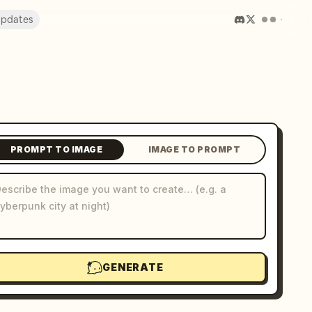
pdates
PROMPT TO IMAGE
IMAGE TO PROMPT
GENERATE