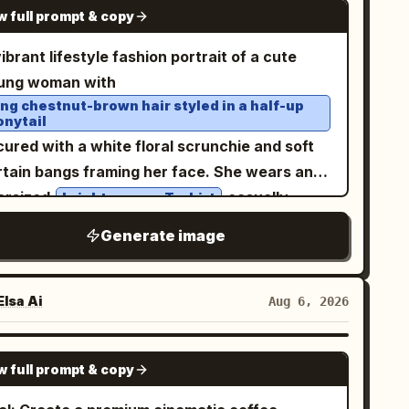
tail page collage, avoiding excessive
GPT IMAGE 2
w full prompt & copy
ckets, and a small white name tag reading
rameter stickers.
. The hood is up and shaped like a playful
っぱ
ibrant lifestyle fashion portrait of a cute
ppa face, with big cartoon eyes, a yellow
ung woman with
k-like beak, and a dark teal bow or leaf-like
ong chestnut-brown hair styled in a half-up
onytail
est on top. Add bright yellow rubber gloves
ured with a white floral scrunchie and soft
d matching yellow rain boots with dark teal
rtain bangs framing her face. She wears an
les and button accents; pose her with one leg
ersized
casually
bright orange T-shirt
ghtly lifted for a lively childlike stance. Use a
otted at the waist with light-wash denim
ft pastel cream-yellow background with mint-
Generate image
ans, a delicate gold choker necklace, and
een ground at the bottom, rounded clouds,
nimal accessories. She playfully holds a
rkles, tiny hearts, blue raindrops, and
over one eye while
atching orange soda can
lsa Ai
Aug 6, 2026
nana motifs. At the top, place a curved cream
ing a soft pout, creating a fun, youthful
nner behind the headline, with rounded
pression. The background features bold
ange-yellow Japanese lettering and small
GPT IMAGE 2
w full prompt & copy
ange sports jerseys and colorful branded
ana decorations. Include exactly 11 visible
cor, giving a trendy pop-up store aesthetic.
ana elements: 1 bunch in her left hand, 1