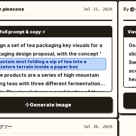
ed up by a silver fork, surrounded by only a
roc
sh
组合标识、可选辅助文字以及视觉节奏。六个面板
fresh yellow peach slices, water marks, and
Ve
str
.pinecone
By
@
Jul 31, 2026
感觉像是一个精致的高端美食品牌系列。食物、文
 summer light. The overall feel is bright but
mu
cu
色彩的排列必须感觉更加一致、成熟且经过精心的
rained, like a high-end fruit preserves
sy
10. Top
GPT IMAGE 2
： 六个面板必须包含： 1. 垂
full prompt & copy
Vie
rtisement, with realistic glass refraction,
con
ha
串或堆叠烤肉主角图 2. 卷起的大饼肉卷 3. 带有高
entic fruit texture, and realistic liquid
ro
int
gn a set of tea packaging key visuals for a
Go
汁浇筑的盘装切片肉 4. 铺满肉和新鲜蔬菜的开口
tical 3:4. Include Chinese and English
an
cap
aging design proposal, with the concept '
sl
 5. 雕刻或刀切肉的特写主角图 6. 带有配菜互动的
er text: Brand Name:
Product
ab
cu
Taojian
ntain mist folding a sip of tea into a
Sw
肉饼组合 三个面板应强调独立的烤肉主角形式，三
iature terrain inside a paper box
e:
English
di
Canned Yellow Peaches
p
acc
板应强调肉与大饼的搭配。每个面板必须保持独
he products are a series of high-mountain
itle: YELLOW PEACH IN SYRUP Slogan:
an
Th
heal
明确属于同一系列。 负空间： 增加每个面板
ng teas with three different fermentation
Short
La
min
efully seal the sweetness of summer
wi
内部呼吸空间。不要让食物或文字显得拥挤。让烤
ls. The visual shows a combination of three
s: Thick Pulp / Sweet and Juicy Layout
(1:
wi
ba
大饼和配菜结构占据更清晰、更独立的视觉区域，
gated drawer boxes and small tins, placed
irements: Brand name and English at the
Va
pre
Generate image
ty
图感觉更高端、更具营销价值。留白必须感觉是刻
 grey-white pedestal resembling a rock
 product name in the lower main visual area,
mis
co
ba
的。 色块节奏： 至关重要。将六格背景
ta cross-section. The graphics on the
an and short labels smaller, clean layout,
2. 
pa
rou
推向更强、更自律的节奏。使用协调的高端饱和色
s are not traditional landscape illustrations
クツー
Jul 30, 2026
mbling high-end fruit product posters.
le
tim
Lef
如深红、焦橙、炭黑、鼠尾草绿、暖芥末色和深酒
an abstract terrain system composed of tea