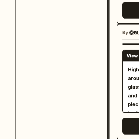
The 
有收
Crea
高端
Cara
采用
#B8B
布局
By
@Mr
Gree
更多
cre
个面
ref
View 
lam
贴。
. Re
Mil
High
seri
感真
aro
Engl
更好
glas
soci
泽。
and 
触感
piec
更粘
is c
料粉
cove
级品质。 Cream Halo Tr
fore
面板