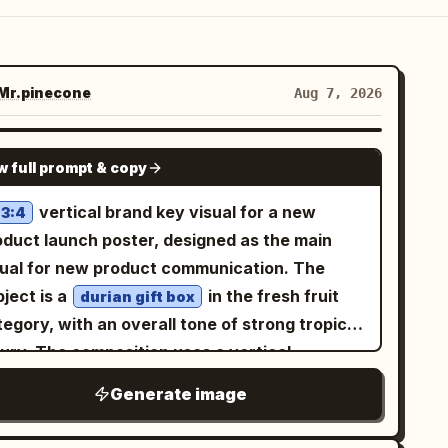
r.pinecone
Aug 7, 2026
GPT IMAGE 2
w full prompt & copy
vertical brand key visual for a new
3:4
oduct launch poster, designed as the main
sual for new product communication. The
ject is a
in the fresh fruit
durian gift box
egory, with an overall tone of strong tropical
xury. The composition uses a vertical
ntered focus, with the subject enlarged in the
Generate image
ddle and a restrained sense of space
rrounding it. The background is a high-end