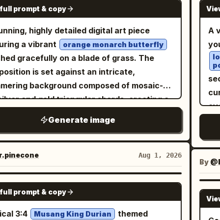
de
GPT IMAGE 2
igerator, smiling joyfully with both hands
full prompt & copy
Vie
e snow-and-ice mound floating at the
po
pa
ed in celebration. The modern refrigerator
ace, place exactly four small arctic animals:
か
unning, highly detailed digital art piece
A v
rior is spotless, illuminated with cool white
e penguins standing upright in a row, and
ka
uring a vibrant
yo
orange monarch butterfly
lighting and surrounded by neatly arranged
white polar bear standing to their right. The
duc
l
hed gracefully on a blade of grass. The
l 5: She crouches happily on
p
als should look like delicate frosty ice
cr
osition is set against an intricate,
bottom shelf, laughing after completing the
sec
ptures with subtle realistic detail.
an
mering background composed of mosaic-
lenge. The refrigerator walls are clean and
cu
ground: turquoise ocean, blurred
so
 silver and gold triangular shards, creating a
mal, creating a simple background that
ov
hgoers, distant low mountains, a vivid
sli
liant reflective effect. Scattered throughout
 the focus on the tiny character. Ultra-
Generate image
kn
dless blue sky with a soft white cloud on the
so
foreground are delicate purple crocus
istic, photorealistic, cinematic storytelling,
je
t, and intense summer sun rays and lens
gr
ers and slender green grass stalks, all
ature human illusion, premium commercial-
mi
e from the upper left. Use bright refreshing
spa
ned with crystal-clear, realistic dew drops
.pinecone
Aug 1, 2026
ity photography, highly detailed refrigerator
m
By
@E
rs, sparkling highlights, shallow depth of
ba
 catch the light. The overall atmosphere is
rior, realistic food textures, HDR, soft cool
mak
d, macro photography perspective, high
ba
real, serene, and magical, emphasizing a
GPT IMAGE 2
lighting, natural skin tones, 8K resolution,
ex
rast between tropical heat and icy
or
full prompt & copy
-contrast aesthetic where the warm tones
Vie
p focus, dynamic composition, shallow
or
ness, cinematic realism, no text, no logo, no
ban
he butterfly pop against the cool, fractured
ical 3:4
themed
h of field, 35mm lens, ultra-detailed realism.
Musang King Durian
dé
rmark. Customize the drink as
ban