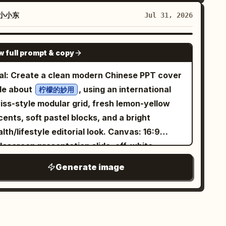
k-grey matte finish with antique copper lids.
ow espresso extraction with two thin
rtical brand logo 'LANXU' and product labels
eams pouring from a portafilter into a dark
小小东
Jul 31, 2026
st be identical across both cans. Visual
p below, caption: “Extracted with precision.”
stem: 'Zen Luxury + Natural Organic', core
-left label “10 9.0 - 10.0s”; show a barista
GPT IMAGE 2
w full prompt & copy
cept 'Mountain Mist in a Cup'. Color palette:
nd pouring steamed milk from a metal pitcher
ck grey, mist white, sprout green, amber tea,
o a cup of espresso, forming clean latte art,
al: Create a clean modern Chinese PPT cover
d oxidized copper. Graphic language:
tion: “Crafted into a perfect harmony.” Text
ide about
, using an international
柠檬的妙用
stract valley contours, thin morning mist, and
stomization: Use
iss-style modular grid, fresh lemon-yellow
ffusing tea layers. Typography: modern Songti
styling.
remium cinematic coffee commercial
ents, soft pastel blocks, and a bright
d clean sans-serif with ample white space.
e main caption tone should be poetic and
th/lifestyle editorial look. Canvas: 16:9
yout: approx. 1242px wide, vertical long-form
imal. Optionally replace the final caption
descreen presentation slide, off-white
5 ratio). Seven continuous modules: 1. 'Hero
th
while
Crafted into a perfect harmony.
ckground, airy margins, crisp vector
Generate image
lue': two cans with gift box against abstract
serving the same placement. Visual
pography, no watermark. Use asymmetrical
ty valley, headline 'Mountain Mist in a Cup'.
nstraints: Keep exactly 10 panels, exactly 5
lance: large text-heavy left column and large
'Why It's Worth Drinking': macro shots of dry
nels per row, and preserve the numbered
nded photo composition on the right. Layout:
aves, wet leaves, and clear amber tea, labeled
ing labels only on panels 6 through 10. Do not
t side contains the title stack and four