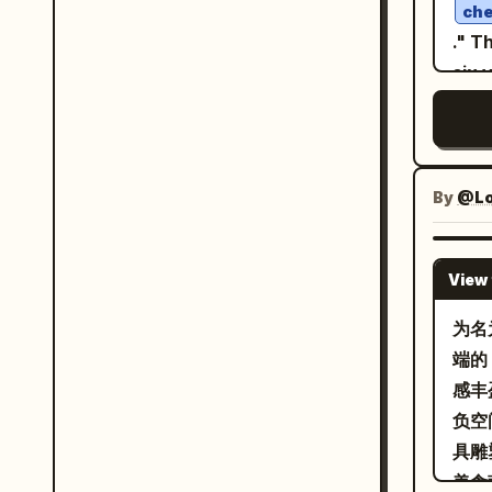
deta
che
dark
patt
." T
浓香细滑
geom
six 
ribb
and 
lang
in a
over
work
frui
shar
a mo
and 
natu
scen
By
@Lor
satu
ligh
chif
pape
refl
main
grai
View 
cont
auth
gol
feat
为名
reso
with
端的 
edge
epis
感丰盈
mas
on t
负空
each
具雕
ligh
美食