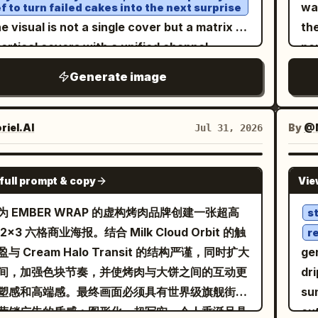
lo
ils radiating outwards in concentric
wa
f to turn failed cakes into the next surprise
 green outer strokes; the subtitle '金黄绵密
co
erns against a stark white and silver
he visual is not a single cover but a matrix of
th
' is placed on an olive-green wavy
lab
etric backdrop. The lighting is ethereal
vertical covers with a unified channel
po
on, with the English 'MUSANG KING DURIAN'
wh
magical, casting a bright, dreamlike glow
uage, spread out as if pinned to a baking
hi
 circular seal format. Add tropical leaves,
Generate image
ty
 the scene. The entire composition utilizes
station backboard. Each cover showcases
cub
t aroma curves, pulp color blocks, starlight,
and unob
p, clean polygon art aesthetics, blending
ment of transformation from a failed
Su
small shell icons to the background. High-
1. 
re with high-end digital design. Intricate
ario (e.g., collapsed cream, cracked
ma
iel.AI
By
@
Jul 31, 2026
ration Q-style vector illustration, layered
emb
t particles dance above the steam,
fon, burnt caramel, failed cookies),
dro
r-cut texture, small amount of screen-print
“T
ecting a sense of tranquility and luxury. High
taining a relaxed, professional, and
na
n, background must not be black.
GPT IMAGE 2
se
full prompt & copy
Vie
rast, vibrant color palette of
entic atmosphere. The composition
rea
em
, 8k
d, deep forest green, and crisp white
ures one main cover enlarged in the center,
rea
为 EMBER WRAP 的虚构烤肉品牌创建一张超高
s
fi
lution, stylized digital illustration with sharp
 others arranged around it, featuring small
adv
2x3 六格商业海报。结合 Milk Cloud Orbit 的触
r
se
s and faceted textures, conceptual art
ode numbers, durations, and column badges
In
与 Cream Halo Transit 的结构严谨，同时扩大
ge
pal
terpiece
he edges. Lighting varies slightly within
ty
间，加强色块节奏，并使烤肉与大饼之间的互动更
dri
gro
 cover but is unified by kitchen warm white
an
塑感和高端感。最终画面必须具有世界级旗舰街头
su
sp
t and reflections on stainless steel surfaces.
Br
营销广告的质感：图形化、超写实、令人垂涎且具
ou