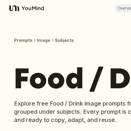
Overvi
YouMind
Prompts
Image
Subjects
Food / D
Explore free Food / Drink image prompts f
grouped under subjects. Every prompt is 
and ready to copy, adapt, and reuse.