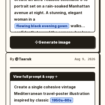
portrait set on a rain-soaked Manhattan
avenue at night. A stunning, elegant
woman in a
walks
flowing black evening gown
confidently toward the camera, her long
dark hair and dress moving naturally in
Generate image
the wind. She holds a luxury car key
casually in one hand. Behind her,
position a
By
@Taaruk
Aug 9, 2026
sleek matte-black Lamborghini
supercar
GPT IMAGE 2
facing the camera, its sharp LED
View full prompt & copy
headlights glowing through light mist.
Create a single cohesive vintage
Surround the scene with towering New
Mediterranean travel-poster illustration
York skyscrapers, illuminated billboards,
inspired by classic
1950s–60s
yellow taxis, distant traffic lights,