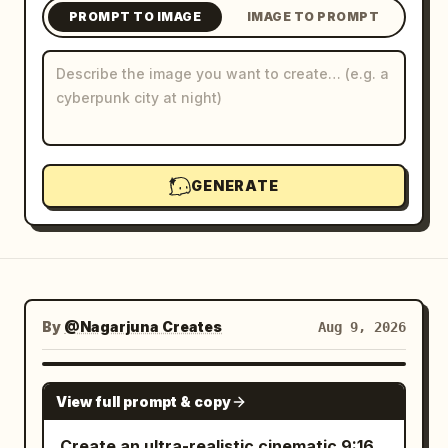
PROMPT TO IMAGE
IMAGE TO PROMPT
Blog
Updates
GENERATE
By
@Nagarjuna Creates
Aug 9, 2026
GPT IMAGE 2
View full prompt & copy
Create an ultra-realistic cinematic 9:16