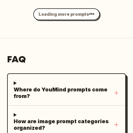
frizz at the crown. He is dressed in a
delicate double exposure, flowing light
navy blue long-sleeve knit polo shirt
trails, lightly overexposed highlights,
Loading more prompts
with two crisp white buttons undone,
airy pastel colors, subtle halation, faded
paired with dark trousers. His neutral,
35mm film texture, fine organic grain,
closed mouth conveys sophisticated
spontaneous intimate snapshot. --chaos
composure beneath black angular
8 --ar 4:5 --raw --profile be6pjat --
sunglasses. His right hand is raised
stylize 180 --weird 6 --hd
FAQ
deliberately to his face, with the index
finger and thumb lightly gripping the
bottom rim of the sunglasses in a
precise adjustment gesture, while his
Where do YouMind prompts come
left hand rests naturally near his waist
from?
with fingers slightly curled inward,
partially obscured by his dark trousers
and the surrounding shadows. He stands
How are image prompt categories
on the outdoor deck of a
luxury yacht
organized?