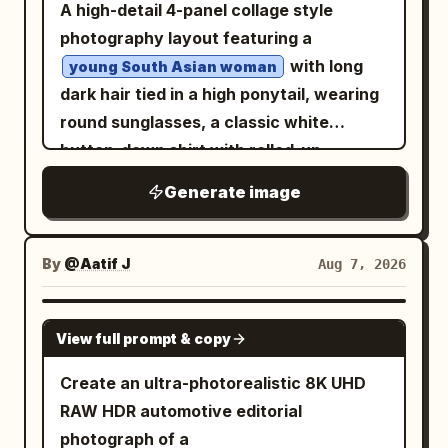
left, plus dense high-rises fading into the
A high-detail 4-panel collage style
accurate lighting, realistic reflections,
muted blue-gray, and dark navy, with
desert-like distance. In the foreground,
photography layout featuring a
natural skin, authentic vehicle materials,
soft transparency, worn ink edges, and a
include an elevated futuristic metro or
with long
young South Asian woman
realistic dust simulation, true-to-life
nostalgic Yunnan postcard feeling. At
pedestrian station, sweeping multilane
dark hair tied in a high ponytail, wearing
motion physics, hyper-detailed,
the bottom, set a large white Chinese
roads, interchanges, landscaped
round sunglasses, a classic white
cinematic, premium editorial, IMAX-
title “滇池记忆” and directly beneath it a
circular roundabouts, and small cars
button-down shirt with rolled-up
quality realism.
large spaced English title “
moving below. Add exactly one black
sleeves, beige cargo pants, and white
”. Add a tiny
DIANCHI MEMORIES
Generate image
quadcopter drone in the upper right sky,
sneakers. She is posing with a
centered footer line in dark blue: “A
close to camera, with four blurred
classic vintage Royal Enfield
JOURNEY TO YUNNAN’S HIGHLAND
motorcycle
spinning propellers and small red lights,
By
@Aatif J
Aug 7, 2026
LAKE · PAST · PRESENT · FUTURE”. Keep
against a neutral concrete wall
silhouetted against the sunset. Use
the layout clean, symmetrical, airy, and
backdrop. Natural daylight, realistic
photorealistic architectural detail,
GPT IMAGE 2
poster-like, with no people, no extra
textures, photorealistic, 8k resolution.
cinematic color grading, warm
View full prompt & copy
vehicles, and no watermark.
highlights, cool glass reflections, crisp
Create an ultra-photorealistic 8K UHD
depth, and a grand luxury travel-film
RAW HDR automotive editorial
atmosphere. No people, no text, no
photograph of a