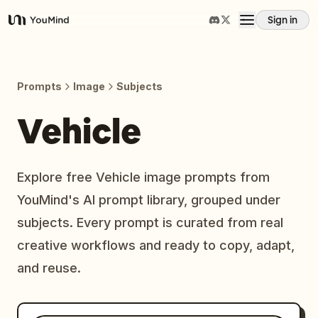
Sign in
YouMind
Overview
Prompts
Image
Subjects
Use cases
Vehicle
Skills
Explore free Vehicle image prompts from
YouMind's AI prompt library, grouped under
Prompts
subjects. Every prompt is curated from real
creative workflows and ready to copy, adapt,
Pricing
and reuse.
Download