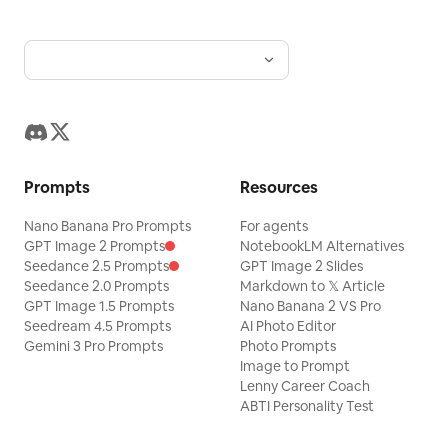
drenched Riviera atmosphere is defined
by bright, single-source natural sunlight
from above, creating a highly directional
and energetic hard light. This intense
illumination throws a harsh, deep black,
long shadow diagonally across the
subject's lower torso, right arm, and
Prompts
Resources
legs from an off-camera object,
establishing an asymmetric, high-
Nano Banana Pro Prompts
For agents
GPT Image 2 Prompts
NotebookLM Alternatives
contrast visual hierarchy. Cool, highly
Seedance 2.5 Prompts
GPT Image 2 Slides
saturated tones of navy, ocean, and sky
Seedance 2.0 Prompts
Markdown to 𝕏 Article
GPT Image 1.5 Prompts
Nano Banana 2 VS Pro
blue dominate the monochromatic
Seedream 4.5 Prompts
AI Photo Editor
scene, punctuated by bright white
Gemini 3 Pro Prompts
Photo Prompts
accents and extreme specular highlights
Image to Prompt
Lenny Career Coach
gleaming off the chrome fixtures, metal
ABTI Personality Test
railings, polished fiberglass, and the