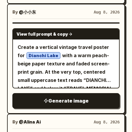
nostalgic Riviera/Greek-island vacation
vibes. surrounding him are excited fans
high-angle aerial front 3/4 view from
mood, sophisticated mid-century
and glamorous women reaching out to
By
@小小东
Aug 8, 2026
approximately 45–70° above, as if
graphic design, highly detailed,
touch him, while journalists’ cameras
tracked by a drone. Car fills 75–80% of
charming, cinematic, authentic vintage
flash from below the frame, adding
frame, white roof clearly visible,
GPT IMAGE 2
View full prompt & copy
travel poster, vertical 4:5 composition.
intense energy and drama. a
massive dust trail behind it, slight
is parked right
luxury lamborghini
negative space ahead to emphasize
Create a vertical vintage travel poster
beside the red carpet, enhancing the
motion. Lighting: golden-hour sunset,
for
with a warm peach-
Dianchi Lake
high-status atmosphere. the setting
warm directional light on the car and
beige paper texture and faded screen-
should feel crowded, dense, and
driver, subtle natural rim light, realistic
print grain. At the very top, centered
cinematic, with rich lighting, dramatic
glossy reflections, long dramatic
small uppercase text reads “DIANCHI
shadows, and the color grading of a
shadows, perfectly balanced facial
LAKE” and below it “TRAVEL MEMORIAL
high-end sony a7s4 camera shot
exposure. Look: premium automotive
& POSTCARD ENVELOPE” in widely
Generate image
editorial photography, cinematic Kodak
spaced dark blue letters. The
Portra 400 aesthetic, warm earthy
composition shows a dreamy lakeside
tones, golden highlights, slightly cool
scene: pale blue-gray layered mountains
By
@Alina Ai
Aug 8, 2026
shadows, natural saturation, medium
in the background, a calm lake with thin