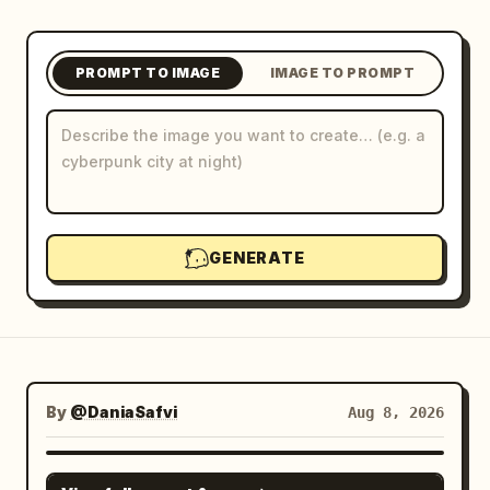
Blog
PROMPT TO IMAGE
IMAGE TO PROMPT
Updates
GENERATE
By
@DaniaSafvi
Aug 8, 2026
GPT IMAGE 2