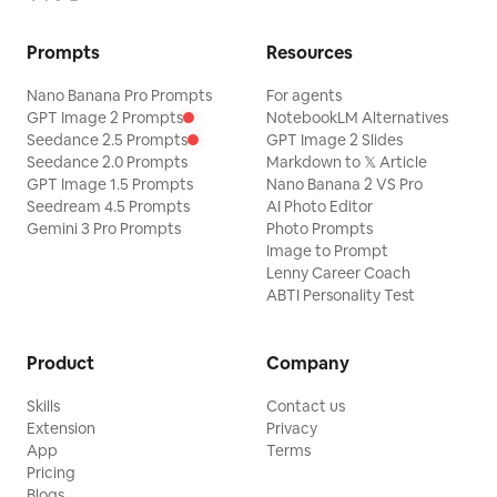
Prompts
Resources
Nano Banana Pro Prompts
For agents
GPT Image 2 Prompts
NotebookLM Alternatives
Seedance 2.5 Prompts
GPT Image 2 Slides
Seedance 2.0 Prompts
Markdown to 𝕏 Article
GPT Image 1.5 Prompts
Nano Banana 2 VS Pro
Seedream 4.5 Prompts
AI Photo Editor
Gemini 3 Pro Prompts
Photo Prompts
Image to Prompt
Lenny Career Coach
ABTI Personality Test
Product
Company
Skills
Contact us
Extension
Privacy
App
Terms
Pricing
Blogs