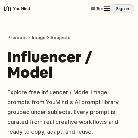
Sign in
YouMind
Overview
Prompts
Image
Subjects
Use cases
Influencer /
Model
Skills
Prompts
Explore free Influencer / Model image
prompts from YouMind's AI prompt library,
Pricing
grouped under subjects. Every prompt is
curated from real creative workflows and
Download
ready to copy, adapt, and reuse.