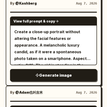
thoughtfully to the side. Several tennis
Create a photorealistic candid
artificial-looking skin, no excessive
By
@Kashberg
Aug 7, 2026
lighting, and energetic editorial framing.
balls are naturally scattered around her
photograph captured in the middle of
retouching.
Use approximately 5500K neutral studio
on the court. She wears a
natural movement. Use a close-up,
GPT IMAGE 2
lighting. Maintain strong separation
, a black
black sleeveless tennis dress
View full prompt & copy
waist-up composition. The woman is
between photographic elements and
Nike visor with a white logo, white Nike
standing with her back partially toward
Create a close-up portrait without
graphic artwork while making them feel
socks, and chunky white tennis
the camera at the exact moment she
altering the facial features or
intentionally designed as one
sneakers. Minimal jewelry. Hair lies
quickly turns her head over her
appearance. A melancholic luxury
composition. Absolutely no readable
freely on her shoulders. Warm golden
shoulder. Her gaze is directed naturally
candid, as if it were a spontaneous
text, typography, slogans, captions,
hour light, cinematographic lighting, soft
toward something off to the side, as if
photo taken on a smartphone. Aspect
logos, watermarks, or written brand
shadows, shallow depth of field,
she has just noticed something behind
ratio: 9:16. The girl is standing in the
names. The final result should resemble
atmosphere of expensive fashion
her. Her expression should feel
middle of
a rare experimental fashion editorial
editorial shooting, premium sportswear
Generate image
spontaneous and authentic, not posed
tall grass surrounded by dense
discovered in a futuristic design archive
advertising campaign, natural skin
morning fog
or intentionally modeled for the camera.
—confident, playful, tactile,
texture with visible pores, ultra-realistic
. The frame is cropped from the chest
Natural Motion & Sharpness The sudden
unconventional, and visually memorable.
By
@Adam也叫吉米
Aug 7, 2026
hair strands, rich contrast, soft bokeh,
up, with a few blades of grass softly
head movement creates realistic, subtle
85mm lens, aperture f/1.8, medium
blurred in the foreground, while the
motion blur. Apply gentle blur across the
GPT IMAGE 2