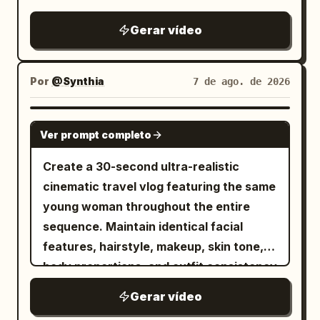
depiction of cornering on the famous
Metropolitan Expressway slalom.
Gerar vídeo
Por
@Synthia
7 de ago. de 2026
SEEDANCE 2.5
Ver prompt completo
Create a 30-second ultra-realistic
cinematic travel vlog featuring the same
young woman throughout the entire
sequence. Maintain identical facial
features, hairstyle, makeup, skin tone,
body proportions, and outfit consistency
unless naturally changed during the
Gerar vídeo
journey. Premium lifestyle