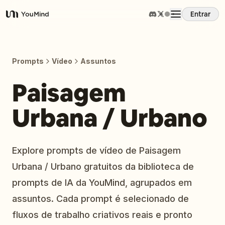
Entrar
YouMind
Visão Geral
Prompts
Vídeo
Assuntos
Casos de Uso
Paisagem
Urbana / Urbano
Habilidades
Prompts
Explore prompts de vídeo de Paisagem
Urbana / Urbano gratuitos da biblioteca de
Preços
prompts de IA da YouMind, agrupados em
assuntos. Cada prompt é selecionado de
Baixar
fluxos de trabalho criativos reais e pronto