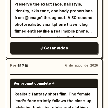
Preserve the exact face, hairstyle,
the city. He remains the only figure
identity, skin tone, and body proportions
moving at extraordinary speed above
from @ image1 throughout. A 30-second
the chaos. --- 7–8 seconds He executes
photorealistic smartphone travel vlog
two rapid consecutive swings. THWIP.
filmed entirely like a real mobile phone
THWIP. Each swing naturally increases
recording with natural handheld
his momentum. The rhythm feels fast,
movement, subtle hand shake, realistic
fluid, and physically accurate. --- 8–9
Gerar vídeo
autofocus, slight exposure shifts,
seconds He narrowly misses the
authentic smartphone stabilization, and
gigantic head of a Zeus statue. With
true-to-life colors. No cinematic camera
only a slight tilt of his body, he slips past
Por
@李岳
6 de ago. de 2026
moves, no beauty filters, no CGI look.
by inches. The camera subtly follows
Scene 1 (0:00–0:04) – Airport entrance.
the evasive movement. --- 9–10 seconds
SEEDANCE 2.5
Ver prompt completo
She pulls a small suitcase toward the
He threads between towering marble
check-in counter, smiles at the selfie
pillars. His cape snaps violently in the
Realistic fantasy short film. The female
camera, and says, "Today's a travel
wind. The web remains fully stretched
lead's face strictly follows the close-up,
day!" Scene 2 (0:04–0:07) – Airport
as gravity and momentum pull him
while her body, hairstyle, and clothing