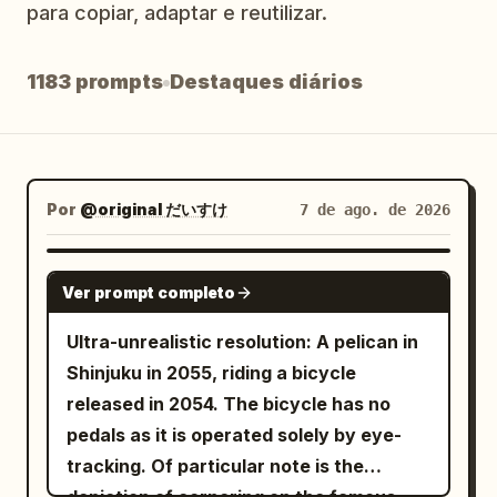
para copiar, adaptar e reutilizar.
Blog
1183 prompts
Destaques diários
Atualizações
Por
@original だいすけ
7 de ago. de 2026
GROK IMAGINE
Ver prompt completo
Ultra-unrealistic resolution: A pelican in
Shinjuku in 2055, riding a bicycle
released in 2054. The bicycle has no
pedals as it is operated solely by eye-
tracking. Of particular note is the