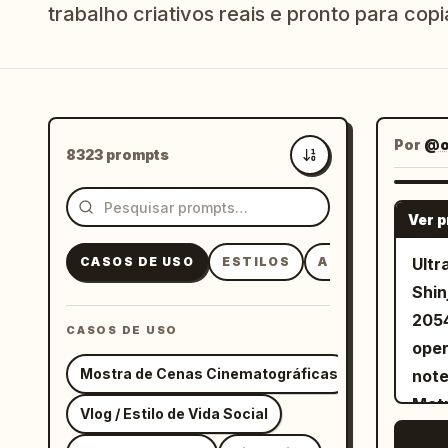
trabalho criativos reais e pronto para copia
Por
@o
8323 prompts
Mais recentes
Ver 
CASOS DE USO
ESTILOS
ASSUNTOS
Ultr
Shin
2054
CASOS DE USO
oper
Mostra de Cenas Cinematográficas
note
Metr
Vlog / Estilo de Vida Social