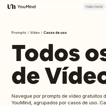
Visão Geral
YouMind
Prompts
Vídeo
Casos de uso
Todos o
de Víde
Navegue por prompts de vídeo gratuitos d
YouMind, agrupados por casos de uso. Ca