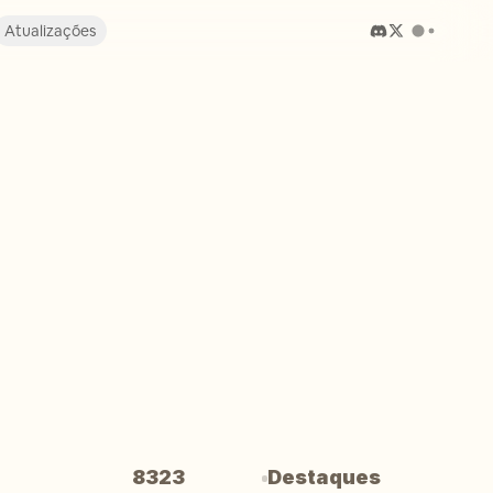
Atualizações
8323
Destaques