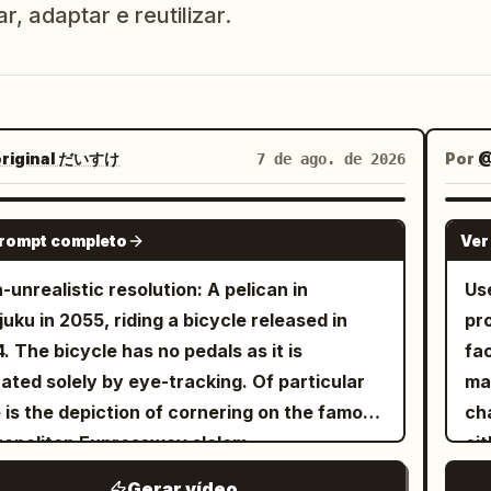
r, adaptar e reutilizar.
riginal だいすけ
Por
@
7 de ago. de 2026
GROK IMAGINE
prompt completo
Ver
a-unrealistic resolution: A pelican in
Us
juku in 2055, riding a bicycle released in
pr
. The bicycle has no pedals as it is
fa
ated solely by eye-tracking. Of particular
ma
 is the depiction of cornering on the famous
cha
opolitan Expressway slalom.
eit
th
Gerar vídeo