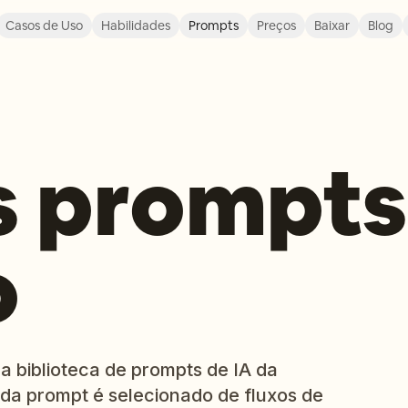
Casos de Uso
Habilidades
Prompts
Preços
Baixar
Blog
s prompts
o
a biblioteca de prompts de IA da
da prompt é selecionado de fluxos de