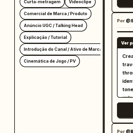
Curta-metragem
Videoclipe
Comercial de Marca / Produto
Por
@S
Anúncio UGC / Talking Head
Explicação / Tutorial
Ver 
Introdução do Canal / Ativo de Marca
Crea
Cinemática de Jogo / PV
trav
thro
iden
tone
unle
Prem
airp
smoo
reali
Por
@B