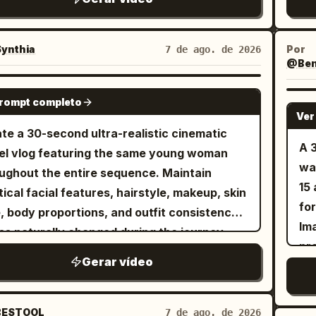
ref
ey
mo
ynthia
Por
7 de ago. de 2026
@Benn
int
lau
SEEDANCE 2.5
prompt completo
ou
Ver
nat
te a 30-second ultra-realistic cinematic
co
A 
el vlog featuring the same young woman
re
wa
ughout the entire sequence. Maintain
15
tical facial features, hairstyle, makeup, skin
fo
, body proportions, and outfit consistency
Ima
ss naturally changed during the journey.
pr
ium lifestyle cinematography, luxury
Gerar vídeo
an
ort aesthetic, authentic travel atmosphere,
Ima
th handheld and gimbal camera movement,
me
stic body language, 4K HDR, 16:9. The video
ESTOOL
7 de ago. de 2026