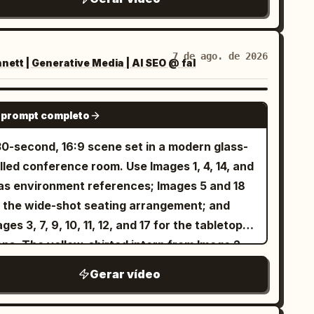
erence (long wavy dark brown hair, light blue
es, white blouse) and the exact same Punch
nkey from the reference photo playfully
7 de ago. de 2026
ett | Generative Media | AI SEO @ fal
eracting together. Both are smiling and
ghing while gently playing. Soft natural
tdoor lighting, warm atmosphere, smooth
SEEDANCE 2.5
 prompt completo
ural motion, high detail, keep both faces
mpletely unchanged and identical to the
30-second, 16:9 scene set in a modern glass-
ferences.
lled conference room. Use Images 1, 4, 14, and
 as environment references; Images 5 and 18
r the wide-shot seating arrangement; and
ges 3, 7, 9, 10, 11, 12, and 17 for the tabletop
ops. The yellow-shirted intern from Image 2
d the bespectacled Technical Director from
Gerar vídeo
ge 16 sit in naturally and quietly observe the
eting. No background music. Preserve