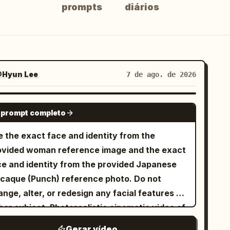
prompts
diários
Hyun Lee
7 de ago. de 2026
GROK IMAGINE
 prompt completo
e the exact face and identity from the
ovided woman reference image and the exact
ce and identity from the provided Japanese
caque (Punch) reference photo. Do not
nge, alter, or redesign any facial features of
her subject. Photorealistic cinematic video of
e exact same young woman from the
Gerar vídeo