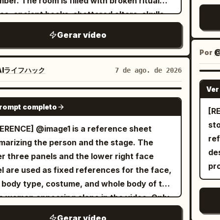
ber. The room is filled with broken ritual
ogue. [Bottom Panel | 0-6s Independent
se
olate-dipped dried mango pieces and fine
ca
bri
les, ancient books, shattered altars, skulls,
on] The woman stands quietly facing the
fl
nut shreds. Dynamic physics, warm
au
gus
tered candles, and dozens of lifeless witch
ra, her short hair swaying in the wind, a
hot 
Gerar vídeo
ent studio lighting, ultra-detailed textures,
ha
6.
es lying across the cold stone floor. The
strands falling over her eyes. Her gaze
T-r
-motion physics, 8k render, photorealistic,
ex
sp
Por
@
ere is eerily silent. The camera slowly
ly shifts from wandering to calm and
hot
rtising food commercial style.
sta
br
ows behind him as he carefully scans every
AIライフハック
7 de ago. de 2026
fferent. Her breathing is steady, with only
in 
ca
ter
er, gripping his sword tightly and remaining
ht eyelid movement. The lens pulls back very
loo
Ver
slo
in
ly, the ancient stone walls
SEEDANCE 2.0
ly from a close-up to a bust shot, as the
hyp
no
vi
prompt completo
emble. A horrifying ghost emerges
[REF
acter slowly blends into the dark, misty
gl
mo
blu
 the darkness. It has a grotesque deformed
st
ERENCE] @image1 is a reference sheet
ground. No dialogue. All three panels play
on
wa
the
, glowing crimson eyes, an unnaturally long
re
arizing the person and the stage. The
ltaneously, with natural and realistic
tin
pap
cen
, and dozens of skeletal arms extending in
de
r three panels and the lower right face
ments and micro-expressions, avoiding AI
ho
mo
th
y direction. Instead of wielding weapons,
pr
l are used as fixed references for the face,
fness or distortion. Skin pores and hair
no 
mo
on
ghost attacks using its razor-sharp claws
, body type, costume, and whole body of the
ils are realistic. Accompanying 6-second
st
bak
pla
multiple arms, striking from impossible
 woman appearing alone in the video. Only
o: Minimalist low-pitched piano solo music
fa
bef
diz
with incredible speed. An intense close-
restaurant panel on the lower left is used as
laid with gentle wilderness wind sounds,
re
ca
la
Gerar vídeo