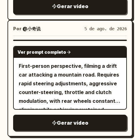
thud, loud rustle of sliding fabric
German Shepherd, sitting upright and
Gerar vídeo
straddling the bike with both front paws
on the handlebars; on the back seat is
Por
@小奇说
5 de ago. de 2026
an adult calico cat with clear and stable
orange, black, and white fur, with both
SEEDANCE 2.5
front paws tightly hugging the German
Ver prompt completo
Shepherd's waist and back. When the
First-person perspective, filming a drift
German Shepherd and the calico cat
car attacking a mountain road. Requires
rush out from the side road, their bodies
rapid steering adjustments, aggressive
naturally lean to one side due to the
counter-steering, throttle and clutch
centrifugal force of the turn, and the cat
modulation, with rear wheels constantly
hugs tighter due to the sudden
slipping while achieving sustained
acceleration. 2–5.5 seconds: The BMW
oversteer. Thick tire smoke billows
motorcycle has just cut in front of the
Gerar vídeo
behind the car, the suspension
car and is still very close to the camera.
compresses during turns, and the body
The German Shepherd realizes it has