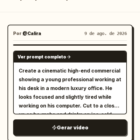
Blog
Atualizações
Por
@Calira
9 de ago. de 2026
SEEDANCE 2.0
Ver prompt completo
Create a cinematic high-end commercial
showing a young professional working at
his desk in a modern luxury office. He
looks focused and slightly tired while
working on his computer. Cut to a close-
up as he grabs and drinks an ice-cold
Red Bull energy drink. After taking a sip,
Gerar vídeo
the atmosphere transforms dramatically