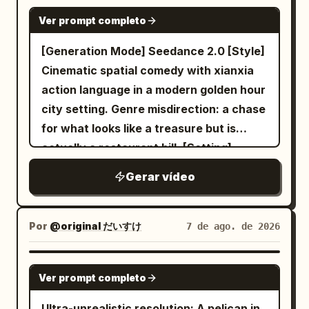
transparent interface smoothly slides in
heavy black bag before both women
the moving scooter at the same speed,
SEEDANCE 2.0
from the right. Top tile shows a 3D
turn and confidently walk back toward
Ver prompt completo
staying close to the woman. The cat's
exterior model; lower tiles show luxury
the camera. As they approach, allow the
legs dangle naturally, its fur flows in the
[Generation Mode] Seedance 2.0 [Style]
seats and dashboard. Both gloved hands
fisheye perspective to enlarge their
wind, and it looks around curiously while
Cinematic spatial comedy with xianxia
remain visible. 1.0–2.0s — SELECT CAR
faces, hands and clothing naturally.
flying. The woman occasionally glances
action language in a modern golden hour
Right hand reaches toward the interface
Finish by returning to the motorcycle
at the cat and laughs. The camera
city setting. Genre misdirection: a chase
and taps the exterior-car thumbnail with
where they crouch close to the camera
follows them in one seamless handheld
for what looks like a treasure but is
the index finger. A subtle circular
again, creating a seamless visual loop to
smartphone tracking shot with natural
actually a restaurant bill. [Setting]
selection pulse appears exactly under
the opening shot. Lighting must come
motion blur, realistic lighting, detailed
Riverside restaurant terrace after
the fingertip. 2.0–3.0s — ROTATE +
almost entirely from practical cold
Gerar vídeo
fur, realistic physics, no cuts, viral social
dinner, 16:9, warm lights, rain-wet stone,
OPEN DOOR Immediately after the tap,
fluorescent garage fixtures with slightly
media aesthetic, photorealistic.
bike parked nearby. [Characters] ID A |
the real car smoothly rotates in place
green white color, blown highlights
Negative Prompt: Cartoon, CGI, anime,
Sword Immortal: 25–30 year old East
Por
@original だいすけ
7 de ago. de 2026
into a perfect side profile. The rear-
around lamps, deep soft shadows under
low quality, extra limbs, deformed cat,
Asian, white silk hanfu, silver longsword.
hinged driver door automatically opens
eyes and clothing, subdued concrete
floating without propeller, flickering,
ID B | Cyclist: From @Image2, ponytail,
GROK IMAGINE
outward, revealing the dark premium
colors
teleporting, cuts, text, watermark,
Ver prompt completo
bike. [Shot Design] Shot 1 | 0-5s | Low-
interior. Camera remains outside. 3.0–
unrealistic physics.
angle wide: A folded paper flies off the
Ultra-unrealistic resolution: A pelican in