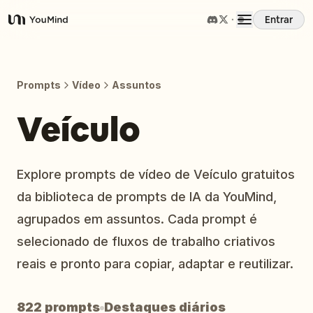
Entrar
YouMind
Visão Geral
Prompts
Vídeo
Assuntos
Casos de Uso
Veículo
Habilidades
Explore prompts de vídeo de Veículo gratuitos
da biblioteca de prompts de IA da YouMind,
Prompts
agrupados em assuntos. Cada prompt é
selecionado de fluxos de trabalho criativos
Preços
reais e pronto para copiar, adaptar e reutilizar.
Baixar
822 prompts
Destaques diários