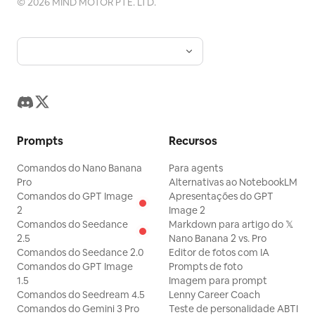
©
2026
MIND MOTOR PTE. LTD.
front of the car, and the car keeps its
distance to follow. The German
Shepherd regains control of the
handlebars with both front paws, sits
upright, and occasionally looks back at
the camera, adding one more slight
apologetic nod. The calico cat is always
Prompts
Recursos
hugging the German Shepherd's back,
Comandos do Nano Banana
its body and tail swaying with the bike.
Para agents
Pro
Alternativas ao NotebookLM
The motorcycle gradually exhibits
Comandos do GPT Image
Apresentações do GPT
realistic left and right wobbling, with the
2
Image 2
Comandos do Seedance
Markdown para artigo do 𝕏
BMW frame, wheels, suspension, brake
2.5
Nano Banana 2 vs. Pro
discs, and tire movement structures
Comandos do Seedance 2.0
Editor de fotos com IA
Comandos do GPT Image
being accurate; the tires always make
Prompts de foto
1.5
Imagem para prompt
correct contact with the road surface,
Comandos do Seedream 4.5
Lenny Career Coach
and animal fur is naturally blown by the
Comandos do Gemini 3 Pro
Teste de personalidade ABTI