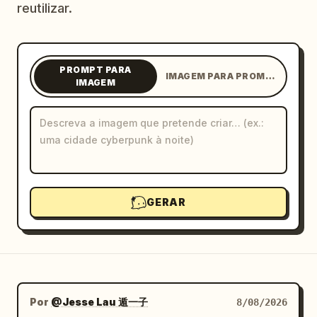
reutilizar.
Blogue
Atualizações
PROMPT PARA
IMAGEM PARA PROMPT
IMAGEM
GERAR
Por
@Jesse Lau 遁一子
8/08/2026