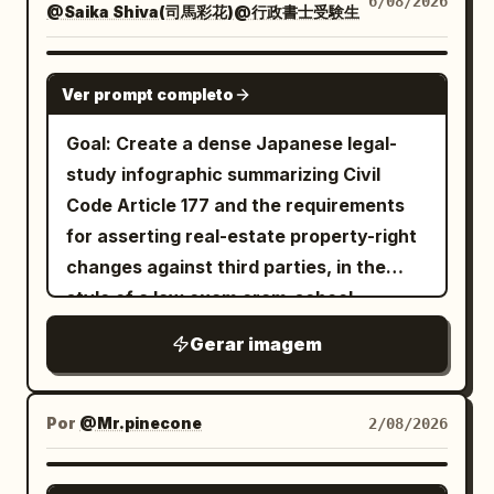
6/08/2026
header “MODEL SHEET”. Show exactly 3
upper right, place one large rectangular
@Saika Shiva(司馬彩花)@行政書士受験生
plus a teal scarf tied at the neck and a
the image vertical and avoid adding
halftone dots, distressed ink texture,
smaller full-body turnaround poses of
route panel with glowing border and
small black lavalier microphone on her
extra panels or unrelated decorations.
visible grain, rough paper edges, high
the same character, evenly spaced and
these exact visible labels: top label
chest. Her right hand holds a thin silver
GPT IMAGE 2
contrast shadows, blueprint markings,
Ver prompt completo
labeled with pink tabs: “FRONT”, “SIDE”,
“RUTA EN MOTO”; row label “SALIDA”
pointer angled toward the weather map
faint circuit diagrams, technical line art,
and “BACK”. The front view faces
with departure
; row
Ribes de Freser
behind her; her left arm rests naturally
Goal: Create a dense Japanese legal-
and orange conductive lines. Color
forward, the side view faces left in
label “DESTINO” with very large
by her side. The studio is glossy and
study infographic summarizing Civil
palette:
,
burnt orange
profile, and the back view shows long
destination
; bottom metrics
Puigcerdà
luxurious, with warm golden bokeh
Code Article 177 and the requirements
, black, cream, and
deep cobalt blue
hair and the large circular heart-core
showing
and
; include
53 km
1 h 13 min
lights, reflective gold floor, soft
for asserting real-estate property-right
worn beige, with selective metallic gray
backpack. Right details column: Add a
a simple upward arrow on the right side
spotlights, and a curved modern TV set.
changes against third parties, in the
highlights. Mood should be futuristic,
labeled header “DETAILS”. Include
of the panel. On the road surface,
On the right side, place a large curved
style of a law exam cram-school
surreal, architectural, cyberpunk, and
exactly 5 stacked close-up panels: 1)
project exactly 1 glowing route map, a
digital screen showing a blue ocean map
summary sheet. Use the main Japanese
graphic-design focused, not
head and cyber cat-ear headphones, 2)
Gerar imagem
bright winding line following the
of Japan with green land and sunny
headline
photorealistic. No readable large title
chest armor and heart top, 3) backpack
perspective of the asphalt from the
weather markers. At the top of the
【民法177条】不動産物権変動の対抗要件 ①誰
text, no logo, no watermark; any tiny
heart-core device and side modules, 4)
が「第三者」か
lower right foreground toward the left
screen, display the headline “Sayaka’s
Por
@Mr.pinecone
2/08/2026
markings should look like abstract
thigh strap/garter and lower-leg tech
and subtitle
distance, with fine terrain-map lines and
ChatGPT weather report” in playful
technical annotations only.
detail, 5) chunky pink-white platform
先に契約した方ではなく、先に登記した方が勝つ
place labels: “Campdevànol”, “Sierra de
green lettering with a small flower icon
NANO BANANA PRO