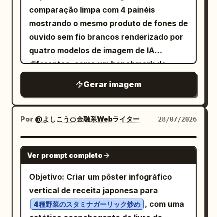
comprimento dos membros e tipo físico
occupant/no-rights holder/successive
favorecedora com um pequeno loop de
baseados nas proporções comuns de
comparação limpa com 4 painéis
de valor central, uma frase auxiliar
geral, bem como roupas originais, estilo
transfer do not require registration, and
sombra do nariz na bochecha) Hardlight
baijiu de alto padrão. Valores
mostrando o mesmo produto de fones de
muito curta em inglês e dois rótulos
artístico e atmosfera de iluminação. Use
registration defects should be written in
Frontal Flash (flash frontal direto e
sugeridos/confirmação de amostragem:
ouvido sem fio brancos renderizado por
funcionais, com o layout servindo à
painéis grandes no centro para mostrar:
the answer. Visual style: Dense
intenso, com sombras frontais
altura da garrafa aprox. 280–320 mm,
quatro modelos de imagem de IA
hierarquia do site.
corpo inteiro de frente, de lado e de
Japanese exam-prep infographic, crisp
profundas) Split Lighting (luz dramática
diâmetro máximo da garrafa aprox. 85–
diferentes, como um benchmark de
costas; rosto de frente, perfil esquerdo,
vector layout, white thin borders, blue
em apenas um lado do rosto, deixando o
95 mm, peso bruto sugerido no nível de
fotos de produtos de e-commerce.
perfil direito, inclinação esquerda,
section tabs, yellow highlight boxes, red
Gerar imagem
outro lado completamente escuro) -
1,2–1,5 kg. A embalagem interna deve
Canvas: Canvas horizontal 16:9, fundo
inclinação direita e parte de trás da
warning accents, green check marks,
Linha do meio, da esquerda para a
adotar uma lógica de proteção
branco puro, dividido exatamente em 4
cabeça. Mantenha a estrutura craniana,
small arrows and schematic boxes. Use
direita: Butterfly Lighting (luz simétrica
adequada para garrafas de vidro:
quadrantes iguais por linhas divisórias
Por
@よしこう🍊金融系Webライター
28/07/2026
posições das características faciais,
a compact sans-serif Japanese font,
clássica vinda da frente, levemente alta,
suporte de carga principal inferior +
finas horizontais e verticais em cinza
volume do cabelo e proporções
sharp edges, no illustrations of people,
com uma pequena sombra sob o nariz)
limite de estabilidade do corpo da
claro. Layout: Use uma grade 2 por 2
GPT IMAGE 2
corporais consistentes. O perfil deve
no photos, no watermark. Constraints:
Gobo Pattern (Venetian Blind) (luz
Ver prompt completo
garrafa + estrutura de controle de
com uma renderização de produto
estender com precisão as estruturas
Keep the entire design legible despite
projetada através de persianas
gargalo independente, evitando que a
centralizada em cada quadrante e um
Objetivo: Criar um pôster infográfico
frontais. Configure uma pequena matriz
being information-dense. Use consistent
venezianas, criando sombras lineares no
carga recaia apenas sobre a tampa da
rótulo de modelo em preto negrito
vertical de receita japonesa para
de expressões à direita: Normal,
alignment, equal margins, and clear
rosto e nas roupas; a sombra também
garrafa; a bandeja interna é sugerida
centralizado perto da parte inferior de
, com uma
Sorridente, Sério, Surpreso, Tímido,
4種野菜のスタミナガーリック炒め
hierarchy. Do not add extra decorative
pode ser vista no fundo) Under-Lighting
como uma bandeja de polpa moldada
cada quadrante. Mantenha um amplo