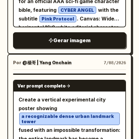
for an official AAA sci-fi game character
breathing, posture, palm force,
upper right of the post image reading
bible, featuring
with the
CYBER ANGEL
continuous motion, calmness, and
「1/5」. Main post image: Center a
subtitle
. Canvas: Wide
Pink Protocol
dragon-like power. At the bottom left,
colorful simplified map of China on a
horizontal 16:9 white editorial character-
add a boxed note section titled 「習練須
white background. Use pastel province
sheet canvas, clean premium UI
知」 with exactly 3 bullet points about
Gerar imagem
blocks with Chinese province labels
presentation, thin pale gray dividers,
beginners practicing slowly, daily
such as 新疆, 青海, 西藏, 四川, 云南, 贵州, 广
magenta and black cyber-interface
repetition, and avoiding misuse. Right
西, 广东, 福建, 浙江, 上海, 安徽, 山东, 河南, 北
headers, lots of negative space, crisp
Por
@楊哥 | Yang Onchain
7/08/2026
column diagrams: Create a framed
京, 内蒙古, 辽宁, 吉林, 黑龙江, 台湾. Overlay
high-resolution linework. Layout: Split
section titled 「動作要領圖示」 containing
a black feng shui/bagua compass
the sheet into three main zones. Left
GPT IMAGE 2
exactly 6 small instructional panels
diagram: one large circle, multiple radial
Ver prompt completo
third: a large full-body hero illustration
arranged in a 2-column by 3-row grid.
black lines, a yin-yang symbol at the
of the character, standing confidently,
Create a vertical experimental city
Each panel shows the same robed
center, and bold Chinese five-
slightly turned toward the viewer, one
poster showing
martial artist in black ink demonstrating
element/direction labels including 水, 木,
hand making a peace sign. Center/right:
a recognizable dense urban landmark
a different palm-strike stance, with
火, 土, 金 and direction notes such as 正
tower
technical model sheet and design
curved motion arrows and small
北, 正南, 正东, 正西, 西北, 东北, 东南, 西南.
fused with an impossible transformation:
reference panels. Far right: vertical
directional marks. Label the six panels in
The map should feel like a casual
the entire landmark has become a