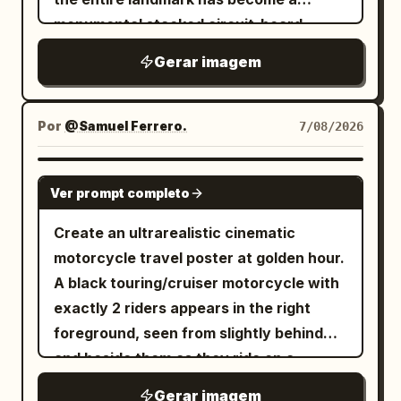
details column. Character details: Cute
traditional Chinese as: 1. 「第一掌 龍騰
educational graphic, slightly imperfect
monumental stacked circuit-board
futuristic anime girl, slim build, long
勢」, 2. 「第二掌 潛龍勢」, 3. 「第三掌 飛龍
but readable. Main headline text: At the
superstructure made of microchips,
flowing
hair with soft
white-blonde
Gerar imagem
勢」, 4. 「第四掌 神龍擺尾」, 5. 「第五掌 龍
top of the post image, use very large
server racks, electronic modules,
pink accents, bright cyan-blue eyes,
戰於野」, 6. 「第六掌 龍吟九天」. The
dark brown-black Chinese calligraphy-
panels, heat sinks, ports, wires, and
cat-ear cyber headphones, small
figure wears ancient Chinese training
style title text:
. Below it,
哪个方位最旺你
motherboard details, while still
Por
@Samuel Ferrero.
7/08/2026
antenna ornaments, pink heart motifs,
robes, a tied belt, hair in a topknot, and
centered smaller black text:
preserving the original street-level
glossy sci-fi accessories, and a playful
dynamic wide stances. Bottom details:
. Post body under the
换个城市顺风顺水!
perspective, surrounding high-rises,
idol-mecha aesthetic. Outfit is a pink,
GPT IMAGE 2
Along the bottom center, draw a small
Ver prompt completo
image: Add Chinese caption text in a
landmark silhouette, depth layers, and
white, and black cyber angel streetwear
monochrome ink landscape of distant
social feed layout. First line in larger
upward-looking urban canyon
battle suit: heart-shaped chest armor,
Create an ultrarealistic cinematic
mountains, rocks, and bamboo. Add tiny
black text:
composition. Use a dramatic low-angle
cropped top, oversized puffy white
motorcycle travel poster at golden hour.
footer text at the lower left and lower
. Then
一定要去旺你的城市走一走！五道题测出
view from a crowded plaza or street
sleeves with pink trim, short pleated
A black touring/cruiser motorcycle with
right in traditional Chinese, resembling
smaller lines: 「身体其实早已替你锁定专属
market, with tiny silhouetted
skirt, utility belt, thigh straps, garters,
exactly 2 riders appears in the right
chapter/page and secrecy notices.
城池」, 「你会不会有这样的瞬间：」, 「刷到
pedestrians in the foreground and
asymmetrical stockings including one
foreground, seen from slightly behind
Visual style: Authentic antique Chinese
一座城市的风景图，心头莫名悸动」, 「听见
midground, glowing orange circuit
fishnet stocking and one white tech
and beside them as they ride on a
manual page, high-contrast black brush
一座城市的名字，似曾相识格外熟悉」.
traces running across the ground like
legging, chunky platform combat boots,
curving two-lane mountain road; both
ink on tan parchment, traditional
Gerar imagem
Bottom engagement bar: At the bottom,
roads, and dense electronics stalls or