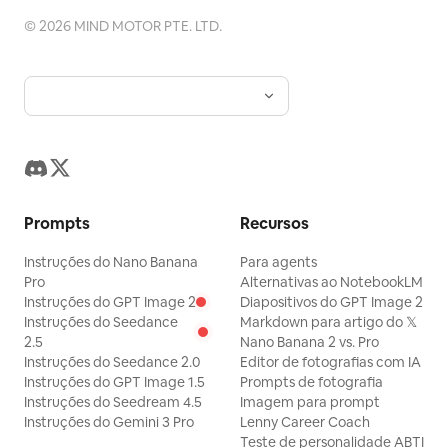
meio e dentes de alho. Bloco de preparo:
processos de micro-relevo, mas
em minúsculas em negrito preto sem
©
2026
MIND MOTOR PTE. LTD.
Cabeçalho com faixa verde "下準備" com
aplicados com moderação apenas no
serifa, centralizados horizontalmente
texto explicativo: "じゃがいもはあらかじ
logotipo, nome do produto, padrões
em cada painel, sem texto extra.
め火を通しておくと、炒め時間が短くなり、
artesanais ou selos. Uma pequena
Restrições: Mostre exatamente 4 fotos
味がしみ込みやすくなります。" Inclua
quantidade de DNA gráfico, como
de produtos e exatamente 4 rótulos.
exatamente 2 métodos de preparo em
texturas abstratas de ferramentas de
Não adicione logotipos, marcas d'água,
subcartões arredondados. Primeiro
fabricação, grãos de koji fermentados,
pessoas, mãos, embalagens, adereços
subcartão verde intitulado "レンジで加熱
linhas de terreno de montanhas e águas
decorativos, fundos coloridos ou
Prompts
Recursos
する場合" com ícone de micro-ondas e
ou marcas de envelhecimento em adega,
legendas adicionais.
exatamente 3 passos numerados: 1) じゃ
Instruções do Nano Banana
Para agents
pode ser adicionada, mas deve ser
がいもは皮をむき、1.5cm幅の半月切りにす
Pro
Alternativas ao NotebookLM
abstrata e premium, não ilustrações
Instruções do GPT Image 2
Diapositivos do GPT Image 2
る。 2) 耐熱容器に入れ、ふんわりとラップを
Instruções do Seedance
realistas ou motivos clichês de dragão e
Markdown para artigo do 𝕏
かける。 3) 600Wで約5〜6分加熱する。
2.5
Nano Banana 2 vs. Pro
fênix. O painel da proposta deve estar
Instruções do Seedance 2.0
Editor de fotografias com IA
Adicione a nota: "※竹串がスッと通るくら
em uma composição horizontal 16:9 ou
Instruções do GPT Image 1.5
Prompts de fotografia
いが目安です。" Segundo subcartão
Instruções do Seedream 4.5
Imagem para prompt
similar, com um fundo de estúdio branco
laranja intitulado "ゆでる場合" com ícone
Instruções do Gemini 3 Pro
Lenny Career Coach
limpo ou cinza quente muito claro. Uma
Teste de personalidade ABTI