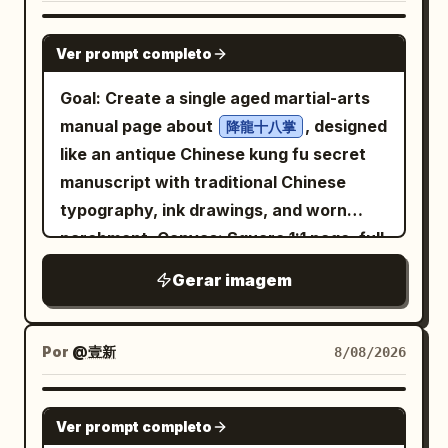
GPT IMAGE 2
Ver prompt completo
Goal: Create a single aged martial-arts
manual page about
, designed
降龍十八掌
like an antique Chinese kung fu secret
manuscript with traditional Chinese
typography, ink drawings, and worn
parchment. Canvas: Square 1:1 page, full
frame, yellowed parchment paper with
Gerar imagem
dark burned edges, stains, foxing,
creases, a vertical fold near the right
side, thin double-line border, and black
Por
@壹新
8/08/2026
ink printing. Use a vintage
woodblock/hand-inked style, slightly
GPT IMAGE 2
Ver prompt completo
imperfect and weathered. Layout: Large