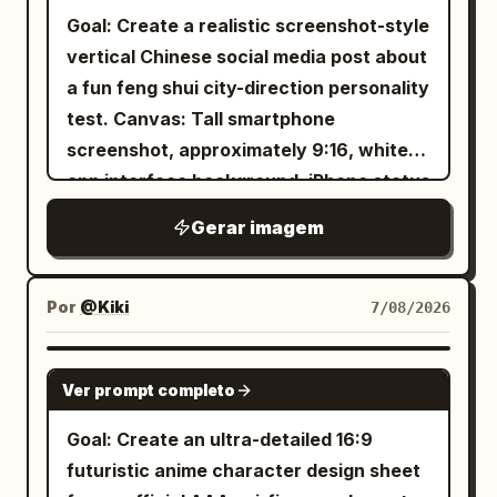
bold brush-calligraphy title across the
Goal: Create a realistic screenshot-style
upper left reading
. Beneath
降龍十八掌
vertical Chinese social media post about
it, a centered decorative subtitle line
a fun feng shui city-direction personality
with small diamond ornaments reading
test. Canvas: Tall smartphone
. At the upper right,
總綱・心法・動作要領
screenshot, approximately 9:16, white
place a vertical red seal stamp reading
app interface background, iPhone status
, with a short vertical warning
本門秘傳
bar at the top showing time 18:17, signal,
Gerar imagem
paragraph beside it. The page is divided
4G, and battery. The whole image should
into a left column of text instructions
look like a Xiaohongshu/RED note
and a right column of action diagrams.
screenshot rather than a clean poster.
Por
@Kiki
7/08/2026
Left column text: Include a short
Top app header: A back arrow on the
introductory paragraph in traditional
left, a small circular female avatar, the
GPT IMAGE 2
Chinese. Below it, create a section titled
Ver prompt completo
account name
, a rounded pink-
星河小屋
「心法要訣:」 with exactly 8 numbered
outline follow button labeled 「关注」,
Goal: Create an ultra-detailed 16:9
black-circle items, numbered 1 through
and a share arrow icon on the right. Add
futuristic anime character design sheet
8, each a one-line principle about
a small gray carousel badge near the