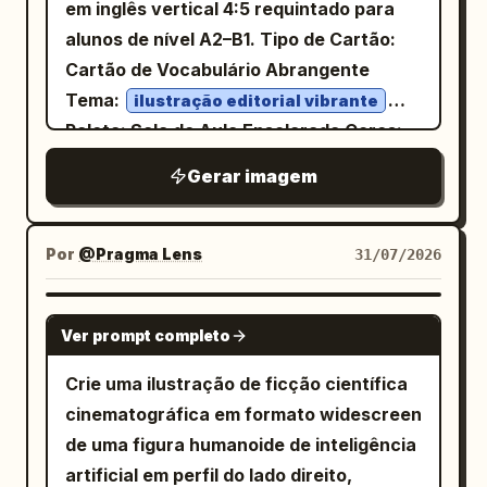
white background with magenta UI
with the yellow subtitle centered
em inglês vertical 4:5 requintado para
espaços de escritório modernos,
accents. Constraints: Keep all labels in
underneath. Zone 2 — Main diagram:
alunos de nível A2–B1. Tipo de Cartão:
apresentando anotações em
English, preserve the exact count of 3
Create one large bordered diagram
Cartão de Vocabulário Abrangente
branco papel, cinza grafite, azul aço e
turnaround poses, 5 detail panels, 2
labeled
. Show A as the seller
二重譲渡
Tema:
ilustração editorial vibrante
laranja sutil
weapon-and-pet items, and 6 color
on the left, a circular node labeled
Paleta: Sala de Aula Ensolarada Cores:
, fontes sem serifa estreitas e claras, e
swatches. No extra characters, no
registration in the center, and two
Azul Cobalto Primário #2563EB,
fontes monoespaçadas para
Gerar imagem
Vermelho Coral Secundário #FF6B5C,
watermark, no messy background, no
buyers on the right: B as first buyer and
parâmetros. A primeira tela mostra a
Amarelo Limão Secundário #FFD84D,
Azul Céu Secundário #7DD3FC, Texto
realistic photography.
C as second buyer. Include exactly 3
identidade do produto com uma visão em
Escuro #17324D, Fundo Creme Quente
solid white arrows: A to B, A to C, and
#FFF9E8
Por
@Pragma Lens
31/07/2026
ângulo de 3/4; seguida por ângulos
registration toward B. Include exactly 2
. Exiba com precisão o seguinte texto:
auxiliares frontal, lateral, traseiro e de
dashed arrows with red question marks
/ˈlaɪ.brər.i/ substantivo
library
cima para baixo; usando posturas
GPT IMAGE 2
Ver prompt completo
implying disputed direction. Add a red
Biblioteca Locais onde as pessoas
humanas sentadas e relações com a
note below stating that arrows stretch
podem ler ou pegar livros e outros
mesa para mostrar a escala sem inferir
Crie uma ilustração de ficção científica
in two directions and the side that
materiais emprestados. We borrowed
faixas de adequação de altura
cinematográfica em formato widescreen
obtains registration wins. Include a small
two books from the library. We borrowed
específicas; rotulando o apoio de
de uma figura humanoide de inteligência
dashed vertical relationship between B
two books from the library.
cabeça, encosto, apoios de braço,
artificial em perfil do lado direito,