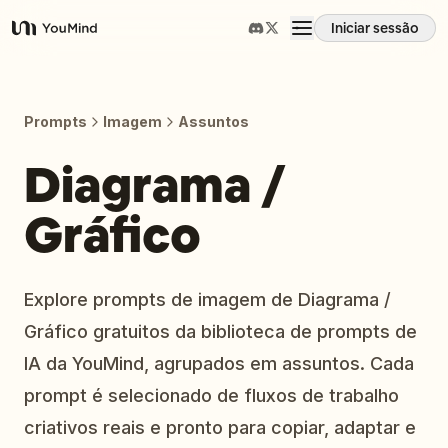
Iniciar sessão
YouMind
Visão geral
Prompts
Imagem
Assuntos
Casos de uso
Diagrama /
Gráfico
Habilidades
Prompts
Explore prompts de imagem de Diagrama /
Gráfico gratuitos da biblioteca de prompts de
Preços
IA da YouMind, agrupados em assuntos. Cada
prompt é selecionado de fluxos de trabalho
Transferir
criativos reais e pronto para copiar, adaptar e