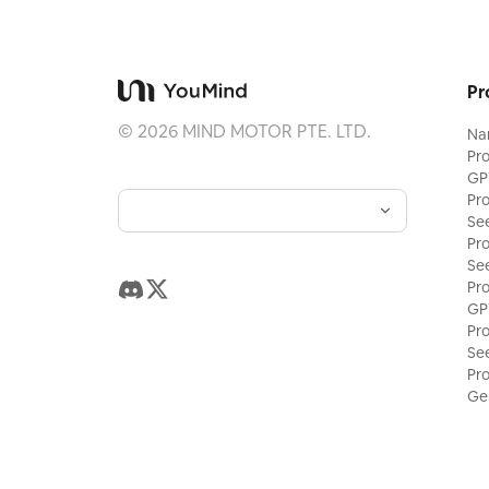
Pr
©
2026
MIND MOTOR PTE. LTD.
Na
Pr
GP
Pr
Se
Pr
Se
Pr
GP
Pr
Se
Pr
Ge