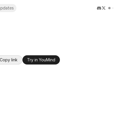
pdates
Copy link
Try in YouMind