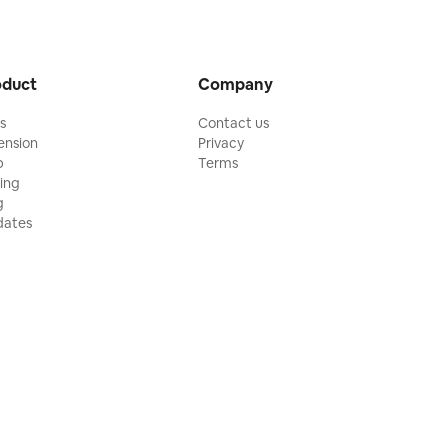
oduct
Company
ls
Contact us
ension
Privacy
p
Terms
cing
g
ates