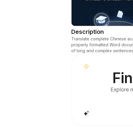
Description
Translate complete Chinese acad
properly formatted Word documen
of long and complex sentences a
Fin
Explore m