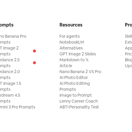
ompts
Resources
Pr
no Banana Pro
For agents
Skil
ompts
NotebookLM
Ext
T Image 2
Alternatives
Ap
ompts
GPT Image 2 Slides
Pri
edance 2.5
Markdown to 𝕏
Blo
ompts
Article
Upd
edance 2.0
Nano Banana 2 VS Pro
ompts
AI Photo Editor
T Image 1.5
AI Photo Editing
ompts
Prompts
edream 4.5
Image to Prompt
ompts
Lenny Career Coach
mini 3 Pro Prompts
ABTI Personality Test