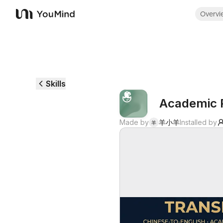
Overvi
YouMind
Skills
Academic P
Made by
羊小羊
Installed by
羊