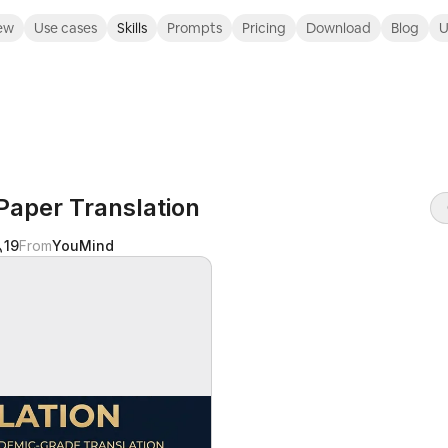
ew
Use cases
Skills
Prompts
Pricing
Download
Blog
U
aper Translation
19
From
YouMind