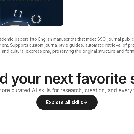
emic papers into English manuscripts that meet SSCI journal publica
t. Supports custom journal style guides, automatic retrieval of pro
nd cultural expressions, preserving the original structure and form
d your next favorite s
ore curated AI skills for research, creation, and ever
Explore all skills