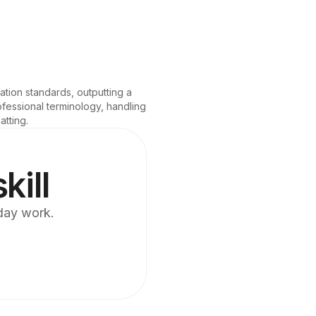
tion standards, outputting a 
fessional terminology, handling 
atting.
kill
yday work.