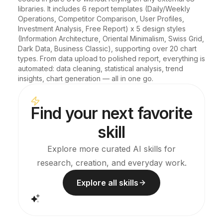
libraries. It includes 6 report templates (Daily/Weekly 
Operations, Competitor Comparison, User Profiles, 
Investment Analysis, Free Report) x 5 design styles 
(Information Architecture, Oriental Minimalism, Swiss Grid, 
Dark Data, Business Classic), supporting over 20 chart 
types. From data upload to polished report, everything is 
automated: data cleaning, statistical analysis, trend 
insights, chart generation — all in one go.
Find your next favorite
skill
Explore more curated AI skills for
research, creation, and everyday work.
Explore all skills