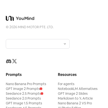
©
2026
MIND MOTOR PTE. LTD.
Prompts
Resources
Nano Banana Pro Prompts
For agents
GPT Image 2 Prompts
NotebookLM Alternatives
Seedance 2.5 Prompts
GPT Image 2 Slides
Seedance 2.0 Prompts
Markdown to 𝕏 Article
GPT Image 1.5 Prompts
Nano Banana 2 VS Pro