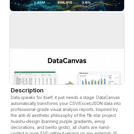
Blog
Updates
Description
Data speaks for itself; it just needs a stage. DataCanvas 
automatically transforms your CSV/Excel/JSON data into 
professional-grade visual analysis reports. Inspired by 
the anti-AI aesthetic philosophy of the 11k-star project 
huashu-design (banning purple gradients, emoji 
decorations, and bento grids), all charts are hand-
coded in pure SVG without relying on any external JS 