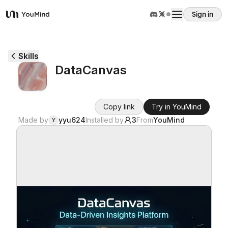
Sign in
YouMind
Overview
Skills
DataCanvas
Use cases
Copy link
Try in YouMind
Skills
Made by
yyu624
Installed by
3
From
YouMind
Y
Prompts
Pricing
Download