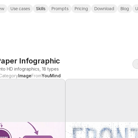
ew
Use cases
Skills
Prompts
Pricing
Download
Blog
U
aper Infographic
nto HD infographics, 18 types
Category
Image
From
YouMind