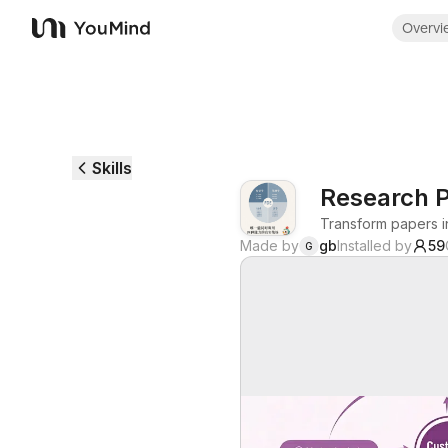
Overvi
YouMind
Skills
Research P
Transform papers i
Made by
gb
Installed by
59
G