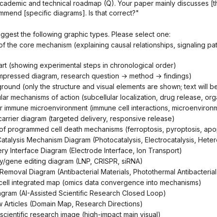
ademic and technical roadmap (Q). Your paper mainly discusses [t
mmend [specific diagrams]. Is that correct?"
uggest the following graphic types. Please select one:
hart (showing experimental steps in chronological order)
ompressed diagram, research question → method → ​​findings)
ground (only the structure and visual elements are shown; text will 
llular mechanisms of action (subcellular localization, drug release, o
mor immune microenvironment (immune cell interactions, microenviro
carrier diagram (targeted delivery, responsive release)
 of programmed cell death mechanisms (ferroptosis, pyroptosis, apop
y/Catalysis Mechanism Diagram (Photocatalysis, Electrocatalysis, Heter
ery Interface Diagram (Electrode Interface, Ion Transport)
ery/gene editing diagram (LNP, CRISPR, siRNA)
lm Removal Diagram (Antibacterial Materials, Photothermal Antibacterial
e-cell integrated map (omics data convergence into mechanisms)
iagram (AI-Assisted Scientific Research Closed Loop)
w Articles (Domain Map, Research Directions)
 scientific research image (high-impact main visual)