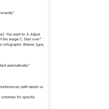
recently"
 this image C. Start over"
ied automatically."