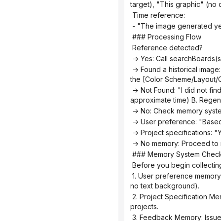
target), "This graphic" (no 
 Time reference:
 - "The image generated ye
 ### Processing Flow
 Reference detected?
 → Yes: Call searchBoards
 → Found a historical image: "I found the [Graphic] infographic ([Theme]) you generated at [Time]. You want to: A. Adjust 
the [Color Scheme/Layout/Co
 → Not Found: "I did not find any relevant historical infographics. You can: A. Describe the specific infographic (theme, type, 
approximate time) B. Regen
 → No: Check memory syst
 → User preference: "Based
 → Project specifications: 
 → No memory: Proceed to 
 ### Memory System Chec
 Before you begin collectin
 1. User preference memory: Default color scheme, commonly used graphics, and text strategy preferences (with labels vs. 
no text background).
 2. Project Specification Memorization: Visual specifications, terminology preferences, and color schemes for specific 
projects.
 3. Feedback Memory: Issue