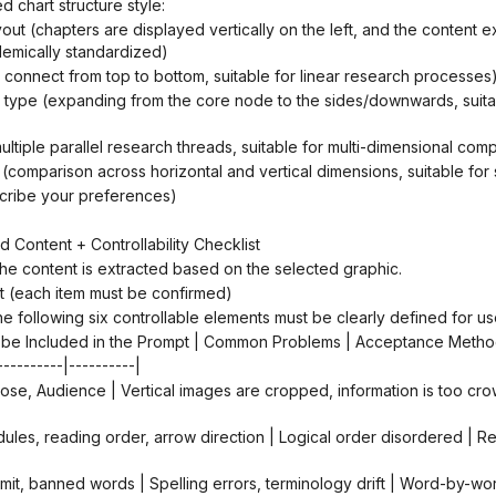
d chart structure style:
ademically standardized)
ws connect from top to bottom, suitable for linear research processes
(multiple parallel research threads, suitable for multi-dimensional com
t (comparison across horizontal and vertical dimensions, suitable for 
scribe your preferences)
d Content + Controllability Checklist
, the content is extracted based on the selected graphic.
ist (each item must be confirmed)
he following six controllable elements must be clearly defined for us
 to be Included in the Prompt | Common Problems | Acceptance Metho
----------|----------|
r limit, banned words | Spelling errors, terminology drift | Word-by-w