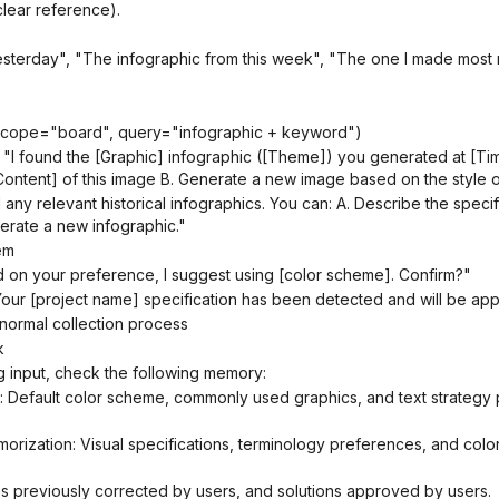
clear reference).
sterday", "The infographic from this week", "The one I made most 
(scope="board", query="infographic + keyword")
ntent] of this image B. Generate a new image based on the style of
erate a new infographic."
em
 on your preference, I suggest using [color scheme]. Confirm?"
"Your [project name] specification has been detected and will be appl
normal collection process
k
g input, check the following memory:
s previously corrected by users, and solutions approved by users.