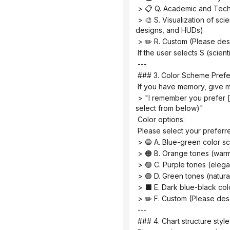
 > 📋 Q. Academic and Te
 > 🎨 S. Visualization of scientific research scenarios (creative graphics such as posters, interface breakdowns, app 
designs, and HUDs)
 > ✏️ R. Custom (Please de
 If the user selects S (scien
 ---
 ### 3. Color Scheme Pref
 If you have memory, give m
 > "I remember you prefer [color scheme]. Would you like to continue using it this time? (If you need to change it, please 
select from below)"
 Color options:
 Please select your prefer
 > 🔵 A. Blue-green color s
 > 🟠 B. Orange tones (warm,
 > 🟣 C. Purple tones (eleg
 > 🟢 D. Green tones (natur
 > ⬛ E. Dark blue-black co
 > ✏️ F. Custom (Please de
 ---
 ### 4. Chart structure sty