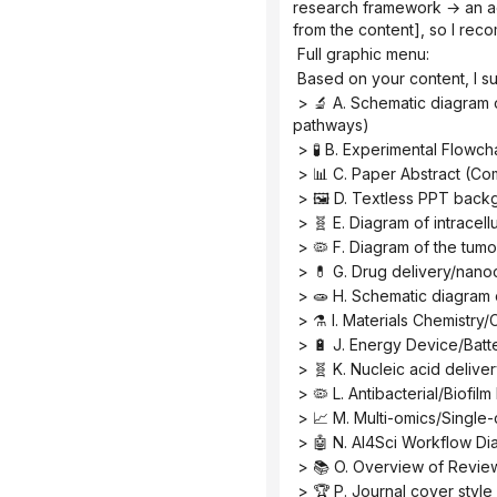
research framework → an ac
from the content], so I reco
 Full graphic menu:
 Based on your content, I s
 > 🔬 A. Schematic diagram of the core mechanism (explaining causal relationships, signaling pathways, and response 
pathways)
 > 🧪 B. Experimental Flowc
 > 📊 C. Paper Abstract (C
 > 🖼️ D. Textless PPT back
 > 🧬 E. Diagram of intrace
 > 🦠 F. Diagram of the tu
 > 💊 G. Drug delivery/nano
 > 🧫 H. Schematic diagram
 > ⚗️ I. Materials Chemistr
 > 🔋 J. Energy Device/Batt
 > 🧬 K. Nucleic acid deliv
 > 🦠 L. Antibacterial/Biofi
 > 📈 M. Multi-omics/Singl
 > 🤖 N. AI4Sci Workflow D
 > 📚 O. Overview of Revie
 > 🏆 P. Journal cover style