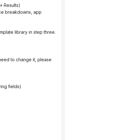
 Results)
mplate library in step three.
ing fields)