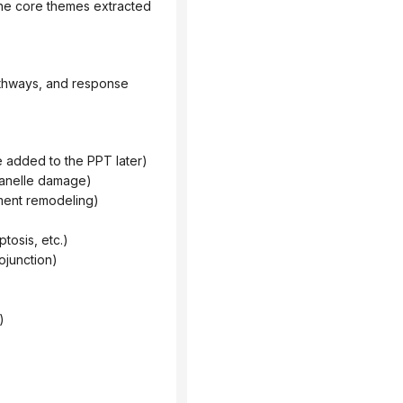
he core themes extracted 
be added to the PPT later)
rganelle damage)
nment remodeling)
tosis, etc.)
ojunction)
)