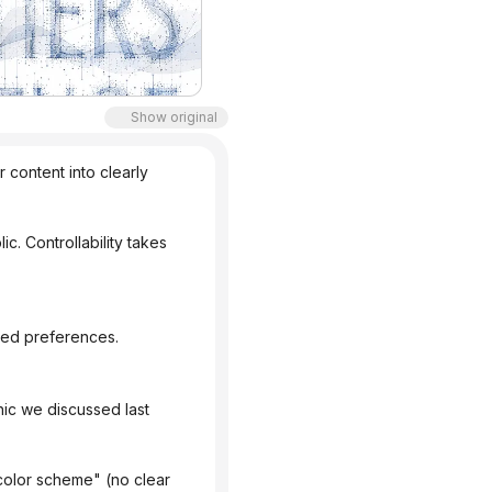
Show original
content into clearly 
aved preferences.