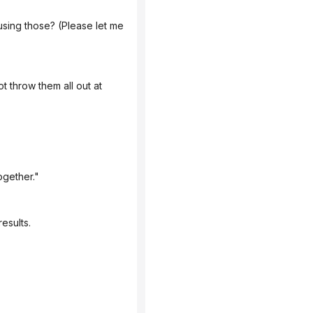
ogether."
esults.