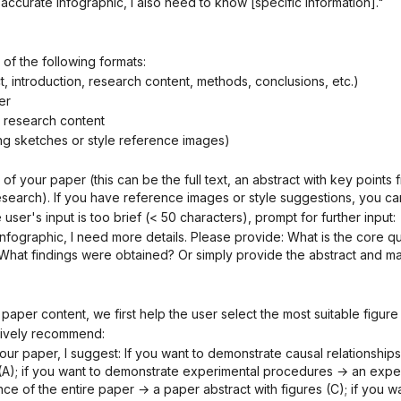
 accurate infographic, I also need to know [specific information]."
 of the following formats:
ct, introduction, research content, methods, conclusions, etc.)
er
he research content
ing sketches or style reference images)
research). If you have reference images or style suggestions, you ca
he user's input is too brief (< 50 characters), prompt for further input:
at findings were obtained? Or simply provide the abstract and mai
 paper content, we first help the user select the most suitable figure
actively recommend:
); if you want to demonstrate experimental procedures → an experim
e of the entire paper → a paper abstract with figures (C); if you wa