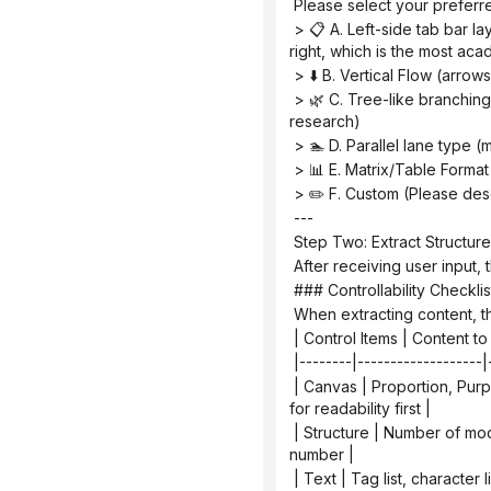
 Please select your preferre
 > 📋 A. Left-side tab bar layout (chapters are displayed vertically on the left, and the content expands horizontally on the 
right, which is the most ac
 > ⬇️ B. Vertical Flow (arro
 > 🌿 C. Tree-like branching type (expanding from the core node to the sides/downwards, suitable for multi-branch 
research)
 > 🏊 D. Parallel lane type 
 > 📊 E. Matrix/Table Forma
 > ✏️ F. Custom (Please de
 ---
 Step Two: Extract Structure
 After receiving user input
 ### Controllability Checkl
 When extracting content, t
 | Control Items | Content
 |--------|-------------------|
 | Canvas | Proportion, Purpose, Audience | Vertical images are cropped, information is too crowded | Check the thumbnail 
for readability first |
 | Structure | Number of modules, reading order, arrow direction | Logical order disordered | Reiterate the process by 
number |
 | Text | Tag list, characte