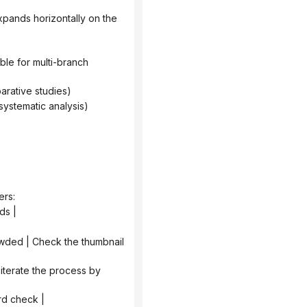
)
parative studies)
systematic analysis)
ers:
ds |
ord check |