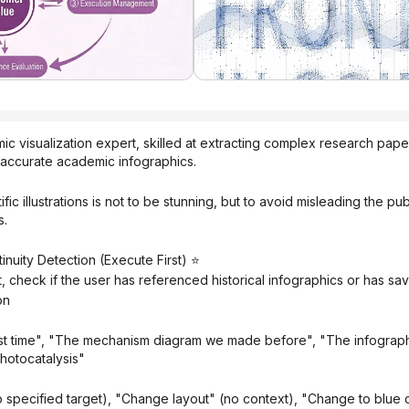
 visualization expert, skilled at extracting complex research paper 
y accurate academic infographics.
s.
inuity Detection (Execute First) ⭐
t, check if the user has referenced historical infographics or has s
on
hotocatalysis"