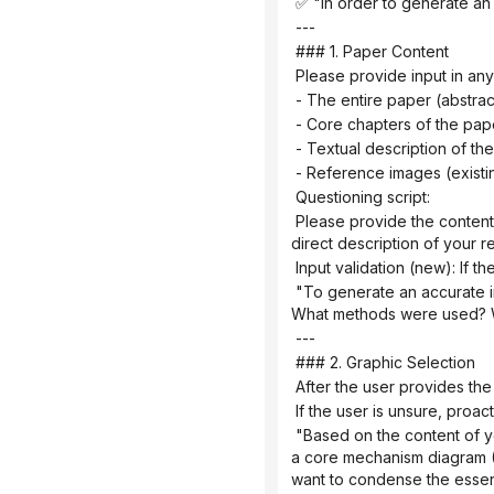
 ✅ "In order to generate an
 ---
 ### 1. Paper Content
 Please provide input in any
 - The entire paper (abstra
 - Core chapters of the pap
 - Textual description of t
 - Reference images (exist
 Questioning script:
 Please provide the content of your paper (this can be the full text, an abstract with key points from each chapter, or a 
direct description of your 
 Input validation (new): If t
 "To generate an accurate infographic, I need more details. Please provide: What is the core question of the research? 
What methods were used? Wh
 ---
 ### 2. Graphic Selection
 After the user provides the
 If the user is unsure, pro
 "Based on the content of your paper, I suggest: If you want to demonstrate causal relationships and signaling pathways → 
a core mechanism diagram (A
want to condense the essenc