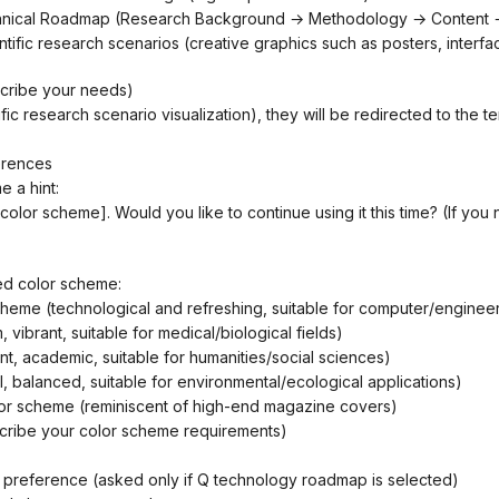
chnical Roadmap (Research Background → Methodology → Content →
scribe your needs)
tific research scenario visualization), they will be redirected to the te
erences
e a hint:
red color scheme:
cheme (technological and refreshing, suitable for computer/engineer
 vibrant, suitable for medical/biological fields)
ant, academic, suitable for humanities/social sciences)
al, balanced, suitable for environmental/ecological applications)
lor scheme (reminiscent of high-end magazine covers)
scribe your color scheme requirements)
le preference (asked only if Q technology roadmap is selected)