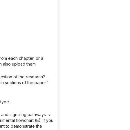
n also upload them.
n sections of the paper."
 type.
ental flowchart (B); if you 
nt to demonstrate the 