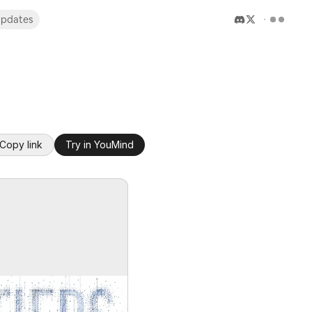
pdates
Copy link
Try in YouMind