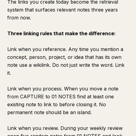
The links you create today become the retrieval
system that surfaces relevant notes three years
from now.
Three linking rules that make the difference:
Link when you reference. Any time you mention a
concept, person, project, or idea that has its own
note use a wikilink. Do not just write the word. Link
it.
Link when you process. When you move a note
from CAPTURE to 01 NOTES find at least one
existing note to link to before closing it. No
permanent note should be an island.
Link when you review. During your weekly review