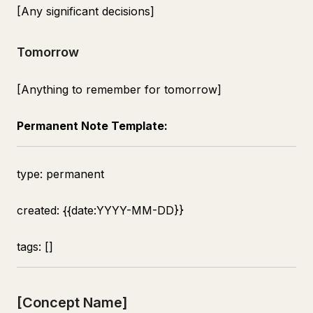
[Any significant decisions]
Tomorrow
[Anything to remember for tomorrow]
Permanent Note Template:
type: permanent
created: {{date:YYYY-MM-DD}}
tags: []
[Concept Name]