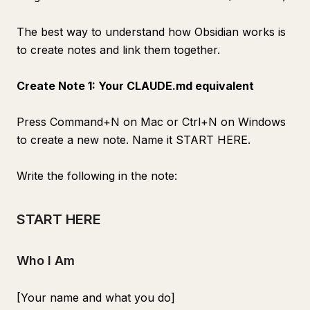
The best way to understand how Obsidian works is
to create notes and link them together.
Create Note 1: Your CLAUDE.md equivalent
Press Command+N on Mac or Ctrl+N on Windows
to create a new note. Name it START HERE.
Write the following in the note:
START HERE
Who I Am
[Your name and what you do]