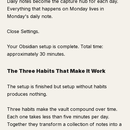
Daily notes become the capture hub for each day.
Everything that happens on Monday lives in
Monday's daily note.
Close Settings.
Your Obsidian setup is complete. Total time:
approximately 30 minutes.
The Three Habits That Make It Work
The setup is finished but setup without habits
produces nothing.
Three habits make the vault compound over time.
Each one takes less than five minutes per day.
Together they transform a collection of notes into a