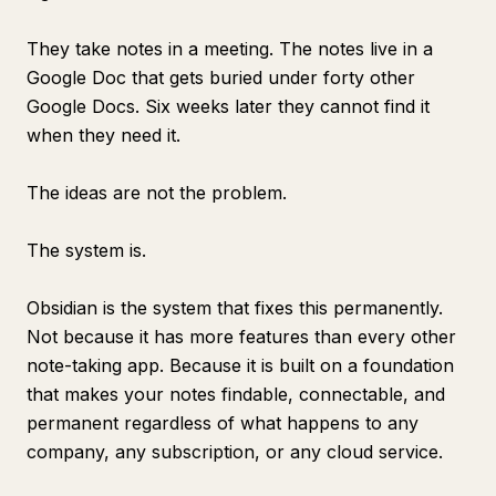
They take notes in a meeting. The notes live in a
Google Doc that gets buried under forty other
Google Docs. Six weeks later they cannot find it
when they need it.
The ideas are not the problem.
The system is.
Obsidian is the system that fixes this permanently.
Not because it has more features than every other
note-taking app. Because it is built on a foundation
that makes your notes findable, connectable, and
permanent regardless of what happens to any
company, any subscription, or any cloud service.