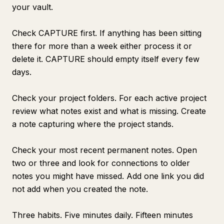
your vault.
Check CAPTURE first. If anything has been sitting
there for more than a week either process it or
delete it. CAPTURE should empty itself every few
days.
Check your project folders. For each active project
review what notes exist and what is missing. Create
a note capturing where the project stands.
Check your most recent permanent notes. Open
two or three and look for connections to older
notes you might have missed. Add one link you did
not add when you created the note.
Three habits. Five minutes daily. Fifteen minutes