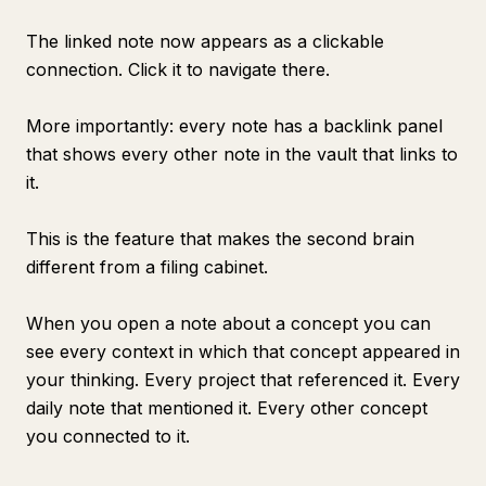
The linked note now appears as a clickable
connection. Click it to navigate there.
More importantly: every note has a backlink panel
that shows every other note in the vault that links to
it.
This is the feature that makes the second brain
different from a filing cabinet.
When you open a note about a concept you can
see every context in which that concept appeared in
your thinking. Every project that referenced it. Every
daily note that mentioned it. Every other concept
you connected to it.