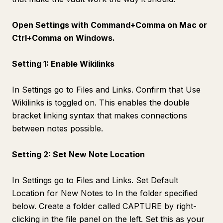
Open Settings with Command+Comma on Mac or
Ctrl+Comma on Windows.
Setting 1: Enable Wikilinks
In Settings go to Files and Links. Confirm that Use
Wikilinks is toggled on. This enables the double
bracket linking syntax that makes connections
between notes possible.
Setting 2: Set New Note Location
In Settings go to Files and Links. Set Default
Location for New Notes to In the folder specified
below. Create a folder called CAPTURE by right-
clicking in the file panel on the left. Set this as your