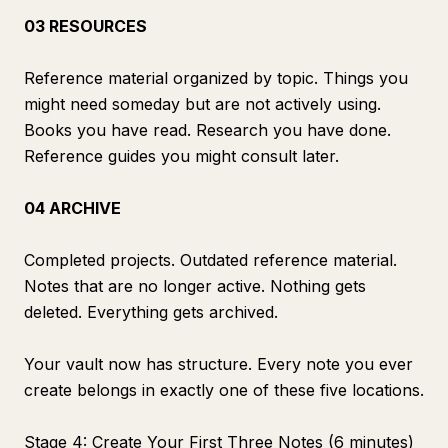
03 RESOURCES
Reference material organized by topic. Things you
might need someday but are not actively using.
Books you have read. Research you have done.
Reference guides you might consult later.
04 ARCHIVE
Completed projects. Outdated reference material.
Notes that are no longer active. Nothing gets
deleted. Everything gets archived.
Your vault now has structure. Every note you ever
create belongs in exactly one of these five locations.
Stage 4: Create Your First Three Notes (6 minutes)