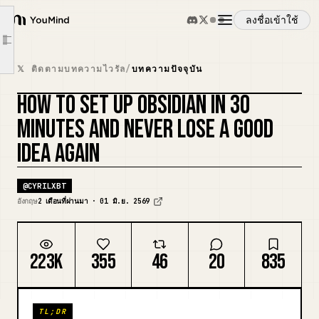
Decisions Made
ลงชื่อเข้าใช้
YouMind
Tomorrow
Article outline
ภาพรวม
[Concept Name]
𝕏 ติดตามบทความไวรัล
/
บทความปัจจุบัน
Why This Matters
HOW TO SET UP OBSIDIAN IN 30
กรณีการใช้งาน
Connections
รีมิกซ์ปก
MINUTES AND NEVER LOSE A GOOD
Source
IDEA AGAIN
ทักษะ
[Project Name]
Goal
@
CYRILXBT
พรอมต์
Next Action
อังกฤษ
2 เดือนที่ผ่านมา · 01 มิ.ย. 2569
Notes
ราคา
Reference
223K
355
46
20
835
[Meeting Name] — {{date:MMMM D}}
ดาวน์โหลด
Decisions Made
TL;DR
Action Items