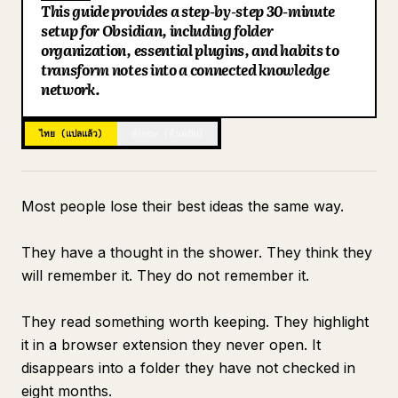
This guide provides a step-by-step 30-minute
บล็อก
setup for Obsidian, including folder
Key Points
organization, essential plugins, and habits to
Search: Finding Everything in Under 10 Seconds
transform notes into a connected knowledge
อัปเดต
Connecting to Claude for Intelligence
network.
What the Vault Looks Like at Day 30
ไทย (แปลแล้ว)
อังกฤษ (ต้นฉบับ)
Most people lose their best ideas the same way.
They have a thought in the shower. They think they
will remember it. They do not remember it.
They read something worth keeping. They highlight
it in a browser extension they never open. It
disappears into a folder they have not checked in
eight months.