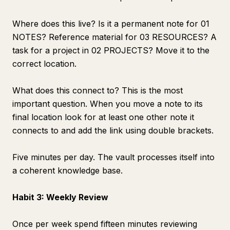
Where does this live? Is it a permanent note for 01
NOTES? Reference material for 03 RESOURCES? A
task for a project in 02 PROJECTS? Move it to the
correct location.
What does this connect to? This is the most
important question. When you move a note to its
final location look for at least one other note it
connects to and add the link using double brackets.
Five minutes per day. The vault processes itself into
a coherent knowledge base.
Habit 3: Weekly Review
Once per week spend fifteen minutes reviewing