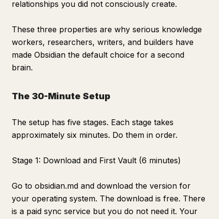
relationships you did not consciously create.
These three properties are why serious knowledge
workers, researchers, writers, and builders have
made Obsidian the default choice for a second
brain.
The 30-Minute Setup
The setup has five stages. Each stage takes
approximately six minutes. Do them in order.
Stage 1: Download and First Vault (6 minutes)
Go to obsidian.md and download the version for
your operating system. The download is free. There
is a paid sync service but you do not need it. Your