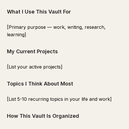
What I Use This Vault For
[Primary purpose — work, writing, research,
learning]
My Current Projects
[List your active projects]
Topics I Think About Most
[List 5-10 recurring topics in your life and work]
How This Vault Is Organized