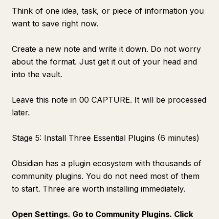
Think of one idea, task, or piece of information you
want to save right now.
Create a new note and write it down. Do not worry
about the format. Just get it out of your head and
into the vault.
Leave this note in 00 CAPTURE. It will be processed
later.
Stage 5: Install Three Essential Plugins (6 minutes)
Obsidian has a plugin ecosystem with thousands of
community plugins. You do not need most of them
to start. Three are worth installing immediately.
Open Settings. Go to Community Plugins. Click