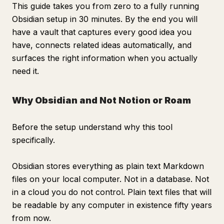
This guide takes you from zero to a fully running
Obsidian setup in 30 minutes. By the end you will
have a vault that captures every good idea you
have, connects related ideas automatically, and
surfaces the right information when you actually
need it.
Why Obsidian and Not Notion or Roam
Before the setup understand why this tool
specifically.
Obsidian stores everything as plain text Markdown
files on your local computer. Not in a database. Not
in a cloud you do not control. Plain text files that will
be readable by any computer in existence fifty years
from now.