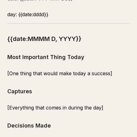
day: {{date:dddd}}
{{date:MMMM D, YYYY}}
Most Important Thing Today
[One thing that would make today a success]
Captures
[Everything that comes in during the day]
Decisions Made