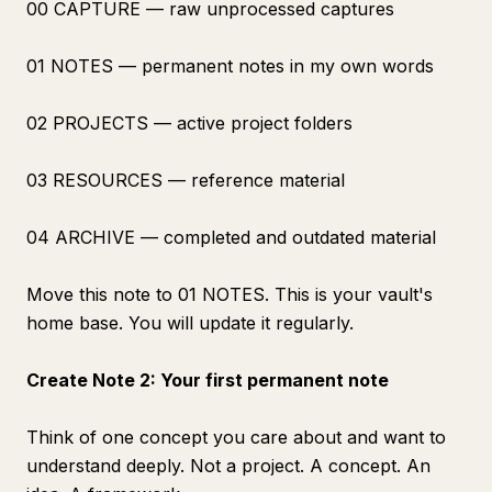
00 CAPTURE — raw unprocessed captures
01 NOTES — permanent notes in my own words
02 PROJECTS — active project folders
03 RESOURCES — reference material
04 ARCHIVE — completed and outdated material
Move this note to 01 NOTES. This is your vault's
home base. You will update it regularly.
Create Note 2: Your first permanent note
Think of one concept you care about and want to
understand deeply. Not a project. A concept. An