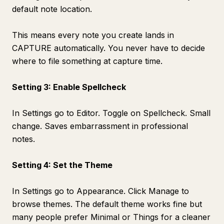
default note location.
This means every note you create lands in
CAPTURE automatically. You never have to decide
where to file something at capture time.
Setting 3: Enable Spellcheck
In Settings go to Editor. Toggle on Spellcheck. Small
change. Saves embarrassment in professional
notes.
Setting 4: Set the Theme
In Settings go to Appearance. Click Manage to
browse themes. The default theme works fine but
many people prefer Minimal or Things for a cleaner