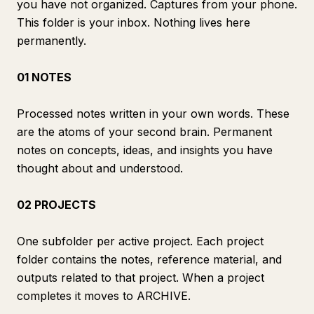
you have not organized. Captures from your phone.
This folder is your inbox. Nothing lives here
permanently.
01 NOTES
Processed notes written in your own words. These
are the atoms of your second brain. Permanent
notes on concepts, ideas, and insights you have
thought about and understood.
02 PROJECTS
One subfolder per active project. Each project
folder contains the notes, reference material, and
outputs related to that project. When a project
completes it moves to ARCHIVE.