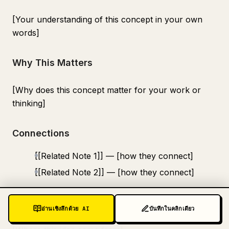
[Your understanding of this concept in your own
words]
Why This Matters
[Why does this concept matter for your work or
thinking]
Connections
[[Related Note 1]] — [how they connect]
[[Related Note 2]] — [how they connect]
Source
อ่านเชิงลึกด้วย AI
บันทึกในคลิกเดียว