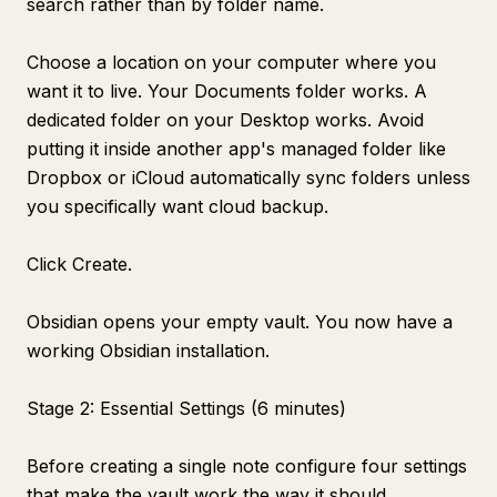
search rather than by folder name.
Choose a location on your computer where you
want it to live. Your Documents folder works. A
dedicated folder on your Desktop works. Avoid
putting it inside another app's managed folder like
Dropbox or iCloud automatically sync folders unless
you specifically want cloud backup.
Click Create.
Obsidian opens your empty vault. You now have a
working Obsidian installation.
Stage 2: Essential Settings (6 minutes)
Before creating a single note configure four settings
that make the vault work the way it should.