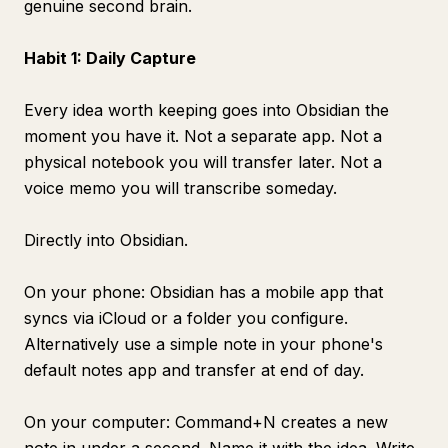
genuine second brain.
Habit 1: Daily Capture
Every idea worth keeping goes into Obsidian the
moment you have it. Not a separate app. Not a
physical notebook you will transfer later. Not a
voice memo you will transcribe someday.
Directly into Obsidian.
On your phone: Obsidian has a mobile app that
syncs via iCloud or a folder you configure.
Alternatively use a simple note in your phone's
default notes app and transfer at end of day.
On your computer: Command+N creates a new