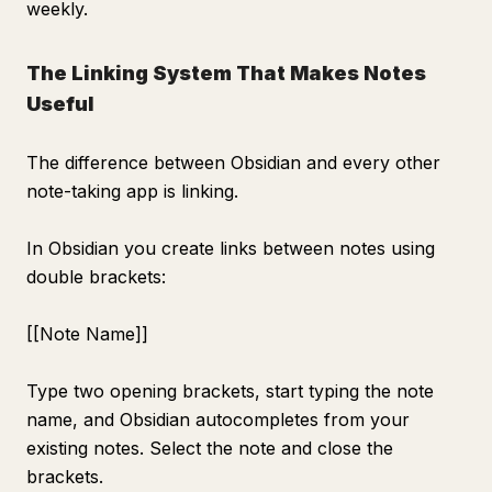
weekly.
The Linking System That Makes Notes
Useful
The difference between Obsidian and every other
note-taking app is linking.
In Obsidian you create links between notes using
double brackets:
[[Note Name]]
Type two opening brackets, start typing the note
name, and Obsidian autocompletes from your
existing notes. Select the note and close the
brackets.