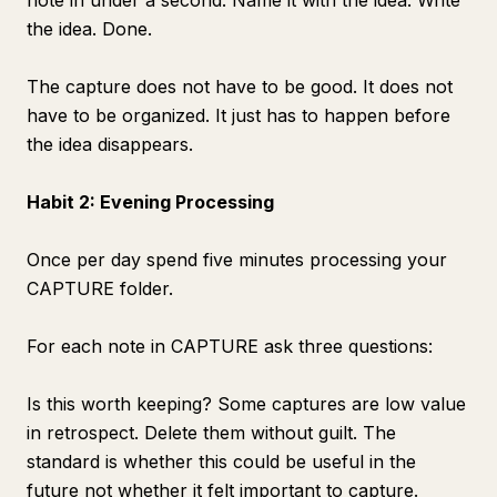
note in under a second. Name it with the idea. Write
the idea. Done.
The capture does not have to be good. It does not
have to be organized. It just has to happen before
the idea disappears.
Habit 2: Evening Processing
Once per day spend five minutes processing your
CAPTURE folder.
For each note in CAPTURE ask three questions:
Is this worth keeping? Some captures are low value
in retrospect. Delete them without guilt. The
standard is whether this could be useful in the
future not whether it felt important to capture.