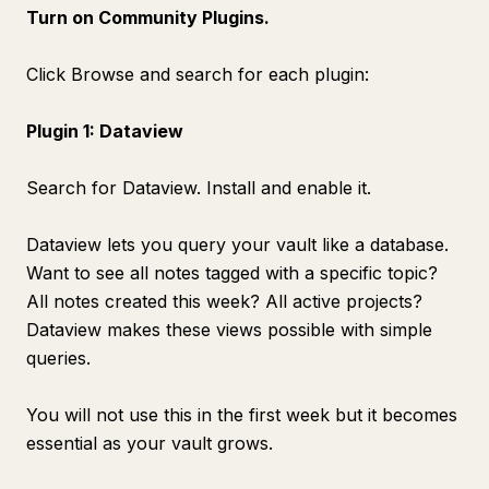
Turn on Community Plugins.
Click Browse and search for each plugin:
Plugin 1: Dataview
Search for Dataview. Install and enable it.
Dataview lets you query your vault like a database.
Want to see all notes tagged with a specific topic?
All notes created this week? All active projects?
Dataview makes these views possible with simple
queries.
You will not use this in the first week but it becomes
essential as your vault grows.