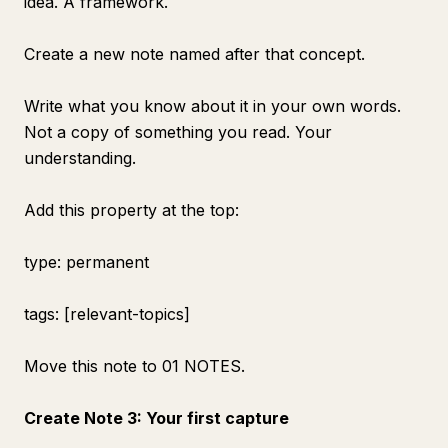
idea. A framework.
Create a new note named after that concept.
Write what you know about it in your own words.
Not a copy of something you read. Your
understanding.
Add this property at the top:
type: permanent
tags: [relevant-topics]
Move this note to 01 NOTES.
Create Note 3: Your first capture