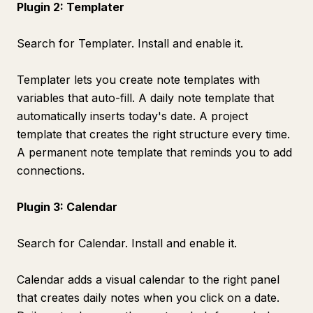
Plugin 2: Templater
Search for Templater. Install and enable it.
Templater lets you create note templates with
variables that auto-fill. A daily note template that
automatically inserts today's date. A project
template that creates the right structure every time.
A permanent note template that reminds you to add
connections.
Plugin 3: Calendar
Search for Calendar. Install and enable it.
Calendar adds a visual calendar to the right panel
that creates daily notes when you click on a date.