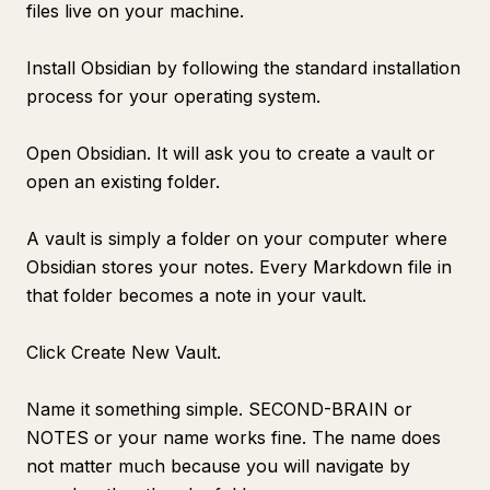
files live on your machine.
Install Obsidian by following the standard installation
process for your operating system.
Open Obsidian. It will ask you to create a vault or
open an existing folder.
A vault is simply a folder on your computer where
Obsidian stores your notes. Every Markdown file in
that folder becomes a note in your vault.
Click Create New Vault.
Name it something simple. SECOND-BRAIN or
NOTES or your name works fine. The name does
not matter much because you will navigate by