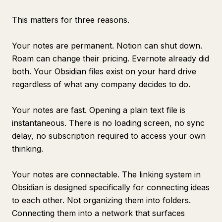
This matters for three reasons.
Your notes are permanent. Notion can shut down.
Roam can change their pricing. Evernote already did
both. Your Obsidian files exist on your hard drive
regardless of what any company decides to do.
Your notes are fast. Opening a plain text file is
instantaneous. There is no loading screen, no sync
delay, no subscription required to access your own
thinking.
Your notes are connectable. The linking system in
Obsidian is designed specifically for connecting ideas
to each other. Not organizing them into folders.
Connecting them into a network that surfaces