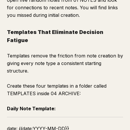
open five random notes from 01 NOTES and look
for connections to recent notes. You will find links
you missed during initial creation.
Templates That Eliminate Decision
Fatigue
Templates remove the friction from note creation by
giving every note type a consistent starting
structure.
Create these four templates in a folder called
TEMPLATES inside 04 ARCHIVE:
Daily Note Template:
date: {{date:YYYY-MM-DD}}