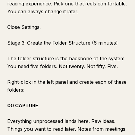
reading experience. Pick one that feels comfortable.
You can always change it later.
Close Settings.
Stage 3: Create the Folder Structure (6 minutes)
The folder structure is the backbone of the system.
You need five folders. Not twenty. Not fifty. Five.
Right-click in the left panel and create each of these
folders:
00 CAPTURE
Everything unprocessed lands here. Raw ideas.
Things you want to read later. Notes from meetings