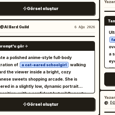
De
Yaza
at, gold shoulder epaulettes on both
wa
ures, while the Before version appears as a
st
Görsel oluştur
at
lders, flared cuffs with gray ruffles, and a
sol
t card. Canvas: 4:5 vertical
pin
scu
ed double-breasted jacket. Include exactly 6
bo
osition, soft pastel blue and white palette,
co
Tam
Aut
ble dark round front buttons on the jacket, 2
 spring atmosphere, bright diffused daylight,
@AI Bard Guild
6 Ağu 2026
dar
the
l dark pocket trims near the waist, 2
Ul
ting white petals, bokeh background,
an
met
or-like navy decorations near the lower
f
t shoujo illustration quality. Layout: Place
da
GPT IMAGE 2
flo
t hem, and a gray pleated skirt edge with
prompt'u gör
ov
large After portrait on the right two-thirds
sha
de
 and red trim partly visible at the bottom.
a 
he canvas, cropped like a fashion magazine
re
te a polished anime-style full-body
na
 details: her left hand is raised beside her
eye
r from head to thighs. Put exactly 1 small
mys
stration of
walking
a cat-eared schoolgirl
━━
 with delicate fingers near the shoulder,
smo
re card in the upper-left corner with a thin
dar
rd the viewer inside a bright, cozy
━━━━
e her right hand rests confidently on her
lux
ded blue border and a ribbon label. Add
Kee
nese sweets shopping arcade. She is
nat
 Use crisp clean line art, luminous cel-
str
e Japanese editorial typography on the left
the
ered in a slightly low, dynamic portrait
sel
ed anime rendering, soft gradients,
o
lower-left, partially overlapping the
av
osition, with a confident but mildly pouty
- D
cate hair strands, subtle fabric folds, refined
out
Yaza
ground but not covering the face. Add
wa
ession, large violet eyes, rosy cheeks, and
- L
@【公
lights, and a bright minimal studio look. Keep
o
Görsel oluştur
tly 1 circular blue stamp badge near the
 flowing
hair with soft curls
silver-white
f
sh
composition vertical, close-up, cute,
right side of the character. Main subject
f