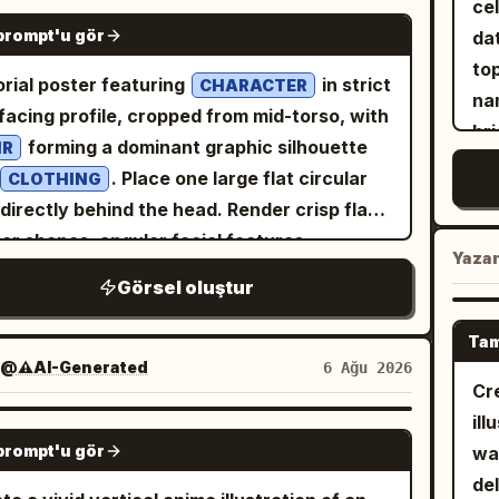
ce
ref
GPT IMAGE 2
ry baggy light-wash denim cargo jeans, and
prompt'u gör
da
ra
-and-white sneakers. Use forced
to
int
orial poster featuring
in strict
CHARACTER
pective so the denim fabric of one pant leg
na
LE
-facing profile, cropped from mid-torso, with
tches dramatically backward, as if being
bri
food items.
forming a dominant graphic silhouette
IR
ed. Behind her, include exactly 1 tiny chibi-
ho
th
. Place one large flat circular
CLOTHING
e mini version of the same woman, angry
She
ch
 directly behind the head. Render crisp flat
determined, gripping the stretched pant leg
go
mi
or shapes, angular facial features,
 both hands and leaning back while pulling;
op
Yaza
kee
rolled black contour lines, screen-print
chibi has long brown hair, an exaggerated
Görsel oluştur
tr
rea
n, halftone dots, and woven grid texture.
ning face, a small gray jacket, dark hoodie,
wit
mi
truct the background from layered
y jeans, and sneakers. Add exactly 7
Tam
po
qua
KGROUND] while keeping the composition
@⚠️AI-Generated
6 Ağu 2026
le black hand-drawn manga doodle accents
か
Cr
int
n and the subject dominant. Limit the entire
nd the figures: 2 sparkle clusters near the
ka
ill
LED
ork to exactly four high-contrast colors:
 woman, 1 sweat/concern mark near her
GPT IMAGE 2
duc
prompt'u gör
wa
sh
ETTE]. Add the minimalist title “[TITLE]” at
, 2 puffs of steam near the chibi, 1 set of
cr
del
dep
upper left in bold condensed uppercase
-motion lines near the stretched pants, and 1