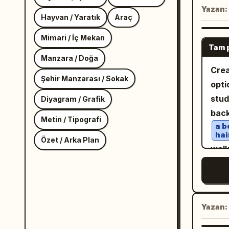
Yazan:
Hayvan / Yaratık
Araç
Mimari / İç Mekan
Tam 
Manzara / Doğa
Crea
Şehir Manzarası / Sokak
opti
stud
Diyagram / Grafik
bac
Metin / Tipografi
a b
hai
Özet / Arka Plan
walk
slig
hold
a t
han
Yazan:
an 
ove