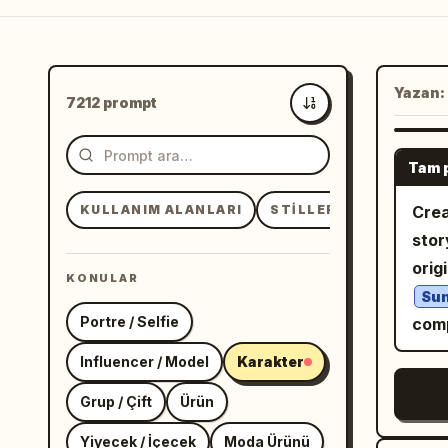
Yazan:
7212 prompt
En yeni
Tam 
KULLANIM ALANLARI
STILLER
KONULAR
Crea
stor
orig
KONULAR
Sun
Portre / Selfie
comp
Influencer / Model
Karakter
Grup / Çift
Ürün
Yiyecek / İçecek
Moda Ürünü