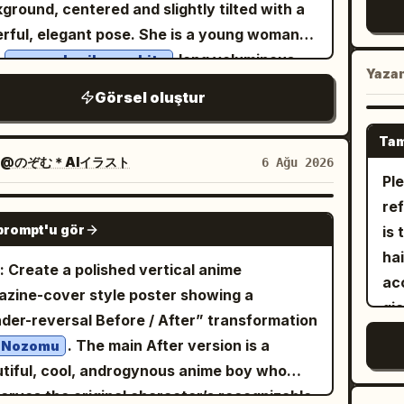
el rainbow fish, 2 tiny purple-blue fish, and 1
lar
ground, centered and slightly tilted with a
wh
eye
 fish resting near her shoulder. Add many
ba
rful, elegant pose. She is a young woman
cre
op
sparent bubbles of different sizes,
la
h
long voluminous
very pale silver-white
ra
an
Yaza
mering caustic light patterns on her skin
ri
-tail hair, soft loose curls, airy layered
wh
Görsel oluştur
hai
hair, sun rays streaming from the water
ill
s partly covering her forehead, and bright
sta
wit
ace above, and a rich coral reef background
gl
eyes with glossy highlights. Her
e
bot
Tam
one
 pink branching coral and dark blue-green
en
ession is sweet and inviting: open smiling
@のぞむ＊AIイラスト
6 Ağu 2026
sc
icy
plants. Use a highly polished anime key-
Pl
te
h, faint blush on both cheeks, relaxed
ro
dar
al style, saturated turquoise and cobalt
reference. 
rows, and direct eye contact. She wears a
eve
GPT IMAGE 2
an
tte, crisp line art, glossy highlights, dreamy
prompt'u gör
is 
 sailor-style beret tilted back on her head,
du
mo
cal atmosphere, strong underwater
hai
rated on the right side with exactly 2
wi
: Create a polished vertical anime
fri
action, high detail, vertical portrait
acc
ble ribbon ornaments: 1 red-and-white
ce
zine-cover style poster showing a
cho
osition, no text, no watermark.
gi
kered vertical ribbon and 1 red-and-yellow
wit
der-reversal Before / After” transformation
ac
c
ped bow. Her outfit is an ornate white naval
Ad
. The main After version is a
Nozomu
nig
[Le
emy uniform with dark navy piping, a gray
the
tiful, cool, androgynous anime boy who
mu
the
 collar shirt, a red neck ribbon tied at the
fa
erves the original character’s recognizable
Li