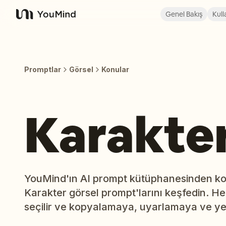
Genel Bakış
Kull
YouMind
Promptlar
Görsel
Konular
Karakte
YouMind'ın AI prompt kütüphanesinden kon
Karakter görsel prompt'larını keşfedin. He
seçilir ve kopyalamaya, uyarlamaya ve ye