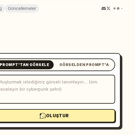
g
Güncellemeler
PROMPT'TAN GÖRSELE
GÖRSELDEN PROMPT'A
OLUŞTUR