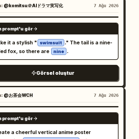
side a row of large white eggs. The
n:
@komitsu＠AIドラマ実写化
7 Ağu 2026
rigerator is fully stocked with colorful soda
s, fruit juice cartons, fresh fruits,
GPT IMAGE 2
 prompt'u gör
getables, a delicious chocolate cake, and
rkling ice cubes. Bright, clean LED lighting
e it a stylish "
." The tail is a nine-
swimsuit
ates a fresh premium atmosphere. Panel 2:
led fox, so there are
.
nine
e accidentally steps onto a giant egg,
sing it to crack open. Rich golden egg yolk
Görsel oluştur
lls dramatically across the transparent glass
lf. She raises both arms in surprise while
lfully keeping her balance. Panel 3: She
n:
@お茶会WCH
7 Ağu 2026
refully leaps across stacked juice cartons,
oiding the flowing egg yolk. Capture a
GPT IMAGE 2
amic action pose with realistic motion blur,
 prompt'u gör
nematic movement, and a strong sense of
eate a cheerful vertical anime poster
 She lands safely inside the