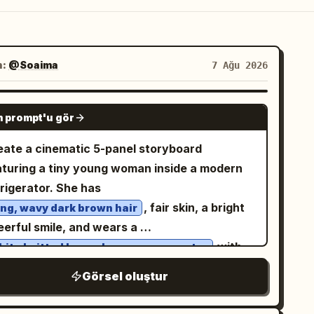
n:
@Soaima
7 Ağu 2026
GPT IMAGE 2
 prompt'u gör
eate a cinematic 5-panel storyboard
aturing a tiny young woman inside a modern
frigerator. She has
, fair skin, a bright
ong, wavy dark brown hair
eerful smile, and wears a
with
hite knitted long-sleeve crop sweater
. She is barefoot
hite drawstring shorts
Görsel oluştur
ghout the scene. Panel 1: The tiny woman
nds happily on the refrigerator door shelf