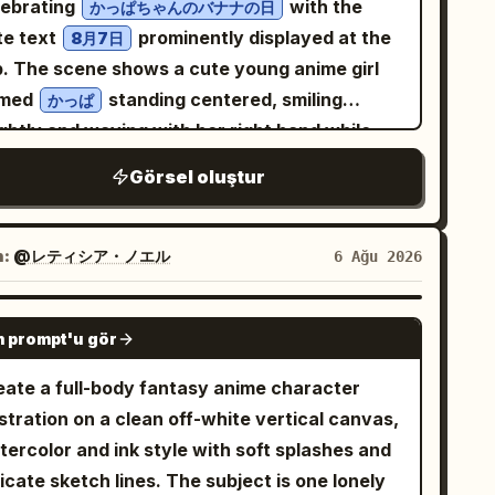
lebrating
with the
かっぱちゃんのバナナの日
rigerator, smiling joyfully with both hands
te text
prominently displayed at the
8月7日
ised in celebration. The modern refrigerator
p. The scene shows a cute young anime girl
erior is spotless, illuminated with cool white
med
standing centered, smiling
かっぱ
D lighting and surrounded by neatly arranged
ghtly and waving with her right hand while
 Panel 5: She crouches happily on
lding one bunch of bananas in her left hand.
e bottom shelf, laughing after completing the
Görsel oluştur
 has short dark teal bobbed hair, large
allenge. The refrigerator walls are clean and
lden-brown eyes, rosy cheeks, and a happy
nimal, creating a simple background that
en-mouth expression. Dress her in a
n:
@レティシア・ノエル
6 Ağu 2026
ps the focus on the tiny character. Ultra-
anslucent pale green kappa-themed raincoat
listic, photorealistic, cinematic storytelling,
h dark teal trim, oversized buttons, two front
GPT IMAGE 2
niature human illusion, premium commercial-
 prompt'u gör
ckets, and a small white name tag reading
lity photography, highly detailed refrigerator
. The hood is up and shaped like a playful
っぱ
eate a full-body fantasy anime character
erior, realistic food textures, HDR, soft cool
ppa face, with big cartoon eyes, a yellow
ustration on a clean off-white vertical canvas,
 lighting, natural skin tones, 8K resolution,
k-like beak, and a dark teal bow or leaf-like
tercolor and ink style with soft splashes and
arp focus, dynamic composition, shallow
est on top. Add bright yellow rubber gloves
icate sketch lines. The subject is one lonely
th of field, 35mm lens, ultra-detailed realism.