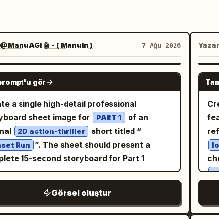
@ManuAGI 🤖 - ( ManuIn )
Yaza
7 Ağu 2026
GPT IMAGE 2
prompt'u gör
Tam
te a single high-detail professional
Cr
yboard sheet image for
of an
fe
PART 1
inal
short titled “
re
2D action-thriller
”. The sheet should present a
set Run
l
lete 15-second storyboard for Part 1
ch
w
w
Görsel oluştur
throu
sta