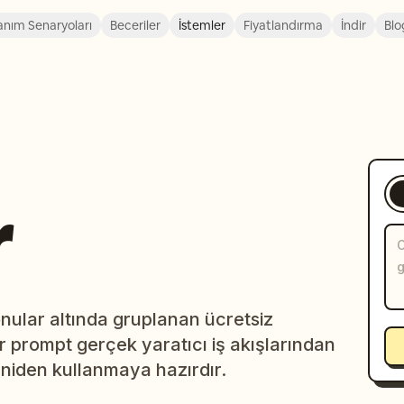
anım Senaryoları
Beceriler
İstemler
Fiyatlandırma
İndir
Blo
r
ular altında gruplanan ücretsiz
r prompt gerçek yaratıcı iş akışlarından
niden kullanmaya hazırdır.