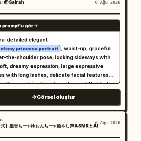
sign the font according to the character's
n:
@Sairah
6 Ağu 2026
sh, fashionable gothic streetwear, cute but
rong diagonal shadow across the face, soft
mosphere. - Cute, stylish, high-end 3D
itary wolf motif, no speech bubbles, no panel
kish rim light on the cheek and mouth, high
lpture. - Thick, presence-filled 3D letters. -
GPT IMAGE 2
rders, no extra characters.
ntrast, glossy eyes, deep background
 prompt'u gör
omatically select materials best suited for
kness, subtle grain, bloom, and painterly
 character, such as gloss, glass, matte,
tra-detailed elegant
ime cel-shading. Background is abstract,
al, candy, crystal, stuffed animal, cloud,
, waist-up, graceful
antasy princess portrait
rk, and crowded with indistinct gothic
wer, etc. - Color is also automatically
er-the-shoulder pose, looking sideways with
pes, ribbons, hair, and faint sparkles, with no
termined according to the character. - The
soft, dreamy expression, large expressive
adable text. Composition should feel intimate,
me must be easy to read.
s with long lashes, delicate facial features,
terious, cute, and slightly unsettling, like
━━━━━━━━━━━━━━━━ [Character]
oth porcelain skin, glossy lips, subtle blush,
k J-pop / gothic electronic music cover art.
━━━━━━━━━━━━━━ Characters should
urious voluminous hair with soft flowing
p the face filling most of the canvas, crop
Görsel oluştur
urally pose on the text object. Randomly
ands and intricate styling,
 hair and outfit at the edges, avoid realism,
ect cute poses such as: - Lying down - Sitting
matching the
rnate gemstone earrings
oid extra characters, and do not add logos,
angling legs - Sprawling - Jumping - Standing
fit,
n:
termark, or text.
6 Ağu 2026
eaning against the letters - Making a heart
式】癒音ちー✨ゆおんちー✨癒やし声ASMRとAI
ff-shoulder royal gown with embroidered
loral lace, metallic embroidery, pearls and
ape - Waving - Looking this way with a smile
ine embellishments