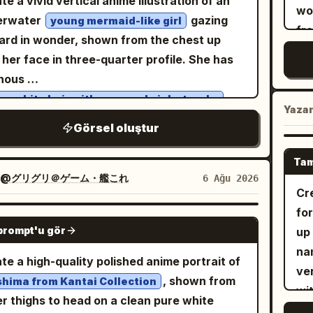
te a vivid vertical anime illustration of an
an
wo
 serif, with the smaller headline
ed foot-motion mark near the front shoe.
erwater
gazing
young mermaid-like girl
so
fro
ADLINE]” directly beneath it; clear
image should blend photorealistic fashion
rd in wonder, shown from the chest up
sli
exp
archy, generous negative space, Vertical
ography for the main woman with a
 her face in three-quarter profile. She has
so
bl
AR.
shed cartoon chibi character, sharp full-
inous
gr
She
 composition, soft studio lighting, subtle
,
a-white hair with cyan and pink streaks
spa
dar
Yaza
r shadow, editorial realism, no text, no
 flowing twin braids and loose strands
ba
Görsel oluştur
beh
rmark, vertical 2:3 aspect ratio.
ting in the water, plus a starfish hair clip
ba
ho
 one temple. Give her huge sparkling
or
Tam
str
escent blue eyes with refracted rainbow
@グリグリ＠ゲーム・艦これ
6 Ağu 2026
ban
pa
Cr
lights, soft pale skin, delicate eyelashes,
ban
ple
fo
tiny air bubbles clinging to her cheeks and
lar
GPT IMAGE 2
an
prompt'u gör
up 
. Surround her with exactly 29 visible
ba
ma
na
ical fish: 18 blue-and-yellow striped fish
ba
te a high-quality polished anime portrait of
In
ver
ming across the bright upper water, 5 small
ico
, shown from
hima from Kantai Collection
ac
wi
ow-and-black fish near the coral, 3 round
low
r thighs to head on a clean pure white
pi
fr