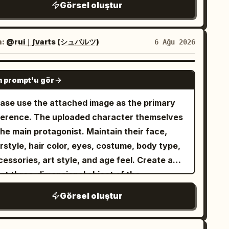
ge bunch on the bottom left ground, 2 sliced
Görsel oluştur
imsical fantasy background motifs: one small
s, pale porcelain skin, a tiny nose, a small
nana coin pieces near the bottom left, and 1
scent moon on the left, one floating black
en smiling mouth with one sharp visible fang,
rge bunch with several slices on the bottom
bbit-like mascot with two ears and round
d a mischievous yet eerie expression. Her
n:
@rui｜∫varts (シュバルツ)
6 Ağu 2026
ght ground. Use a polished watercolor-anime
ite eyes, scattered autumn leaves, tiny
r is
, short and messy
split black and white
ustration style, soft linework, warm lighting,
rs, ink dots, and watercolor stains. At the
h long layered bangs falling over her eyes;
GPT IMAGE 2
ossy raincoat transparency, cute mascot
tom, paint a miniature storybook village
 prompt'u gör
 side is deep blue-black and the other side is
ergy, clean poster composition, and no extra
ene with cottages and church-like peaked
 white, with glossy strand highlights. Add
ease use the attached image as the primary
xt or watermark.
ofs, plus exactly three prominent dark
k gothic twin-tail or braid-like hair shapes
The uploaded character themselves
rgreen trees, all in muted gray, beige, and
d shadowy ribbon details around the edges,
the main protagonist. Maintain their face,
sky autumn tones. Keep the composition airy
stly obscured by darkness. She wears a dark
rstyle, hair color, eyes, costume, body type,
th lots of white space, the character
lly gothic outfit with a small collar and a black
essories, art style, and age feel. Create a
ntered and occupying most of the height,
ker or strap featuring a vivid pink buckle
ant three-dimensional object of the
h translucent layered tail and hair shapes.
cent near the bottom center. Use a moody
. ━━━━━━━━━━━━━━━━━━
haracter name
d a handwritten signature reading
in
Azuki
Görsel oluştur
ht palette of navy, charcoal, black, icy white,
tter Design] ━━━━━━━━━━━━━━━━━━ - Turn
 lower right. Style: high-detail Japanese
ted cyan, and small magenta-pink highlights.
 entire name into one giant 3D object. -
ntasy character art, delicate watercolor
ghting should be dramatic and cinematic: