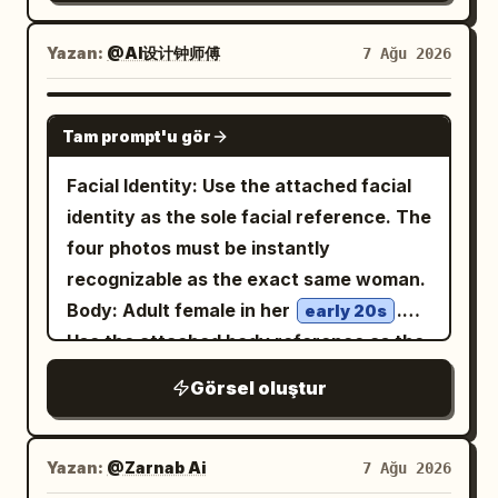
deep cobalt blue and aged off-white
composition." }, "subject": {
around the frame, as if shot through an
photorealistic textures, realistic human
areas. Style the image as a gritty
"expression": { "emotion": "Calm,
action-camera fisheye. She looks
Yazan:
@AI设计钟师傅
7 Ağu 2026
anatomy, intricate fabric texture,
screen-printed urban design poster with
elegant, confident.", "eyes": "Looking
straight up into the lens with an intense
individual hair strands, realistic metal
halftone dots, distressed ink texture,
slightly downward into the distance.",
calm expression, slightly parted lips,
reflections, physically accurate fire and
GPT IMAGE 2
visible grain, rough paper edges, high
"overall": "Professional luxury fashion
Tam prompt'u gör
damp tousled black hair with bangs,
smoke, volumetric lighting, atmospheric
contrast shadows, blueprint markings,
model." }, "hair": { "style": "Natural
dewy skin, and natural makeup. Her left
perspective, dramatic chiaroscuro, deep
Facial Identity: Use the attached facial
faint circuit diagrams, technical line art,
premium editorial styling." },
hand reaches very close to the camera,
shadows, glowing embers floating
identity as the sole facial reference. The
and orange conductive lines. Color
"wardrobe": { "description": "Minimal
holding
through the air, subtle film grain, muted
four photos must be instantly
palette:
,
burnt orange
tailored blazer matching the accent
oversized glossy black sunglasses
cinematic color grading, rich reds, burnt
recognizable as the exact same woman.
, black, cream, and
deep cobalt blue
color." } }, "double_exposure": { "city": "
across the upper center of the frame so
orange, charcoal black and smoky teal
Body: Adult female in her
.
worn beige, with selective metallic gray
early 20s
", "placement": "Modern
NEW YORK
the glasses appear huge and surreal,
tones, shallow depth of field, dramatic
Use the attached body reference as the
highlights. Mood should be futuristic,
skyscrapers are visible only inside the
partially covering her forehead and
contrast, painterly cinematic finish, epic
sole body proportion reference,
surreal, architectural, cyberpunk, and
silhouette of the subject's clothing and
Görsel oluştur
reflecting the city lights; visible
concept-art quality, 8K detail, ultra-
maintaining realistic anatomy, natural
graphic-design focused, not
lower body. The face remains clean and
raindrops sit on the lenses. She wears a
sharp subject
curves, balanced proportions, and
photorealistic. No readable large title
fully recognizable.", "blend": "Soft
beige ribbed cropped camisole with
realistic skin texture. Theme: Tang
text, no logo, no watermark; any tiny
Yazan:
@Zarnab Ai
7 Ağu 2026
thin straps
realistic double exposure with
Dynasty Color Photography Experiment: