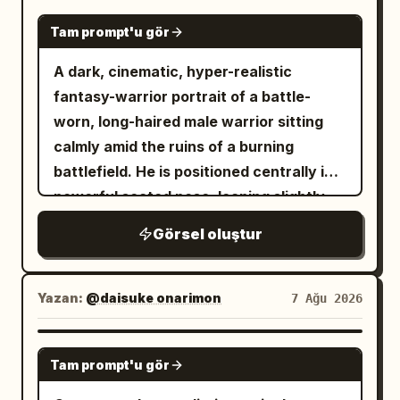
simple sun icon above a large “
”,
29°
expression while looking slightly into the
NANO BANANA PRO
reference. Preserve 100% facial
the city label “
” underneath
BEIJING
Tam prompt'u gör
camera lens. Her eyes are subtly
identity, facial structure, skin tone,
with wide letter spacing, and the bottom
defined with soft makeup, eyeliner, and
A dark, cinematic, hyper-realistic
hairstyle, eye shape, eyebrows, nose,
caption “
” in
IMPERIAL MORNING
mascara. She wears a high-tech Ghost-
fantasy-warrior portrait of a battle-
lips, expression, and all unique facial
narrow uppercase letters. Add small
Spider tactical suit crafted from high-
worn, long-haired male warrior sitting
features. Do not beautify, modify, or
top-left text on the outer background
density spandex, matte neoprene, and
calmly amid the ruins of a burning
replace the face. Keep the face
reading “
” and small
GOOD MORNING
flexible synthetic textures. A raised
battlefield. He is positioned centrally in a
perfectly consistent with the reference
top-right text reading “
”,
2026-08-08
white hood frames her face, revealing
powerful seated pose, leaning slightly
while matching the pose, outfit, lighting,
both in thin condensed
an inner lining with visible purple and
forward with an exhausted but
and overall composition.
uppercase/monospace styling with wide
Görsel oluştur
black web stitching and tactile reliefs,
intimidating expression, his head subtly
tracking. At the bottom center below
transitioning into matte black legs and
lowered and eyes staring intensely
the window, include two lines of Chinese
torso, finished with turquoise ballerina-
toward the viewer. He has long, messy,
Yazan:
@daisuke onarimon
7 Ağu 2026
copy exactly: “早安，北京。让晨光替你按
style shoes over structured black socks.
wavy dark-brown hair, strands falling
下今天的开始键。” and “出门见光，抬头见
Her body is subtly angled with legs fully
naturally across his face, a thick rugged
GPT IMAGE 2
喜”, with a short thin horizontal divider
flexed and weight supported on the balls
Tam prompt'u gör
beard, weathered skin, subtle dirt and
underneath. Use warm morning light,
of her feet. Her left hand rests on her
soot across his forehead and cheeks,