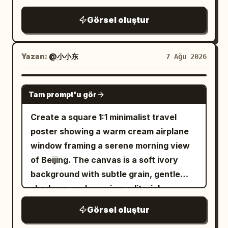
highlights, tiny sparks, and glowing
lantern light. Style: premium Japanese
of the frame, eye-level camera, natural
clean white sneakers, round eyeglasses,
reflections along the edge. Her
anime key visual, intricate painterly
Görsel oluştur
candid photography, shallow depth of
and a minimalist wristwatch. One hand
expression is calm, cool, slightly
rendering, magical realism, cinematic
field, beautifully blurred background,
gracefully holds the umbrella while the
melancholic, and fearless as she looks
lighting, ultra-detailed reflections, no
realistic perspective. Lighting: soft
other rests casually in her pocket. Her
Yazan:
@小小东
7 Ağu 2026
directly into the camera. The setting is a
text, no watermark. Use
natural daylight, slightly overcast Paris
long, slightly wavy black hair gently
dark industrial city pedestrian bridge
deep indigo blue, wet black stone,
afternoon, gentle diffused highlights,
flows in the rain with a calm, soft, and
warm vermilion lantern orange, soft
with metal railings, concrete stairs,
GPT IMAGE 2
gold, and crystal cyan
subtle warm tones, realistic shadows.
Tam prompt'u gör
confident expression. The pavement is
graffiti-covered walls, distant building
.
Photography style: high-end editorial
soaked with realistic reflections,
lights, and a hazy black-gray sky. Use a
Create a square 1:1 minimalist travel
street photography, authentic candid
puddles, and raindrops splashing
black, charcoal, and cold blue color
poster showing a warm cream airplane
moment, 50mm lens, f/2 aperture,
beneath her feet. Beside her is a long
palette, strong editorial lighting, hard rim
window framing a serene morning view
natural skin texture, realistic hair
concrete wall featuring an incredibly
light from the upper left, high contrast
of Beijing. The canvas is a soft ivory
strands, cinematic depth of field, subtle
detailed
graphite pencil sketch mural
shadows, realistic skin texture, glossy
background with subtle grain, gentle
film grain, muted warm color grading,
of a cheerful cartoon version of the
fabric reflections, shallow depth of field,
shadows, and premium editorial
sophisticated French fashion aesthetic,
same woman happily running with an
and a premium urban dark fashion
aesthetics. Center a large rounded-
ultra-photorealistic, highly detailed, no
Görsel oluştur
umbrella, surrounded by playful doodles
magazine aesthetic. No extra people, no
rectangle airplane window with thick
artificial-looking skin, no excessive
including stars, hearts, clouds,