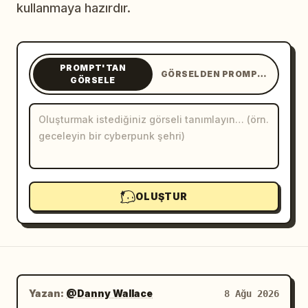
kullanmaya hazırdır.
Blog
Güncellemeler
PROMPT'TAN
GÖRSELDEN PROMPT'A
GÖRSELE
OLUŞTUR
Yazan:
@Danny Wallace
8 Ağu 2026