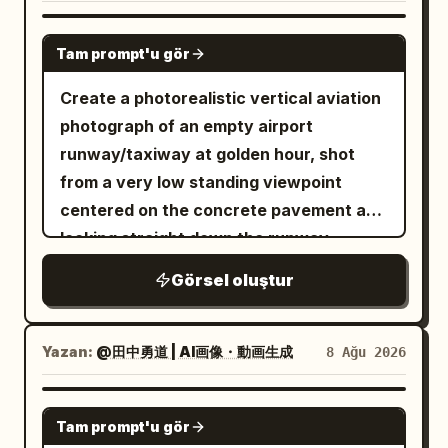
GPT IMAGE 2
Tam prompt'u gör
Create a photorealistic vertical aviation
photograph of an empty airport
runway/taxiway at golden hour, shot
from a very low standing viewpoint
centered on the concrete pavement and
looking straight down the runway
toward a distant vanishing point. The
Görsel oluştur
sun is low on the far left horizon, casting
warm orange light, long shadows, and a
glowing reflection across the tarmac.
Yazan:
@田中勇道 | AI画像・動画生成
8 Ağu 2026
The sky is pale gold with scattered thin
clouds. In the foreground, place exactly
GPT IMAGE 2
Tam prompt'u gör
15 yellow runway/taxiway paint