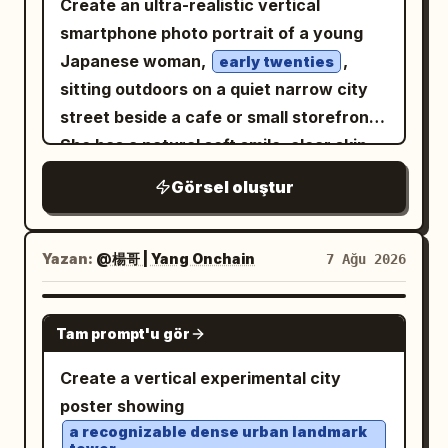
Create an ultra-realistic vertical
pastel tones, soft focus in the skyline,
left knee, while her right arm is bent with
and a hardened expression suggesting
smartphone photo portrait of a young
crisp window frame details, delicate
the elbow resting on her right knee and
years of war. He wears a tattered,
Japanese woman,
,
typography, and a calm luxury airline-
early twenties
hand relaxed. The background features
ancient crimson-red robe/cloak draped
sitting outdoors on a quiet narrow city
magazine mood. Keep the composition
an exposed brick wall covered in
loosely around his body, layered over a
street beside a cafe or small storefront.
symmetrical, uncluttered, and avoid
naturally weathered, colorful graffiti art
worn beige or earth-toned tunic. The
She has a natural soft smile, clear skin,
extra icons, people, logos, watermarks,
in shades of magenta, blue, purple,
fabric is heavily weathered, dusty,
large dark brown eyes, and a short black
or additional text.
yellow, and green. The lighting is
Görsel oluştur
scorched, frayed, and stained from
bob haircut with light wispy bangs
diegetic urban night lighting with rich,
battle, with realistic folds and dramatic
across her forehead. She is looking
preserved deep shadows and high
flowing fabric around his legs. One bare
directly into the camera from a close
Yazan:
@楊哥 | Yang Onchain
7 Ağu 2026
dynamic range. Shot on a full-frame
foot is partially visible against the ruined
three-quarter angle, shoulders slightly
camera with a 35mm lens, the image
ground. The warrior is holding a large
turned, relaxed and approachable. She
GPT IMAGE 2
displays surgical sharpness on her eyes
modern military-style rifle diagonally
Tam prompt'u gör
wears a simple cream-colored knit
and facial textures, natural material
across his body, gripping it naturally
cardigan with visible front buttons and
Create a vertical experimental city
rendering, professional color fidelity,
with both hands. The firearm has
soft oversized sleeves. The background
poster showing
and a shallow depth of field with a soft
realistic metallic construction, detailed
shows an urban Japanese side street
a recognizable dense urban landmark
background bokeh.
mechanical components, rails,