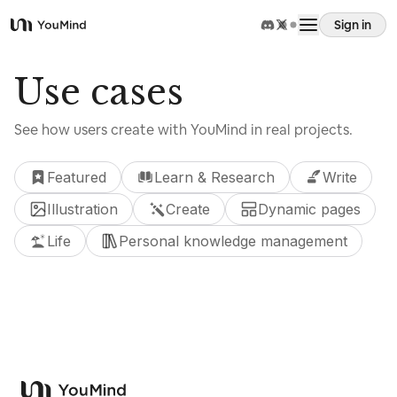
Sign in
YouMind
Overview
Use cases
See how users create with YouMind in real projects.
Use cases
Featured
Learn & Research
Write
Skills
Illustration
Create
Dynamic pages
Life
Personal knowledge management
Prompts
Pricing
Use cases
Download