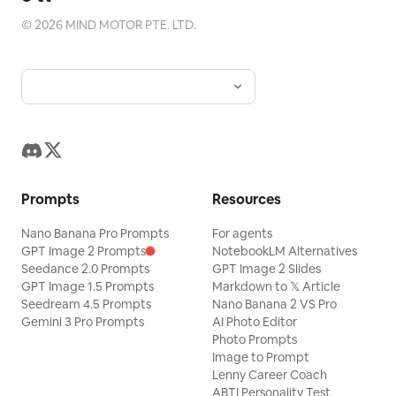
Blog
©
2026
MIND MOTOR PTE. LTD.
Updates
Prompts
Resources
Nano Banana Pro Prompts
For agents
GPT Image 2 Prompts
NotebookLM Alternatives
Seedance 2.0 Prompts
GPT Image 2 Slides
GPT Image 1.5 Prompts
Markdown to 𝕏 Article
Seedream 4.5 Prompts
Nano Banana 2 VS Pro
Gemini 3 Pro Prompts
AI Photo Editor
Photo Prompts
Image to Prompt
Lenny Career Coach
ABTI Personality Test