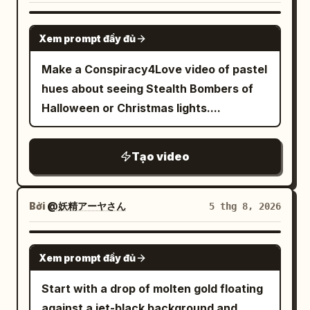
angle. In the right foreground, the
erupts from the barrel, shockwave
shot. Balloon, fish, lead, and umbrella
lowered black lever and yellow-black
GROK IMAGINE
pushes dust and debris outward,
positions are continuous; background
plate; in an off-center position, the
Xem prompt đầy đủ
uniforms snap violently in the blast,
remains static.\n\n21-25s: Lead snaps
woman standing away from the column;
Make a Conspiracy4Love video of pastel
nearby soldiers flinch, ears ringing
fingers again with right hand. At the
background includes stopped objects
hues about seeing Stealth Bombers of
implied. Shot 5: High-speed tracking
same frame, pedestrians and cars
and guest seats. 12.0-12.5s, the floor
Halloween or Christmas lights....
shot locked to the cannonball in flight —
resume original motion. Transparent
and seats come to a complete stop. At
camera accelerates violently with the
balloon rises ~1.5m, the fish inside turns
12.5s, time for airborne objects returns,
iron ball as it tears through the
into a 2cm golden light spot and exits
and by 13.3s, everything falls
Tạo video
battlefield at extreme velocity, the
from the right side of the balloon.\n\n25-
simultaneously to the floor and tables.
sphere spinning rapidly, surface scuffed
30s: Continuous movement raising
The woman runs away from the column,
and heated, air distortion rippling around
camera to 6m, tilting down 35 degrees,
Bởi
@妖精アーヤさん
5 thg 8, 2026
avoiding falling plates and sliding beside
it. Everything else smears into heavy
keeping crosswalk axis and lead
a table. 13.3-15.0s, the alarm stops, and
motion blur — soldiers, horses, ground,
centered. Lead stands looking up,
SEEDANCE 2.0
the woman stands up without touching
Xem prompt đầy đủ
and smoke streak into elongated lines,
umbrella looks like a perfect circle from
the column to catch her breath. The
bullets streak past as sharp flashes,
above. Golden spot flies out to top right,
Start with a drop of molten gold floating
final frame leaves the lowered lever,
overwhelming sense of speed and force,
extinguishing at 29s. Ends on a high-
against a jet-black background and