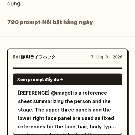
dụng.
Blog
790 prompt
Nổi bật hằng ngày
Cập nhật
Bởi
@AIライフハック
7 thg 8, 2026
SEEDANCE 2.0
Xem prompt đầy đủ
[REFERENCE] @image1 is a reference
sheet summarizing the person and the
stage. The upper three panels and the
lower right face panel are used as fixed
references for the face, hair, body type,