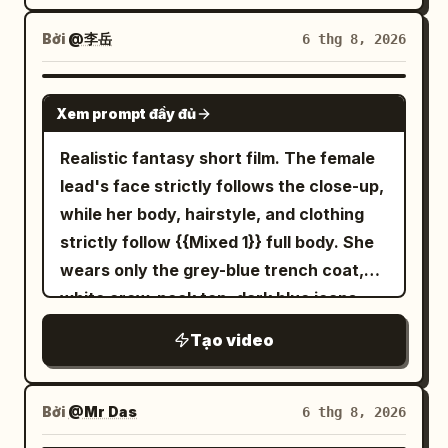
napkins, and cutlery are on the table,
Octopus", taking shape layer by layer in
and there are zero airborne objects. The
one continuous motion. The finished
Bởi
@李岳
6 thg 8, 2026
woman, her body, hair, clothing, and the
miniature appears glossy, slightly
camera are always at normal real-world
translucent, soft, and elastic, with
SEEDANCE 2.5
speed. Only after the anomaly do the
Xem prompt đầy đủ
subtle wobbling before settling
jumped-up dishes and liquid drops freeze
naturally. Its rounded head gently
Realistic fantasy short film. The female
completely in world coordinates. The
bounces while the tiny tentacles softly
lead's face strictly follows the close-up,
night view, horizon, building shell,
ripple and settle with lifelike elasticity.
while her body, hairstyle, and clothing
central column, and camera are fixed;
Tiny highlights travel across its smooth
strictly follow {{Mixed 1}} full body. She
only the circular floor, tables, and chairs
surface while internal light softly
wears only the grey-blue trench coat,
rotate around the central column. The
diffuses through the gel, creating an
white crew-neck top, dark blue jeans,
screen does not rotate. The emergency
elegant premium look. The object rests
and black ankle boots from the
stop device is a black metal manual lever
Tạo video
on a dark matte stone surface
reference image, with silver round stud
on the yellow-black mounting plate of
decorated with delicate water droplets
earrings in her right ear throughout. The
the fixed central column. Do not change
that enhance realism and reflections.
transparent umbrella strictly follows
Bởi
@Mr Das
6 thg 8, 2026
it to a red button, vertical pole, or other
Style: Ultra macro photography Hyper-
{{Mixed 2}} opened, with eight silver