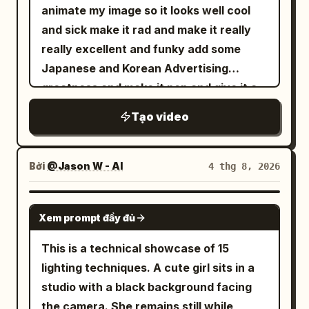
seconds, the fabric collapses inward
animate my image so it looks well cool
and becomes a dense rotating column of
and sick make it rad and make it really
gray mist, dust, and atomized water.
really excellent and funky add some
The funnel narrows toward the pool and
Japanese and Korean Advertising
descends with believable turbulent
greatness and make it pop and give it a
airflow. Drift slightly right while keeping
funky tune cheers salute
Tạo video
it centered. From 4 to 6 seconds, the
vortex strikes the water with a violent
white eruption. Concentric waves race
Bởi
@Jason W - AI
4 thg 8, 2026
outward, the boat pitches and rolls, and
heavy spray obscures the far edge.
SEEDANCE 2.5
React with a quick controlled pan
Xem prompt đầy đủ
toward the miniature city. From 6 to 9
This is a technical showcase of 15
seconds, track the tornado across the
lighting techniques. A cute girl sits in a
shoreline. Water surges between
studio with a black background facing
buildings, a red vehicle is lifted, windows
the camera. She remains still while