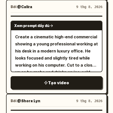
Bởi
@Calira
9 thg 8, 2026
SEEDANCE 2.0
Xem prompt đầy đủ
Create a cinematic high-end commercial
showing a young professional working at
his desk in a modern luxury office. He
looks focused and slightly tired while
working on his computer. Cut to a close-
up as he grabs and drinks an ice-cold
Red Bull energy drink. After taking a sip,
Tạo video
the atmosphere transforms dramatically
— fast-paced cinematic transition into a
Formula 1 racing environment. Reveal
Bởi
@Shore Lyn
9 thg 8, 2026
the same man now as a professional Red