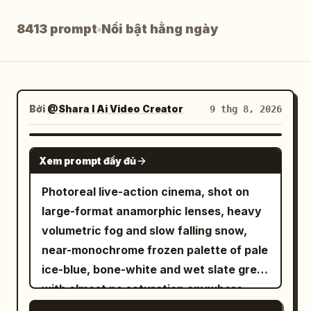
Blog
8413 prompt
Nổi bật hằng ngày
Cập nhật
Bởi
@Shara I Ai Video Creator
9 thg 8, 2026
SEEDANCE 2.5
Xem prompt đầy đủ
Photoreal live-action cinema, shot on
large-format anamorphic lenses, heavy
volumetric fog and slow falling snow,
near-monochrome frozen palette of pale
ice-blue, bone-white and wet slate grey
with almost no saturation anywhere,
ONE single molten-gold accent