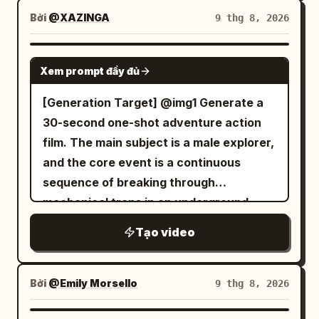
opens kit and wraps forearm. Police
quick flashes of friends grilling. 2.5-5s:
city at night. A windshield HUD
historical color grading, coherent dust
Bởi
@XAZINGA
9 thg 8, 2026
lights/wreck briefly visible outside. No
Abrupt jump cuts — close-up of her
activates, and the car leaps,
and sand physics, stable character
dialogue. S6 12–14.5: Finishes bandage,
smiling while holding a drink, then friends
transforming mid-air into a giant bipedal
continuity, harsh natural sunlight, no
SEEDANCE 2.0
stops, faces camera: “…살아있네.” Then
tossing a football around. 5-7.5s: Fast
Xem prompt đầy đủ
mech with the driver visible in the
modern digital cleanliness, visceral
drinks water. S7 14.5–16.5: Watches
shaky — she chats animatedly, cheering
glowing chest cockpit. The mech lands
triumphant scale throughout.
[Generation Target] @img1 Generate a
police lights through rainy glass, sets
with friends, stadium visible in the
heavily on the street, then uses blue jet
30-second one-shot adventure action
bottle down. No dialogue. S8 16.5–18.5:
distance. 7.5-10s: Quick cut close-up —
thrusters to fly up and stand heroically
film. The main subject is a male explorer,
Hears something, clenches fist, rises
excited smile toward camera, then jump
on a skyscraper roof.
and the core event is a continuous
and faces door. No dialogue. S9 18.5–22:
to her laughing with friends near the
sequence of breaking through
Stranger bursts in and grabs her. Brief
cooler. 10-12.5s: Abrupt edit — group
mechanical traps in an underground
raw struggle—she twists free,
cheering together, high-fiving, casual
temple to finally reach the treasure. No
elbows/shoves him, shelf rattles, bottle
toast with cans. 12.5-15s: Final rapid
Tạo video
audience, no studio; a realistic ancient
rolls, she forces him outside. His face
transition — main woman relaxed among
ruin. [Global Settings] 1.
never visible. No dialogue. S10 22–25:
friends, soft smile, calm tailgate memory
Environment/Texture: Inside an ancient
She reaches door, stops, looks back at
Bởi
@Emily Morsello
9 thg 8, 2026
ending with slight natural phone sway.
underground temple. Mossy giant stone
clerk: “문 잠가요. 아무도 안 들여보내고.”
Natural smartphone video quality, slight