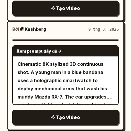
DIALOGUE RULE: Korean, natural quiet
rapidfire montage with constant quick
full arena reveals itself, thousands of
Tạo video
speech, perfect lip-sync. Action must
jump cuts every 1-2 seconds like
spectators on their feet, fists pumping in
completely stop before speaking;
scrolling through phone memories,
the air, roaring approval echoing off the
speaker faces camera/front 3/4 with
unpolished authentic phone recording of
Bởi
@Kashberg
9 thg 8, 2026
stone tiers. 18-24s: [Low-angle handheld
unobstructed mouth and remains still
friends grilling, cheering and hanging out
shot on the warrior] He raises his
during the line. No VO/off-screen
near cars, pure raw home video feel, no
SEEDANCE 2.5
weapon high overhead, turning in a slow
speech. S9 silent. S1 0–2.5: Woman
Xem prompt đầy đủ
cinematic polish or heavy effects. Use
circle, addressing the crowd with fierce
bursts in, grabs unlabeled water from
the provided reference photo as the
Cinematic 8K stylized 3D continuous
defiant energy, chest still heaving with
cooler, rushes to counter. S2 2.5–5:
strict ONLY visual reference for the
shot. A young man in a blue bandana
exertion. 24-30s: [Extreme wide aerial-
Slams bottle down, stops, faces camera:
main woman. Maintain her exact
uses a holographic smartwatch to
style shot] The entire arena is visible,
“붕대 있어요? 빨리요.” S3 5–7.5: Clerk
appearance with zero deviation.
deploy mechanical arms that wash his
warrior standing small but commanding
cautiously gets bandage kit, stops,
Generate a mixed group of friends
muddy Mazda RX-7. The car upgrades,
at the center, dust swirling upward into
faces camera: “저기… 괜찮으신 거예요?”
around her at the tailgate, cars, coolers
surging with blue electricity and turning
the harsh sunlight, crowd noise implied
Places kit down. S4 7.5–9.5: Woman
and team gear visible. 0-2.5s: Shaky
from white to glossy black with glowing
through raised arms and open mouths
grabs kit, stops: “신경 꺼요.” Clerk backs
Tạo video
rapid cuts — main woman laughing near
purple energy. The black car speeds
throughout the tiers. [STYLE & QUALITY
away. S5 9.5–12: She sits by window,
a car trunk, tailgate setup behind her,
through a rain-slicked neon cyberpunk
BOOSTERS] Authentic early-2000s epic