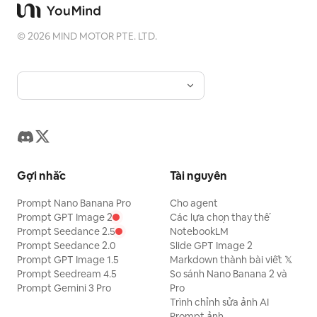
continuously evolve. Never allow the
soundtrack to feel empty or repetitive.
©
2026
MIND MOTOR PTE. LTD.
VOCALS: Original English lyrics only.
Female lead sings the opening verse.
Male lead naturally answers. Both join
for the chorus. Their voices should
sound like real human singers:
expressive, warm, slightly imperfect,
conversational, emotional, and natural.
Gợi nhắc
Tài nguyên
Avoid robotic vocals, excessive vocal
processing, perfect artificial phrasing,
Prompt Nano Banana Pro
Cho agent
Prompt GPT Image 2
Các lựa chọn thay thế
theatrical belting, or exaggerated
Prompt Seedance 2.5
NotebookLM
musical-theater delivery. The lyrics
Prompt Seedance 2.0
Slide GPT Image 2
should communicate a simple romantic
Prompt GPT Image 1.5
Markdown thành bài viết 𝕏
Prompt Seedream 4.5
So sánh Nano Banana 2 và
idea: two people notice each other,
Prompt Gemini 3 Pro
Pro
gradually become drawn toward each
Trình chỉnh sửa ảnh AI
Prompt ảnh