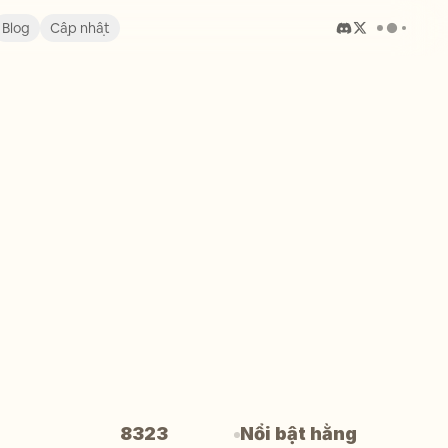
Blog
Cập nhật
8323
Nổi bật hằng