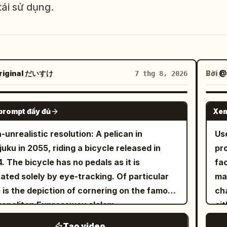
tái sử dụng.
riginal だいすけ
Bởi
@
7 thg 8, 2026
GROK IMAGINE
prompt đầy đủ
Xem
a-unrealistic resolution: A pelican in
 THỂ
Us
juku in 2055, riding a bicycle released in
pr
. The bicycle has no pedals as it is
fa
ated solely by eye-tracking. Of particular
ma
 is the depiction of cornering on the famous
cha
opolitan Expressway slalom.
eit
th
Tạo video