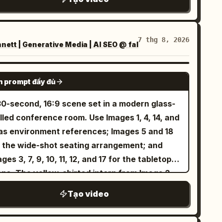
erence (long wavy dark brown hair, light blue
es, white blouse) and the exact same Punch
nkey from the reference photo playfully
7 thg 8, 2026
ett | Generative Media | AI SEO @ fal
eracting together. Both are smiling and
ghing while gently playing. Soft natural
tdoor lighting, warm atmosphere, smooth
SEEDANCE 2.5
 prompt đầy đủ
ural motion, high detail, keep both faces
mpletely unchanged and identical to the
30-second, 16:9 scene set in a modern glass-
ferences.
lled conference room. Use Images 1, 4, 14, and
 as environment references; Images 5 and 18
r the wide-shot seating arrangement; and
ges 3, 7, 9, 10, 11, 12, and 17 for the tabletop
ops. The yellow-shirted intern from Image 2
d the bespectacled Technical Director from
Tạo video
ge 16 sit in naturally and quietly observe the
eting. No background music. Preserve