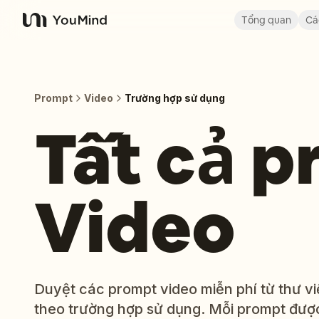
Tổng quan
Cá
YouMind
Prompt
Video
Trường hợp sử dụng
Tất cả 
Video
Duyệt các prompt video miễn phí từ thư 
theo trường hợp sử dụng. Mỗi prompt được