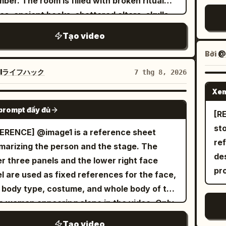
ber. The room is filled with broken ritual
ogue. [Bottom Panel | 0-6s Independent
se
olate-dipped dried mango pieces and fine
ca
bri
les, ancient books, shattered altars, skulls,
on] The woman stands quietly facing the
fl
nut shreds. Dynamic physics, warm
au
gus
tered candles, and dozens of lifeless witch
ra, her short hair swaying in the wind, a
hot 
Tạo video
ent studio lighting, ultra-detailed textures,
ha
6.
es lying across the cold stone floor. The
strands falling over her eyes. Her gaze
T-r
-motion physics, 8k render, photorealistic,
ex
sp
Bởi
@M
ere is eerily silent. The camera slowly
ly shifts from wandering to calm and
hot
rtising food commercial style.
sta
br
ows behind him as he carefully scans every
Iライフハック
7 thg 8, 2026
fferent. Her breathing is steady, with only
in 
ca
ter
er, gripping his sword tightly and remaining
ht eyelid movement. The lens pulls back very
loo
Xem
slo
in
ly, the ancient stone walls
SEEDANCE 2.0
ly from a close-up to a bust shot, as the
hyp
no
vi
prompt đầy đủ
emble. A horrifying ghost emerges
[REF
acter slowly blends into the dark, misty
gl
mo
blu
 the darkness. It has a grotesque deformed
st
ERENCE] @image1 is a reference sheet
ground. No dialogue. All three panels play
on
wa
the
, glowing crimson eyes, an unnaturally long
re
arizing the person and the stage. The
ltaneously, with natural and realistic
tin
pap
cen
, and dozens of skeletal arms extending in
de
r three panels and the lower right face
ments and micro-expressions, avoiding AI
ho
mo
th
y direction. Instead of wielding weapons,
pr
l are used as fixed references for the face,
fness or distortion. Skin pores and hair
no 
mo
on
ghost attacks using its razor-sharp claws
, body type, costume, and whole body of the
ils are realistic. Accompanying 6-second
st
bak
pla
multiple arms, striking from impossible
 woman appearing alone in the video. Only
o: Minimalist low-pitched piano solo music
fa
bef
diz
with incredible speed. An intense close-
restaurant panel on the lower left is used as
laid with gentle wilderness wind sounds,
re
ca
la
Tạo video