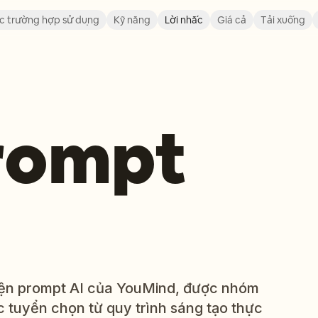
c trường hợp sử dụng
Kỹ năng
Lời nhắc
Giá cả
Tải xuống
prompt
viện prompt AI của YouMind, được nhóm
 tuyển chọn từ quy trình sáng tạo thực