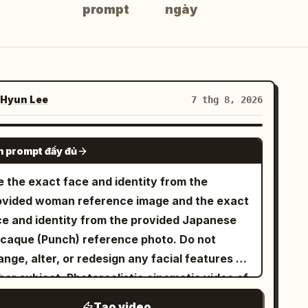
prompt
ngày
Hyun Lee
7 thg 8, 2026
GROK IMAGINE
 prompt đầy đủ
e the exact face and identity from the
ovided woman reference image and the exact
ce and identity from the provided Japanese
caque (Punch) reference photo. Do not
nge, alter, or redesign any facial features of
her subject. Photorealistic cinematic video of
e exact same young woman from the
Tạo video