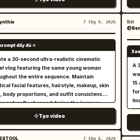
ref
ey
mo
nthia
Bởi
7 thg 8, 2026
@Benn
int
lau
SEEDANCE 2.5
prompt đầy đủ
ou
Xem
nat
te a 30-second ultra-realistic cinematic
co
A 
el vlog featuring the same young woman
re
wa
ughout the entire sequence. Maintain
15
tical facial features, hairstyle, makeup, skin
fo
, body proportions, and outfit consistency
Ima
ss naturally changed during the journey.
pr
ium lifestyle cinematography, luxury
Tạo video
an
ort aesthetic, authentic travel atmosphere,
Ima
th handheld and gimbal camera movement,
me
stic body language, 4K HDR, 16:9. The video
ESTOOL
7 thg 8, 2026