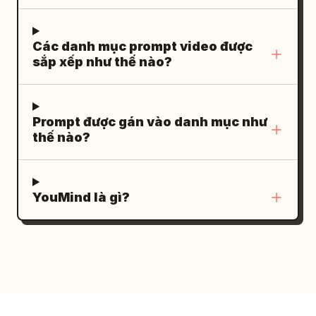
believable running speed, acceleration,
time; hands only on handlebars/phone;
balance, and foot placement. A vehicle
no third hands or other cyclists [00:00-
approaches and brakes naturally at a
Các danh mục prompt video được
00:04] Shot 1: Ground-level Low Angle
sắp xếp như thế nào?
safe distance, tires producing realistic
Extremely low机位. Wet asphalt bottom.
water spray. No impossible near-misses.
She stops, one foot down, glasses on
SHOT 3 — 0:06–0:09 | Obstacle The
helmet. She looks at the camera and
Prompt được gán vào danh mục như
first man reaches a waist-high metal
smiles. Actions: Puts on glasses, clips
thế nào?
barrier. He slows slightly, plants one foot
into pedals, starts riding through a
firmly, uses both hands, and climbs over
puddle. SFX: Pedal click, chain
it with realistic body weight and
movement, tire water splash. [00:04-
YouMind là gì?
momentum. His clothing stretches
00:08] Shot 2: Car-to-car Side Tracking
naturally. The camera moves alongside
Parallel tracking shot. Full body in view.
him with subtle motion blur. SHOT 4 —
Leaning low, pedaling hard, glasses on.
0:09–0:12 | Close Action The pursuer
Speed lines from passing railings and
catches up. The two briefly struggle in a
clouds. Detail: First sweat appearing,
realistic, controlled physical
small sweat patch on jersey back.