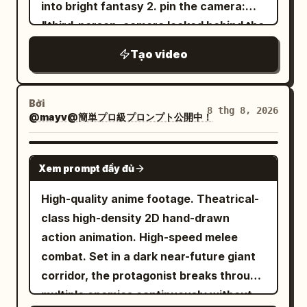
into bright fantasy 2. pin the camera:
show elements, no gore, no centering
speed ramping. CUT 04: Extremely low
"third-person, camera locked behind the
the character. [Timestamp Storyboard]
ground-level shot. Explosive windmill
hero the whole time". thats what gives it
Stage 1: 0-5s [Entry and First Trap] Man
sequence. Hair movement, jacket
Tạo video
the game feel instead of random
holding a torch passes through a narrow
motion, realistic body momentum. CUT
cinematic shots 3. one hero, one accent
stone door—camera follows at 3/4 rear
05: Rapid cinematic cut. Freeze pose
color: "a female warrior in an obsidian
angle from the right third. Second step,
Bởi
facing the camera. Crowd reaction
8 thg 8, 2026
@mayv@簡単プロ級プロンプト公開中！
suit with glowing orange neon and an
a stone slab clicks and sinks; darts shoot
shots. CUT 06: Slow-motion sequence.
orange pistol, same character every
continuously from wall holes. Man dives
Continuous windmills transitioning into a
frame" 4. write it like gameplay with
SEEDANCE 2.0
and rolls forward; darts hit the wall
baby freeze. Camera circles around the
Xem prompt đầy đủ
timestamps, open mid-action: "00:00
behind. End state: Man on one knee,
dancer. CUT 07: Extreme close-up of the
already sprinting and firing, 00:03 a lava
darts pinned in the wall behind him.
High-quality anime footage. Theatrical-
dancer's eyes. Heavy breathing. The
monster bursts out of the ground, 00:07
Torch still in hand. Stage 2: 5-12s
class high-density 2D hand-drawn
beat intensifies. CUT 08: Final battle-
she opens fire, 00:12 a bigger one
[Underground Waterway Stones]
action animation. High-speed melee
ending freeze pose. Wide shot of SoHo
charges, 00:15 it explodes, hero beat".
Continuation: Same clothing, torch
combat. Set in a dark near-future giant
street scenery. Camera style: Smooth
start on movement, never standing still
maintained. Floor ends at a black
corridor, the protagonist breaks through
360° tracking shots mixed with extreme
5. ban the defaults at the end: "no
underground waterway—six square
multiple enemies continuously without
close-ups, dynamic dolly zooms,