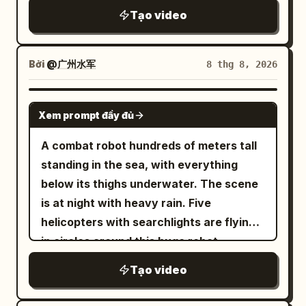
ramping. @Image1 and @Image2
3cm from her mask. The camera enters
grounded foot kicks off -> short aerial
Tạo video
remains standing for a second as snow
the fray like a third warrior: low tile-level
phase -> opposite foot lands forward ->
falls, then drops to his knees and falls
lateral tracking, moving behind
knee compression -> next kick. Pelvis
backward into the white courtyard. End
shoulders followed by whip-pans to
and thorax must move forward past
Bởi
@广州水军
8 thg 8, 2026
on her breathing hard, sword lowered,
capture strikes, intense shot changes,
floor joints. Movement in world
red fabric fluttering in the cold wind.
snap zooms for near-miss eyes, and
coordinates must not be erased even if
GROK IMAGINE
Xem prompt đầy đủ
snap zooms out to show full body. Slow
the camera follows. Landings must pass
panning or stable medium shots are
through: foot contact -> knee
A combat robot hundreds of meters tall
prohibited. ... [Description follows with
compression -> hip sink -> upper body
standing in the sea, with everything
complex camera choreography, speed
follow-through. Sword reaction force
below its thighs underwater. The scene
ramping at 40%, and a shuriken
flows from sword -> wrist -> elbow ->
is at night with heavy rain. Five
throwing sequence with counter-orbit
shoulder -> thorax -> hips -> grounded
helicopters with searchlights are flying
camera tracking] ... Final shot: Hard cut
leg to propel the next move. Hair and
in circles around this huge robot,
to low-angle over-the-shoulder wide
clothing follow the body with a slight
searching for unidentified objects
Tạo video
shot behind female: her back, ponytail,
delay. [Contact Rules] All key attacks
underwater. The sea surface is surging
and sword hand on the left foreground,
follow: clear gap before contact ->
with waves and strong winds. Suddenly,