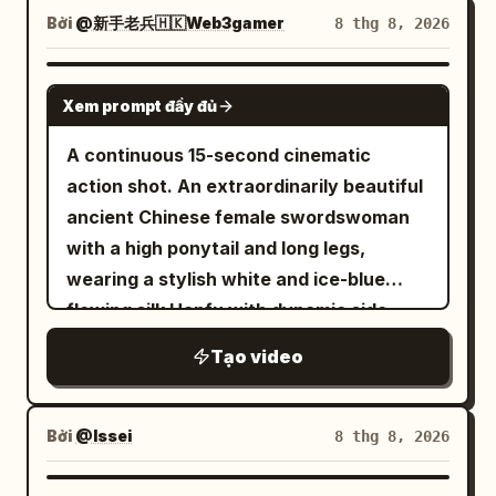
tracking along corridor wall; pendulums
outfit, body type, or specific color
confidently toward camera down a
Bởi
@新手老兵🇭🇰Web3gamer
8 thg 8, 2026
periodically cross the foreground. End
scheme. Do not allow the character to
narrow sunlit European market street
state: Man at corridor end, pendulums
look like someone else, appear more
lined with hanging textiles, pottery
SEEDANCE 2.5
still swinging behind him. Stage 4: 18-24s
adult, or be simplified even during high-
Xem prompt đầy đủ
stalls, clothing racks, and
[Collapsing Bridge Sprint] Outside an
speed movement, distant shots, or
passersby.Action & Camera (high-
A continuous 15-second cinematic
archway, an old stone bridge spans an
backlit explosions. Accurately restore
octane stylish action-thriller style,
action shot. An extraordinarily beautiful
abyss. As he takes the first step, slabs
the face, eyes, and hair to match the
tense, precise, kinetic):0–3s: Smooth
ancient Chinese female swordswoman
begin to collapse from the rear. Man
source image the moment the camera
tracking shot backward at walking pace,
with a high ponytail and long legs,
sprints—collapse follows his heels.
returns to a close-up. The protagonist's
keeping her centered in a medium full-
wearing a stylish white and ice-blue
Leaps at bridge end, rolls onto ground.
weapon is a single slender single-edged
body frame as she advances through
flowing silk Hanfu with dynamic side
3/4 rear low-angle chase; man at right
sword. Maintain the blade, guard, and
the crowd with calm focus. Soft natural
slits, sprints with athletic agility across
third, collapsing bridge fills the left. End
hilt as a single continuous structure. Do
Tạo video
sunlight filters between the buildings.
dark gray tiled roofs in ancient Chang'an
state: Man lands in a crouch; bridge fully
not multiply, split, or exchange weapons.
Subtle handheld micro-shake adds
at sunset. Three black-masked
collapsed into the abyss. Stage 5: 24-
One or both hands must always grip only
realism. Background pedestrians move
assassins closely chase her, roof tiles
Bởi
@Issei
8 thg 8, 2026
30s [Treasure Room] Man rises; on a
the hilt; do not overlap the blade and
naturally.3–6s: Her eyes suddenly lock
shattering underfoot. Suddenly, she
stone platform, a light beam illuminates a
hands in front of the face. [Enemy
onto something off-screen to the right.