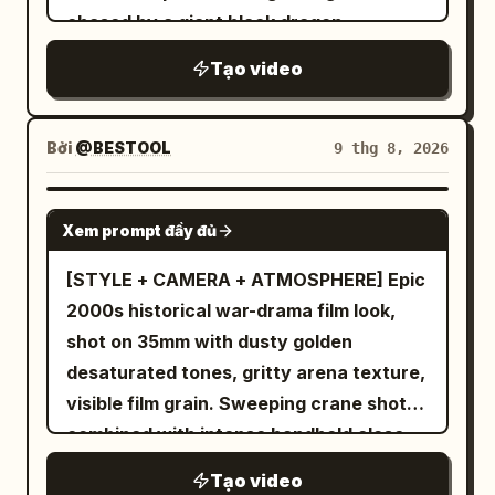
Tạo video
Bởi
@BESTOOL
9 thg 8, 2026
SEEDANCE 2.5
Xem prompt đầy đủ
[STYLE + CAMERA + ATMOSPHERE] Epic
2000s historical war-drama film look,
shot on 35mm with dusty golden
desaturated tones, gritty arena texture,
visible film grain. Sweeping crane shots
combined with intense handheld close-
ups, roaring crowd atmosphere implied
Tạo video