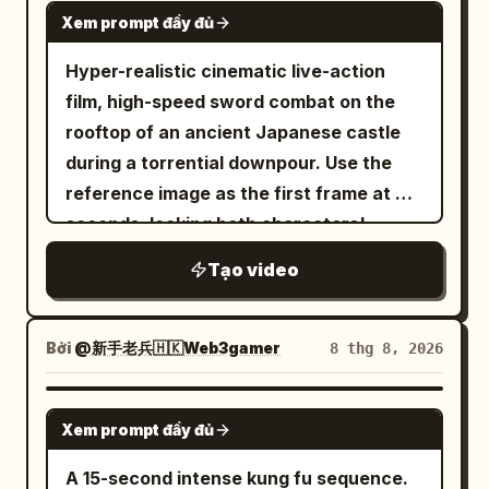
leaps into mid-air, drawing her glowing
SEEDANCE 2.0
small gold idol with gems. He
Consistency] 4 humanoid enemy soldiers
She stops mid-stride, drops the bag, and
Xem prompt đầy đủ
silver sword in slow motion as white silk
approaches, carefully cradling the idol.
wearing black near-future armor.
pivots sharply. Two hostile figures push
dress flutters softly. One assassin jumps
Hyper-realistic cinematic live-action
The temple rumbles, dust falls. He puts
Maintain the same armor design for all 4;
through the crowd toward her. Camera
to strike her; their weapons collide
film, high-speed sword combat on the
the idol in his bag, turns to camera with
do not mix face, hair, outfit, or weapons
snaps into a quick lateral dolly left, then
violently in mid-air with bright orange
rooftop of an ancient Japanese castle
a restrained smile—ends in a 3/4 side
with the protagonist. Enemies maintain
locks into a tight over-the-shoulder as
sparks and shockwaves. She smoothly
during a torrential downpour. Use the
medium-close shot at the left third.
humanoid bodies, black armor, and limbs
she raises her guard.6–10s: She
parries the strike, executes a mid-air
reference image as the first frame at 0
Emotion: The smile is relief and
during combat. Do not transform into
launches into a rapid, precise fight
backflip, and lands lightly on a lower roof
seconds, locking both characters'
excitement. End state: Idol in bag, man's
crystals, abstract objects, or light
sequence — ducking a grab, delivering a
in a graceful low crouch, eyes focused
identities, masks, helmets, hairstyles,
face lit by torch, dust falling.
masses after being hit. [Art Style
sharp elbow, spinning to sweep a leg,
Tạo video
on enemies.
body types, clothing, armor textures,
[Consistency Maintenance] Maintain
Consistency] 2D hand-drawn animation
then using a nearby pottery stall for
colors, and weapons. Face-swapping,
same character/clothing/props (torch,
throughout. Thin delicate line art, dark
cover as she throws a ceramic pot that
outfit changes, mask removal, or
bag, hat) throughout. Direction of travel
but not overly black outlines, 2-3 layers
Bởi
@新手老兵🇭🇰Web3gamer
8 thg 8, 2026
shatters. Camera circles her at high
weapon changes are strictly prohibited.
is left to right. Maintain lighting logic.
of anime shading, transparent mid-
speed in a continuous 360° orbit at
Left: Female crimson ninja, black high
Audio: SFX and ambient only—footsteps,
tones, multi-layered highlights on hair
SEEDANCE 2.0
chest height, intercut with brief whip-
Xem prompt đầy đủ
ponytail, red mask, deep red engraved
stone friction, water, pendulum wind,
and eyes, high-density background art,
pans to capture impacts, with motion
battle suit, red-black layered armor.
heavy breathing. Strictly no subtitles,
exaggerated key animation for
A 15-second intense kung fu sequence.
blur on limbs and flying debris. Dust and