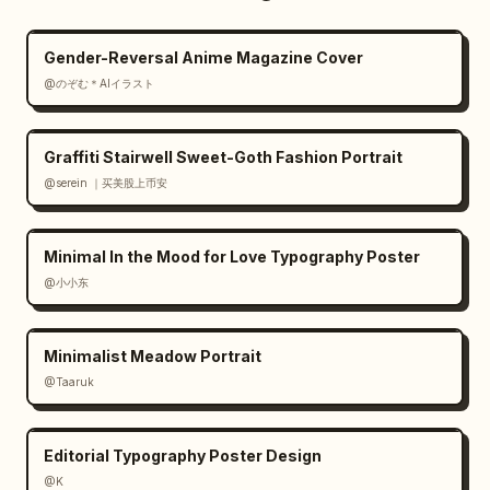
Gender-Reversal Anime Magazine Cover
@のぞむ＊AIイラスト
Graffiti Stairwell Sweet-Goth Fashion Portrait
@serein ｜买美股上币安
Minimal In the Mood for Love Typography Poster
@小小东
Minimalist Meadow Portrait
@Taaruk
Editorial Typography Poster Design
@K