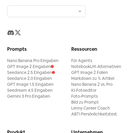
Prompts
Ressourcen
Nano Banana Pro Eingaben
Für Agents
GPT Image 2 Eingaben
NotebookLM-Alternativen
Seedance 2.5 Eingaben
GPT Image 2 Folien
Seedance 2.0 Eingaben
Markdown zu 𝕏 Artikel
GPT Image 1.5 Eingaben
Nano Banana 2 vs. Pro
Seedream 4.5 Eingaben
KI-Fotoeditor
Gemini 3 Pro Eingaben
Foto-Prompts
Bild zu Prompt
Lenny Career Coach
ABTI Persönlichkeitstest
Produkt
Unternehmen