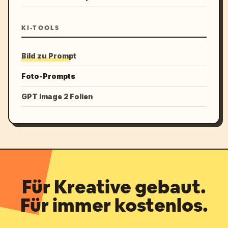
KI-TOOLS
Bild zu Prompt
Foto-Prompts
GPT Image 2 Folien
Für Kreative gebaut.
Für immer kostenlos.