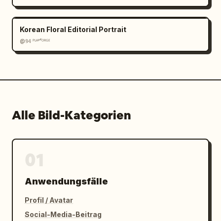
Korean Floral Editorial Portrait
@𝟡𝟜 ᴾᴸᴬʸᶠᴼᴿᴳᴱ
Alle Bild-Kategorien
01
Anwendungsfälle
Profil / Avatar
Social-Media-Beitrag