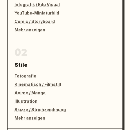
Infografik / Edu Visual
YouTube-Miniaturbild
Comic / Storyboard
Mehr anzeigen
02
Stile
Fotografie
Kinematisch / Filmstill
Anime / Manga
Illustration
Skizze / Strichzeichnung
Mehr anzeigen