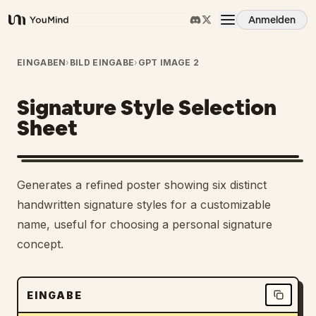
Anmelden
YouMind
Übersicht
EINGABEN
›
BILD EINGABE
›
GPT IMAGE 2
Signature Style Selection
Anwendungsfälle
Sheet
Fähigkeiten
Generates a refined poster showing six distinct
Prompts
handwritten signature styles for a customizable
name, useful for choosing a personal signature
concept.
Preise
Download
EINGABE