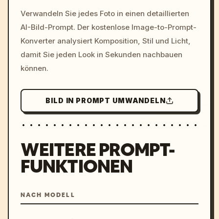
/imagine prompt: cinemati
Verwandeln Sie jedes Foto in einen detaillierten
c, cyberpunk sunset, neon
AI-Bild-Prompt. Der kostenlose Image-to-Prompt-
colors, 8k --v 6.0
Konverter analysiert Komposition, Stil und Licht,
damit Sie jeden Look in Sekunden nachbauen
können.
BILD IN PROMPT UMWANDELN
WEITERE PROMPT-
FUNKTIONEN
NACH MODELL