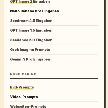
GPT Image 2 Eingaben
Nano Banana Pro Eingaben
Seedream 4.5 Eingaben
GPT Image 1.5 Eingaben
Seedance 2.0 Eingaben
Grok Imagine Prompts
Gemini 3 Pro Eingaben
NACH MEDIUM
Bild-Prompts
Video-Prompts
Webseiten-Prompts