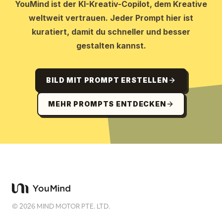
YouMind ist der KI-Kreativ-Copilot, dem Kreative
weltweit vertrauen. Jeder Prompt hier ist
kuratiert, damit du schneller und besser
gestalten kannst.
BILD MIT PROMPT ERSTELLEN
MEHR PROMPTS ENTDECKEN
©
2026
MIND MOTOR PTE. LTD.