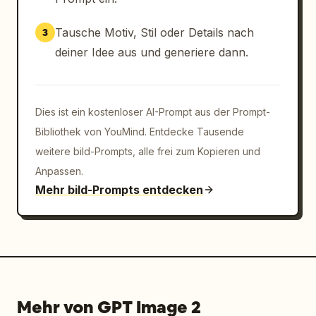
Tausche Motiv, Stil oder Details nach
3
deiner Idee aus und generiere dann.
Dies ist ein kostenloser AI-Prompt aus der Prompt-
Bibliothek von YouMind. Entdecke Tausende
weitere bild-Prompts, alle frei zum Kopieren und
Anpassen.
Mehr bild-Prompts entdecken
Mehr von GPT Image 2