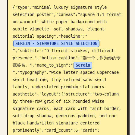
{"type":"minimal luxury signature style 
Blog
selection poster","canvas":"square 1:1 format 
on warm off-white paper background with 
Updates
subtle vignette, soft shadows, elegant 
editorial spacing","headline":"
SEREIN · SIGNATURE STYLE SELECTION
","subtitle":"Different strokes, different 
presence.","bottom_caption":"选一个，作为你的专
属签名。","name_to_sign":"
Serein
","typography":"wide letter-spaced uppercase 
serif headline, tiny refined sans-serif 
labels, understated premium stationery 
aesthetic","layout":{"structure":"two-column 
by three-row grid of six rounded white 
signature cards, each card with faint border, 
soft drop shadow, generous padding, and one 
black handwritten signature centered 
prominently","card_count":6,"cards":