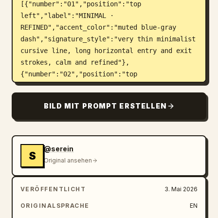
[{"number":"01","position":"top 
left","label":"MINIMAL · 
REFINED","accent_color":"muted blue-gray 
dash","signature_style":"very thin minimalist 
cursive line, long horizontal entry and exit 
strokes, calm and refined"},
{"number":"02","position":"top 
right","label":"BOLD · 
EXPRESSIVE","accent_color":"warm gold 
BILD MIT PROMPT ERSTELLEN
dash","signature_style":"large bold angular 
cursive, thick black strokes, dramatic upward 
sweep ending in a long rising flourish to the 
upper right"},
@serein
S
{"number":"03","position":"middle 
Original ansehen
left","label":"CASUAL · 
EFFORTLESS","accent_color":"olive green 
VERÖFFENTLICHT
3. Mai 2026
dash","signature_style":"loose casual flowing 
handwriting, oversized initial capital, 
ORIGINALSPRACHE
EN
relaxed thin pen pressure and long trailing 