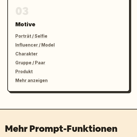
03
Motive
Porträt / Selfie
Influencer / Model
Charakter
Gruppe / Paar
Produkt
Mehr anzeigen
Mehr Prompt-Funktionen