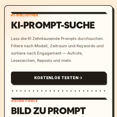
KI-BIBLIOTHEK
KI-PROMPT-SUCHE
Lass die KI Zehntausende Prompts durchsuchen.
Filtere nach Modell, Zeitraum und Keywords und
sortiere nach Engagement — Aufrufe,
Lesezeichen, Reposts und mehr.
KOSTENLOS TESTEN
VISION-TOOLS
BILD ZU PROMPT