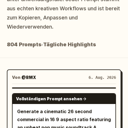
Blog
aus echten kreativen Workflows und ist bereit
zum Kopieren, Anpassen und
Wiederverwenden.
Updates
804 Prompts
Tägliche Highlights
Von
@BMX
6. Aug. 2026
SEEDANCE-2.5
Vollständigen Prompt ansehen
Generate a cinematic 26 second
commercial in 16 9 aspect ratio featuring
an upbeat pop music soundtrack A