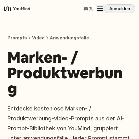
Anmelden
YouMind
Übersicht
Prompts
Video
Anwendungsfälle
Anwendungsfälle
Marken- /
Produktwerbun
Fähigkeiten
g
Prompts
Preise
Entdecke kostenlose Marken- /
Produktwerbung-video-Prompts aus der AI-
Download
Prompt-Bibliothek von YouMind, gruppiert
unter anwendungsfälle. Jeder Prompt stammt