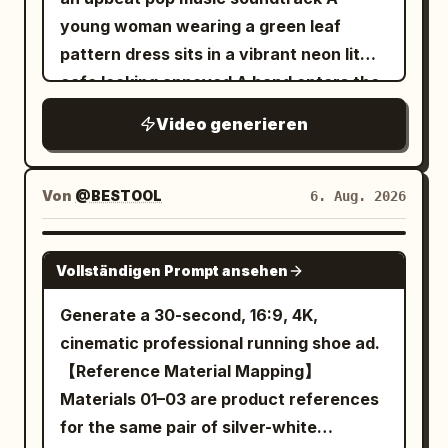
young woman wearing a green leaf
pattern dress sits in a vibrant neon lit
cafe looking annoyed A hand enters the
frame offering a sleek white smartphone
Video generieren
with a textured back She takes the
phone and the scene abruptly shifts into
a fast paced lively portrait photography
Von
@BESTOOL
6. Aug. 2026
montage She smiles brightly and poses
playfully with a piece of cake and a
SEEDANCE-2.5
Vollständigen Prompt ansehen
glowing purple cocktail The lighting
features cinematic pink and cyan
Generate a 30-second, 16:9, 4K,
accents highlighting her expressive
cinematic professional running shoe ad.
joyful face The video transitions to crisp
【Reference Material Mapping】
3D product renders of the slim
Materials 01–03 are product references
smartphone focusing on its smooth
for the same pair of silver-white
metallic edges and triple camera array