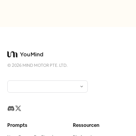
trapping the shoe. She stops abruptly.",
"focus": "The heel caught in the narrow
gap" }, { "time": "9.0-12.0s", "action":
"She tries to step forward, but her
trapped shoe remains behind and her
foot slips out of it.", "focus": "The shoe
staying attached to the floor" }, {
"time": "12.0-15.0s", "action": "Standing
©
2026
MIND MOTOR PTE. LTD.
with one shoe missing, she says, \"A
great opportunity to leave your
mark.\"", "focus": "Her strained smile
and abandoned shoe" } ],
"physics_rules": [ "The floorboard
pivots from one fixed edge without
changing dimensions", "The shoe
Prompts
Ressourcen
remains trapped in the same position