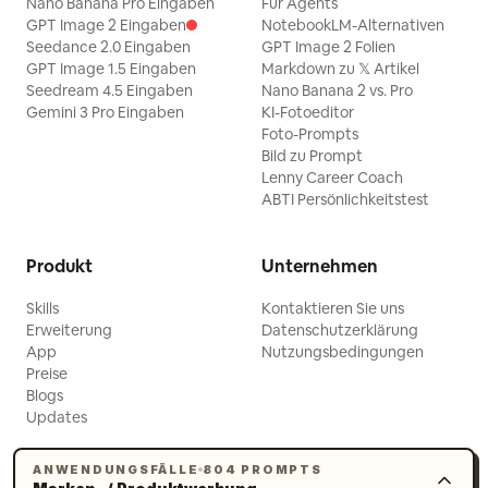
after her foot slips out" ] },
Nano Banana Pro Eingaben
Für Agents
GPT Image 2 Eingaben
NotebookLM-Alternativen
"cinematography": { "color_palette":
Seedance 2.0 Eingaben
GPT Image 2 Folien
"Honey-colored wood, dusty rose and
GPT Image 1.5 Eingaben
Markdown zu 𝕏 Artikel
Seedream 4.5 Eingaben
Nano Banana 2 vs. Pro
cream", "film_grain": "Fine 35mm-style
Gemini 3 Pro Eingaben
KI-Fotoeditor
grain", "lens_artifacts": "Soft natural
Foto-Prompts
edge falloff" }, "audio": { "music": "No
Bild zu Prompt
Lenny Career Coach
music", "ambient": "Soft birds outside
ABTI Persönlichkeitstest
and quiet room tone", "sfx": "Wooden
creak, floorboard snap and shoe
Produkt
Unternehmen
slipping", "dialogue": { "line": "The
original hardwood floors are full of
Skills
Kontaktieren Sie uns
Erweiterung
Datenschutzerklärung
character. A great opportunity to leave
App
Nutzungsbedingungen
your mark.", "character": "Real estate
Preise
Blogs
agent", "mood": "Polished enthusiasm
Updates
turning into forced optimism" } } }
Created in @PixVerse_ #PixverseCPP
ANWENDUNGSFÄLLE
804 PROMPTS