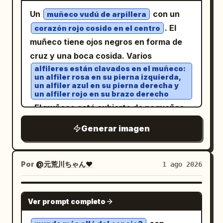
Forest - Underwater - Above the clouds
and crystalline elegance, 8k resolution,
en todas las perspectivas. El diseño
Un
con un
Unify the background color, light,
muñeco vudú de arpillera
artistic masterpiece A faceted, low-poly
general utiliza un sistema de cuadrícula
. El
effects, decorations, accessories, and
corazón rojo cosido en el centro
style
filled with steaming
white teacup
vertical que combina planos
muñeco tiene ojos negros en forma de
atmosphere according to the character.
dark coffee sits centrally amidst a lush,
arquitectónicos con espacios de oficina
cruz y una boca cosida. Varios
━━━━━━━━━━━━━━━━━━ [Angle of View]
triangular-geometric green grass field
modernos, con anotaciones en
alfileres están clavados en el muñeco:
━━━━━━━━━━━━━━━━━━ - Landscape (4:3)
dotted with small, crystalline white
un alfiler rosa en su pierna izquierda,
blanco papel, gris grafito, azul acero y
- Full body included - The entire name is
un alfiler azul en su pierna derecha y
naranja sutil
flowers and sparkling dew drops. Behind
un alfiler rojo en su brazo derecho
not cut off - Both the character and the
, fuentes sans-serif estrechas y claras,
the cup, a striking background mural
. El muñeco está cubierto de pequeñas
letters are in the center - High quality
y fuentes de parámetros
displays a swirling, mosaic-inspired
puntadas, lo que le da una apariencia
enough to be used as an SNS icon or
monoespaciadas. La primera pantalla
Generar imagen
golden sun with textured, shimmering
texturizada.
profile image ━━━━━━━━━━━━━━━━━━
muestra la identidad del producto con
gold leaf details radiating outwards in
[Image Quality] ━━━━━━━━━━━━━━━━━━
una vista en ángulo de 3/4; seguida de
concentric patterns against a stark
Por
@元荒川ちゃん❤
1 ago 2026
Ultra-high quality, Ultra-high definition,
ángulos auxiliares frontal, lateral,
white and silver geometric backdrop.
Cute, SNS-friendly, Beautiful lighting,
posterior y desde arriba; utilizando
The lighting is ethereal and magical,
NANO BANANA PRO
Movie-level lighting, Sharp, Vivid,
posturas humanas al sentarse y
casting a bright, dreamlike glow over the
Ver prompt completo
Detailed, Professional spec, No text
relaciones con el escritorio para mostrar
scene. The entire composition utilizes