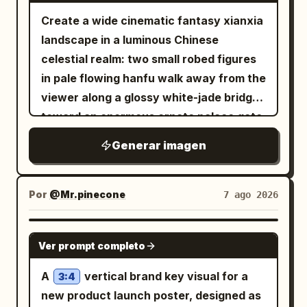
Create a wide cinematic fantasy xianxia
landscape in a luminous Chinese
celestial realm: two small robed figures
in pale flowing hanfu walk away from the
viewer along a glossy white-jade bridge
toward an enormous ornate palace gate
rising from a mirror-still lotus lake. The
Generar imagen
architecture is symmetrical and
monumental, made of white marble and
translucent turquoise jade, with carved
Por
@Mr.pinecone
7 ago 2026
pillars, filigree reliefs, layered teal
glazed roofs, upturned eaves, hanging
GPT IMAGE 2
Ver prompt completo
lanterns, and a huge circular moon-gate
at the center decorated with floral vines
A
vertical brand key visual for a
3:4
and topped by a large lotus ornament.
new product launch poster, designed as