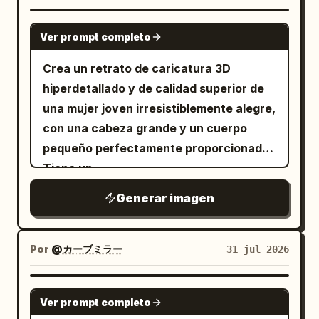
determined.” Image: plano general del
enfatizando el grosor del vidrio, la
dragón de pie en un sendero del bosque
GPT IMAGE 2
refracción del líquido y los bordes del
Ver prompt completo
en un claro mágico brillante, con
empaque. El sistema de color debe
mariposas y flores a su alrededor. Panel
Crea un retrato de caricatura 3D
incluir valores específicos:
2 caption: “2. (2–4s) Determination” with
hiperdetallado y de calidad superior de
Azul Medianoche #24364A, Azul
subcaption “The dragon puffs its
Escarcha #9EB9CA, Blanco Frío de
una mujer joven irresistiblemente alegre,
Botella #E8EEF2, Grafito Profundo
cheeks, takes a huge breath, and
con una cabeza grande y un cuerpo
#2F3138, un toque de Plata Luz de Luna
#BDC6CD, Gris-Púrpura muy claro
spreads its wings.” Image: plano medio
pequeño perfectamente proporcionado.
#8A8395
corto del dragón cerrando los ojos con
Tiene un
. Las descripciones de los materiales se
fuerza, con las mejillas infladas, las alas
elegante corte pixie corto y
centran en
Generar imagen
despeinado de color castaño oscuro
abiertas, preparándose
refracción de vidrio, acrílico de niebla
con capas de textura suave, enormes
suave, sensación de suspensión
dramáticamente. Panel 3 caption: “3. (4–
líquida, relieve en la caja de empaque y
ojos castaños brillantes que miran hacia
6s) Failure” with subcaption “It exhales
logotipos estampados en lámina de
Por
@カーブミラー
31 jul 2026
arriba de forma juguetona, pestañas
plata
with all its strength… but only a tiny puff
largas y rizadas, cejas naturalmente
. Se requiere una pequeña cantidad de
of smoke comes out.” Image: primer
GPT IMAGE 2
pobladas, piel de porcelana radiante,
texto en chino predominante, que
Ver prompt completo
plano de un ojo guiñando y una boca
mejillas sonrosadas y una sonrisa