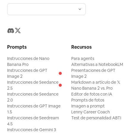
de 3 a 5 etiquetas de características.
Parte inferior: Barra de información
publicitaria formal con nombre del
producto, eslogan, fecha de
lanzamiento, parámetros, créditos,
Prompts
Recursos
divisores de línea delgada y códigos de
barras decorativos. La tipografía debe
Instrucciones de Nano
Para agents
ser refinada y seguir los estándares de
Banana Pro
Alternativas a NotebookLM
Instrucciones de GPT
Presentaciones de GPT
la marca. [Textura visual] Calidad de
Image 2
Image 2
fotografía comercial nítida, materiales
Instrucciones de Seedance
Markdown a artículo de 𝕏
2.5
Nano Banana 2 vs. Pro
realistas, perspectiva precisa,
Instrucciones de Seedance
Editor de fotos con IA
productos claros, personas naturales,
2.0
Prompts de fotos
iluminación unificada. Adecuado para
Instrucciones de GPT Image
Imagen a prompt
1.5
Lenny Career Coach
escenarios como teléfonos, equipos
Instrucciones de Seedream
Test de personalidad ABTI
digitales, zapatillas, motocicletas,
4.5
Instrucciones de Gemini 3
marcas deportivas y eventos. [Evitar]