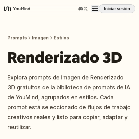
Iniciar sesión
YouMind
Resumen
Prompts
Imagen
Estilos
Casos de uso
Renderizado 3D
Habilidades
Explora prompts de imagen de Renderizado
3D gratuitos de la biblioteca de prompts de IA
Prompts
de YouMind, agrupados en estilos. Cada
prompt está seleccionado de flujos de trabajo
Precios
creativos reales y listo para copiar, adaptar y
reutilizar.
Descargar