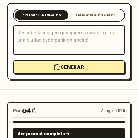
Blog
PROMPT A IMAGEN
IMAGEN A PROMPT
Actualizaciones
GENERAR
Por
@李岳
7 ago 2026
GPT IMAGE 2
Ver prompt completo