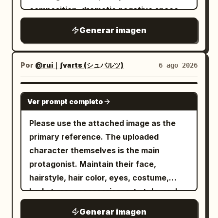
ultra-detailed fantasy concept art, high
silhouette, material reflection, and
composition, dramatic negative space,
resolution, grand scale, balanced
brand mood. The color system uses
soft cinematic lighting with subtle
central perspective, no text, no
Generar imagen
Golden Durian Yellow #C9A347 + Milk
shadows, ultra-smooth gradients, matte
White #F4EEDF + Dark Brown-Green
watermark.
#5B5847
and glossy texture contrast, modern
. The typography system includes title +
editorial aesthetic, hyper-detailed, high
Por
@rui｜∫varts (シュバルツ)
6 ago 2026
subtitle + logo area, with the text safety
contrast, dreamlike atmosphere, precise
zone placed at the top title area to
geometric balance, 8k resolution --ar 4:5
GPT IMAGE 2
Ver prompt completo
ensure clear margins for the title,
--raw --sref 2841943223 --profile 2iqiaiu
slogan, and logo. The overall result
--stylize 400 --v 7.0
Please use the attached image as the
should be a genuine, deployable brand
primary reference. The uploaded
key visual, rather than a typical e-
character themselves is the main
commerce main image or detail page
protagonist. Maintain their face,
collage, avoiding excessive parameter
hairstyle, hair color, eyes, costume,
stickers.
body type, accessories, art style, and
age feel. Create a giant three-
Generar imagen