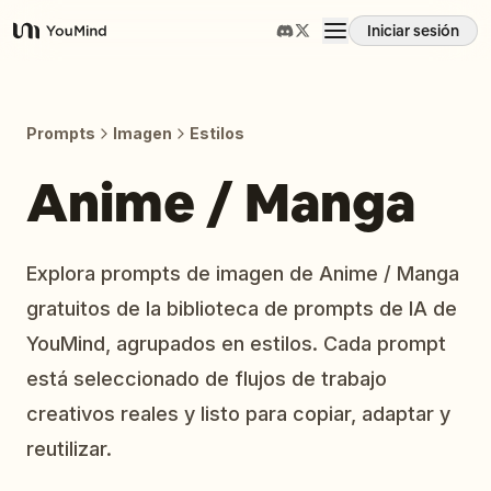
Iniciar sesión
YouMind
Resumen
Prompts
Imagen
Estilos
Casos de uso
Anime / Manga
Habilidades
Explora prompts de imagen de Anime / Manga
gratuitos de la biblioteca de prompts de IA de
Prompts
YouMind, agrupados en estilos. Cada prompt
está seleccionado de flujos de trabajo
Precios
creativos reales y listo para copiar, adaptar y
reutilizar.
Descargar