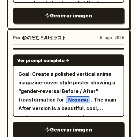
her chin with glossy nails and a
very close to her face, slightly above
no speech bubbles, no panel borders, no
with navy and red trim partly visible at
decorative floral ring; warm bokeh light
and tilted, with her head angled
extra characters.
the bottom. Pose details: her left hand is
Generar imagen
leaks and small star-like lens sparkles; a
diagonally across the frame. She has
raised beside her hair with delicate
beige-gold film grain wash; thin white
enormous round dark blue-gray eyes,
fingers near the shoulder, while her right
viewfinder corner brackets and a small
pale porcelain skin, a tiny nose, a small
Por
@のぞむ＊AIイラスト
6 ago 2026
hand rests confidently on her hip. Use
crosshair near the center. Overlay
open smiling mouth with one sharp
crisp clean line art, luminous cel-shaded
typography: replace the original VHS
visible fang, and a mischievous yet eerie
GPT IMAGE 2
anime rendering, soft gradients, delicate
labels with a clean modern vintage
Ver prompt completo
expression. Her hair is
hair strands, subtle fabric folds, refined
camcorder/editorial layout. Include
, short and messy
split black and white
Goal: Create a polished vertical anime
highlights, and a bright minimal studio
exactly these 9 visible text groups: 1)
with long layered bangs falling over her
magazine-cover style poster showing a
look. Keep the composition vertical,
top-left “DV CAM” with a play icon and
eyes; one side is deep blue-black and
“gender-reversal Before / After”
close-up, cute, elegant, and highly
“00:03:21”; 2) left vertical date “20”
the other side is icy white, with glossy
transformation for
. The main
detailed, with no text, no watermark,
Nozomu
over “24”; 3) five small hollow circles
strand highlights. Add dark gothic twin-
After version is a beautiful, cool,
and no background objects.
stacked vertically; 4) small editorial
tail or braid-like hair shapes and
androgynous anime boy who preserves
block “ROSEPOEM” with “BLOOMING / IN
shadowy ribbon details around the
the original character’s recognizable
/ SILENCE”; 5) large Korean headline
Generar imagen
edges, mostly obscured by darkness.
features, while the Before version