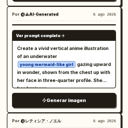
She has short dark teal bobbed hair,
roofs in the midground. In the upper sky,
large golden-brown eyes, rosy cheeks,
Por
@⚠️AI-Generated
6 ago 2026
include exactly 19 birds flying in a small
and a happy open-mouth expression.
V formation: 18 dark birds and 1 clearly
Dress her in a translucent pale green
white goose at the far right tip of the
GPT IMAGE 2
Ver prompt completo
kappa-themed raincoat with dark teal
formation, small but visible. The scene
trim, oversized buttons, two front
should feel like a polished Japanese
Create a vivid vertical anime illustration
pockets, and a small white name tag
anime background painting, with crisp
of an underwater
reading
. The hood is up and
かっぱ
sunlight, luminous greens, turquoise
gazing upward
young mermaid-like girl
shaped like a playful kappa face, with
water highlights, soft atmospheric
in wonder, shown from the chest up with
big cartoon eyes, a yellow duck-like
perspective, no text, no people, no
her face in three-quarter profile. She
beak, and a dark teal bow or leaf-like
vehicles, no borders, and no watermark.
has luminous
crest on top. Add bright yellow rubber
Emphasize the peaceful scale of the
aqua-white hair with cyan and pink
Generar imagen
streaks
gloves and matching yellow rain boots
village surrounded by mountains and the
, long flowing twin braids and loose
with dark teal soles and button accents;
hidden playful detail of the lone white
strands drifting in the water, plus a
pose her with one leg slightly lifted for a
goose in the flock.
Por
@レティシア・ノエル
6 ago 2026
starfish hair clip near one temple. Give
lively childlike stance. Use a soft pastel