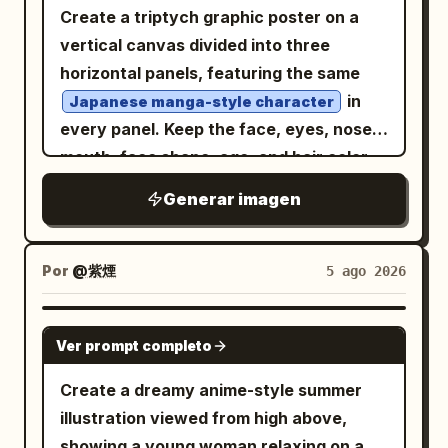
white blouse, large red ribbon bow with
Create a triptych graphic poster on a
slightly playful. Before inset card: Show
masterpiece, best quality.
a blue jewel brooch, red plaid pleated
vertical canvas divided into three
exactly 1 small portrait of the original
skirt, dark knee-high socks, and polished
horizontal panels, featuring the same
female version: a cute anime girl with
school shoes. She carries a dark brown
in
the same light ash-blond wavy bob hair,
Japanese manga-style character
leather school satchel in her right hand
every panel. Keep the face, eyes, nose,
same bright blue eyes, similar cheerful
while her left hand is clenched as she
mouth, face shape, age, and hair color
expression, wearing a white blouse and
strides forward. The background is a
identical, changing only the hairstyle,
blue plaid dress or skirt. Inside the card,
Generar imagen
narrow indoor sweets arcade with
bangs, expression, head angle, glasses,
include the Japanese label 「元の姿」 at
exactly two main display counters, one
and accessories like a professional
the top and the name 「のぞむ」 at the
on each side, filled with colorful animal-
character design sheet. Each panel
bottom. Text content: Use Japanese
Por
@紫煙
5 ago 2026
shaped pastries and candy boxes; warm
should be a shoulder-up portrait with
cover text with elegant brush and serif-
wooden cabinetry, glass cases, red
bold graphic poster aesthetics, thick
like typography. Main headline: 「この
GPT IMAGE 2
awnings, hanging black pendant lamps,
Ver prompt completo
clean line art, minimal detail, and large
子、男の子になったら。」 with 「男の子」
glowing shop signs with stylized
flat color shapes. Choose
very large in pale blue. Subheading: 「面
three
Create a dreamy anime-style summer
unreadable Japanese/English-like
distinct moods inspired by the chat
影そのまま、性別だけ反転。」 Bottom
illustration viewed from high above,
lettering, and a glossy cream-and-gray
history, expressing each through a
caption: 「可愛さを残した、最高にかっこい
showing a young woman relaxing on a