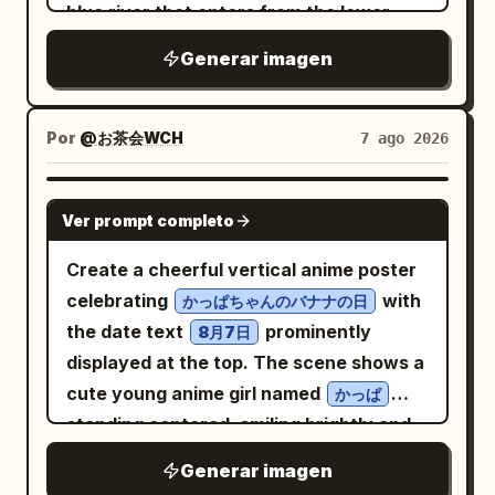
blue river that enters from the lower
center, winds through the village,
Generar imagen
passes under one small wooden bridge,
and continues toward the distant valley.
Show vivid rice paddies divided into
Por
@お茶会WCH
7 ago 2026
rectangular plots, pale footpaths, dense
trees, and forested mountains layered
GPT IMAGE 2
Ver prompt completo
into the distance under a saturated
cyan
Create a cheerful vertical anime poster
clear summer sky with towering white
celebrating
with
かっぱちゃんのバナナの日
cumulus clouds
the date text
prominently
8月7日
. Include exactly 41 visible rural buildings:
displayed at the top. The scene shows a
34 steep thatched gassho-style
cute young anime girl named
かっぱ
farmhouses with triangular roofs and 7
standing centered, smiling brightly and
smaller wooden sheds or houses,
waving with her right hand while holding
distributed from large detailed
Generar imagen
one bunch of bananas in her left hand.
foreground homes to tiny clustered