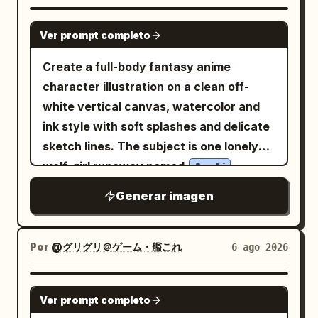
her huge sparkling iridescent blue eyes
cream-yellow background with mint-
GPT IMAGE 2
with refracted rainbow highlights, soft
green ground at the bottom, rounded
Ver prompt completo
pale skin, delicate eyelashes, and tiny
clouds, sparkles, tiny hearts, blue
Create a full-body fantasy anime
air bubbles clinging to her cheeks and
raindrops, and banana motifs. At the
character illustration on a clean off-
neck. Surround her with exactly 29
top, place a curved cream banner
white vertical canvas, watercolor and
visible tropical fish: 18 blue-and-yellow
behind the headline, with rounded
ink style with soft splashes and delicate
striped fish swimming across the bright
orange-yellow Japanese lettering and
sketch lines. The subject is one lonely
upper water, 5 small yellow-and-black
small banana decorations. Include
wolf-girl runaway named
,
Azuki
fish near the coral, 3 round pastel
exactly 11 visible banana elements: 1
standing front-facing with a shy, slightly
rainbow fish, 2 tiny purple-blue fish, and
bunch in her left hand, 1 large banana
Generar imagen
melancholic expression, pale skin, large
1 blue fish resting near her shoulder. Add
bunch at upper left, 1 single banana at
blue eyes, faint blush, and very long
many transparent bubbles of different
upper right beside the date, 1 peeled
flowing
hair. She has
silvery white
Por
@グリグリ＠ゲーム・艦これ
6 ago 2026
sizes, shimmering caustic light patterns
banana at left middle, 1 small curved
exactly two tall fluffy wolf ears with
on her skin and hair, sun rays streaming
banana icon at right middle, 1 peeled
dark tips and one large pale wolf tail
from the water surface above, and a
GPT IMAGE 2
banana at right lower middle, 1 single
Ver prompt completo
sweeping behind her. Dress her in an
rich coral reef background with pink
banana at lower left, 1 large bunch on