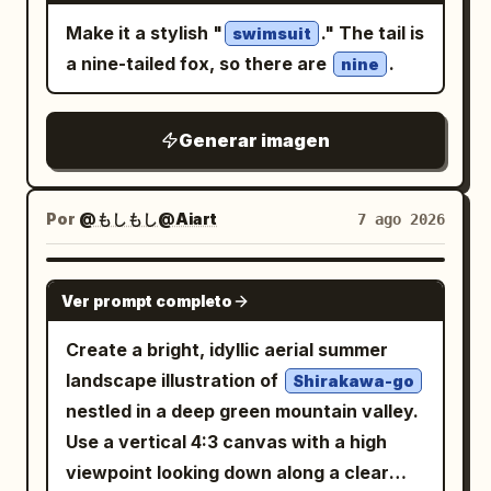
Make it a stylish "
." The tail is
swimsuit
a nine-tailed fox, so there are
.
nine
Generar imagen
Por
@もしもし@Aiart
7 ago 2026
GPT IMAGE 2
Ver prompt completo
Create a bright, idyllic aerial summer
landscape illustration of
Shirakawa-go
nestled in a deep green mountain valley.
Use a vertical 4:3 canvas with a high
viewpoint looking down along a clear