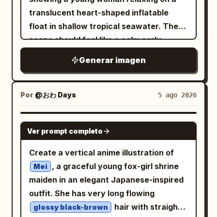
checkered tile floor. Use warm afternoon
single dominant color with only black
い彼。」 Circular badge text: 「男女反
translucent heart-shaped inflatable
lighting, strong rim light from overhead
and white added. Instead of a traditional
転」. Preserve these exact Japanese
float in shallow tropical seawater. The
fixtures, soft bloom, detailed fabric
background, immerse the character
phrases. Visual style: High-resolution
scene should feel like a calm early-
texture, glossy highlights on hair and
within the atmosphere itself so the
modern anime illustration, delicate
summer day: brilliant turquoise water,
eyes, shallow depth of field, clean line
Generar imagen
ambient color naturally reflects onto the
linework, watercolor-like shading, glossy
strong sun sparkles on the upper left,
art, high-detail cel-shaded anime
skin, hair, and clothing, creating the
eyes with star highlights, soft bloom,
visible rippling caustics, and detailed
rendering, vibrant colors, vertical 3:4
feeling that the character exists inside
luminous skin, flowing hair strands,
coral reef formations beneath the clear
Por
@おわ Days
5 ago 2026
composition, no watermark, no extra
the light and air of that world. No text,
gentle wind, clean editorial design,
surface. The girl has long light ash-
characters, and avoid readable real
logos, UI elements, or speech bubbles.
magazine cover aesthetics, romantic
blonde hair, soft brown eyes, fair skin,
GPT IMAGE 2
brand names.
Each panel should work as a standalone
blue-white color harmony. Constraints:
Ver prompt completo
and a gentle peaceful smile; she wears a
artwork while forming a cohesive series
Use exactly 1 main After character,
ruffled white one-piece swimsuit with
Create a vertical anime illustration of
together.
exactly 1 Before inset card, and exactly
lace-up details and a wide straw sunhat
, a graceful young fox-girl shrine
Mei
1 circular badge. Do not add extra
decorated with pink and white flowers.
maiden in an elegant Japanese-inspired
characters, extra cards, logos,
Her body is reclined diagonally on the
outfit. She has very long flowing
watermarks, or clutter. Keep the Before
float, head near the upper center, bare
hair with straight
glossy black-brown
image visibly smaller than the After
legs extended toward the lower left, one