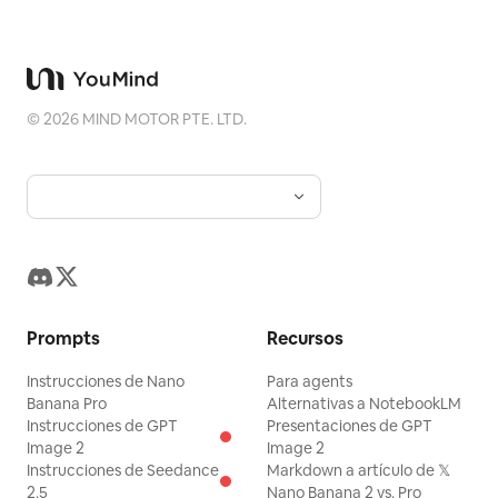
containing cursive text
and
nana daya
a tiny paw print. Keep the image
delicate, romantic, highly detailed,
symmetrical in border decoration, no
©
2026
MIND MOTOR PTE. LTD.
modern objects, no watermark.
Prompts
Recursos
Instrucciones de Nano
Para agents
Banana Pro
Alternativas a NotebookLM
Instrucciones de GPT
Presentaciones de GPT
Image 2
Image 2
Instrucciones de Seedance
Markdown a artículo de 𝕏
2.5
Nano Banana 2 vs. Pro