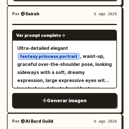
; 6) smaller Korean
꽃은\n말이 없다
She wears a dark frilly gothic outfit with
appears as a small inset card. Canvas:
subtitle
; 7) small Korean
그저, 피어날 뿐
a small collar and a black choker or strap
4:5 vertical composition, soft pastel blue
Por
@Sairah
6 ago 2026
poem text
; 8)
빛, 바람\n그리고\n너의 숨결
featuring a vivid pink buckle accent near
and white palette, airy spring
bottom-left “Vol.7 / BEAUTY /
the bottom center. Use a moody night
atmosphere, bright diffused daylight,
GPT IMAGE 2
COLLECTION”; 9) top-right “classic /
palette of navy, charcoal, black, icy
Ver prompt completo
floating white petals, bokeh background,
modern”. Keep a tiny “palyforge”
white, muted cyan, and small magenta-
elegant shoujo illustration quality.
Ultra-detailed elegant
signature at bottom right. Style: ultra-
pink highlights. Lighting should be
Layout: Place the large After portrait on
, waist-up,
soft photorealistic anime-inspired
fantasy princess portrait
dramatic and cinematic: strong diagonal
the right two-thirds of the canvas,
graceful over-the-shoulder pose, looking
beauty illustration, cinematic macro
shadow across the face, soft pinkish rim
cropped like a fashion magazine cover
sideways with a soft, dreamy
lens, shallow depth of field, muted
light on the cheek and mouth, high
from head to thighs. Put exactly 1 small
expression, large expressive eyes with
peach, jade, and powder-blue palette,
contrast, glossy eyes, deep background
Before card in the upper-left corner with
long lashes, delicate facial features,
nostalgic film texture, elegant magazine
darkness, subtle grain, bloom, and
a thin rounded blue border and a ribbon
smooth porcelain skin, glossy lips, subtle
cover spacing. Avoid changing the
painterly anime cel-shading. Background
Generar imagen
label. Add large Japanese editorial
blush, luxurious voluminous hair with
subject into a different person; preserve
is abstract, dark, and crowded with
typography on the left and lower-left,
soft flowing strands and intricate
the reference’s delicate facial
indistinct gothic shapes, ribbons, hair,
partially overlapping the background but
styling,
proportions and refined mood while
ornate gemstone earrings
Por
@AI Bard Guild
6 ago 2026
and faint sparkles, with no readable
not covering the face. Add exactly 1
matching the outfit,