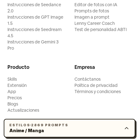
Instrucciones de Seedance
Editor de fotos con IA
2.0
Prompts de fotos
Instrucciones de GPT Image
Imagen a prompt
1.5
Lenny Career Coach
Instrucciones de Seedream
Test de personalidad ABTI
4.5
Instrucciones de Gemini 3
Pro
Producto
Empresa
Skills
Contáctanos
Extensión
Política de privacidad
App
Términos y condiciones
Precios
Blogs
Actualizaciones
ESTILOS
2869 PROMPTS
Anime / Manga