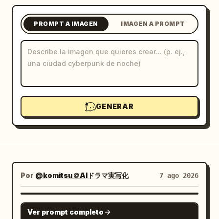
Blog
PROMPT A IMAGEN
IMAGEN A PROMPT
Actualizaciones
GENERAR
Por
@komitsu＠AIドラマ実写化
7 ago 2026
GPT IMAGE 2
Ver prompt completo