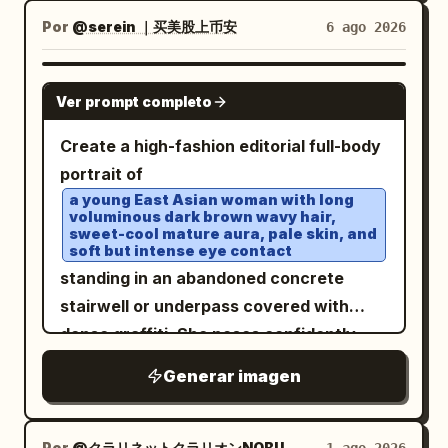
with a high open collar, a dark navy
Por
@serein ｜买美股上币安
6 ago 2026
textured tie with a silver tie bar, a black
tailored suit vest with exactly 5 visible
GPT IMAGE 2
Ver prompt completo
buttons, and a glossy black suit jacket.
Transform the outfit into a cybernetic
Create a high-fashion editorial full-body
transparent couture design: clear
portrait of
iridescent acrylic armor panels overlay
a young East Asian woman with long
voluminous dark brown wavy hair,
the torso, shoulders, sleeves, lapels,
sweet-cool mature aura, pale skin, and
collar, and tie, with visible screws,
soft but intense eye contact
seams, circuit traces, etched technical
standing in an abandoned concrete
markings, and prismatic blue-pink
stairwell or underpass covered with
highlights. Behind his left side, add
dense graffiti. She poses confidently
exactly 1 translucent humanoid android
with legs spread wide, one hand lifting a
Generar imagen
silhouette in profile facing left, with a
lock of hair near her ear and the other
glass-like skull, neck, shoulder, and torso
holding a glossy black chain shoulder
containing fine mechanical framework
bag low at her side. Outfit has exactly 7
Por
@クラリネットクラリオンNOBU