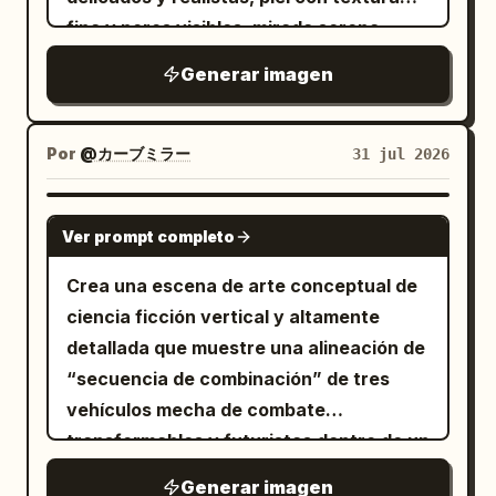
fina y poros visibles, mirada serena,
inteligente y con un toque de rebeldía.
Generar imagen
Se encuentra en un estudio de hackers
subterráneo, desordenado y misterioso,
rodeada de televisores CRT antiguos,
Por
@カーブミラー
31 jul 2026
monitores de computadora, servidores,
equipos mecánicos y cables enredados;
GPT IMAGE 2
Ver prompt completo
las pantallas muestran código de
programación azul verdoso, interfaces
Crea una escena de arte conceptual de
de sistema y estática.
ciencia ficción vertical y altamente
detallada que muestre una alineación de
“secuencia de combinación” de tres
vehículos mecha de combate
transformables y futuristas dentro de un
vasto hangar orbital de color blanco y
Generar imagen