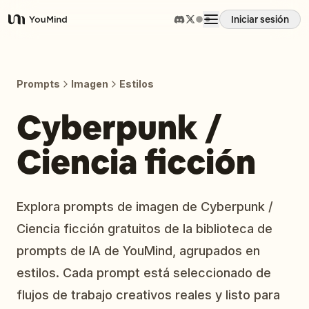
Iniciar sesión
YouMind
Resumen
Prompts
Imagen
Estilos
Casos de uso
Cyberpunk /
Ciencia ficción
Habilidades
Prompts
Explora prompts de imagen de Cyberpunk /
Ciencia ficción gratuitos de la biblioteca de
Precios
prompts de IA de YouMind, agrupados en
estilos. Cada prompt está seleccionado de
Descargar
flujos de trabajo creativos reales y listo para