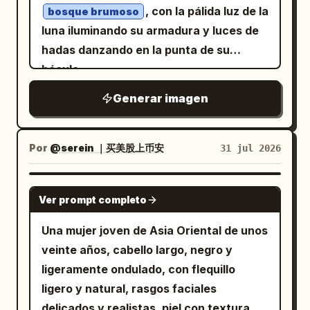
, con la pálida luz de la
bosque brumoso
and no clutter. Add a small handwritten
fashion-photography composition,
luna iluminando su armadura y luces de
signature and date text at the bottom
vertical 2:3 frame, centered subject,
hadas danzando en la punta de su
right reading
and
dramatic flash lighting, cool desaturated
August 06, 2026
báculo.
. Keep the composition vertical
tones, sharp details, slight wide-angle
Oyagi
2:3, centered on the subject, with the
distortion, glossy highlights on the shoes
Generar imagen
android silhouette partially behind him
and bag, and realistic skin texture. Add
and the eyeglass parts suspended in the
subtle cyberpunk interface-like overlay
Por
@serein ｜买美股上币安
31 jul 2026
empty white space.
text in small pale gray type around the
edges, including fragments such as
GPT IMAGE 2
ERROR_404, UNKNOWN,
Ver prompt completo
DIGITAL_DECAY, DISCONNECT, FEEL
NOTHING
Una mujer joven de Asia Oriental de unos
, but keep it faint and secondary. Overall
veinte años, cabello largo, negro y
mood: rebellious, sweet-goth, street-
ligeramente ondulado, con flequillo
style lookbook, cinematic realism, no
ligero y natural, rasgos faciales
extra people, no watermark.
delicados y realistas, piel con textura