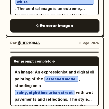
showing
and
; include
53 km
1 h 13 min
white
worn beige, with selective metallic gray
a simple upward arrow on the right side
. The central image is an extreme,
highlights. Mood should be futuristic,
of the panel. On the road surface,
fragmented close-up of the attached
surreal, architectural, cyberpunk, and
project exactly 1 glowing route map, a
model's face, featuring an intensely
Generar imagen
graphic-design focused, not
bright winding line following the
right eye, heavy eyeliner, dripping
red
photorealistic. No readable large title
perspective of the asphalt from the
black tears ending in a small cross, and a
text, no logo, no watermark; any tiny
lower right foreground toward the left
lip piercing. The face is cut off and
Por
@HER19845
6 ago 2026
markings should look like abstract
distance, with fine terrain-map lines and
obscured by multiple diagonal bands and
technical annotations only.
place labels: “Campdevànol”, “Sierra de
blocks of solid, textured red, creating a
GPT IMAGE 2
Ver prompt completo
Montgrony”, “N-260” shown twice, “A”,
glitch effect. The background is a dense
“B”, “Osseja”, “Saillagouse”, “Llívia”,
collage of overlapping elements:
An image: An expressionist and digital oil
“Puigcerdà”, and “La Molina”. In the
Japanese text: Large kanji characters
painting of the
,
attached model
lower left, add exactly 1 small legend box
(Control) at the top left; red hang
支配
standing on a
with 3 icon rows labeled “Restauración”,
tag on the right with "毒人形少女" (Poison
with wet
rainy, nighttime urban street
“Mirador”, and “Gasolinera”. Use a warm
Doll) and "666". HER19845." on the left;
pavements and reflections. The style
amber-and-black color grade, high
"INNOCENCE DISSOLVED". "ONLY I
combines thick oil brushstrokes with