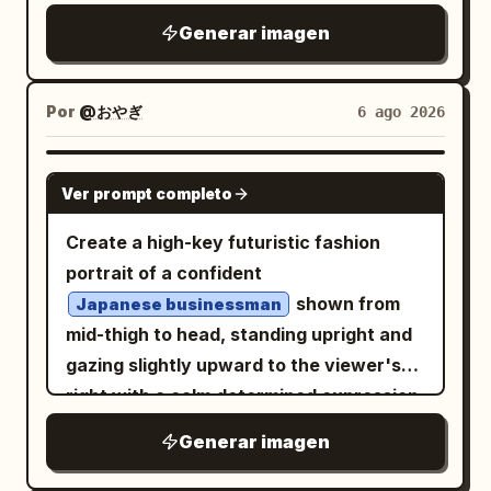
contrast, realistic motion blur on the
REMAIN." bottom right. Graphics: A
modern digital glitch effects, fractured
Generar imagen
road, detailed motorcycle reflections, no
barcode, a sniper scope, a skull in a
data lines, and
paint
bright blue
extra UI panels, no watermark, and keep
circle, stylized butterflies, and the
dripping and melting vertically from her
all overlay text crisp and legible.
numbers "H19845". The texture is
body. To the right, a shop facade is
Por
@おやぎ
6 ago 2026
rough, with photographic grain,
visible, its warm interior light illuminating
scratches, and a halftone effect of worn
the scene. The palette is dominated by
GPT IMAGE 2
printing. The face emerges from this
Ver prompt completo
deep blues, indigo, and contrasting
visual chaos. The lighting is dramatic
golden light. The atmosphere is
Create a high-key futuristic fashion
and high-contrast. The composition is
melancholic, cinematic, high-resolution,
portrait of a confident
dense, chaotic, and symmetrical in its
and features impasto brushstroke
shown from
Japanese businessman
asymmetry. The style should emulate
textures.
mid-thigh to head, standing upright and
that of a hand-screen-printed concert
gazing slightly upward to the viewer's
poster.
right with a calm determined expression.
He has wavy black hair, light skin, subtle
Generar imagen
stubble, and wears black rectangular
eyeglasses, a crisp white dress shirt