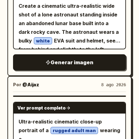
Create a cinematic ultra-realistic wide
shot of a lone astronaut standing inside
an abandoned lunar base built into a
dark rocky cave. The astronaut wears a
bulky
EVA suit and helmet, seen
white
from behind and slightly to the left,
facing a huge curved panoramic
Generar imagen
window. Outside the window is a gray
cratered moon surface stretching to the
horizon, with
large and blue in
Earth
Por
@Aijaz
8 ago 2026
the black star-filled sky. The interior is a
ruined retro-futuristic command center
GPT IMAGE 2
Ver prompt completo
with two long rows of damaged control
consoles, exactly 2 console banks: one
Ultra-realistic cinematic close-up
along the left wall and one along the
portrait of a
wearing
rugged adult man
right wall, filled with small glowing blue