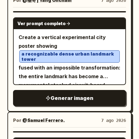
Por
@楊哥 | Yang Onchain
7 ago 2026
adrenaline-fueled, and ethereal, evoking
long narrow nose, full parted lips, and an
themes of cybernetic speed and
eerie calm expression. Add one massive
otherworldly journeys. Photorealistic, 8k
GPT IMAGE 2
Ver prompt completo
curled black ram horn wrapping behind
resolution, dramatic motion blur, sharp
the head, textured with ridges and a
focus on the motorcycle, intricate
Create a vertical experimental city
small tan worn band, attached near the
textures of leather and metallic
poster showing
back of the skull. The hair is long, white,
components, synthwave color palette,
a recognizable dense urban landmark
tower
woolly, and matted, arranged into many
hyper-detailed rendering. -
fused with an impossible transformation:
thick rope braids and dreadlike plaits
the entire landmark has become a
falling down the back and shoulder, with
monumental stacked circuit-board
black bindings and loose fibers; include
superstructure made of microchips,
red pigment or staining along the neck
Generar imagen
server racks, electronic modules,
and hairline. Add multiple metal
panels, heat sinks, ports, wires, and
piercings: three visible earrings on the
motherboard details, while still
Por
@Samuel Ferrero.
7 ago 2026
ear, a septum ring, and two lip rings. The
preserving the original street-level
upper torso is bare and ghostly pale with
perspective, surrounding high-rises,
scar-like marks, grime, and organic
GPT IMAGE 2