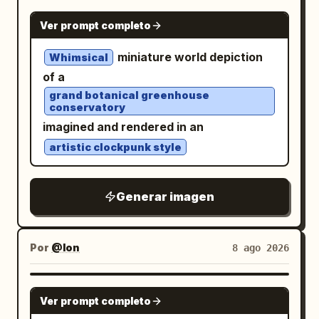
NANO BANANA PRO
Ver prompt completo
miniature world depiction
Whimsical
of a
grand botanical greenhouse
conservatory
imagined and rendered in an
artistic clockpunk style
Generar imagen
Por
@Ion
8 ago 2026
GPT IMAGE 2
Ver prompt completo