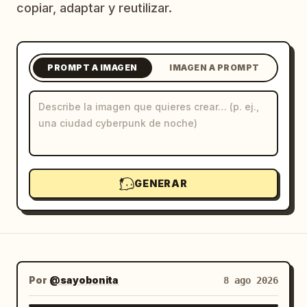
copiar, adaptar y reutilizar.
Blog
Actualizaciones
PROMPT A IMAGEN
IMAGEN A PROMPT
GENERAR
Por
@sayobonita
8 ago 2026