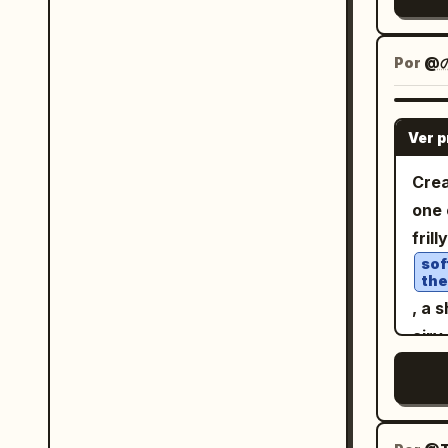
whol
came
note
line
app 
Por
@
Inte
circ
diff
星
subj
Ver 
labe
foreground. Give
righ
Crea
2000
uppe
one 
cont
Main
fril
deta
map 
sof
text
the
prov
editorial 
, a 
suc
neut
airy
东, 
sepa
jewe
宁, 
grap
open
shui
inte
quar
mult
Abso