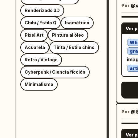
port
Por
@s
Renderizado 3D
righ
spla
Chibi / Estilo Q
Isométrico
Ver 
butt
Pixel Art
Pintura al óleo
eleg
Wh
Acuarela
Tinta / Estilo chino
left. LARGE CLOSE-UP PORTRAIT — EXACT:
gra
Clos
imag
Retro / Vintage
tilt
art
Cyberpunk / Ciencia ficción
near
on t
Minimalismo
smil
earring
FIGU
Por
@
woma
rest
hand
Ver 