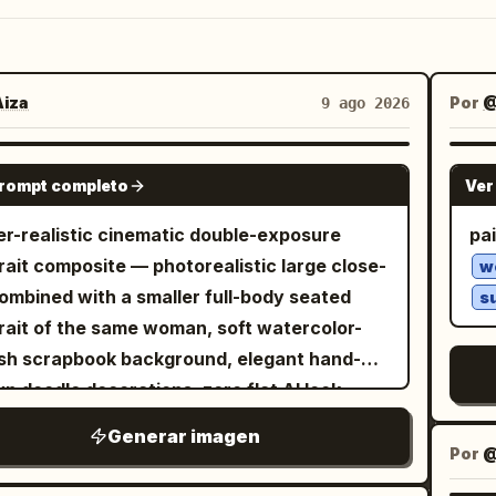
iza
Por
@
9 ago 2026
NANO BANANA PRO
prompt completo
Ver
r-realistic cinematic double-exposure
pai
rait composite — photorealistic large close-
w
ombined with a smaller full-body seated
s
rait of the same woman, soft watercolor-
sh scrapbook background, elegant hand-
n doodle decorations, zero flat AI look.
EPT — EXACT: A layered double portrait
Generar imagen
e a large close-up face fills the upper-left
Por
he frame, and a smaller full-body seated