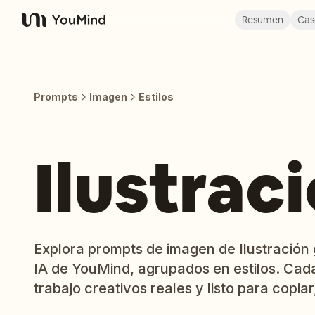
Resumen
Cas
YouMind
Prompts
Imagen
Estilos
Ilustrac
Explora prompts de imagen de Ilustración g
IA de YouMind, agrupados en estilos. Cad
trabajo creativos reales y listo para copiar,