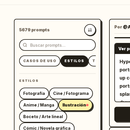
Por
@A
5679 prompts
Más recientes
Ver 
CASOS DE USO
ESTILOS
TEMAS
Hype
port
up c
ESTILOS
port
Fotografía
Cine / Fotograma
spla
draw
Anime / Manga
Ilustración
CONC
Boceto / Arte lineal
wher
of t
Cómic / Novela gráfica