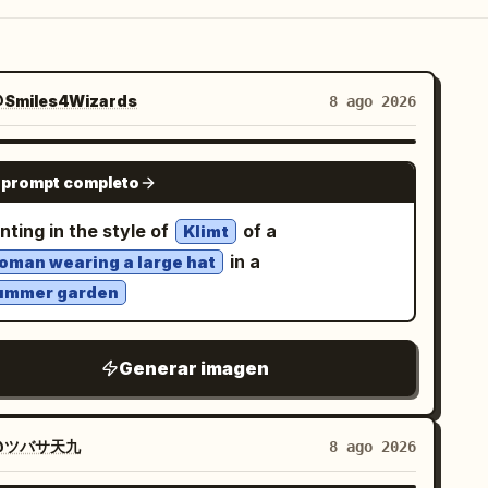
Smiles4Wizards
8 ago 2026
NANO BANANA PRO
 prompt completo
nting in the style of
of a
Klimt
in a
oman wearing a large hat
ummer garden
Generar imagen
@ツバサ天九
8 ago 2026