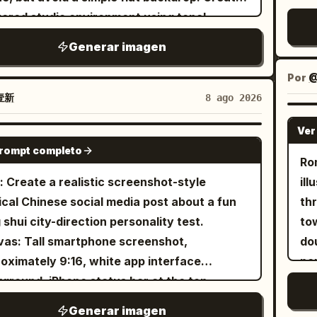
 tones, soft romantic scrapbook-style color
pat
tive space around the miniature scene.
Ja
yered studio environment using tonal
N
ing with delicate grey doodle accents. Ultra
dr
a small elegant handwritten-style title at
rel
ients, soft cast shadows, floating
wh
n commercial double-exposure finish —
bo
Generar imagen
bottom reading “
”. Style: miniature
var
PARIS
etric fragments, and subtle paper-print
c
p photo cutout edges on both portraits,
ha
ama, handcrafted paper art, travel
Inc
 The main subject is a single adult
ex
Por
@
cate hand-drawn doodle linework, polished
he
card, whimsical 3D illustration, soft pastel
on
ion model styled in a distinctive look that
wa
壹新
8 ago 2026
ant cursive typography. No watermark.
ref
tte, tactile textures, macro photography
por
plements
. Capture an
imp
[BRAND NAME]
t ratio 3:4
a 
, delicate details, cozy artistic aesthetic,
Jap
Ver
getic candid moment, with the subject
GPT IMAGE 2
vor
 resolution, vertical 9:16 composition.
sm
prompt completo
ing toward a handheld retro digital camera
Ro
cen
an
photographing something outside the
: Create a realistic screenshot-style
ill
sho
one h
 an important
ical Chinese social media post about a fun
th
revea
1 
ytelling element rather than a decorative
 shui city-direction personality test.
to
sh
we
. Show its small display clearly enough to
as: Tall smartphone screenshot,
do
car
sma
est a captured image, while keeping the
oximately 9:16, white app interface
pe
cr
pro
otorealistic. Add expressive white
ground, iPhone status bar at the top
an
ref
ac
FFFF) hand-drawn artwork throughout the
ing time 18:17, signal, 4G, and battery. The
re
fr
Us
Generar imagen
e: loose geometric sketches, tiny stars,