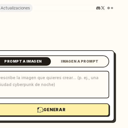
Actualizaciones
PROMPT A IMAGEN
IMAGEN A PROMPT
GENERAR