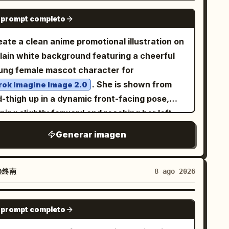
GPT IMAGE 2
 prompt completo
ate a clean anime promotional illustration on
plain white background featuring a cheerful
ung female mascot character for
. She is shown from
rok Imagine Image 2.0
d-thigh up in a dynamic front-facing pose,
ning slightly forward and reaching her left
nd toward the viewer with an open palm in
Generar imagen
rong perspective, while her right hand hangs
laxed near the edge of the frame. She has
ry long flowing
hair with soft
silver-white
@终南
8 ago 2026
ue-gray shadows, side-swept bangs, a small
lden crescent moon hair ornament on the
GPT IMAGE 2
 prompt completo
ht side of her head, large golden amber eyes,
sy cheeks, and an open friendly smile. Her