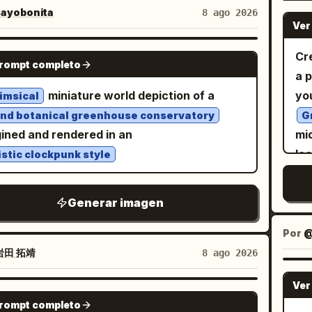
rait of the same woman is positioned to the
ayobonita
8 ago 2026
Ver
t, set against a cream textured watercolor-
sh background with hand-drawn heart,
NANO BANANA PRO
Cre
prompt completo
erfly, and floral line-art doodles, and
a 
ant cursive name script text in the lower-
miniature world depiction of a
yo
imsical
nd botanical greenhouse conservatory
G
e-up head-and-shoulders portrait, head
ined and rendered in an
mi
ed with one hand gently touching the hair
lea
istic clockpunk style
 the temple, sunglasses pushed up resting
ha
op of the head, warm joyful open-mouth
st
Generar imagen
e, small bindi on the forehead, gold jhumka
re
, loose flowing hair. SMALLER FULL-BODY
ve
Por
RE — EXACT: Full-body seated portrait,
bl
岩田 拓靖
8 ago 2026
n sitting with knees drawn up, one arm
go
ing on her knee with chin resting on her
Ver
rig
NANO BANANA PRO
, other arm bent with black bangles
prompt completo
ro