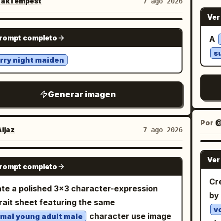
 her head as if waving or touching her maid
akTempest
7 ago 2026
center, and bold Chinese five-
ite
ans, captions, logos, watermarks, or written
band, the other arm relaxed outward while
ent/direction labels including 水, 木, 火, 土,
Ver
and
he final result should resemble a
skirt flares. Dress her in a cropped pastel
d direction notes such as 正北, 正南, 正东, 正
GPT IMAGE 2
to
prompt completo
A
 experimental fashion editorial discovered
 and white maid costume: puff sleeves,
北, 东北, 东南, 西南. The map should feel like
Cha
 futuristic design archive—confident,
s
e lace-trimmed bodice, cropped waist
sual educational graphic, slightly imperfect
rry night maiden
l
ful, tactile, unconventional, and visually
aling a small midriff, a fluffy layered mini
h
ain headline text: At the top of
orable.
t, white apron panel, scalloped lace edging,
, s
post image, use very large dark brown-black
Generar imagen
les everywhere, and pale blue accents.
ta
ese calligraphy-style title text:
ude exactly 7 visible bows: 2 pale blue hair
b
. Below it, centered smaller black
个方位最旺你
s
Por
@
, 1 small black bow at the chest, 1 large pale
:
. Post body under the
j
换个城市顺风顺水!
ijaz
7 ago 2026
s
 bow at the waist, 1 small pale blue bow on
e: Add Chinese caption text in a social feed
. H
skirt/apron side, and 2 tiny black bows on
ut. First line in larger black text:
GPT IMAGE 2
Ver
lik
wrist cuffs. Include exactly 2 hair clips, one
prompt completo
. Then smaller
定要去旺你的城市走一走！五道题测出
art
 bobby-pin style clip and one small aqua
Cre
nes: 「身体其实早已替你锁定专属城池」, 「你会不
te a polished 3×3 character-expression
waterc
angular clip, plus 2 small hoop earrings and
by
这样的瞬间：」, 「刷到一座城市的风景图，心头
rait sheet featuring the same
Ja
stel bead choker. Add white lace thigh-high
悸动」, 「听见一座城市的名字，似曾相识格外熟
v
character use image
mal young adult male
ka