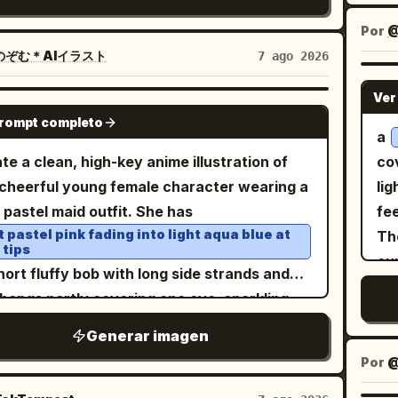
e image should look like a Xiaohongshu/RED
de
gr
bene
ra-interface-inspired symbols, sweeping
 screenshot rather than a clean poster. Top
and
sinister. Visual s
Por
@
ex
s, imperfect circles, and abstract gestures.
header: A back arrow on the left, a small
ele
re
のぞむ＊AIイラスト
7 ago 2026
cen
grate these marks into the environment at
ular female avatar, the account name
aci
im
the
erent depths so some appear behind the
Ver
, a rounded pink-outline follow button
per
chi
河小屋
GPT IMAGE 2
vig
ect while others float around the
prompt completo
led 「关注」, and a share arrow icon on the
rea
su
a
and
 the image a late-1990s/early-
t. Add a small gray carousel badge near the
pl
det
te a clean, high-key anime illustration of
co
Ja
s experimental magazine mood with
r right of the post image reading 「1/5」.
clo
b
cheerful young female character wearing a
lig
he
e
emporary fashion photography, crisp
 post image: Center a colorful simplified
fil
ly pastel maid outfit. She has
fee
panels. Page 4: 
fo
ils, subtle analog grain, realistic skin
of China on a white background. Use pastel
ex
t pastel pink fading into light aqua blue at
The
sta
d
ure, dimensional lighting, and energetic
 tips
ince blocks with Chinese province labels
dr
cu
exa
the 
framing. Use approximately 5500K
short fluffy bob with long side strands and
h as 新疆, 青海, 西藏, 四川, 云南, 贵州, 广西, 广
sci
upp
Inc
ral studio lighting. Maintain strong
 bangs partly covering one eye, sparkling
福建, 浙江, 上海, 安徽, 山东, 河南, 北京, 内蒙古, 辽
g
alo
exa
ration between photographic elements and
l-like blue-pink eyes, rosy cheeks, and an
吉林, 黑龙江, 台湾. Overlay a black feng
flu
Generar imagen
ill
bl
hic artwork while making them feel
 happy smile. Pose her in a cute three-
/bagua compass diagram: one large circle,
ve
ro
Por
@
ne
ntionally designed as one composition.
ter view from thighs up, one hand raised
iple radial black lines, a yin-yang symbol at
4 f
sku
lutely no readable text, typography,