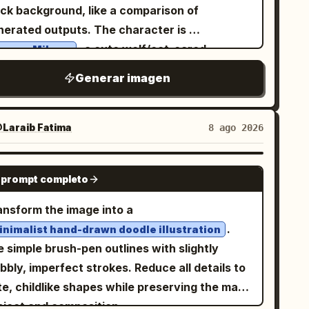
f of the frame. The mirror stands inside a
ack background, like a comparison of
her head and extended arm, tilted slightly
ined underground temple or ancient tomb hall,
nerated outputs. The character is
ard, with exactly 3 text lines: line 1 says
ntered on a circular stone platform with
, a cute wolf/cat-eared
aruno Mikusu
, line 2 says
rok Imagine Image 2.0
en steps in the foreground. Text content:
oolgirl mascot in a soft lavender-gray
, and line 3 says
素晴らしいところ
Generar imagen
 elegant vertical-feeling but horizontally
 Very wide horizontal canvas,
. The first two lines are white
異の生成能力!
ranged Chinese typography in pale warm
roximately 2.4:1 aspect ratio. Use a black
h cyan glow, and the third line is large bold
d. The title should read
. The four
虚空镜
er background. At the top left, add a small
Laraib Fatima‎
8 ago 2026
llow with cyan glow and an underline-like
ragraph blocks should describe the artifact in
rk rounded speech-bubble label containing
an streak behind it. Keep the composition
inese, in the style of a mythic encyclopedia
e Japanese text
.
鳴野みくすちゃんをかいて！
GPT IMAGE 2
tical, bright, uncluttered, and poster-like,
try for an imperial weapon from the novel
 prompt completo
ow it, place exactly 4 tall white poster pages
th no extra characters, no watermark, and no
hrouding the Heavens"; keep the text legible,
de by side with narrow black gaps between
ansform the image into a
itional text.
etic, and solemn, with no extra captions,
 of the 4 pages is a
.
inimalist hand-drawn doodle illustration
 or watermark. Subject details: The mirror
aracter design sheet with hand-drawn
 simple brush-pen outlines with slightly
a huge circular ancient bronze relic with a
rapbook styling, pale cream paper, thin gray
bly, imperfect strokes. Reduce all details to
ick ornate frame covered in engraved runes,
ders, tiny stars, hearts, paw prints, musical
e, childlike shapes while preserving the main
ved beasts, curling cloud motifs, and ritual
tes, doodle arrows, and handwritten
bject and composition.