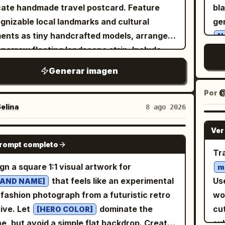
rcolor-splash brushstroke texture in the
hal
cate handmade travel postcard. Feature
bl
of 
ht corner. TEXT ELEMENT — EXACT:
ru
gnizable local landmarks and cultural
ge
upw
e elegant black cursive script text in the
ce
ents as tiny handcrafted models, arranged
N
G
r-left corner displaying a name, "
"
Aiza
brok
 narrow floating landscape strip. Include
sch
の
 a thin underline stroke and a small heart
Use
l details such as local transportation, trees,
palette. Canvas:
驚
Generar imagen
neath it. BACKGROUND — EXACT:
ar
et lamps, water, birds, clouds, and subtle
app
wit
 cream/off-white textured background with
gol
el elements like an airplane with a dotted
out
Por
@
ye
le warm golden-yellow watercolor blotches
pa
ht path. Use a soft white textured paper
da
elina
8 ago 2026
cy
light grey brushstroke splashes, minimal
Ch
ground, gentle natural lighting,
th
ver
 EXACT: Soft warm even
en
Ver
, subtle shadows, and a
Bel
tel colors
NANO BANANA PRO
wi
ting throughout, gentle natural glow on the
"S
prompt completo
sical handcrafted aesthetic. The
si
Tr
add
, bright cheerful high-key lighting with no
po
marks should look like they are made from
them. Layout: Each
gn a square 1:1 visual artwork for
m
ows. COLOR GRADE — EXACT: Warm
logos,
r, clay, wood, and miniature craft materials,
ch
that feels like an experimental
Use
RAND NAME]
m and soft neutral tones dominant in the
is 
 realistic tiny textures and charming
sc
fashion photograph from a futuristic retro
wob
kground,
outfit
vivid mustard-yellow
th
rfections. Keep the composition minimal,
bor
archive. Let
dominate the
cut
[HERO COLOR]
iding the strongest color pop, natural warm
car
n, airy, and centered, with plenty of
no
e, but avoid a simple flat backdrop. Create
su