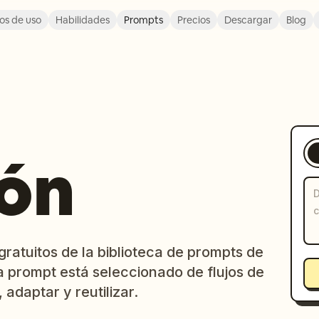
os de uso
Habilidades
Prompts
Precios
Descargar
Blog
ión
ratuitos de la biblioteca de prompts de
a prompt está seleccionado de flujos de
 adaptar y reutilizar.