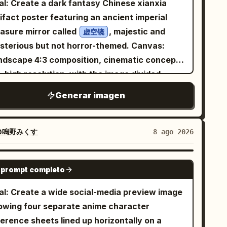
al: Create a dark fantasy Chinese xianxia
fit contains exactly 6 main visible pieces: 1
ifact poster featuring an ancient imperial
ersized glossy white bomber jacket with
easure mirror called
, majestic and
虚空镜
ck ribbed cuffs and hem, zipper details, a
terious but not horror-themed. Canvas:
cular blue-and-red patch on the left chest,
ndscape 4:3 composition, cinematic concept
 small black label patches on the right
, high resolution, with the image divided
eve; 1 black graphic T-shirt with an intricate
ually into a left text column and a right
Generar imagen
ite dragon/flame emblem; 1 black pleated mini
ifact display. Use a black, charcoal, deep
rt; 1 pair of large black-and-silver
e, and antique bronze palette with soft cold
adphones resting around her neck; 1 black
 and faint golden highlights. Layout: On the
@鳴野みくす
8 ago 2026
ker with a small metal ring; and 1 pair of
t, place exactly 5 text elements: 1 large
ck thigh-high socks partly visible at the
nese title at the top and 4 smaller Chinese
GPT IMAGE 2
tom. Add crisp black anime line art, polished
 prompt completo
agraph blocks beneath it, aligned vertically
 shading, soft highlights on the jacket and
th generous spacing. On the right, place
al: Create a wide social-media preview image
r, high-resolution clean rendering, and a
actly 1 monumental circular bronze mirror on
owing four separate anime character
ight upbeat tech-anime aesthetic. Place a
stone pedestal, occupying most of the right
erence sheets lined up horizontally on a
wing cyan promotional text block to the left