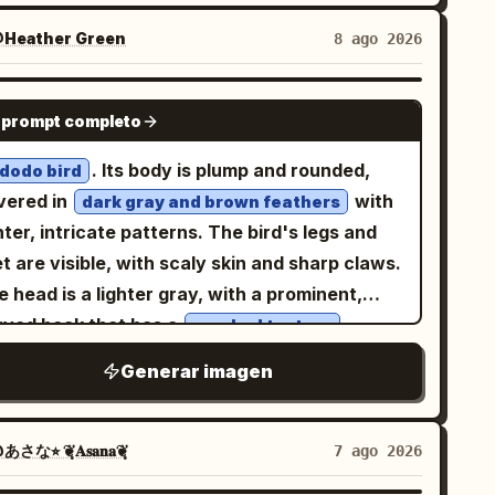
licate fine-line contours, translucent washes
and, mystical, and awe-inspiring rather than
ath the Japanese title. Page 3: Include
 colored-pencil detail. Mountains blaze in
tyle: Ultra-detailed dark fantasy
Heather Green
8 ago 2026
actly 1 full-body standing character
ctric lime, magenta, cyan, violet, orange and
alism, Chinese ancient mythological design,
tered, exactly 1 circular head portrait near
d yellow. Behind them rises a colossal
perial bronze craftsmanship, dramatic
NANO BANANA PRO
 upper right, exactly 1 seated half-body
 prompt completo
fect black circular portal filled with a dense
aroscuro lighting, cinematic depth of field,
nette at the lower right with a book or desk,
listic starfield and a luminous green-blue
btle volumetric haze, sharp ornamental
. Its body is plump and rounded,
 exactly 1 chibi figure at the lower left. Add
dodo bird
anet. Saturated pink, purple and blue cosmic
ails, high contrast, epic scale. Use
vered in
with
panese handwritten profile lists, arrows,
dark gray and brown feathers
uds, stars, glitter and flowing color streaks
lackened antique bronze with worn gold
hter, intricate patterns. The bird's legs and
arts, paw prints, and soft purple accent
dges
l the sky. Crisp focal detail dissolves into
t are visible, with scaly skin and sharp claws.
Include exactly 1 full-body
r the mirror frame and
pressive watercolor blooms, splashes and
 head is a lighter gray, with a prominent,
nding character in the upper center-left,
for
eep blue, silver white, and violet-black
ips on warm ivory paper. Retro psychedelic
rved beak that has a
.
ctly 1 chibi character in a framed box at
cracked texture
vortex inside the mirror. Constraints:
-fi poster energy, floral maximalism,
er right, exactly 4 small expression portraits
lude exactly 1 mirror, exactly 1 pedestal,
Generar imagen
texture, deep blacks,
rainy screen-print
ng the bottom left, exactly 1 back-view outfit
ctly 1 large title, and exactly 4 paragraph
orescent saturation, ethereal, surreal,
ustration at bottom right, exactly 1 small
ocks. Do not add people, modern objects,
rtical composition
om/window vignette on the right, and exactly
あさな⭐︎ ❦͙𝐀𝐬𝐚𝐧𝐚❦͙
7 ago 2026
on sci-fi interfaces, comedy elements, blood,
avorite-item icons in a box: a purple cat/paw
ll piles, or overt horror imagery.