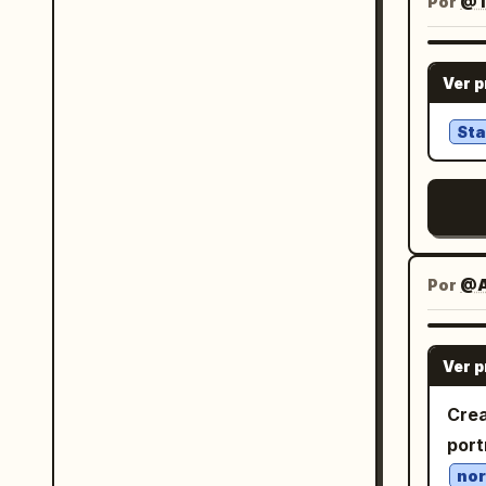
near
Por
@T
the 
slog
head
elem
brand names. T
her 
金 an
Ver 
rare
blue
西, 西
in a
whit
a ca
Sta
play
reve
but readable. M
mem
skir
the 
ruff
Chin
Incl
哪
bows
text
Por
@A
blue
imag
the 
layo
the 
Ver 
一
pink
li
Crea
rect
会有
port
a pa
莫名
nor