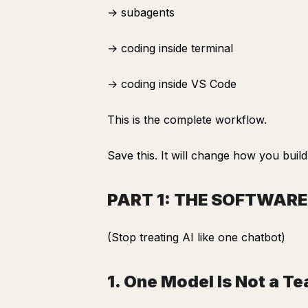
→ subagents
→ coding inside terminal
→ coding inside VS Code
This is the complete workflow.
Save this. It will change how you build
PART 1: THE SOFTWAR
(Stop treating AI like one chatbot)
1. One Model Is Not a T