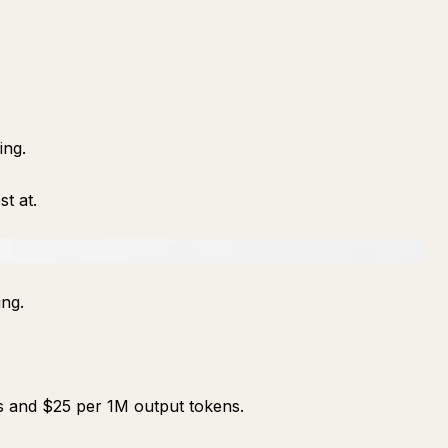
ing.
st at.
ing.
s and $25 per 1M output tokens.