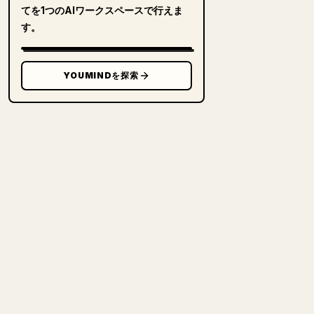
てを1つのAIワークスペースで行えま
す。
YOUMINDを探索