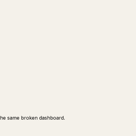
ng the same broken dashboard.