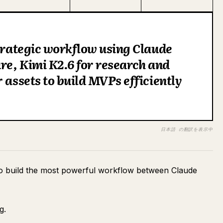
strategic workflow using Claude
ure, Kimi K2.6 for research and
 assets to build MVPs efficiently
日本語 の翻訳を表示中
to build the most powerful workflow between Claude
g.