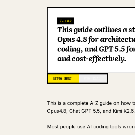
TL;DR
This guide outlines a 
Opus 4.8 for architect
coding, and GPT 5.5 for
and cost-effectively.
日本語（翻訳）
英語（原文）
This is a complete A-Z guide on how 
Opus4.8, Chat GPT 5.5, and Kimi K2.6.
Most people use AI coding tools wron