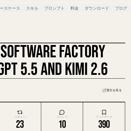
ースケース
スキル
プロンプト
料金
ダウンロード
ブログ
A SOFTWARE FACTORY
カバーをリミックス
GPT 5.5 AND KIMI 2.6
原文を見る
リポスト
コメント
ブックマーク
23
10
390