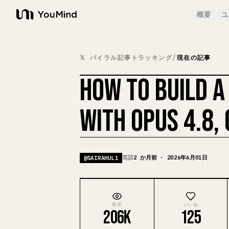
概要
ユ
YouMind
𝕏 バイラル記事トラッキング
/
現在の記事
HOW TO BUILD 
WITH OPUS 4.8, 
英語
2 か月前 · 2026年6月01日
@
SAIRAHUL1
表示
いいね
206K
125