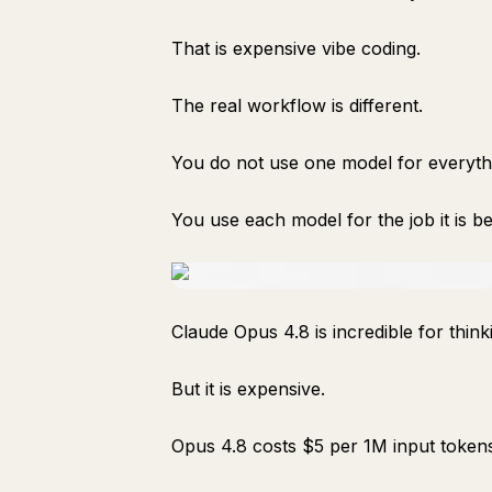
That is expensive vibe coding.
The real workflow is different.
You do not use one model for everyth
You use each model for the job it is be
Claude Opus 4.8 is incredible for think
But it is expensive.
Opus 4.8 costs $5 per 1M input token