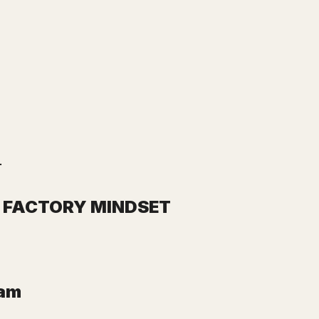
.
E FACTORY MINDSET
eam