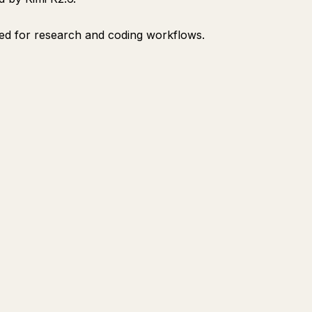
d for research and coding workflows.