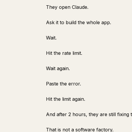
They open Claude.
Ask it to build the whole app.
Wait.
Hit the rate limit.
Wait again.
Paste the error.
Hit the limit again.
And after 2 hours, they are still fixi
That is not a software factory.