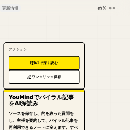
更新情報
アクション
AIで深く読む
ワンクリック保存
YouMindでバイラル記事
をAI深読み
ソースを保存し、的を絞った質問を
し、主張を要約して、バイラル記事を
再利用できるノートに変えます。すべ