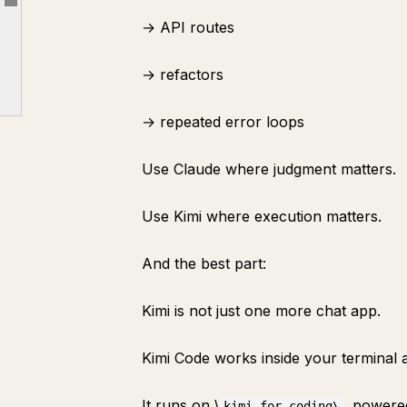
Article outline
→ API routes
8. What the PRD Must Include
PART 4: DESIGN BEFORE BUILDING
→ refactors
9. Use ChatGPT for Visual Assets
→ repeated error loops
10. Use Google Stitch for UI
PART 5: BUILD CHEAP WITH KIMI K2.6
Use Claude where judgment matters.
12. Claude Comes Back as the Reviewer
PART 6: THE COMPLETE WORKFLOW
Use Kimi where execution matters.
13. The Full Software Factory
And the best part:
14. The Exact Prompt Stack
FINAL FRAMEWORK
Kimi is not just one more chat app.
Kimi Code works inside your terminal 
It runs on \
, powere
kimi-for-coding\