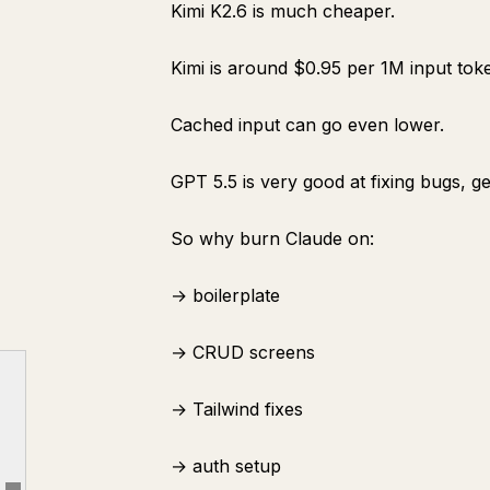
Kimi K2.6 is much cheaper.
Kimi is around $0.95 per 1M input to
Cached input can go even lower.
PART 1: THE SOFTWARE FACTORY MINDSET
GPT 5.5 is very good at fixing bugs, g
1. One Model Is Not a Team
2. Why Claude Should Not Build Everything
So why burn Claude on:
3. The Pricing Difference Changes the Workflow
→ boilerplate
PART 2: RESEARCH WITH KIMI AGENT SWARM
4. Use Kimi as a Research Organization
→ CRUD screens
5. What Kimi Should Find
→ Tailwind fixes
6. Make Kimi Kill Weak Ideas
PART 3: WRITE THE PRD WITH CLAUDE OPUS 4.8
→ auth setup
7. Bring in Claude Only After the Research Is Done