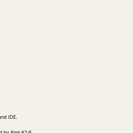
and IDE.
d by Kimi K2.6.