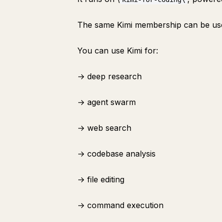
The same Kimi membership can be use
You can use Kimi for:
→ deep research
→ agent swarm
→ web search
→ codebase analysis
→ file editing
→ command execution