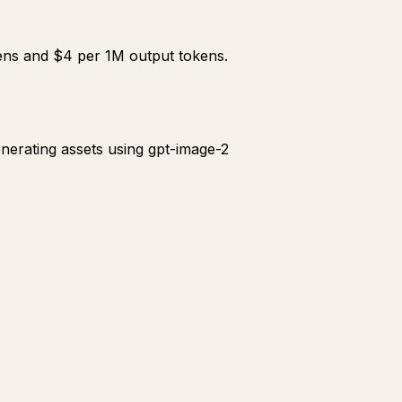
kens and $4 per 1M output tokens.
enerating assets using gpt-image-2