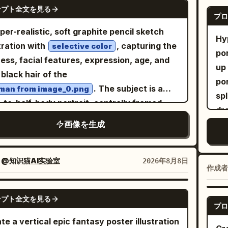
No
GPT IMAGE 2
Th
se or short dress, layered sheer lace
ンプト全文を見る
and a simple red planter filled with lush
gr
プロ
the wa
ls, puffy long sleeves, frilled cuffs,
green branches and winter foliage. Add
so
per-realistic, soft graphite pencil sketch
el
loped skirt hem, and subtle dark floral/lace
Hy
le falling snow throughout the scene. Use a
pan
stration with
, capturing the
selective color
s
ure. Add black Mary Jane high heels with
po
 warm cream background, a limited palette
d
ha
ness, facial features, expression, age, and
e straps and slim heels. The front full-body
up
eep red, forest green, mustard yellow,
. 
ou
 black hair of the
 should show the dress layers and shoes
po
e, and muted natural tones. Keep the
chi
wea
. The subject is a
man from image_0.png
rly; the center view should show the back
sp
ork flat yet richly textured, with visible
en
an
-to-half-body portrait, centrally framed
e hair, strap, skirt volume, and heels. Visual
dra
rcolor/gouache brushwork, slightly
int
ho
nst a minimal, off-white drawing paper
e: Soft watercolor anime concept art,
画像を生成
CO
rfect hand-drawn outlines, charming
pl
sta
ground with subtle texture and faint pencil
cate thin linework, muted warm shading,
whe
lified shapes, and a cozy handmade
her. The illustrated shadow
ben
kes. The entire face, hair, hands, and visible
-transparent painterly texture, minimal
of 
dren’s picture-book feeling. Composition:
nat
wi
 are rendered in grayscale (black and white
：
@知识猫AI实验室
2026年8月8日
ows, elegant gothic mood, cute but slightly
po
作成者
ered, balanced, vertically framed, layered
as
dr
hite), showcasing extremely detailed HB,
ncholic expression, accurate character-
ri
ground/middle/background, generous
di
ha
4B, and 6B pencil shading, cross-hatching,
GPT IMAGE 2
t consistency. Use warm peach hair
sp
tive space, no photorealism, no 3D
pe
ンプト全文を見る
6:
 blending, feather shading, and smooth
プロ
t black clothing for contrast. Constraints:
but
ering, no glossy digital effects. Whimsical
mot
caf
l transitions to create a hand-drawn,
te a vertical epic fantasy poster illustration
tly 4 views, exactly 1 visible eye in front-
ele
dinavian/European winter postcard
an