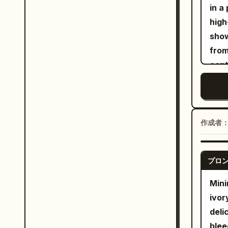
muse
in a
faci
aest
hair
high
cros
nost
appl
show
back
text
dupa
from
beyo
simp
a ma
cent
and 
cove
geom
crys
grap
balc
are 
huma
作成者
diff
abou
and 
imme
Shot
プロ
hori
reso
uppe
Mini
phot
near
ivor
or b
the 
deli
blac
blee