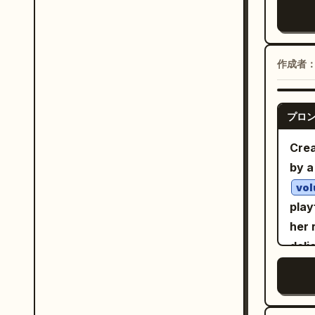
and 
fain
gent
refi
bott
whil
deli
edge
ches
and 
作成者
symm
with
elec
mood
sing
acid
Chin
carr
プロ
perf
smal
Hand
real
Crea
gold
shad
plan
by a
obje
colo
clou
typo
vol
lifes
fill
play
Jap
expr
her 
edit
drip
deli
prop
sci-
eye
deta
gra
lig
blo
fluo