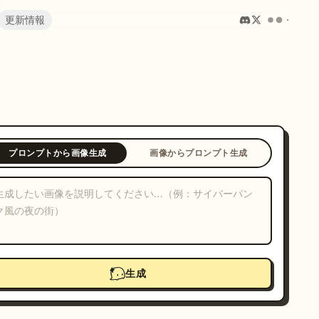
更新情報
プロンプトから画像生成
画像からプロンプト生成
生成