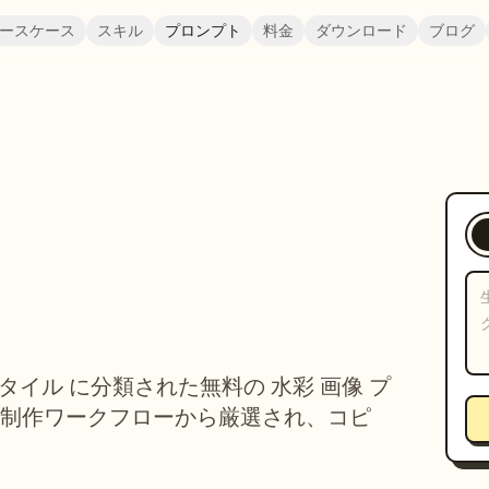
ースケース
スキル
プロンプト
料金
ダウンロード
ブログ
、スタイル に分類された無料の 水彩 画像 プ
制作ワークフローから厳選され、コピ