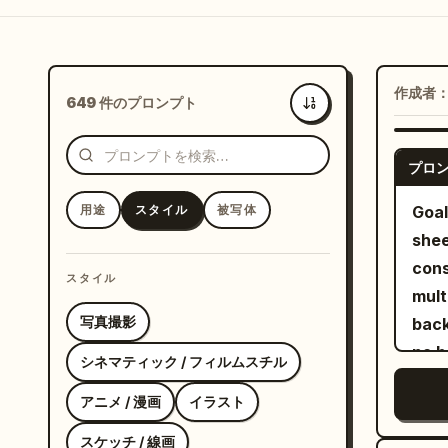
作成者
649 件のプロンプト
新着
プロ
用途
スタイル
被写体
Goal
shee
cons
スタイル
multiple angl
写真撮影
back
no b
シネマティック / フィルムスチル
empty 
アニメ / 漫画
イラスト
exac
view
スケッチ / 線画