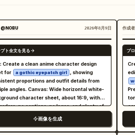
：
@NOBU
作成者
2026年8月9日
GPT IMAGE 2
ンプト全文を見る
プロ
: Create a clean anime character design
Cr
t for
, showing
edi
a gothic eyepatch girl
istent proportions and outfit details from
w
es. Canvas: Wide horizontal white-
Pre
ground character sheet, about 16:9, with
to
orders, no captions, no logos, and plenty of
con
space between views. Layout: Include
sh
画像を生成
c
tly 4 character views: 1 full-body front
w
 on the left, 1 full-body side/back three-