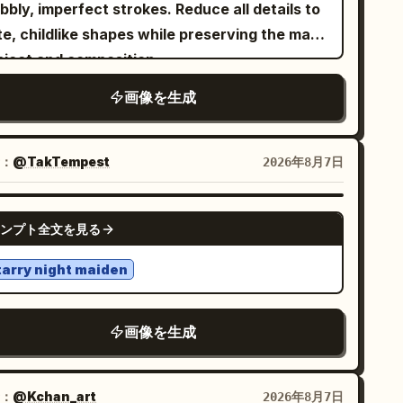
ffy sleeves and star-shaped stains, a dark
ilica in the illustrated background. She
h delicate white floral embroidery along the
bly, imperfect strokes. Reduce all details to
ose necktie, a dusty rose hooded capelet
rs a bright red blouse, royal-blue skirt,
eeves and hem, matching yellow dupatta
e, childlike shapes while preserving the main
stened by exactly 1 round brooch, a short
llow shoes, and carries a yellow handbag.
aped over the shoulder, stacked black
bject and composition.
rk pleated skirt, exactly 1 brown crossbody
 flowers, an artist painting nearby, and
ngles on both wrists, gold jhumka earrings,
, playful and
aive sketchbook aesthetic
画像を生成
tchel with dangling trinkets, mismatched leg
rming Parisian details. Style:
te platform sandals, delicate anklet with
imsical character design,
rmers with exactly 2 colors/patterns, one
ophisticated vintage fashion magazine
harms. DECORATIVE ELEMENTS —
, minimal linework,
lean white background
eets whimsical French children's storybook,
ted red and one gray plaid, and bare paw-like
ACT: Hand-drawn grey-toned doodle heart
and-drawn watercolor and colored-pencil
pressive simplicity, handmade doodle style,
：
@TakTempest
2026年8月7日
lustration
t with small claws. Pose her standing front-
 swirl line accents in the upper-right area, a
ter color ink drawing, charming
ealistic woman integrated naturally into
ing with arms relaxed at her sides, toes
ll illustrated butterfly with dotted flight-trail
erfections, simple cartoon illustration.
GPT IMAGE 2
ustrated environments, delicate ink outlines,
ned slightly inward, conveying playful foolish
ンプト全文を見る
e, delicate hand-drawn floral branch line-art
tel yet vibrant colors, soft natural
arm and woodland innocence. Use delicate
attered near the bottom, soft grey
tarry night maiden
ercolor-and-ink line art, soft sepia shadows,
tercolor-splash brushstroke texture in the
ed earthy colors, tiny paint splatters,
right corner. TEXT ELEMENT — EXACT:
etchy textured edges, and whimsical fantasy
画像を生成
ge elegant black cursive script text in the
racter-design detail. Avoid a detailed
er-left corner displaying a name, "
"
Aiza
ckground, extra characters, or modern
h a thin underline stroke and a small heart
：
@Kchan_art
2026年8月7日