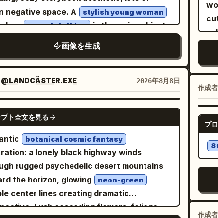
pu
Bas
wit
wob
base gate. At the top, the structure widens
n negative space. A
stylish young woman
lo
wea
sl
cut
 a massive hammer-like gothic crossbar with
modern
is the main subject,
casual clothing
fa
ye
dr
su
enormous ornate cylindrical end caps,
ured in a calm, emotional everyday
da
Add
ba
画像を生成
N
ed with metallic latticework and skeletal
nt. She wears an oversized trench coat or
sa
cha
whi
wh
ree; on top of it sits a distant blue-lit castle
igan layered over soft neutral clothing, a
wa
s
small c
c
 with spires, pine trees, and a glowing
m
 flowing skirt or wide-leg pants, leather
：
@LANDCÄSTER.EXE
2026年8月8日
mu
EX
h
ex
作成者
ent-shaped symbol in the sky. Behind the
ers or ankle boots, and a simple crossbody
il
fee
and
wa
le, form a subtle double-exposure face in
, r
 Medium-length natural hair gently frames
fac
GPT IMAGE 2
sma
imp
clouds: one huge watchful eye and brow
ンプト全文を見る
ill
face. The composition is intentionally small
tur
プロ
lin
ing down from the upper left, blended into
pas
in the canvas, leaving generous empty
ch
antic
sc
botanical cosmic fantasy
my blue-gray clouds. The background is a
S
e around the character. Soft expressive
wat
stration: a lonely black highway winds
wa
 misty mountain landscape with pine
 with gentle emotions, surrounded by tiny
mut
ugh rugged psychedelic desert mountains
upper-
sts, pagodas, waterfalls, cliffside bridges,
ting watercolor splashes, subtle butterflies,
sk
rd the horizon, glowing
Lar
neon-green
ed arches, birds, fog, and tiny warm lights.
ers, leaves, or seasonal elements
cha
le center lines creating dramatic
low
a palette of desaturated parchment beige,
nding on the scene. Examples of scenes: •
ba
pective. Lush cascading flowers, foliage
wit
m gray, deep indigo, black, silver, icy blue,
作成者
tting beside a bouquet of blue roses while