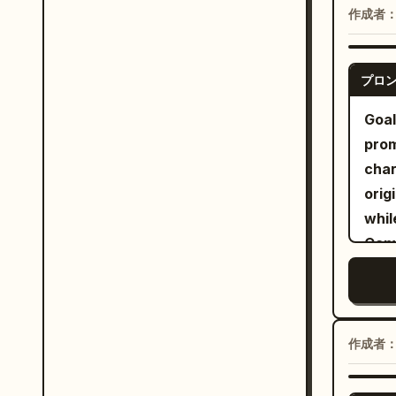
, wh
vert
作成者
hand
Scat
her 
プロ
port
Goal
deco
prom
spar
char
drea
orig
mode
whil
colo
Canv
brus
airy
aest
with
deli
refin
作成者
subj
whit