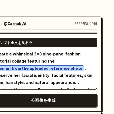
：
@Zarnab Ai
2026年8月9日
GPT IMAGE 2
ンプト全文を見る
eate a whimsical 3×3 nine-panel fashion
torial collage featuring the
.
oman from the uploaded reference photo
serve her facial identity, facial features, skin
ne, hairstyle, and natural appearance
sistently across all nine panels. Each panel
ows the same woman in a
画像を生成
harming, hand-drawn Parisian storybook
orld