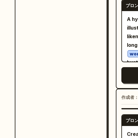
blou
プロ
mug 
pane
ever
A hy
scal
gent
illu
text
soft
like
ankl
of d
long
pose
whit
wo
clea
artw
bust
of th
wate
agai
styl
impe
back
deli
simp
stro
semi
chil
skin
作成者
shad
cent
grap
mela
fore
2B, 
shee
nega
プロ
soft
agains
rend
tona
Crea
Exac
Scan