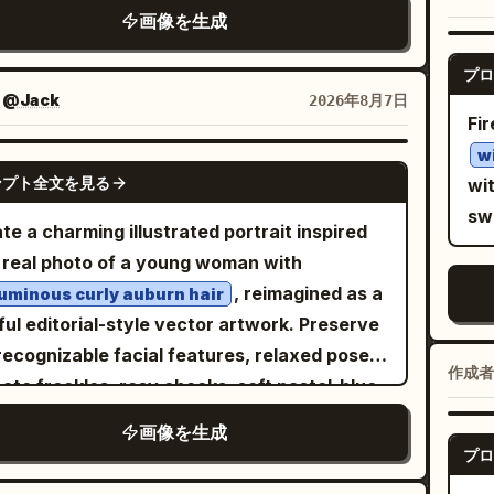
ob
jewel-toned butterflies frame the scene in
accent
t violet, and small red embers near the
画像を生成
ly touching one flower. • Standing quietly
ned watercolor-and-ink mixed media, with
So
om. Add aged paper texture, splattered ink
e holding a wrapped bouquet against her
cate fine-line contours, translucent washes
su
プロ
s, ornate fantasy detail, cinematic lighting,
t. • Resting peacefully beneath a large tree
colored-pencil detail. Mountains blaze in
an
：
@Jack
2026年8月7日
etrical composition, and a solemn mythic
 eyes closed. • Reaching upward toward a
Fir
tric lime, magenta, cyan, violet, orange and
and airy. LIG
. At the bottom, include elegant gold
le apple hanging from a tree branch while
w
 yellow. Behind them rises a colossal
lig
GPT IMAGE 2
ese title text
centered above
斗罗大陆
ying a basket of freshly picked apples.
ンプト全文を見る
wit
ect black circular portal filled with a dense
ski
l serif text
, with thin decorative
NO.09
-painted watercolor textures, soft
sw
istic starfield and a luminous green-blue
harsh s
te a charming illustrated portrait inspired
 flourishes on both sides. No modern
ows, elegant brush strokes, muted earthy
et. Saturated pink, purple and blue cosmic
cr
 real photo of a young woman with
cts, no photorealistic people, no extra
rs, warm natural atmosphere, peaceful
ds, stars, glitter and flowing color streaks
ba
, reimagined as a
graphy, no watermark.
uminous curly auburn hair
tyle illustration,
 the sky. Crisp focal detail dissolves into
pr
ful editorial-style vector artwork. Preserve
, minimal
anese stationery art style
essive watercolor blooms, splashes and
sk
recognizable facial features, relaxed pose,
orial illustration, whimsical yet realistic
作成者
s on warm ivory paper. Retro psychedelic
gra
cate freckles, rosy cheeks, soft pastel-blue
ortions, premium watercolor painting, ultra-
fi poster energy, floral maximalism,
cl
 makeup, and
iled, 8K.
画像を生成
texture, deep blacks,
sh
iny screen-print
ht blue off-the-shoulder embroidered
プロ
use
rescent saturation, ethereal, surreal,
de