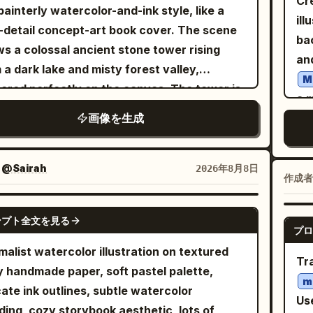
Cr
ba
um-quality fine art appearance. Individual
 painterly watercolor-and-ink style, like a
ng views, exactly 1 eyepatch with a white
left. LARGE CLOSE-UP PORT
hetic, cozy Christmas atmosphere,
into 
ill
wi
 strands are visible. Selective color is
-detail concept-art book cover. The scene
s, no extra accessories, no text labels, no
Cl
algic handmade illustration, delicate paper
sli
ba
bes
ied only to her clothing (the multi-colored
s a colossal ancient stone tower rising
ground scenery, no duplicate characters
til
ure, soft muted lighting, highly detailed but
bl
an
an
tta and pink kameez), which is rendered in
 a dark lake and misty forest valley,
nd the four specified reference views.
ne
le and adorable. Aspect ratio: 4:5 vertical.
whi
thr
M
tte, watercolor-like soft dusty rose pink
ered perfectly on the canvas. The tower is
on
wa
a m
co
muted lavender, with the original floral and
red with black vines, blue glowing
smi
emot
画像を生成
gir
rai
etric patterns and textures detailed in
talline flowers, gothic arches, stairs,
earri
rea
ski
ca
hite and color. Small, natural catchlights
onies, and ruined masonry. A tiny cloaked
FI
rea
an
rai
present in her eyes. The lighting is soft,
n figure stands on the central staircase
：
@Sairah
2026年8月8日
wo
tex
loo
Th
作成者
used studio light. The composition is elegant
t two-thirds down the tower, emphasizing
res
su
poi
dr
calm, resembling a luxury editorial sketch.
nse scale. Around the tower are exactly 8
ha
GPT IMAGE 2
fi
gr
wi
 on a Canon EOS R5, 85mm lens. 8K
ンプト全文を見る
zontal magical halo rings, stacked from
st
プロ
400
lea
whi
lution, high fidelity, masterwork,
r to lower levels: 3 pale gold-white rings
su
malist watercolor illustration on textured
su
bes
vol
orealistic pencil drawing. No face swapping
Tr
 the upper tower, 2 violet-lavender rings in
y handmade paper, soft pastel palette,
sh
hai
ha
eauty filters.
m
middle, 1 dark blue-black ring below them, 1
V
cate ink outlines, subtle watercolor
pr
lea
st
a
Use
k ring near the figure, and 1 red ring near
ding, cozy storybook aesthetic, lots of
mag