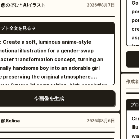
ile simplifying the forms with expressive
ical composition
el
Go
：
@のぞむ＊AIイラスト
2026年8月7日
-drawn outlines and painterly textured fills.
Gnr
po
ter tiny floral doodles naturally throughout
por
GPT IMAGE 2
curls to add a whimsical touch. Place the
ンプト全文を見る
cream pap
rait against a smooth
backdrop
turquoise
as
: Create a soft, luminous anime-style
rated with sketched white stars, tiny
le
otional illustration for a gender-swap
kles, and a crescent moon, creating a
pa
acter transformation concept, turning an
my celestial atmosphere reminiscent of a
tex
inally handsome boy into an adorable girl
rn children’s picture book. Use a clean flat
Pla
e preserving the original atmosphere.
r palette, subtle paper texture, organic
you
作成者
as: Square 1:1 composition, high-resolution,
h strokes, and a warm handcrafted
fac
 pastel palette, bright white background
hetic with a polished editorial feel.
画像を生成
mai
 pale blue flowers and bokeh light. Use
プロ
the
cate linework, watercolor-like shading, and
ar
Cr
ed shojo illustration aesthetics. Main
：
@Selina
2026年8月6日
isl
ill
ect: A beautiful anime girl with long silvery-
glo
wa
e hair, pale skin, large clear blue eyes, and a
GPT IMAGE 2