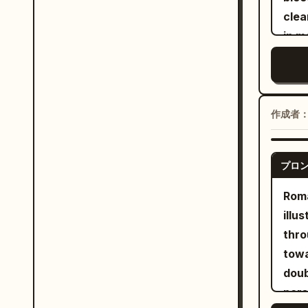
the 
clea
into
in 
two 
capt
carv
mome
filig
card
city
long
作成者
trid
loaf
cast
bag.
the 
プロ
her 
look
with
Rom
stor
spac
illu
vast
pose
thro
fore
floa
towa
ruin
flow
doub
Use 
depe
pers
stor
Squa