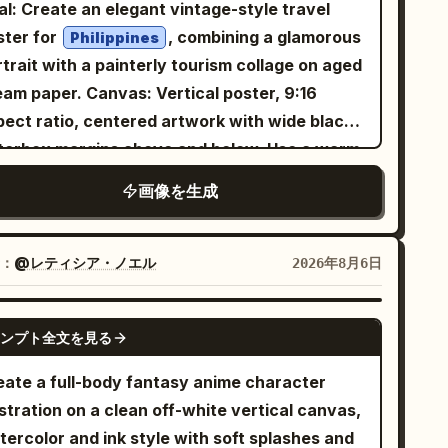
egant cursive typography. No watermark.
al: Create an elegant vintage-style travel
at ratio 3:4
ster for
, combining a glamorous
Philippines
trait with a painterly tourism collage on aged
er. Canvas: Vertical poster, 9:16
pect ratio, centered artwork with wide black
tterbox margins above and below. Use a warm
rchment background, subtle grain, sepia ink
画像を生成
ture, and refined editorial spacing. Layout:
ce a large soft-edged portrait of a beautiful
ng Filipina woman slightly left of center,
：
@レティシア・ノエル
2026年8月6日
ing the viewer with a gentle smile. Put the
n title in the upper-right quadrant. Surround
GPT IMAGE 2
ンプト全文を見る
 portrait with exactly 6 travel collage scenes
ranged like watercolor cutouts and ink-wash
eate a full-body fantasy anime character
ands: 1) upper-left volcanic mountain at
ustration on a clean off-white vertical canvas,
wing sunset with birds in the sky, 2) left-side
tercolor and ink style with soft splashes and