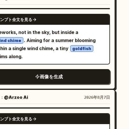
jects.
 beneath it. BACKGROUND — EXACT:
ft cream/off-white textured background with
GPT IMAGE 2
btle warm golden-yellow watercolor blotches
ンプト全文を見る
d light grey brushstroke splashes, minimal
eworks, not in the sky, but inside a
HTING — EXACT: Soft warm even
. Aiming for a summer blooming
ind chime
hting throughout, gentle natural glow on the
hin a single wind chime, a tiny
goldfish
n, bright cheerful high-key lighting with no
ims along.
hadows. COLOR GRADE — EXACT: Warm
eam and soft neutral tones dominant in the
ckground,
outfit
vivid mustard-yellow
画像を生成
oviding the strongest color pop, natural warm
in tones, soft romantic scrapbook-style color
：
@Arzoo Ai
2026年8月7日
ding with delicate grey doodle accents. Ultra
ean commercial double-exposure finish —
arp photo cutout edges on both portraits,
GPT IMAGE 2
ンプト全文を見る
licate hand-drawn doodle linework, polished