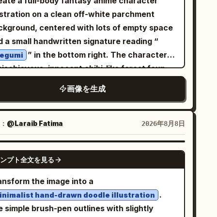
eate a full-body fantasy anime character
ckground. She wears a bright yellow dress
RAIT — EXACT:
the shadow shapes. Overall aesthetic: cozy
ustration on a clean off-white parchment
th a green scarf and has a pink handbag
ose-up head-and-shoulders portrait, head
ce-of-life anime, modern manga illustration
ckground, centered with lots of empty space
ide her. Add a small café table with coffee
ted with one hand gently touching the hair
ended with premium editorial photography,
d a small handwritten signature reading “
d pastries. Panel 7: The woman walking
ar the temple, sunglasses pushed up resting
msical storytelling, minimalist composition,
” in the bottom right. The character is
ough a rainy Paris street beneath a large
egumi
 top of the head, warm joyful open-mouth
rm cinematic lighting, authentic candid
ischievous, innocent chibi-like forest faun
lorful rainbow umbrella. She wears a yellow
le, small bindi on the forehead, gold jhumka
ion, dreamy atmosphere. Highly detailed
l with a large head, petite body, warm tan
ncoat, white pants, blue rain boots, and
画像を生成
ng, loose flowing hair. SMALLER FULL-BODY
listic fur, natural skin texture and tones,
n, big sparkling brown eyes, a tiny fang grin,
rries a dark green handbag. Add puddles,
GURE — EXACT: Full-body seated portrait,
listic fabric details, subtle environmental
d long messy wavy
hair in
ndrops, and small illustrated birds. Panel 8:
honey-blonde
man sitting with knees drawn up, one arm
tures, soft atmospheric depth, realistic
se twin-tail curls. She has exactly 2 large
e woman standing gracefully against a
：
@Laraib Fatima‎
2026年8月8日
ting on her knee with chin resting on her
nlight and shadow behavior, shallow depth of
nted elf ears, exactly 2 rough branch antlers
eamy swirling night-sky background filled
nd, other arm bent with black bangles
eld, 50mm photography look, Kodak Portra
owing from her head with small buds and
th stars and a crescent moon. She wears a
GPT IMAGE 2
acked on the wrist, warm bright smile, same
ンプト全文を見る
-inspired color rendering, photorealistic
ves, exactly 1 blue butterfly hair ornament
te blouse with a yellow neck scarf, a
nglasses pushed up on the head, matching
bject combined with hand-drawn manga
ide a small red bow on the right side of her
uminous royal-blue skirt, and carries a blue
ansform the image into a
hairstyle and earrings. OUTFIT:
adow art, sophisticated visual balance,
r, and exactly 1 long deer-like tail ending in
ndbag. Panel 9: The woman standing on the
.
inimalist hand-drawn doodle illustration
ivid mustard-yellow embroidered flowy
emium composition, ultra-detailed, cinematic,
fy tufts. Outfit: a worn cream blouse with
eps of Montmartre with the Sacré-Cœur
narkali-style suit
 simple brush-pen outlines with slightly
ical yet believable, masterpiece quality, 8K.