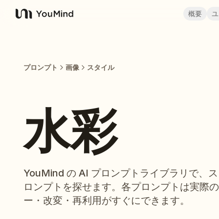
概要
ユ
YouMind
プロンプト
画像
スタイル
水彩
YouMind の AI プロンプトライブラリで
ロンプトを探せます。各プロンプトは実際の
ー・改変・再利用がすぐにできます。