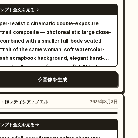
uveau Parisian entrance decorated with
e sunlight creates long, gentle shadows on
NANO BANANA PRO
een botanical details. She wears a
ンプト全文を見る
ll and ground. Add a whimsical magical
phisticated royal-blue belted coat over white
ement: the
per-realistic cinematic double-exposure
ts, red heels, and carries a dark green
hadows are transformed into playful hand-
rtrait composite — photorealistic large close-
rawn manga illustrations
ndbag. Panel 4: The woman browsing an
 combined with a smaller full-body seated
The woman's shadow becomes an adorable
tdoor Parisian bookstall beside the Seine. She
rtrait of the same woman, soft watercolor-
bi anime version of herself in a joyful,
rs a bright pink sleeveless dress, blue heels,
lash scrapbook background, elegant hand-
ergetic pose. The cat's shadow transforms
d carries a structured blue handbag while
wn doodle decorations, zero flat AI look.
o a funny cartoon version of the cat,
lding an open book. Panel 5: The woman
NCEPT — EXACT: A layered double portrait
ayfully waving, dancing, or reaching toward
nding inside a grand cathedral-like setting
画像を生成
re a large close-up face fills the upper-left
s should feel
eath a colorful circular stained-glass rose
the frame, and a smaller full-body seated
urally integrated into the real environment,
ndow. She wears an elegant sleeveless red
rtrait of the same woman is positioned to the
：
@レティシア・ノエル
2026年8月8日
 if the pencil-drawn characters are emerging
ess with yellow shoes and holds a blue
ght, set against a cream textured watercolor-
rectly from the shadows. Include delicate
ndbag. Warm candlelight surrounds her. Panel
lash background with hand-drawn heart,
ncil-sketch linework, expressive manga
GPT IMAGE 2
 The woman sitting at a charming Parisian
ンプト全文を見る
terfly, and floral line-art doodles, and
ion marks, tiny hearts, stars, butterflies,
é with the Eiffel Tower illustrated in the
gant cursive name script text in the lower-
d spontaneous doodles woven organically