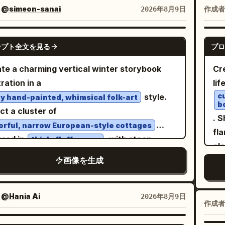
, 
ter view in the center, 1 bust close-up front
：
@simeon-sanai
作成者
2026年8月9日
wit
e-quarter view in the upper right, and 1 bust
il
 profile view in the lower right. Keep all
GPT IMAGE 2
is 
ンプト全文を見る
プロ
s of the same character, same outfit, same
fa
tyle, and same eyepatch design. Subject
te a charming vertical winter storybook
Cr
de
ils: A petite stylized anime girl with a large
tration in a
lif
wo
, slim elongated legs, pale skin, small
c
style.
y hand-painted, whimsical folk-art
pat
b
ral mouth, and one visible large pinkish-red
ct a cluster of
pa
. S
 She has
long straight
soft peach-orange
orful, narrow European-style cottages
mi
fla
 reaching past the shoulders, blunt bangs,
red in
, with steep
thick, fluffy snow
an
cl
 face-framing strands, and slightly uneven
ngular roofs, glowing windows, tiny
wo
画像を生成
f
y ends. Her right eye is covered by a black
onies, chimneys, and simple decorative
wit
wea
atch with a bold white cross; the eyepatch
ils. Surround the houses with delicate bare
la
are
p runs horizontally around her head and is
ches, small red and golden berries, and
：
@Hania Ai
2026年8月9日
ye
mo
作成者
visible in every angle. Outfit details: Dress her in
green foliage. In the foreground, place a
3:
sun
gothic lolita clothing: high-neck ruffled
ck
ic wooden sled holding a warm steaming