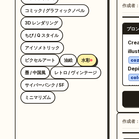
quar
作成者
コミック / グラフィックノベル
thre
side
3D レンダリング
プロ
view
ちび / Q スタイル
hairs
Crea
アイソメトリック
deta
illus
head
ピクセルアート
油絵
水彩
coz
neut
Depi
墨 / 中国風
レトロ / ヴィンテージ
eye.
col
hair
サイバーパンク / SF
cove
thin
tria
ミニマリズム
wisp
balc
eyep
deta
stra
bran
作成者
ever
bla
rust