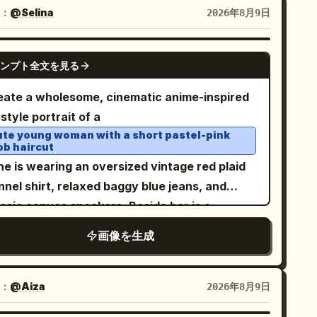
combining realistic photography of the woman
：
@Selina
2026年8月9日
h colorful watercolor, colored-pencil, and ink
lustration backgrounds. The overall aesthetic
GPT IMAGE 2
elegant, vintage, playful, artistic, and
ンプト全文を見る
shion-forward, with soft paper texture and
eate a wholesome, cinematic anime-inspired
licate hand-drawn details. Panel 1: The
estyle portrait of a
man standing outside a beautiful French
ute young woman with a short pastel-pink
isserie filled with colorful macarons,
ob haircut
stries, croissants, and cakes. She wears a
he is wearing an oversized vintage red plaid
nt-green vintage dress with a red neck scarf
nnel shirt, relaxed baggy blue jeans, and
d carries a dark green handbag. Panel 2: The
assic canvas sneakers. Beside her is a
man standing beside a whimsical carousel
luffy gray-and-white British Shorthair cat
画像を生成
h colorful illustrated horses. She wears a
ring a tiny matching plaid bandana. They
vender-purple dress, white knee-high socks,
 naturally interacting in a warm, candid
llow shoes, and carries a pink handbag. Panel
ment, illuminated by soft golden-hour
：
@Aiza
2026年8月9日
 The woman standing beneath an elegant Art
light against a clean minimalist beige wall.