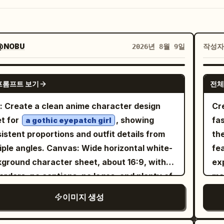
@NOBU
작성
2026년 8월 9일
GPT IMAGE 2
프롬프트 보기
전체
: Create a clean anime character design
Cre
t for
, showing
fa
a gothic eyepatch girl
istent proportions and outfit details from
the
es. Canvas: Wide horizontal white-
fea
ground character sheet, about 16:9, with
ex
orders, no captions, no logos, and plenty of
ma
space between views. Layout: Include
pendant. She 
이미지 생성
tly 4 character views: 1 full-body front
ta
 on the left, 1 full-body side/back three-
le