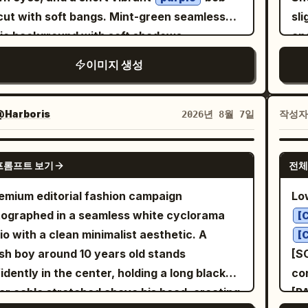
with a fictional fashion collection title (not a
tex
near her ear as if
• g
ght yellow tennis ball
with soft bangs. Mint-green seamless
sli
e": "High-gloss glass-skin, sharp graphic
on's name), a small minimalist creative
editori
ing on the phone, looking thoughtfully to the
walk
io background with soft shadows,
ang
ow eyeliner, stained ochre lips, intense
io credit above it, and a subtle social-style
neu
. Several tennis balls are naturally
hand i
sparent bubbles, white sparkling stars, and
wh
aze", "hair": "Voluminous, waist-
le at the bottom. The typography should
se
이미지 생성
tered around her on the court. She wears a
camera • sitting 
ed glowing light trails. She wears a pastel
pa
th deep mahogany waves catching golden
 modern, playful, and integrated naturally
gr
, a
sta
ck sleeveless tennis dress
-pink-green tie-dye halter crop top with
ri
body": "Statuesque, dynamic
 the composition. Overall style: luxury Y2K
in
, white Nike
pla
ck Nike visor with a white logo
-green stitching, a lavender ribbed cardigan
ha
ure leaning slightly into the floral wind",
@Harboris
작성
2026년 8월 7일
fashion, premium editorial magazine cover,
Ab
s, and chunky white tennis sneakers.
distance Eve
 off the shoulders, matching high-waisted
air
ression": "Fierce, unyielding, dramatically
ant pastel palette, glossy design elements,
sl
mal jewelry. Hair lies freely on her
ca
nder cargo trousers with zipper pockets
sub
tride, leading with the
GPT IMAGE 2
istic skin texture, detailed hair strands,
brand nam
lders. Warm golden hour light,
ex
프롬프트 보기
전체
chain details, chunky white sneakers, a
nec
, arms elegantly relaxed as the floral gown
essional studio lighting, soft shadows, crisp
ra
matographic lighting, soft shadows, shallow
1
rful Y2K headscarf, colorful beaded
fit
rd" }, "wardrobe_accessories": {
emium editorial fashion campaign
Lo
s, ultra-photorealistic, high-fashion
in 
h of field, atmosphere of expensive fashion
be
lace, flower earrings, and small star/heart
 "item": "Surreal gravity-defying
w
ographed in a seamless white cyclorama
aign aesthetic, 8K resolution.
pla
[
orial shooting, premium sportswear
cre
r decals on her arms. Create two
wi
n", "material": "Living yellow
io with a clean minimalist aesthetic. A
me
[
rtising campaign, natural skin texture with
ate fashion-editorial compositions: 1. Full-
ron blossoms, heavy botanical vines, and
c
ish boy around 10 years old stands
[S
ble pores, ultra-realistic hair strands, rich
P
 pose sitting confidently on white
re
 organza", "color": "Vibrant golden-
idently in the center, holding a long black
con
rast, soft bokeh, 85mm lens, aperture f/1.8,
bui
etric display blocks, one foot on a lower
lig
ive, swirling, organic
r cable stretched above his head, creating
[P
um format camera quality, Vogue style,
Photo
k, leaning forward with arms resting on her
dep
 "accessories": [ { "item":