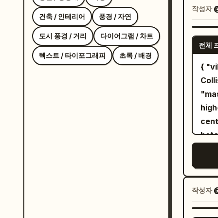
quar
작성자
@
건축 / 인테리어
풍경 / 자연
thre
side
도시 풍경 / 거리
다이어그램 / 차트
전체 
view
텍스트 / 타이포그래피
초록 / 배경
hairs
{ "vibe_title_en": "Zero-Gravity Botanical
deta
Coll
head
"mas
neut
high
eye.
cent
hair
bota
thin
impo
wisp
enti
eyep
blos
stra
act 
작성자
peel
bla
the 