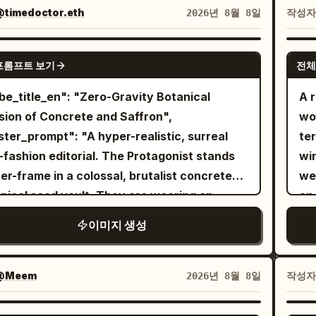
ter view in the center, 1 bust close-up front
col
timedoctor.eth
작성
2026년 8월 8일
e-quarter view in the upper right, and 1 bust
pa
 profile view in the lower right. Keep all
nat
NANO BANANA PRO
프롬프트 보기
전체
s of the same character, same outfit, same
sof
tyle, and same eyepatch design. Subject
ch
A r
ils: A petite stylized anime girl with a large
liv
ision of Concrete and Saffron",
wo
, slim elongated legs, pale skin, small
end
ter_prompt": "A hyper-realistic, surreal
ter
ral mouth, and one visible large pinkish-red
tex
-fashion editorial. The Protagonist stands
wi
 She has
long straight
50m
soft peach-orange
er-frame in a colossal, brutalist concrete
we
 reaching past the shoulders, blunt bangs,
pho
nical seed vault. They are wearing an
on 
 face-framing strands, and slightly uneven
rea
ssible, gravity-defying couture gown made
a g
이미지 생성
y ends. Her right eye is covered by a black
wa
rely of living, vibrant yellow saffron
bla
atch with a bold white cross; the eyepatch
soms and thick botanical vines. The flowers
a 
p runs horizontally around her head and is
as a localized anti-gravity field, violently
In
@Meem
작성
2026년 8월 8일
visible in every angle. Outfit details: Dress her in
ing off the dress and floating upward into
tu
gothic lolita clothing: high-neck ruffled
ck
air like a localized storm. Captured as a
win