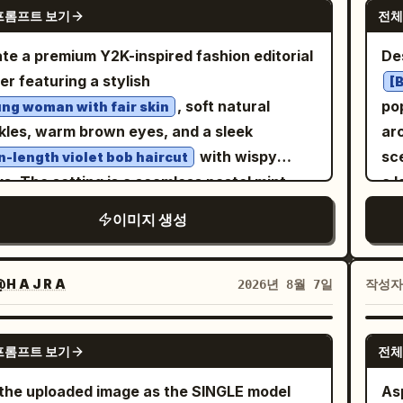
GPT IMAGE 2
se or short dress, layered sheer lace
프롬프트 보기
전체
-budget practical effect: visible
ai
ls, puffy long sleeves, frilled cuffs,
oscopic pollen dust, hyper-detailed physical
day
te a premium Y2K-inspired fashion editorial
Des
loped skirt hem, and subtle dark floral/lace
l textures, and natural light refraction
aes
er featuring a stylish
[
ure. Add black Mary Jane high heels with
ugh the floating flora. The Protagonist
, soft natural
po
ng woman with fair skin
e straps and slim heels. The front full-body
ures voluminous, waist-length deep
kles, warm brown eyes, and a sleek
 should show the dress layers and shoes
gany waves catching the golden backlight,
with wispy
sc
n-length violet bob haircut
rly; the center view should show the back
ed with editorial makeup: high-gloss glass-
s. The setting is a seamless pastel mint-
a 
e hair, strap, skirt volume, and heels. Visual
, sharp graphic yellow eyeliner, and stained
n studio with soft diffused lighting, subtle
gr
e: Soft watercolor anime concept art,
이미지 생성
e lips. Their gaze is piercing and intensely
ows, floating translucent bubbles,
ge
cate thin linework, muted warm shading,
ident, directed straight at the lens,
kling white stars, and elegant glowing light
imperfect
-transparent painterly texture, minimal
hing the fierce energy of an avant-garde
ons that create a dreamy, modern
fas
H A J R A
작성
2026년 8월 7일
ows, elegant gothic mood, cute but slightly
. Cinematic lighting: thick volumetric
sphere. The model is seated confidently on
co
ncholic expression, accurate character-
en-hour rays slicing from above through
ack of clean white geometric display blocks,
en
NANO BANANA PRO
t consistency. Use warm peach hair
y, cold concrete shadows, creating a high-
프롬프트 보기
전체
ing slightly forward with her elbows resting
tu
t black clothing for contrast. Constraints:
rast chiaroscuro. Shot on a Hasselblad
er knees and one sneaker placed on a lower
an
the uploaded image as the SINGLE model
Aspect 
tly 4 views, exactly 1 visible eye in front-
100c with an 80mm f/1.9 lens on Kodak