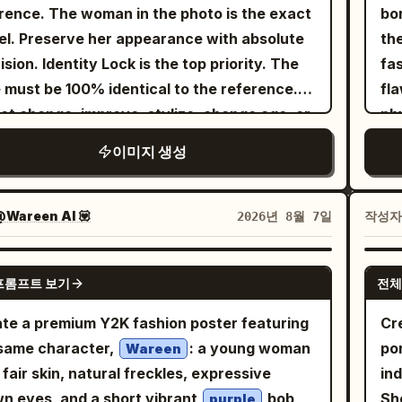
k. Her expression is calm, confident, and
frame. Make th
rence. The woman in the photo is the exact
bo
ng views, exactly 1 eyepatch with a white
ra 800 film stock. Ultra-detailed skin pores,
rtlessly fashionable, with a natural editorial
st
l. Preserve her appearance with absolute
th
s, no extra accessories, no text labels, no
ible organic textures, cinematic analog film
. She wears a
pro
ision. Identity Lock is the top priority. The
fa
ground scenery, no duplicate characters
n, and a profound shallow depth of field that
blending sky
su
tel tie-dye halter crop top
 must be 100% identical to the reference.
fla
nd the four specified reference views.
s the heavy brutalist pillars in the
, blush pink, and mint shades with contrast
scene
ot change, improve, stylize, change age, or
phy
und. NO NEON.", "meta": { "intent":
 stitching, layered beneath an oversized
(#
r any facial features. Preserve exact eyes,
bra
al_fashion_editorial", "priorities":
이미지 생성
nder ribbed cardigan draped casually off
sc
rows, eyelashes, nose, lips, jawline,
ex
tile_texture, practical_surrealism,
shoulders. Pair it with matching high-
ca
kbones, ears, skin tone, facial proportions,
rad
d_color_contrast", "device_profile":
ted lavender utility cargo pants featuring
lin
ession, hairstyle, hairline, body
aesthetic. 
Wareen AI 💟
작성
2026년 8월 7일
res_medium_format" }, "frame": {
er pockets, metallic hardware, and delicate
In
ortions, and overall look. No deviations
ov
: "9:16", "composition":
n details. Complete the outfit with chunky
di
 the original. Create a luxurious editorial
pi
GPT IMAGE 2
mic_full_body_swirl", "layout":
e platform sneakers, a colorful Y2K-inspired
su
프롬프트 보기
전체
style-fashion photograph on an outdoor
kni
ter_weighted_vertical_action",
erned headscarf, playful beaded jewelry,
foreground.
is court. The model sits naturally on the
and 
te a premium Y2K fashion poster featuring
Cre
era_angle": "slight_low_angle_heroic",
al earrings, and tiny holographic star and
20
t surface next to a tennis net: one leg bent,
fea
same character,
: a young woman
po
l_degrees": "0" }, "subject": { "gender":
Wareen
t stickers decorating her arms. Add
co
other freely extended, a relaxed and
he
 fair skin, natural freckles, expressive
ind
ty": "The Protagonist",
sized glossy 3D pastel typography at the
det
ant pose. She holds a
• 
n eyes, and a short vibrant
bob
Sh
ographics": "Ageless avant-garde muse",
purple