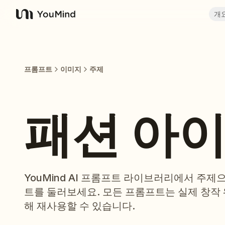
개
YouMind
프롬프트
이미지
주제
패션 아
YouMind AI 프롬프트 라이브러리에서 주
트를 둘러보세요. 모든 프롬프트는 실제 창작
해 재사용할 수 있습니다.