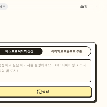
이트
텍스트로 이미지 생성
이미지로 프롬프트 추출
생성