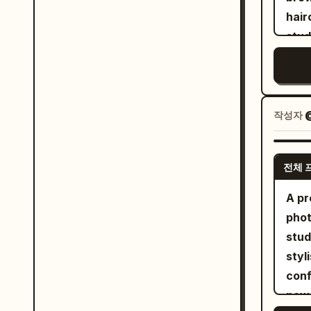
top 
bri
haircut 
"fac
pers
talk
stud
yell
stud
side
tran
confident g
hand
scat
curv
leng
feel
bla
blue
backlights", "
into
bla
lime
post
작성자
pop 
sock
worn
"exp
vibr
Mini
lave
poised", "pose": "Mid-s
real
shou
전체 
and 
hips
prof
cine
colo
bursts upwa
A pr
focu
dept
neck
"garments": [ {
phot
camp
edit
sticke
couture gow
stud
adve
separ
saff
styl
visi
body
sheer silk
conf
cont
geom
yellow", "fit": "Explos
powe
medi
bloc
silhouette" } ],