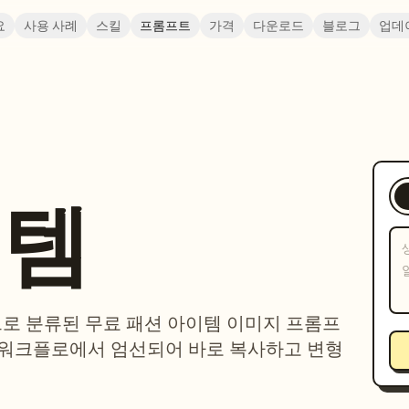
요
사용 사례
스킬
프롬프트
가격
다운로드
블로그
업데
이템
제으로 분류된 무료 패션 아이템 이미지 프롬프
 워크플로에서 엄선되어 바로 복사하고 변형