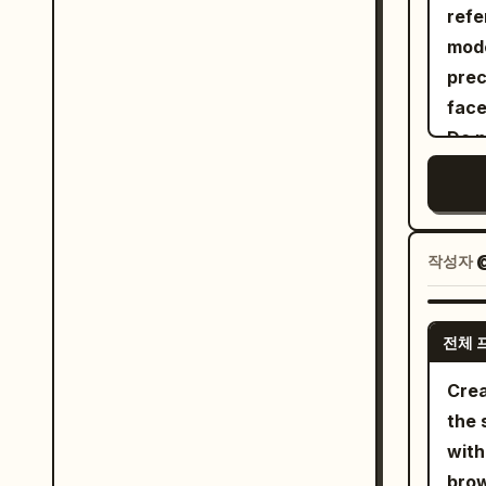
bloc
refe
faci
Port
effo
mode
cros
tang
pose
prec
back
grai
pas
face
beyo
blur
blue
Do n
backgro
lime
alte
"surre
lave
eyeb
"tac
her 
chee
profoun
wais
expr
작성자
@
"high_
zipp
prop
"aspect"
chai
from
"dyna
whit
전체 
life
"cen
patt
tenn
Crea
"cam
flor
cour
the 
"tilt_rol
hear
the 
with
"Female", "identi
over
eleg
brow
"dem