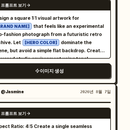
NANO BANANA PRO
 프롬프트 보기
rplanes and ground equipment under bright
light. Natural indoor lighting, clean
ign a square 1:1 visual artwork for
thetic, photorealistic, 8k resolution.
that feels like an experimental
BRAND NAME]
p-fashion photograph from a futuristic retro
archive. Let
dominate the
[HERO COLOR]
ene, but avoid a simple flat backdrop. Create
layered studio environment using tonal
adients, soft cast shadows, floating
이미지 생성
ometric fragments, and subtle paper-print
ions. The main subject is a single adult
hion model styled in a distinctive look that
자
@Jasmine
2026년 8월 7일
mplements
. Capture an
[BRAND NAME]
ergetic candid moment, with the subject
GPT IMAGE 2
 프롬프트 보기
rning toward a handheld retro digital camera
d photographing something outside the
Ratio: 4:5 Create a single seamless