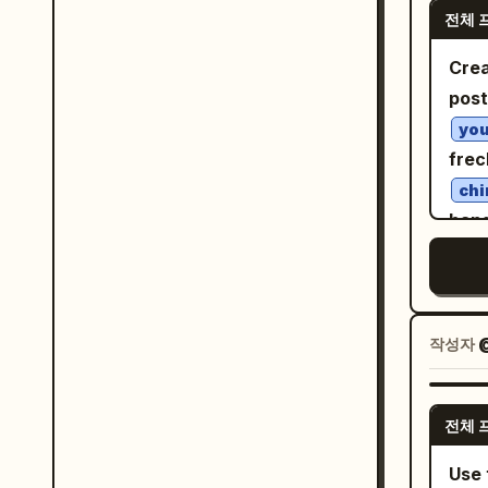
blou
전체 
high
pane
micr
Crea
scal
peta
post
text
thro
you
ankl
feat
frec
pose
maho
chi
clea
pair
bang
of th
skin
gree
styl
ochr
shad
deli
conf
spar
semi
matc
ribb
작성자
@
shad
muse
atmo
mela
gold
a st
shee
dust
전체 
lean
agains
cont
on h
Use 
Exac
H6D-