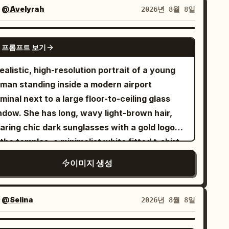
ors, patterns, fabric, and flowing silhouette,
자
@Avelyrah
2026년 8월 8일
ired with metallic strappy heels. Warm
ural sunlight enters from the side, creating
GPT IMAGE 2
 프롬프트 보기
t highlights and realistic shadows. Dark
arcoal curtains and a sophisticated luxury
ealistic, high-resolution portrait of a young
ing-room setting form the background. High-
man standing inside a modern airport
 fashion editorial photography, natural skin
minal next to a large floor-to-ceiling glass
ture, realistic fabric folds, cinematic lighting,
ndow. She has long, wavy light-brown hair,
m lens, shallow depth of field, ultra-
aring chic dark sunglasses with a gold logo
torealistic 8K detail, natural anatomy,
the temples, a minimalist white fitted t-shirt,
listic hands and feet, no text, no logo, no
old necklace, and pearl earrings. She has a
이미지 생성
termark.
ck quilted leather chain-strap shoulder bag,
smartwatch, and gold bracelets on her wrist.
 her hands, she holds a
insulated
light blue
자
@Selina
2026년 8월 8일
mbler with a
straw. Outside the
pink
dow, an airport tarmac is softly visible with