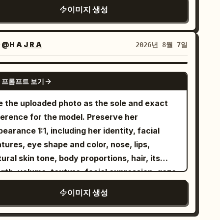
ture, glossy highlights, dramatic backlight,
otography, premium Korean fashion editorial,
이미지 생성
user seams, realistic skin texture with tiny
an sky glow, simplified cinematic
oul Fashion Week aesthetic, Vogue Korea
les on the upper chest and faint subtle veins,
ckground, confident [MOOD] expression,
mpaign, luxury streetwear photography,
steful and non-explicit. Composition should
tical centered composition, stylized editorial
자
@H A J R A
2026년 8월 7일
nematic realism, flagship full-frame camera
l like a candid Japanese street-style or
illustration, aspect ratio 4:5
lity, natural golden midday sunlight, HDR,
estyle fashion photo taken indoors, 3:4
NANO BANANA PRO
llow depth of field, hyper-realistic skin
tical aspect ratio, neutral minimal
 프롬프트 보기
ture, visible natural skin pores, detailed
ckground, warm tones, high-resolution DSLR
e the uploaded photo as the sole and exact
bric textures, realistic shadows, premium
ok, no text, no watermark, no extra people or
ference for the model. Preserve her
or grading, 8K, ultra-sharp focus.
jects.
earance 1:1, including her identity, facial
on: ONE SINGLE IMAGE. A completely
tures, eye shape and color, nose, lips,
amless borderless 3×3 magazine-style
ural skin tone, body proportions, hair, its
rial contact sheet. All nine panels must
gth, volume, texture, facial expression, gaze,
nect edge-to-edge seamlessly. The blue sky
 overall look. Do not alter her face, age,
ould flow continuously across adjacent
이미지 생성
gure, or appearance in any way. An elegant
nels, making it appear as one unified artwork
man confidently drives a
stead of separate photos.