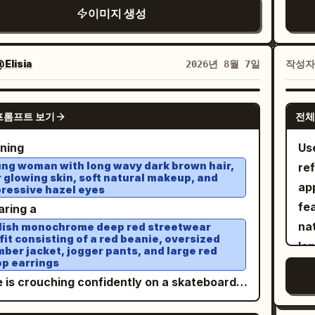
bstract curved frame. He wears an
tex
er's Bazaar, Saint Laurent Campaign, Nike
ph
이미지 생성
s. 2. A closer seated fashion pose, relaxed
tro
isible monofilament rigging (implied
sized black varsity jacket with bold white
cle
n Campaign, ultra-photorealism, HDR, 8K,
Se
stylish, with one hand supporting her head.
mo
effect)", "color": "Transparent",
oidered script lettering, an oversized white
ba
erpiece, award-winning fashion
ca
glossy 3D pastel typography reading “
ta
": "Nylon", "brand_style": "High-
hic T shirt, light wash baggy jeans, and
ver
Elisia
작성
2026년 8월 7일
ography. Negative prompt: different face,
ci
” at the top, with small “PROJECT BY
fee
t Hollywood practical FX" } ] },
REEN
k athletic sneakers. Around him are multiple
3D 
tity change, face drift from reference,
qua
RIA” above it and “@Wareenaa” at the
lif
": { "setting": "Colossal, brutalist
age CRT televisions of different sizes
GPT IMAGE 2
red facial features, different hairstyle,
sha
om. No “Happy Birthday” text and no “Soo
ver
te botanical seed vault", "surfaces":
프롬프트 보기
전체
tered across the white floor, each
erent body proportions, different skin tone,
tex
p aesthetic, vibrant
ba
gh, grey, cold concrete monolithic pillars,
ected by long tangled black cables that
nning
Us
ty filter, plastic skin, heavy makeup,
fa
el colors, high-fashion editorial
lo
, "depth": "Deep, with massive
 naturally through the composition. Bright
ng woman with long wavy dark brown hair,
re
oon style, CGI, illustration, anime, low
col
ography, crisp details, glossy poster
ob
rete geometry fading into heavy shadow",
r glowing skin, soft natural makeup, and
 key studio lighting from large softboxes
app
ity, blurriness, extra fingers, distorted
Compositi
ressive hazel eyes
gn, realistic skin and hair, professional
osphere": "Thick with microscopic golden
tes soft shadows and clean highlights. Shot
fea
s, cropped body, body duplication, face
se
aring a
io lighting, soft shadows, ultra-realistic, 8K.
en and heavy volumetric light rays",
 full frame camera with a 35mm lens from a
nat
ication, watermark, logo, text.
edito
lish monochrome deep red streetwear
s_interaction": "Optical flare from golden
eye level angle. Minimalist luxury
fit consisting of a red beanie, oversized
len
con
ber jacket, jogger pants, and large red
lights hitting the floating petals and pollen"
etwear editorial, Y2K nostalgia, retro
p earrings
and
sh
nology aesthetic, premium fashion
e is crouching confidently on a skateboard
fi
pa
ight slicing through the ceiling gaps", "fill":
aign, cinematic composition, ultra
n
wo
in
nced ambient golden light radiating off the