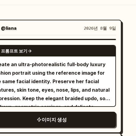
자
@liana
2026년 8월 9일
GPT IMAGE 2
 프롬프트 보기
ate an ultra-photorealistic full-body luxury
shion portrait using the reference image for
 same facial identity. Preserve her facial
tures, skin tone, eyes, nose, lips, and natural
pression. Keep the elegant braided updo, soft
keup, geometric earrings, and delicate
is seated gracefully on a plush
이미지 생성
upe tufted sofa, wearing the same floor-
ngth floral patchwork gown with its exact