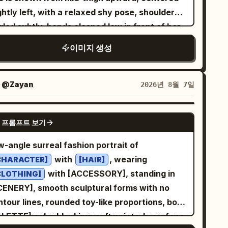
ture, dimensional lighting, and energetic
iant sneaker sole dominating the foreground •
ghtly left, with a relaxed shy pose, shoulders
al framing. Use approximately 5500K
ing directly over the camera • reaching one
led subtly, hands clasped low in front of her
tral studio lighting. Maintain strong
nto the lens • crouching above the
ile holding a smartphone with a dark
paration between photographic elements and
이미지 생성
casually with one knee raised •
tterned case. She looks off to the viewer’s
aphic artwork while making them feel
nding in a powerful wide-leg fashion pose •
ght with a soft closed-mouth smile. The model
tentionally designed as one composition.
yful K-fashion editorial pose looking into the
s
long layered wavy hair with
dark brown
자
@Zayan
2026년 8월 7일
solutely no readable text, typography,
ry shot is captured with the
y bangs, natural makeup, smooth skin, visible
ogans, captions, logos, watermarks, or written
mera placed directly on the ground, using an
tle collarbone detail, a small delicate
GPT IMAGE 2
es. The final result should resemble a
treme worm's-eye view with a
 프롬프트 보기
klace, a thin bracelet, and a ring. Outfit: a
re experimental fashion editorial discovered
lens. Hands and shoes
4mm ultra-wide
ted ribbed knit sleeveless V-neck camisole in
w-angle surreal fashion portrait of
a futuristic design archive—confident,
come dramatically larger near the lens,
with a pointed hem, paired
arm taupe brown
with
, wearing
yful, tactile, unconventional, and visually
CHARACTER]
[HAIR]
ating a striking depth illusion and scroll-
th high-waisted wide-leg trousers in
with [ACCESSORY], standing in
morable.
CLOTHING]
stopping composition. Background:
. Emphasize fashion-editorial
ream white
CENERY], smooth sculptural forms with no
cloudless sky only. No
ure deep cobalt blue
alism: natural body proportions, soft window
tour lines, rounded toy-like proportions, bold
ldings, no trees, no people, no objects.
ht from the left, gentle shadows, shallow
ALETTE] color blocking, soft painterly surface
graphy Style: Ultra-realistic DSLR
th of field, detailed fabric ribbing and