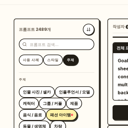
작성자
프롬프트 2489개
최신순
전체 
사용 사례
스타일
주제
Goal
shee
cons
주제
multiple angl
인물 사진 / 셀카
인플루언서 / 모델
back
no b
캐릭터
그룹 / 커플
제품
empty 
음식 / 음료
패션 아이템
exac
view
동물 / 생명체
차량