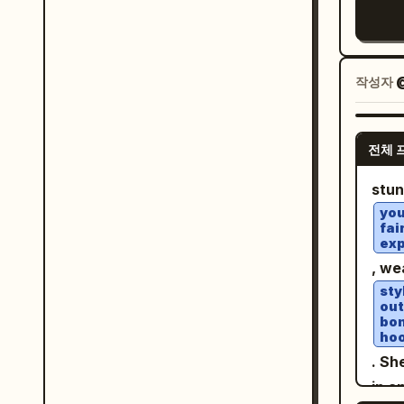
an a
Harp
knee
"Inv
over
Wome
and 
practical 
embr
mast
Add 
"material
grap
작성자
@
phot
budge
WA
blac
iden
LICE
"environment
vint
alte
bott
concre
전체 
scat
diff
Jin Ae”. Playful Y2K po
"Rou
conn
stu
beau
past
dusty floors"
flow
you
cart
phot
conc
fai
high
qual
exp
desi
"atm
crea
hand
, we
stud
poll
on a
dupl
sty
"len
low 
out
bom
back
stre
hoo
}, "lighting": { "key": "Warm, directional golden
tech
. Sh
spotl
camp
in a
"Bou