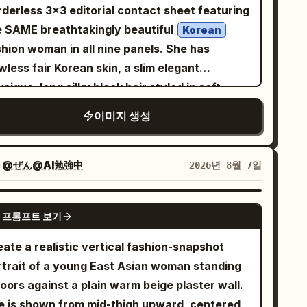
e camera an important
rderless 3×3 editorial contact sheet featuring
orytelling element rather than a decorative
e SAME breathtakingly beautiful
Korean
p. Show its small display clearly enough to
shion woman in all nine panels. She has
ggest a captured image, while keeping the
wless fair Korean skin, a slim elegant
 photorealistic. Add expressive white
sique, long silky black hair styled in soft
FFFFFF) hand-drawn artwork throughout the
ids, delicate facial features, glossy pink lips,
이미지 생성
ene: loose geometric sketches, tiny stars,
pressive almond-shaped eyes, a naturally
mera-interface-inspired symbols, sweeping
iant smile, and a luxurious K-fashion
es, imperfect circles, and abstract gestures.
She wears a beige baseball cap,
자
@ぜん@AI勉強中
2026년 8월 7일
tegrate these marks into the environment at
ersized white fashion sunglasses, a pastel
fferent depths so some appear behind the
nk graphic t-shirt, an oversized mocha-brown
GPT IMAGE 2
bject while others float around the
 프롬프트 보기
t cardigan, light blue wide-leg denim jeans,
 Give the image a late-1990s/early-
chunky white sneakers. Every panel must
ate a realistic vertical fashion-snapshot
00s experimental magazine mood with
ture a completely different pose: • making a
rtrait of a young East Asian woman standing
ntemporary fashion photography, crisp
art shape with both hands toward the camera
oors against a plain warm beige plaster wall.
ails, subtle analog grain, realistic skin
standing confidently with arms stretched wide
e is shown from mid-thigh upward, centered