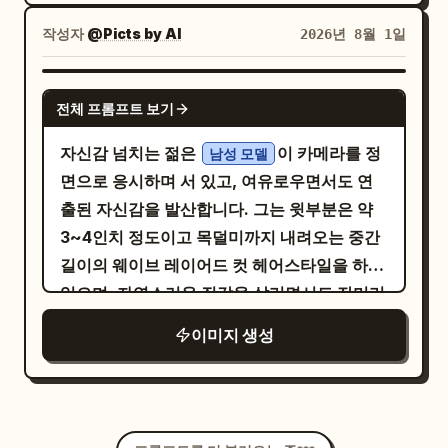
extra UI panels, no watermark, and keep
Vogue France Editorial. Modern Quiet
creating rich reflections across chrome
eyes, subtly uneven brows, delicate
lens, slightly low camera angle, high
all overlay text crisp and legible.
작성자
@Picts by AI
2026년 8월 1일
Luxury. Luxury Travel Campaign. Ultra
surfaces, realistic shadows, beautiful
nose, fuller lower lip, faint freckles,
dynamic range, photorealistic, cinematic
Photorealistic. Full-Frame Camera.
paint depth and prem
visible pores, gentle asymmetry. Face
color grading, ultra realistic, 8K quality.
NANO BANANA PRO
85mm Lens. Kodak Portra 400. HDR. 8K.
turned directly toward lens, calm
Keep the exact facial features,
전체 프롬프트 보기
intimate eye contact, relaxed neutral
hairstyle, skin tone, and identity from
자신감 넘치는 젊은
이 카메라를 정
남성 모델
expression, softly closed lips. Simple
the uploaded photo. Do not change the
면으로 응시하며 서 있고, 여유로우면서도 연
. Soft direct flash
ivory high neck top
face.
출된 자신감을 발산합니다. 그는 윗부분은 약
freezes features while slow shutter
3~4인치 정도이고 목덜미까지 내려오는 중간
transforms window reflections into
길이의 웨이브 레이어드 컷 헤어스타일을 하고
broad translucent ribbons of
있으며, 자연스러운 질감을 살리면서도 잔머리
pale blue, warm cream, peach, muted
red, subtle green
와 정수리 부분의 약간의 부스스함을 드러내는
이미지 생성
. Curved chrome details sweep
광택 있는 웻룩 포마드로 뒤로 넘긴 스타일입니
diagonally across lower foreground,
다. 그는 단추 두 개가 풀린
milky layered reflections, luminous haze,
를 입고 어두운
네이비 블루 긴팔 니트 폴로 셔츠
delicate double exposure, flowing light
색 바지를 매치했습니다. 검은색 각진 선글라