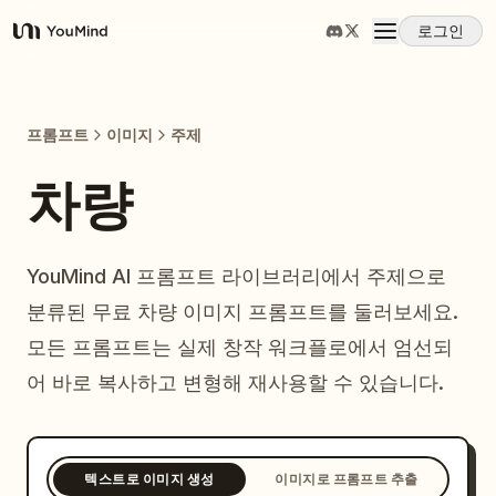
로그인
YouMind
개요
프롬프트
이미지
주제
사용 사례
차량
스킬
YouMind AI 프롬프트 라이브러리에서 주제으로
분류된 무료 차량 이미지 프롬프트를 둘러보세요.
프롬프트
모든 프롬프트는 실제 창작 워크플로에서 엄선되
어 바로 복사하고 변형해 재사용할 수 있습니다.
가격
다운로드
텍스트로 이미지 생성
이미지로 프롬프트 추출