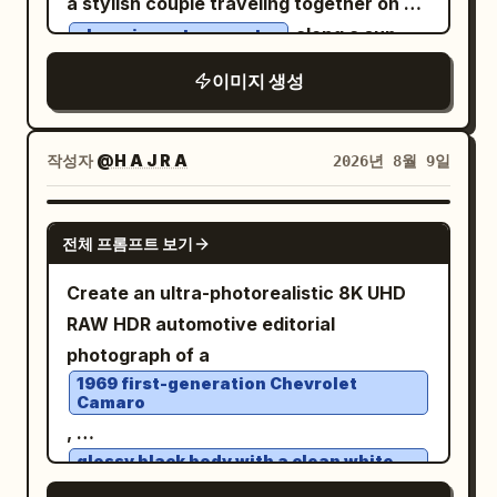
a stylish couple traveling together on a
background, rising street steam, subtle
along a sun-
charming retro scooter
falling rain, and dramatic reflections
drenched coastal road, with a small
across the wet asphalt. Use a low
이미지 생성
happy dog sitting safely in the scooter’s
cinematic camera angle so the woman
front basket. The woman wears a
dominates the foreground while the
flowing floral summer dress, cat-eye
작성자
@H A J R A
2026년 8월 9일
Lamborghini remains clearly visible
sunglasses, and a patterned headscarf;
behind her. Luxury fashion editorial
the man wears a relaxed cream short-
meets neo-noir blockbuster movie
GPT IMAGE 2
전체 프롬프트 보기
sleeve shirt, vintage trousers, and dark
scene. Photorealistic skin, realistic
sunglasses. Surround them with lush
fabric textures, dramatic depth of field,
Create an ultra-photorealistic 8K UHD
Mediterranean vegetation, oversized
volumetric lighting, glossy rain
RAW HDR automotive editorial
green fig leaves, blooming flowers, and
reflections, rich blacks, warm city lights,
photograph of a
branches of bright yellow lemons. In the
subtle cool highlights, atmospheric mist,
1969 first-generation Chevrolet
Camaro
background, reveal a breathtaking
premium cinematic color grading,
,
turquoise sea, whitewashed hillside
extremely detailed, sophisticated and
glossy black body with a clean white
villages, terracotta rooftops, distant
visually striking. Make the frame feel like
roof