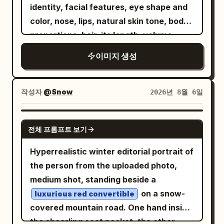
lens flare, and heavy glowing clouds.
cinematic, premium editorial, IMAX-
identity, facial features, eye shape and
jacket, dark denim, heritage riding boots
Overlay a futuristic amber navigation
quality realism. Negative: CGI, cartoon,
color, nose, lips, natural skin tone, body
and an open-face helmet casually leans
interface as if projected onto the road
anime, AI artifacts, low resolution,
proportions, hair, its length, volume,
against the motorcycle while removing
and air, with warm neon-yellow lines,
oversaturated colors, overprocessed
texture, facial expression, gaze, and
leather riding gloves. The posture feels
이미지 생성
thin HUD typography, subtle
HDR, blurry/obscured face, reflective
overall look. Do not alter her face, age,
natural and confident, never posed.
transparency, scanline texture, and a
glass over face, distorted car, warped
figure, or appearance in any way. An
Another rider inside the café laughs with
cinematic movie-poster finish. On the
panels, duplicated wheels, unrealistic
elegant woman confidently drives a
friends over coffee, creating the feeling
작성자
@Snow
2026년 8월 6일
upper right, place one large rectangular
dust, deformed hands/face, plastic skin,
of an active motorcycle community
Satin Ivory Aston Martin DB12 Volante
route panel with glowing border and
excessive sharpening, watermark, text,
along the breathtaking coastal roads of
rather than a staged photoshoot. The
GPT IMAGE 2
these exact visible labels: top label
logo, cropped vehicle, out of frame,
전체 프롬프트 보기
the French Riviera. She wears an
entire composition is designed as a
“RUTA EN MOTO”; row label “SALIDA”
compression artifacts, ghosting.
oversized
ivory linen blazer
premium social media advertisement,
The Row
Hyperrealistic winter editorial portrait of
with departure
; row
Ribes de Freser
over a champagne silk camisole by
not a wallpaper. Large editorial
the person from the uploaded photo,
label “DESTINO” with very large
Khaite. The look is completed with Saint
typography reading:
medium shot, standing beside a
destination
; bottom metrics
Puigcerdà
Laurent sunglasses, Bvlgari earrings, a
integrates into
RIDE\nYOUR\nLEGEND.
on a snow-
luxurious red convertible
showing
and
; include
53 km
1 h 13 min
Cartier Baignoire watch, a Cartier Love
the architecture using oversized white
covered mountain road. One hand inside
a simple upward arrow on the right side
bracelet, and a sand beige The Row
and muted cream lettering. The
the shearling coat pocket, the other