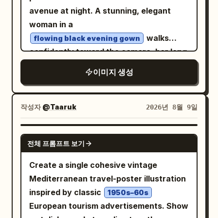
avenue at night. A stunning, elegant
woman in a
walks
flowing black evening gown
confidently toward the camera, her long
dark hair and dress moving naturally in
이미지 생성
the wind. She holds a luxury car key
casually in one hand. Behind her,
position a
작성자
@Taaruk
2026년 8월 9일
sleek matte-black Lamborghini
supercar
GPT IMAGE 2
facing the camera, its sharp LED
전체 프롬프트 보기
headlights glowing through light mist.
Create a single cohesive vintage
Surround the scene with towering New
Mediterranean travel-poster illustration
York skyscrapers, illuminated billboards,
inspired by classic
1950s–60s
yellow taxis, distant traffic lights,
European tourism advertisements. Show
pedestrians softly blurred in the