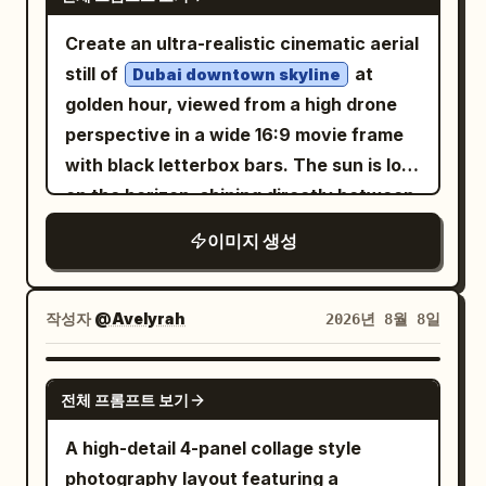
half, and a white modern bridge or
natural skin, authentic vehicle materials,
causeway crossing the water. On the
realistic dust simulation, true-to-life
Create an ultra-realistic cinematic aerial
right side of the bridge place exactly 1
motion physics, hyper-detailed,
still of
at
Dubai downtown skyline
sleek long-distance coach bus, cream
cinematic, premium editorial, IMAX-
golden hour, viewed from a high drone
white with navy blue windows and roof
quality realism. Negative: CGI, cartoon,
perspective in a wide 16:9 movie frame
accents, facing right. Above the bridge,
anime, AI artifacts, low resolution,
with black letterbox bars. The sun is low
show exactly 3 stylized white firework
oversaturated colors, overprocessed
on the horizon, shining directly between
or flower-burst shapes rising from the
HDR, blurry/obscured face, reflective
the tallest glass skyscrapers and
이미지 생성
lakeshore: one large burst in the upper
glass over face, distorted car, warped
creating warm orange backlight, long
right, one medium burst left of center,
panels, duplicated wheels, unrealistic
shadows, slight haze, and lens flare.
and one small burst near the middle,
dust, deformed hands/face, plastic skin,
Show a futuristic luxury downtown with
작성자
@Avelyrah
2026년 8월 8일
connected by dotted white trails; add a
excessive sharpening, watermark, text,
many modern towers, including one
few tiny white splash/flower marks near
logo, cropped vehicle, out of frame,
extremely tall central tower and several
GPT IMAGE 2
the waterline. The overall palette should
전체 프롬프트 보기
compression artifacts, ghosting.
curved reflective skyscrapers on the
be limited to peach, ivory, dusty white,
left, plus dense high-rises fading into the
A high-detail 4-panel collage style
muted blue-gray, and dark navy, with
desert-like distance. In the foreground,
photography layout featuring a