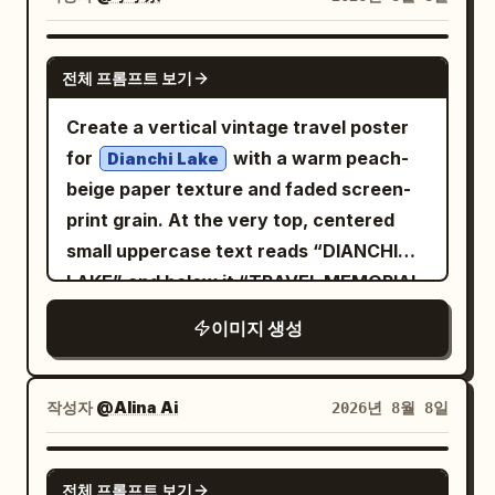
city light, glossy reflections on the car
analog film grain. Vehicle: authentic
touch him, while journalists’ cameras
body, realistic skin tones, subtle rim light
1969 Camaro proportions, pristine
flash from below the frame, adding
GPT IMAGE 2
on hair and shoulders. Camera and
glossy black paint, white roof, classic
전체 프롬프트 보기
intense energy and drama. a
composition: vertical portrait
five-spoke racing wheels, realistic
is parked right
luxury lamborghini
Create a vertical vintage travel poster
orientation, eye-level full-body fashion
torque deformation on rear tires, dust
beside the red carpet, enhancing the
for
with a warm peach-
editorial framing, subject centered
Dianchi Lake
on lower body, crisp chrome and body-
high-status atmosphere. the setting
beige paper texture and faded screen-
slightly right, car filling the lower and left
line details. Camera: Sony A1 II, FE 50mm
should feel crowded, dense, and
print grain. At the very top, centered
side of the frame, shallow depth of field,
f/1.2 GM, 50mm, f/2.8, 1/2500s, ISO 200,
cinematic, with rich lighting, dramatic
small uppercase text reads “DIANCHI
background blurred, sharp focus on the
continuous AF, tracking/panning. Ultra-
shadows, and the color grading of a
LAKE” and below it “TRAVEL MEMORIAL
woman and the nearest car details.
sharp focus on driver’s face, hands, roof
high-end sony a7s4 camera shot
& POSTCARD ENVELOPE” in widely
Style: ultra-realistic photography, high
and front body; natural motion blur only
이미지 생성
spaced dark blue letters. The
dynamic range, natural textures, 35mm
on wheels and dust. Environment: vast
composition shows a dreamy lakeside
lens look, soft filmic contrast, wet
barren desert landscape, clear warm
scene: pale blue-gray layered mountains
pavement reflections, no text, no
작성자
@Alina Ai
2026년 8월 8일
sky, unobstructed horizon, cinematic
in the background, a calm lake with thin
watermark, no extra people, no
atmospheric dust. Quality: physically
horizontal reflection lines in the lower
distorted anatomy.
GPT IMAGE 2
accurate lighting, realistic reflections,
전체 프롬프트 보기