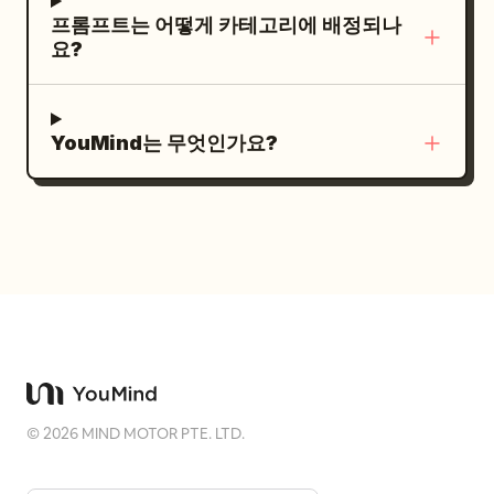
래식 목재 스피드보트와 흰색 옷을 입은 승객들
프롬프트는 어떻게 카테고리에 배정되나
이 오른쪽 중간 배경을 지나가고, 먼 짙은 푸른
요?
바다 위에는 어두운 색조의 창문과 확장된 후미
데크를 갖춘 깨끗하고 거대한 흰색 멀티 데크
슈퍼요트 두 척이 떠 있습니다. 햇살이 가득한
YouMind는 무엇인가요?
리비에라의 분위기는 위에서 내리쬐는 밝은 단
일 자연광으로 정의되며, 매우 방향성이 강하
고 에너지가 넘치는 강한 빛을 만들어냅니다.
이 강렬한 조명은 카메라 밖의 물체로부터 피사
체의 하복부, 오른팔, 다리에 걸쳐 대각선으로
거칠고 깊은 검은색 긴 그림자를 드리우며 비대
칭적인 고대비 시각적 위계를 형성합니다. 네
이비, 바다, 하늘색의 차갑고 채도가 높은 톤이
단색조의 장면을 지배하며, 크롬 고정 장치, 금
©
2026
MIND MOTOR PTE. LTD.
속 난간, 광택이 나는 유리섬유, 그리고 피사체
의 윤기 나는 머리카락과 이마에서 반짝이는 밝