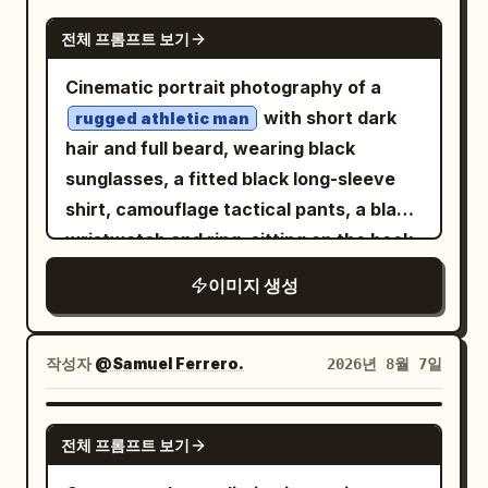
massive dust trail behind it, slight
realism, handcrafted visual storytelling,
accurate lighting, realistic reflections,
GPT IMAGE 2
negative space ahead to emphasize
전체 프롬프트 보기
bold minimalist graphic design. The hero
natural skin, authentic vehicle materials,
motion. Lighting: golden-hour sunset,
motorcycle is the latest Royal Enfield
realistic dust simulation, true-to-life
Cinematic portrait photography of a
warm directional light on the car and
Continental GT 650 in
motion physics, hyper-detailed,
with short dark
rugged athletic man
driver, subtle natural rim light, realistic
with chrome
cinematic, premium editorial, IMAX-
British Racing Green
hair and full beard, wearing black
glossy reflections, long dramatic
engine, polished twin exhausts, classic
quality realism.
sunglasses, a fitted black long-sleeve
shadows, perfectly balanced facial
wire-spoke wheels, sculpted café-racer
shirt, camouflage tactical pants, a black
exposure. Look: premium automotive
fuel tank, authentic Royal Enfield
wristwatch and ring, sitting on the back
editorial photography, cinematic Kodak
badging, clip-on handlebars and factory
of a
with a
rugged off-road vehicle
Portra 400 aesthetic, warm earthy
이미지 생성
specification. The motorcycle
tactical backpack, drinking coffee from
tones, golden highlights, slightly cool
dominates nearly 70% of the
a black metal cup, misty mountain range
shadows, natural saturation, medium
composition from a dramatic low front
visible in the soft blurred background,
작성자
@Samuel Ferrero.
2026년 8월 7일
contrast, high dynamic range, subtle
three-quarter angle, photographed with
overcast natural daylight, muted earthy
analog film grain. Vehicle: authentic
impeccable realism and perfect
green and grey tones, rugged outdoor
GPT IMAGE 2
1969 Camaro proportions, pristine
proportions. Every reflection, weld,
전체 프롬프트 보기
adventure atmosphere, shallow depth of
glossy black paint, white roof, classic
spoke, tyre tread, cooling fin and
field with mountains softly out of focus,