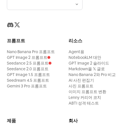
은 흰색 포인트와 극적인 하이라이트가 강조됩
니다. 50mm 렌즈, f/8, 1/1000초, ISO 100으
로 촬영된 선명한 디지털 상업용 사진으로, 깊
은 피사계 심도를 통해 입자감 없이 완벽한 선
명도를 자랑합니다. 그림자와 하늘에 적용된
프롬프트
리소스
블루 컬러 그레이딩, 전체적인 대비 증가, 그리
고 깊은 블랙 톤으로 부유한 럭셔리 라이프스타
Nano Banana Pro 프롬프트
Agent용
GPT Image 2 프롬프트
NotebookLM 대안
일 미학을 완성했으며, 2:3 화면 비율로 완벽하
Seedance 2.5 프롬프트
GPT Image 2 슬라이드
게 프레이밍 되었습니다.
Seedance 2.0 프롬프트
Markdown을 𝕏 글로
GPT Image 1.5 프롬프트
Nano Banana 2와 Pro 비교
Seedream 4.5 프롬프트
AI 사진 편집기
Gemini 3 Pro 프롬프트
사진 프롬프트
이미지 프롬프트 변환
Lenny 커리어 코치
ABTI 성격 테스트
제품
회사