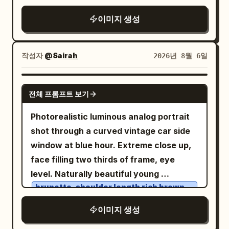
of the panel. On the road surface,
Margaux bag. Her loose hair, illuminated
motorcycle partially overlaps the
gently adjusting the coat lapel. Wearing
project exactly 1 glowing route map, a
이미지 생성
by soft sun highlights, flows naturally in
typography, creating depth and premium
an
off-white premium shearling jacket
bright winding line following the
the sea breeze, maintaining realistic
graphic hierarchy. Small technical
over a light gray ribbed turtleneck
perspective of the asphalt from the
volume, silky texture, and lifelike
labels, subtle grid lines, café-racer
sweater. Expression confident, calm,
작성자
@Sairah
2026년 8월 6일
lower right foreground toward the left
movement. Her calm, confident
inspired geometric panels and minimal
composed, slightly stern. Dramatic
distance, with fine terrain-map lines and
expression embodies the essence of
editorial annotations create a
golden sunlight shining from behind, soft
GPT IMAGE 2
place labels: “Campdevànol”, “Sierra de
modern Quiet Luxury. In the background:
sophisticated design language without
전체 프롬프트 보기
rim lighting around the hair, crisp cold
Montgrony”, “N-260” shown twice, “A”,
the azure Mediterranean Sea, pristine
clutter. Colour palette: British Racing
winter shadows, cinematic depth of
Photorealistic luminous analog portrait
“B”, “Osseja”, “Saillagouse”, “Llívia”,
white yachts, contemporary cliffside
Green, deep charcoal black, warm brick
field, snow-covered pine forest and
shot through a curved vintage car side
“Puigcerdà”, and “La Molina”. In the
villas, palm trees, and a winding coastal
red, vintage cream, brushed aluminium,
majestic mountains in the background.
window at blue hour. Extreme close up,
lower left, add exactly 1 small legend box
road. Warm golden hour sunlight, natural
chrome silver, leather brown and subtle
Matte wool textures, realistic shearling
face filling two thirds of frame, eye
with 3 icon rows labeled “Restauración”,
reflections on the car's bodywork,
Royal Enfield red accents. The design
fabric, glossy luxury car paint, sparkling
level. Naturally beautiful young
“Mirador”, and “Gasolinera”. Use a warm
lifelike skin with visible pores, soft
feels timeless, handcrafted and
snow crystals, natural skin texture,
brunette, shoulder length rich brown
amber-and-black color grade, high
creamy bokeh, and premium editorial
authentic. Lighting is warm late-
hair
ultra-detailed eyes, premium fashion
contrast, realistic motion blur on the
color grading. The Row. Khaite. Saint
afternoon golden hour with soft sunlight
, soft center part, loose face framing
이미지 생성
editorial styling, masculine luxury
road, detailed motorcycle reflections, no
Laurent. Loro Piana. Bvlgari. Cartier.
entering through industrial windows,
strands, warm brown slightly wide set
aesthetic, shallow depth of field, 85mm