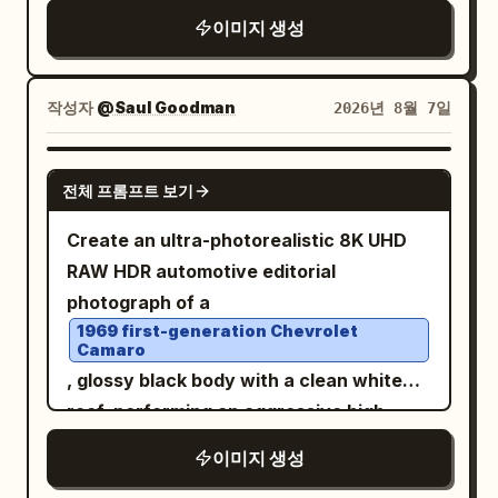
centered and low, creating a powerful
vertical 9:16, dramatic high-angle aerial
이미지 생성
sense of high-speed motion through a
front 3/4 view from approximately 45–
digital, futuristic tunnel. The floor
70° above, as if tracked by a drone. Car
appears as a reflective, dark glass-like
작성자
@Saul Goodman
2026년 8월 7일
fills 75–80% of frame, white roof clearly
plane streaked with intense light trails in
visible, massive dust trail behind it, slight
electric blues, whites, and vibrant
negative space ahead to emphasize
GPT IMAGE 2
orange-yellow flames
전체 프롬프트 보기
motion. Lighting:
,
golden-hour sunset
. The background is a brilliant, blinding
warm directional light on the car and
Create an ultra-photorealistic 8K UHD
point of light at the vanishing horizon,
driver, subtle natural rim light, realistic
RAW HDR automotive editorial
surrounded by a kaleidoscopic explosion
glossy reflections, long dramatic
photograph of a
of vertical light streaks that simulate
shadows, perfectly balanced facial
1969 first-generation Chevrolet
hyper-speed travel. The lighting is
Camaro
exposure. Look: premium automotive
cinematic, high-contrast, and dynamic,
, glossy black body with a clean white
editorial photography, cinematic Kodak
with the motorcycle's glowing red
roof, performing an aggressive high-
Portra 400 aesthetic, warm earthy
taillight providing a sharp anchor point
speed powerslide on an open desert dirt
tones, golden highlights, slightly cool
이미지 생성
against the chaotic, fluid surroundings.
road. Thick realistic dust erupts from
shadows, natural saturation, medium
The overall atmosphere is intense,