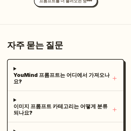
trails, lightly overexposed highlights,
프롬프트를 더 불러오는 중
스 아래로 무표정하게 다문 입술은 세련된 침착
airy pastel colors, subtle halation, faded
함을 보여줍니다. 그의 오른손은 의도적으로
35mm film texture, fine organic grain,
얼굴 쪽으로 올라와 있으며, 검지와 엄지로 선
spontaneous intimate snapshot. --chaos
글라스 하단 테두리를 가볍게 잡고 정교하게 위
8 --ar 4:5 --raw --profile be6pjat --
치를 조정하는 제스처를 취하고 있습니다. 왼
stylize 180 --weird 6 --hd
자주 묻는 질문
손은 자연스럽게 허리 근처에 두고 있으며, 손
가락은 살짝 안으로 굽혀져 어두운 바지와 주변
그림자에 부분적으로 가려져 있습니다. 그는
의 야외 데크 위에 서 있으며, 발밑
럭셔리 요트
YouMind 프롬프트는 어디에서 가져오나
에는 따뜻한 밝은 갈색 줄무늬 티크 나무 바닥
요?
이 깔려 있습니다. 왼쪽의 깨끗한 전경에는 3개
의 수평 관형 스테인리스 스틸 보트 난간과 매
끄럽고 광택이 나는 흰색 및 회색 유리섬유 곡
이미지 프롬프트 카테고리는 어떻게 분류
선 데크 구조물이 레이어드 된 구도를 잡아줍니
되나요?
다. 데크 너머의 깊은 공간적 배경에는 화려한
해양 풍경이 펼쳐지며, 어두운 선체의 작은 클