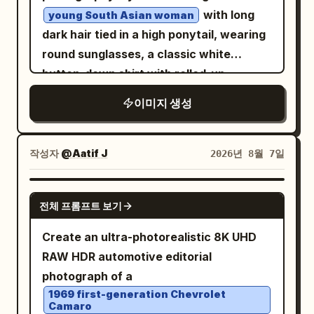
soft transparency, worn ink edges, and a
include an elevated futuristic metro or
with long
young South Asian woman
nostalgic Yunnan postcard feeling. At
pedestrian station, sweeping multilane
dark hair tied in a high ponytail, wearing
the bottom, set a large white Chinese
roads, interchanges, landscaped
round sunglasses, a classic white
title “滇池记忆” and directly beneath it a
circular roundabouts, and small cars
button-down shirt with rolled-up
large spaced English title “
moving below. Add exactly one black
sleeves, beige cargo pants, and white
”. Add a tiny
DIANCHI MEMORIES
이미지 생성
quadcopter drone in the upper right sky,
sneakers. She is posing with a
centered footer line in dark blue: “A
close to camera, with four blurred
classic vintage Royal Enfield
JOURNEY TO YUNNAN’S HIGHLAND
motorcycle
spinning propellers and small red lights,
작성자
@Aatif J
2026년 8월 7일
LAKE · PAST · PRESENT · FUTURE”. Keep
against a neutral concrete wall
silhouetted against the sunset. Use
the layout clean, symmetrical, airy, and
backdrop. Natural daylight, realistic
photorealistic architectural detail,
GPT IMAGE 2
poster-like, with no people, no extra
textures, photorealistic, 8k resolution.
cinematic color grading, warm
전체 프롬프트 보기
vehicles, and no watermark.
highlights, cool glass reflections, crisp
Create an ultra-photorealistic 8K UHD
depth, and a grand luxury travel-film
RAW HDR automotive editorial
atmosphere. No people, no text, no
photograph of a
logos, no watermark.
1969 first-generation Chevrolet
Camaro