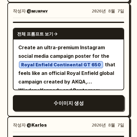
the rear tires with natural turbulence,
contrast, high dynamic range, subtle
adrenaline-fueled, and ethereal, evoking
flying gravel and sharp tire tracks
작성자
@ᴍᴜʀᴘʜʏ
2026년 8월 7일
analog film grain. Vehicle: authentic
themes of cybernetic speed and
conveying extreme speed. A young male
1969 Camaro proportions, pristine
otherworldly journeys. Photorealistic, 8k
driver leans slightly toward the open
GPT IMAGE 2
glossy black paint, white roof, classic
resolution, dramatic motion blur, sharp
전체 프롬프트 보기
window, left arm casually resting on the
five-spoke racing wheels, realistic
focus on the motorcycle, intricate
door, right hand gripping the wheel. His
Create an ultra-premium Instagram
torque deformation on rear tires, dust
textures of leather and metallic
face is clearly visible, sharp and
social media campaign poster for the
on lower body, crisp chrome and body-
components, synthwave color palette,
unobstructed, eyes focused forward,
that
line details. Camera: Sony A1 II, FE 50mm
Royal Enfield Continental GT 650
hyper-detailed rendering. -
calm confident expression, windblown
feels like an official Royal Enfield global
f/1.2 GM, 50mm, f/2.8, 1/2500s, ISO 200,
hair, natural skin texture. No reflections,
campaign created by AKQA,
continuous AF, tracking/panning. Ultra-
shadows, or glass obstructing his face.
Wieden+Kennedy and Pentagram,
sharp focus on driver’s face, hands, roof
Composition: vertical 9:16, dramatic
featured on Behance and awarded at
and front body; natural motion blur only
이미지 생성
high-angle aerial front 3/4 view from
Cannes Lions. 4:5 vertical composition,
on wheels and dust. Environment: vast
approximately 45–70° above, as if
8K ultra-high resolution, hyper-realistic
barren desert landscape, clear warm
tracked by a drone. Car fills 75–80% of
commercial motorcycle photography,
sky, unobstructed horizon, cinematic
작성자
@Karlos
2026년 8월 7일
frame, white roof clearly visible,
premium editorial advertising, cinematic
atmospheric dust. Quality: physically