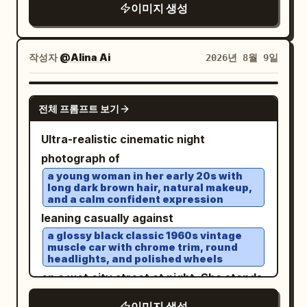
mountains, sailboats, and a warm
a frozen moment from a high-budget
, performing an aggressive high-speed
이미지 생성
coastal landscape. Use a rich vintage
luxury film rather than a posed car
powerslide on an open desert dirt road.
palette of
photoshoot. No text, no watermark, no
Thick realistic dust erupts from the rear
작성자
@Alina Ai
cobalt blue, turquoise, cream, mustard
2026년 8월 9일
added graphics, no collage.
tires with natural turbulence, flying
yellow, terracotta orange, olive green,
and warm sun-faded beige
gravel and sharp tire tracks conveying
. Hand-painted gouache and screen-
GPT IMAGE 2
extreme speed. A
young female driver
전체 프롬프트 보기
print aesthetic, visible paper texture,
leans slightly toward the open window,
subtle ink grain, slightly imperfect
Ultra-realistic cinematic night
left arm casually resting on the door,
registration, painterly brushwork,
photograph of
right hand gripping the wheel. Her face
elegant retro typography integrated
a young woman in her early 20s with
is clearly visible, sharp and
long dark brown hair, natural makeup,
naturally into the poster, large travel-
unobstructed, eyes focused forward,
and a calm confident expression
destination headline at the top, smaller
leaning casually against
calm confident expression, windblown
French/Italian-style travel slogans,
a glossy black classic 1960s vintage
hair, natural skin texture. No reflections,
muscle car with chrome trim, round
decorative borders and graphic
shadows, or glass obstructing his face.
headlights, and polished wheels
accents, balanced editorial composition,
Composition: vertical 9:16, dramatic
on a wet city street at night. She stands
nostalgic Riviera/Greek-island vacation
high-angle aerial front 3/4 view from
full body beside the front driver-side
이미지 생성