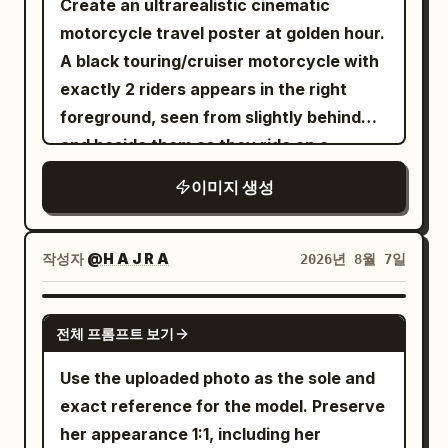
Create an ultrarealistic cinematic
five-spoke racing wheels, realistic
brushed-metal surface is physically
shot on
lens, f/2.0, masculine
50mm
motorcycle travel poster at golden hour.
torque deformation on rear tires, dust
accurate. The motorcycle is parked
adventure lifestyle photography style,
A black touring/cruiser motorcycle with
on lower body, crisp chrome and body-
outside a beautifully restored industrial
cinematic color grading
exactly 2 riders appears in the right
line details. Camera: Sony A1 II, FE 50mm
brick warehouse transformed into a
foreground, seen from slightly behind
f/1.2 GM, 50mm, f/2.8, 1/2500s, ISO 200,
contemporary motorcycle workshop and
and beside them as they ride on a
continuous AF, tracking/panning. Ultra-
riders' café. Vintage brick walls, black
curving two-lane mountain road; both
sharp focus on driver’s face, hands, roof
steel-framed windows, polished
이미지 생성
wear glossy black full-face helmets,
and front body; natural motion blur only
concrete, handcrafted leather furniture,
dark biker clothing, gloves, and
on wheels and dust. Environment: vast
subtle Royal Enfield heritage details and
backpacks, with the front rider’s
barren desert landscape, clear warm
작성자
@H A J R A
2026년 8월 7일
warm industrial architecture create an
tattooed forearm visible. The road
sky, unobstructed horizon, cinematic
authentic café-racer environment. A
bends left into a dramatic Pyrenees-
atmospheric dust. Quality: physically
NANO BANANA PRO
few modern classic motorcycles are
전체 프롬프트 보기
style valley with a stone retaining wall
accurate lighting, realistic reflections,
softly blurred in the background,
on the right, guardrail on the left, distant
natural skin, authentic vehicle materials,
Use the uploaded photo as the sole and
reinforcing riding culture without
small motorcycles ahead, steep
realistic dust simulation, true-to-life
exact reference for the model. Preserve
distracting from the hero bike. A young
mountains, trees, orange sunset light,
motion physics, hyper-detailed,
her appearance 1:1, including her
rider wearing a premium black leather