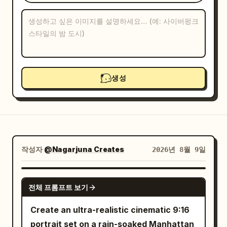
블로그
업데이트
생성
작성자
@Nagarjuna Creates
2026년 8월 9일
GPT IMAGE 2
전체 프롬프트 보기
Create an ultra-realistic cinematic 9:16
portrait set on a rain-soaked Manhattan