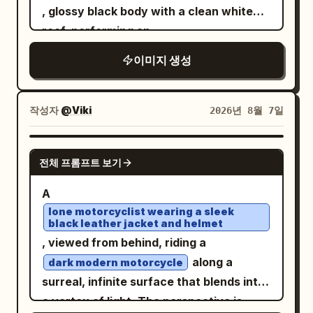
, glossy black body with a clean white
roof, performing an
on
aggressive high-speed powerslide
이미지 생성
an open desert dirt road. Thick realistic
dust erupts from the rear tires with
natural turbulence, flying gravel and
작성자
@Viki
2026년 8월 7일
sharp tire tracks conveying extreme
speed. A young male driver leans slightly
GPT IMAGE 2
전체 프롬프트 보기
toward the open window, left arm
casually resting on the door, right hand
A
gripping the wheel. His face is clearly
lone motorcyclist wearing a sleek
black leather jacket and helmet
visible, sharp and unobstructed, eyes
, viewed from behind, riding a
focused forward, calm confident
along a
dark modern motorcycle
expression, windblown hair, natural skin
surreal, infinite surface that blends into
texture. No reflections, shadows, or
a vortex of light. The perspective is
glass obstructing his face. Composition: