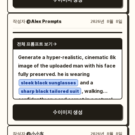
mood, sophisticated mid-century
approximately 45–70° above, as if
fender, one hand tucked into her cargo
graphic design, highly detailed,
tracked by a drone. Car fills 75–80% of
pants pocket, shoulders relaxed, looking
charming, cinematic, authentic vintage
frame, white roof clearly visible,
directly at the camera with a composed
작성자
@Alex Prompts
2026년 8월 8일
travel poster, vertical 4:5 composition.
massive dust trail behind it, slight
neutral gaze. Outfit:
negative space ahead to emphasize
black unbuttoned overshirt, fitted
NANO BANANA PRO
white tank top, loose beige cargo
전체 프롬프트 보기
motion. Lighting: golden-hour sunset,
pants, and black low-top canvas
sneakers with white laces
warm directional light on the car and
Generate a hyper-realistic, cinematic 8k
. Environment: modern downtown
driver, subtle natural rim light, realistic
image of the uploaded man with his face
skyline in the background with tall
glossy reflections, long dramatic
fully preserved. he is wearing
buildings rendered as soft bokeh lights,
shadows, perfectly balanced facial
and a
sleek black sunglasses
rain-slick asphalt reflecting orange
exposure. Look: premium automotive
, walking
sharp black tailored suit
streetlights and blue city lights, metal
editorial photography, cinematic Kodak
confidently on a red carpet in a natural
roadside railings, nighttime urban
Portra 400 aesthetic, warm earthy
motion. his hands are in his pockets,
atmosphere. Lighting: cinematic moody
이미지 생성
tones, golden highlights, slightly cool
exuding calm authority and celebrity
low-key lighting, warm streetlamp glow
shadows, natural saturation, medium
vibes. surrounding him are excited fans
from the upper right, cool blue ambient
contrast, high dynamic range, subtle
and glamorous women reaching out to
작성자
@小小东
2026년 8월 8일