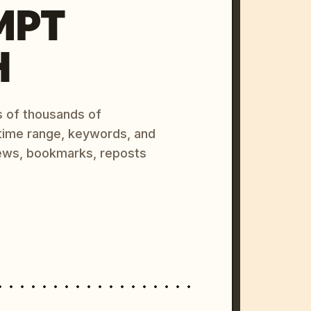
MPT
H
s of thousands of
 time range, keywords, and
ews, bookmarks, reposts