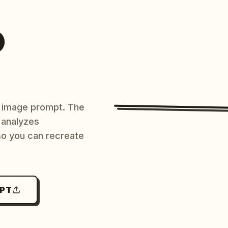
O
AI image prompt. The
 analyzes
 so you can recreate
MPT