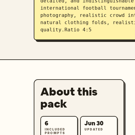
detailed, and indistinguishable
international football tourname
photography, realistic crowd in
natural clothing folds, realist
quality.Ratio 4:5
About this
pack
6
Jun 30
INCLUDED
UPDATED
PROMPTS