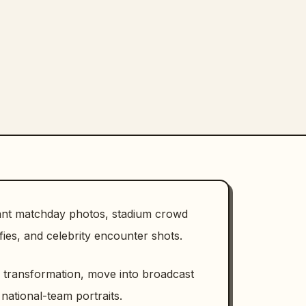
want matchday photos, stadium crowd
ies, and celebrity encounter shots.
n transformation, move into broadcast
 national-team portraits.