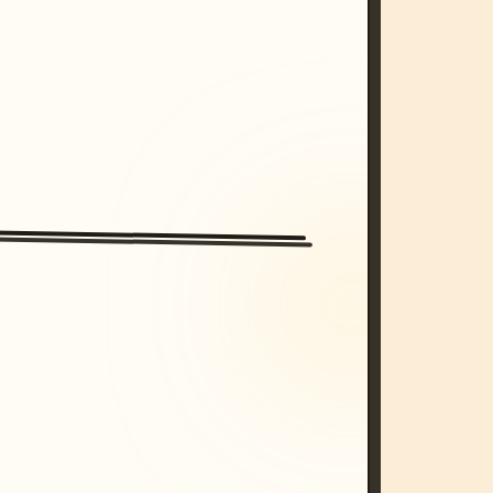
/imagine prompt: cinematic, cyberpunk s
unset, neon colors, 8k --v 6.0