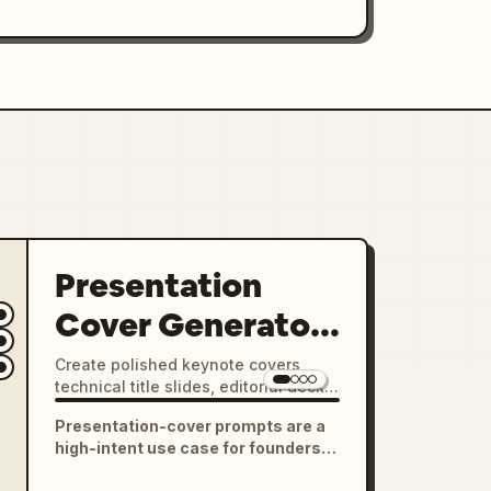
Presentation
Cover Generator
Pack
Create polished keynote covers,
technical title slides, editorial deck
openers, and presentation visuals
Presentation-cover prompts are a
with strong typography, clear
high-intent use case for founders,
hierarchy, and 16:9 layouts.
designers, students, and product