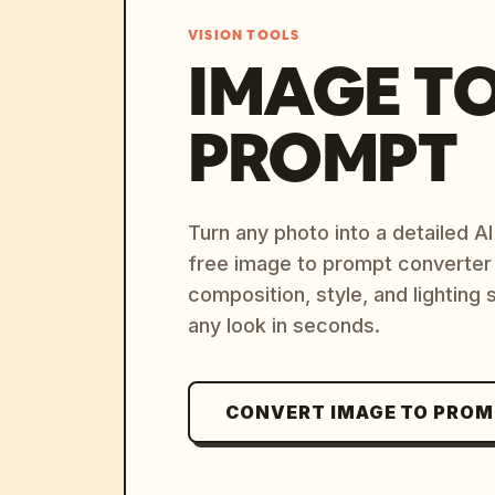
VISION TOOLS
IMAGE T
PROMPT
Turn any photo into a detailed 
free image to prompt converter
composition, style, and lighting
any look in seconds.
CONVERT IMAGE TO PRO