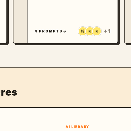
photos, and landscape images they
want to make more polished. X and
Google search both show active
demand for GPT Image 2 travel
prompts, from stylized travel
posters to social-ready vacation
+
1
4 PROMPTS
蜡
K
K
collages and upload-a-selfie
editing workflows.
res
AI LIBRARY