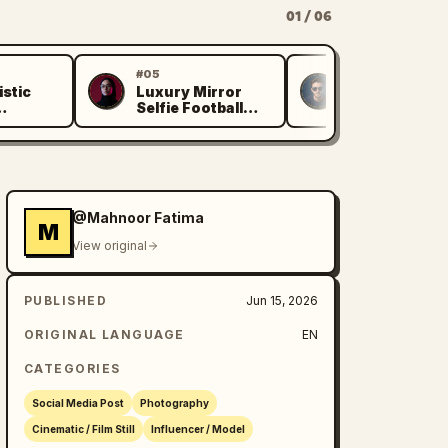
01 / 06
#05
#06
istic
Luxury Mirror
Asian Woma
M
K
Selfie Football
World Cup
 Selfie
Jersey
Portrait
@Mahnoor Fatima
M
View original
PUBLISHED
Jun 15, 2026
ORIGINAL LANGUAGE
EN
CATEGORIES
Social Media Post
Photography
Cinematic / Film Still
Influencer / Model