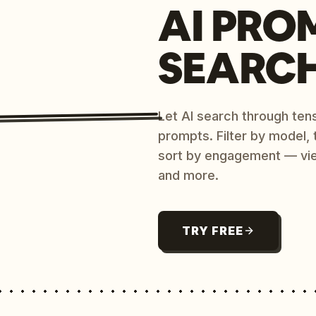
AI PRO
SEARC
Let AI search through ten
prompts. Filter by model,
sort by engagement — vi
and more.
TRY FREE