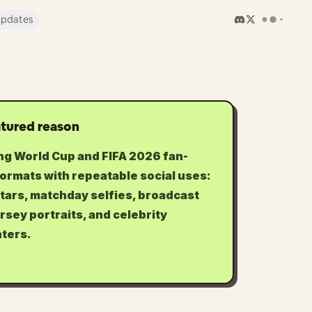
pdates
tured reason
ng World Cup and FIFA 2026 fan-
formats with repeatable social uses:
tars, matchday selfies, broadcast
ersey portraits, and celebrity
ters.