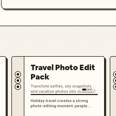
Travel Photo Edit
Pack
Transform selfies, city snapshots,
and vacation photos into cinematic
travel portraits, Instagram grids,
Holiday travel creates a strong
postcard scenes, scrapbook
photo-editing moment: people
collages, and destination-style
return with selfies, city shots, food
posters.