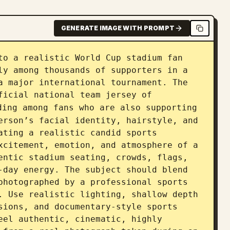
GENERATE IMAGE WITH PROMPT
to a realistic World Cup stadium fan 
ly among thousands of supporters in a 
a major international tournament. The 
ficial national team jersey of 
ding among fans who are also supporting 
erson’s facial identity, hairstyle, and 
ating a realistic candid sports 
xcitement, emotion, and atmosphere of a 
entic stadium seating, crowds, flags, 
-day energy. The subject should blend 
photographed by a professional sports 
. Use realistic lighting, shallow depth 
sions, and documentary-style sports 
eel authentic, cinematic, highly 