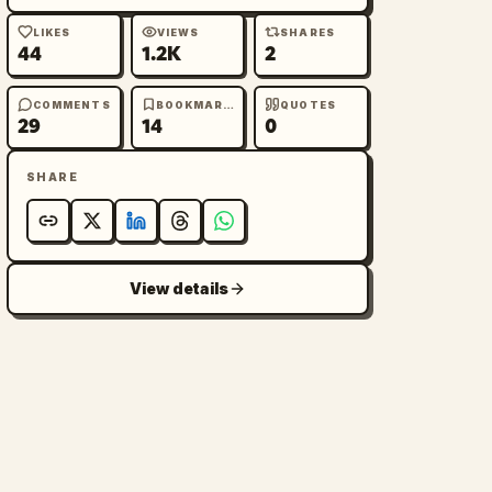
LIKES
VIEWS
SHARES
44
1.2K
2
COMMENTS
BOOKMARKS
QUOTES
29
14
0
SHARE
View details