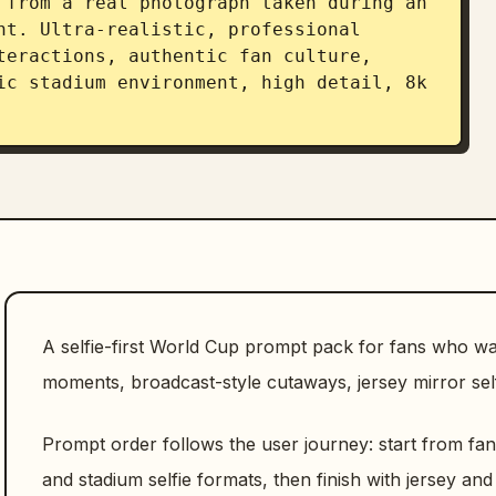
 from a real photograph taken during an 
nt. Ultra-realistic, professional 
teractions, authentic fan culture, 
ic stadium environment, high detail, 8k 
A selfie-first World Cup prompt pack for fans who 
moments, broadcast-style cutaways, jersey mirror self
Prompt order follows the user journey: start from fa
and stadium selfie formats, then finish with jersey and