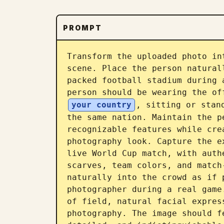
PROMPT
Transform the uploaded photo in
scene. Place the person natural
packed football stadium during 
person should be wearing the of
your country
, sitting or stan
the same nation. Maintain the p
recognizable features while cre
photography look. Capture the e
live World Cup match, with auth
scarves, team colors, and match
naturally into the crowd as if 
photographer during a real game
of field, natural facial expres
photography. The image should f