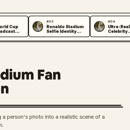
#03
#04
orld Cup
Ronaldo Stadium
Ultra-Real
Z
Z
adcast
Selfie Identity
Celebrity
tion
Preservation
Encounter
Prompt
adium Fan
on
 a person's photo into a realistic scene of a
m.