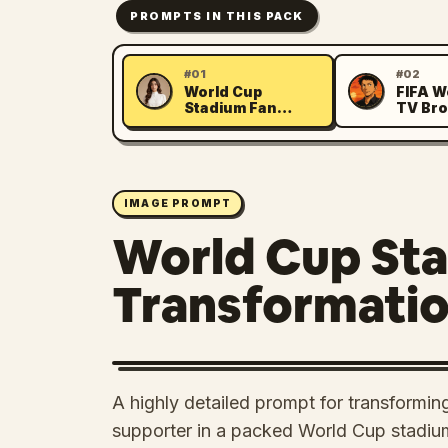
PROMPTS IN THIS PACK
#01
#02
World Cup
FIFA W
M
J
Stadium Fan
TV Bro
Transformation
Simula
IMAGE PROMPT
World Cup St
Transformati
A highly detailed prompt for transforming
supporter in a packed World Cup stadiu