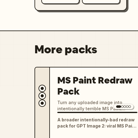
More packs
MS Paint Redraw
Pack
Turn any uploaded image into
intentionally terrible MS Paint
drawings, clumsy mouse-drawn
A broader intentionally-bad redraw
sketches, chaotic low-quality
pack for GPT Image 2: viral MS Paint
redraws, and funny meme-ready
mouse drawings, five-year-old
image edits.