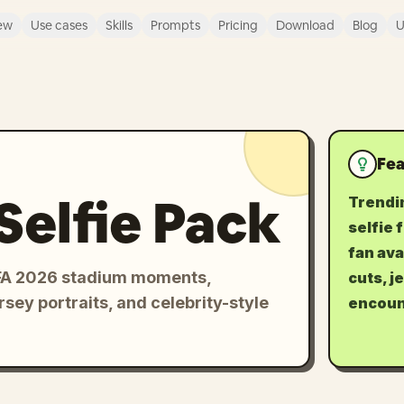
ew
Use cases
Skills
Prompts
Pricing
Download
Blog
U
Fea
Selfie Pack
Trendi
selfie 
fan ava
FIFA 2026 stadium moments,
cuts, j
rsey portraits, and celebrity-style
encoun