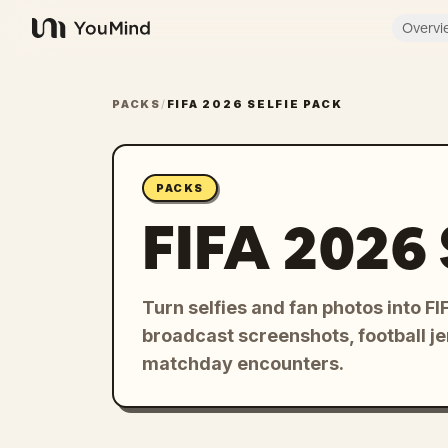
Overvi
YouMind
PACKS
/
FIFA 2026 SELFIE PACK
PACKS
FIFA 2026 
Turn selfies and fan photos into 
broadcast screenshots, football je
matchday encounters.