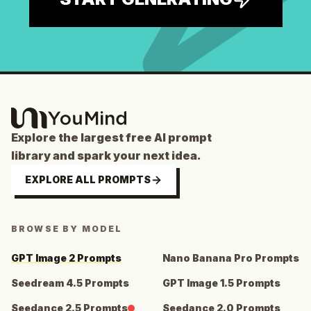
Explore the largest free AI prompt
library and spark your next idea.
EXPLORE ALL PROMPTS
BROWSE BY MODEL
GPT Image 2 Prompts
Nano Banana Pro Prompts
Seedream 4.5 Prompts
GPT Image 1.5 Prompts
Seedance 2.5 Prompts
Seedance 2.0 Prompts