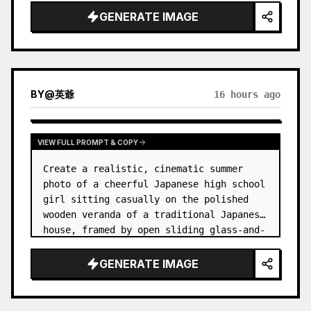
GENERATE IMAGE
BY
@
英爺
16 hours ago
VIEW FULL PROMPT & COPY
Create a realistic, cinematic summer 
photo of a cheerful Japanese high school 
girl sitting casually on the polished 
wooden veranda of a traditional Japanese 
house, framed by open sliding glass-and-
wood doors. She wears a white sailor-
style school uniform top w…
GENERATE IMAGE