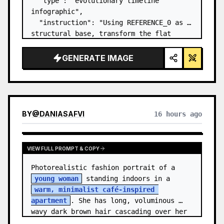
  "type": "evolutionary timeline 
infographic",

  "instruction": "Using REFERENCE_0 as a 
structural base, transform the flat 
vector design into a highly realistic 3D 
infographic. Replace the smooth ramps 
GENERATE IMAGE
with distinct stone steps and upgrade 
all organisms to…
BY
@
DANIASAFVI
16 hours ago
VIEW FULL PROMPT & COPY
Photorealistic fashion portrait of a 
young woman
 standing indoors in a 
warm, minimalist café-inspired 
apartment
. She has long, voluminous 
wavy dark brown hair cascading over her 
shoulders,…