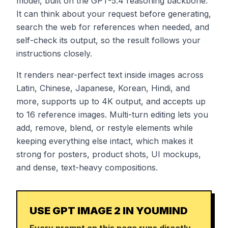
model, built on the GPT-5.4 reasoning backbone.
It can think about your request before generating,
search the web for references when needed, and
self-check its output, so the result follows your
instructions closely.
It renders near-perfect text inside images across
Latin, Chinese, Japanese, Korean, Hindi, and
more, supports up to 4K output, and accepts up
to 16 reference images. Multi-turn editing lets you
add, remove, blend, or restyle elements while
keeping everything else intact, which makes it
strong for posters, product shots, UI mockups,
and dense, text-heavy compositions.
USE GPT IMAGE 2 IN YOUMIND