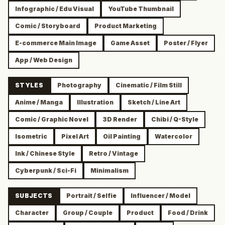
Infographic / Edu Visual
YouTube Thumbnail
Comic / Storyboard
Product Marketing
E-commerce Main Image
Game Asset
Poster / Flyer
App / Web Design
STYLES
Photography
Cinematic / Film Still
Anime / Manga
Illustration
Sketch / Line Art
Comic / Graphic Novel
3D Render
Chibi / Q-Style
Isometric
Pixel Art
Oil Painting
Watercolor
Ink / Chinese Style
Retro / Vintage
Cyberpunk / Sci-Fi
Minimalism
SUBJECTS
Portrait / Selfie
Influencer / Model
Character
Group / Couple
Product
Food / Drink