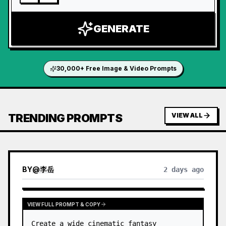
GENERATE
30,000+ Free Image & Video Prompts
TRENDING PROMPTS
VIEW ALL
BY
@
李岳
2 days ago
VIEW FULL PROMPT & COPY
Create a wide cinematic fantasy 