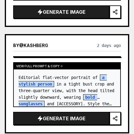
medal.

GENERATE IMAGE
Canvas: Wide 16:9 white stu…
BY
@
KASHBERG
2 days ago
VIEW FULL PROMPT & COPY
Editorial flat-vector portrait of 
a 
stylish person
 in a tight bust crop and 
three-quarter view, with the head tilted 
slightly downward, wearing 
bold 
sunglasses
 and [ACCESSORY]. Style the…
GENERATE IMAGE