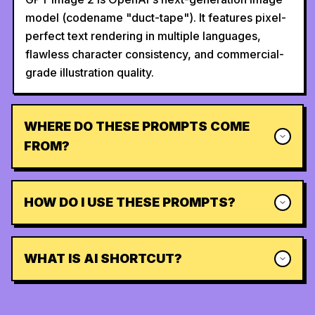
model (codename "duct-tape"). It features pixel-
perfect text rendering in multiple languages,
flawless character consistency, and commercial-
grade illustration quality.
WHERE DO THESE PROMPTS COME
FROM?
HOW DO I USE THESE PROMPTS?
WHAT IS AI SHORTCUT?