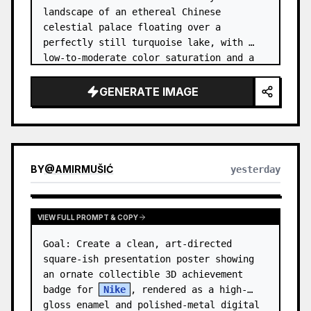
landscape of an ethereal Chinese 
celestial palace floating over a 
perfectly still turquoise lake, with 
low-to-moderate color saturation and a 
dreamy refined atmosphere. Center the 
composition on an enormous white jade 
GENERATE IMAGE
and pale a…
BY
@
AMIRMUŠIĆ
yesterday
VIEW FULL PROMPT & COPY
Goal: Create a clean, art-directed 
square-ish presentation poster showing 
an ornate collectible 3D achievement 
badge for 
Nike
, rendered as a high-
gloss enamel and polished-metal digital 