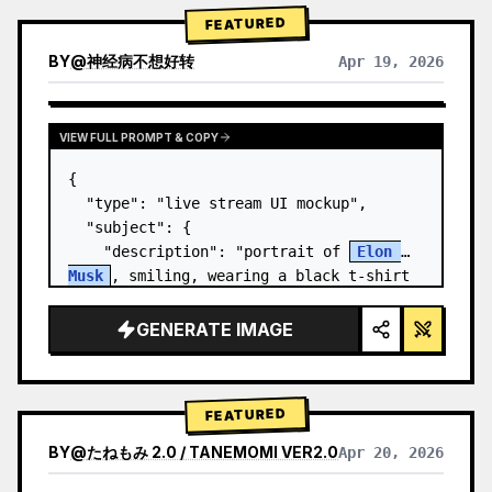
FEATURED
BY
@
神经病不想好转
Apr 19, 2026
VIEW FULL PROMPT & COPY
{

  "type": "live stream UI mockup",

  "subject": {

    "description": "portrait of 
Elon 
Musk
, smiling, wearing a black t-shirt 
with a white technical schematic 
graphic",

GENERATE IMAGE
    "background": "left side shows a 
screen wit…
FEATURED
BY
@
たねもみ 2.0 / TANEMOMI VER2.0
Apr 20, 2026