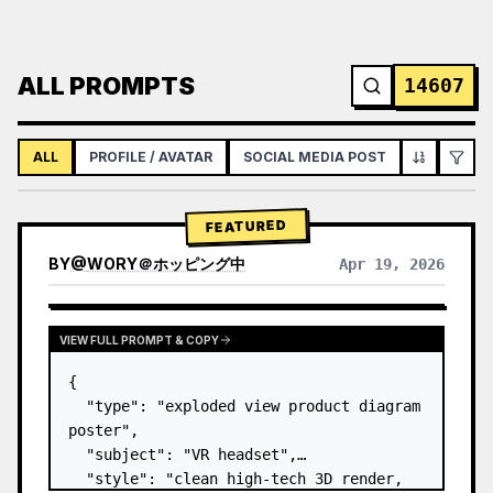
ALL PROMPTS
14607
ALL
PROFILE / AVATAR
SOCIAL MEDIA POST
INFOGRAPH
FEATURED
BY
@
WORY＠ホッピング中
Apr 19, 2026
VIEW FULL PROMPT & COPY
{

  "type": "exploded view product diagram 
poster",

  "subject": "VR headset",

  "style": "clean high-tech 3D render, 