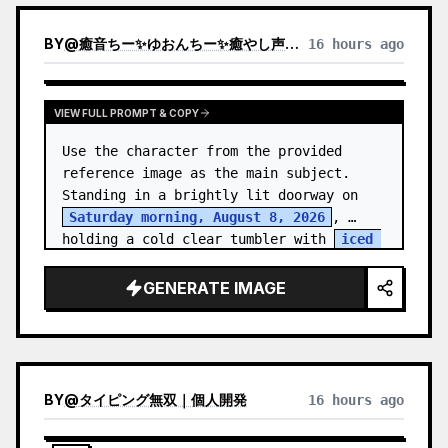
BY
@
癒音ちー✨ゆおんちー✨癒やし声ASMRとAI
16 hours ago
VIEW FULL PROMPT & COPY
Use the character from the provided 
reference image as the main subject. 
Standing in a brightly lit doorway on 
Saturday morning, August 8, 2026
, 
holding a cold clear tumbler with 
iced 
fruit tea
…
GENERATE IMAGE
BY
@
タイピング無双｜個人開発
16 hours ago