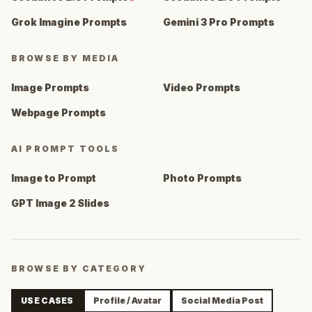
Grok Imagine Prompts
Gemini 3 Pro Prompts
BROWSE BY MEDIA
Image Prompts
Video Prompts
Webpage Prompts
AI PROMPT TOOLS
Image to Prompt
Photo Prompts
GPT Image 2 Slides
BROWSE BY CATEGORY
USE CASES
Profile / Avatar
Social Media Post