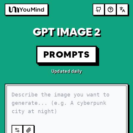
GPT IMAGE 2
PROMPTS
Updated daily