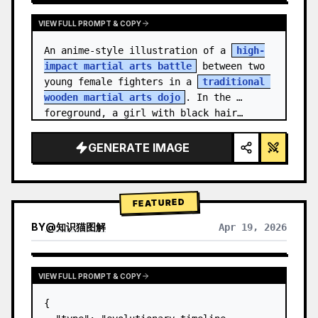
VIEW FULL PROMPT & COPY
An anime-style illustration of a 
high-
impact martial arts battle
 between two 
young female fighters in a 
traditional 
wooden martial arts dojo
. In the 
foreground, a girl with black hair…
GENERATE IMAGE
FEATURED
BY
@
知识猫图解
Apr 19, 2026
VIEW FULL PROMPT & COPY
{
