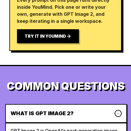
Every prompt on this page runs directly
inside YouMind. Pick one or write your
own, generate with GPT Image 2, and
keep iterating in a single workspace.
TRY IT IN YOUMIND
COMMON QUESTIONS
WHAT IS GPT IMAGE 2?
GPT Image 2 is OpenAI's next-generation image