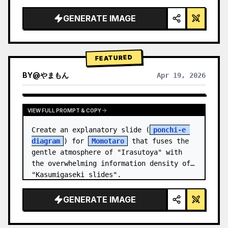
studio lighting, glowing accents",

  "background": "
soft purple and blue 
GENERATE IMAGE
gradient
",

  "header…
FEATURED
BY
@
やまもん
Apr 19, 2026
VIEW RESULTS FROM OTHER MODELS
VIEW FULL PROMPT & COPY
Create an explanatory slide (
ponchi-e 
diagram
) for 
Momotaro
 that fuses the 
gentle atmosphere of "Irasutoya" with 
the overwhelming information density of 
"Kasumigaseki slides".
GENERATE IMAGE