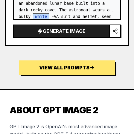
an abandoned lunar base built into a 
dark rocky cave. The astronaut wears a 
bulky 
white
 EVA suit and helmet, seen 
from behind and sligh…
GENERATE IMAGE
VIEW ALL PROMPTS
ABOUT GPT IMAGE 2
GPT Image 2 is OpenAI's most advanced image