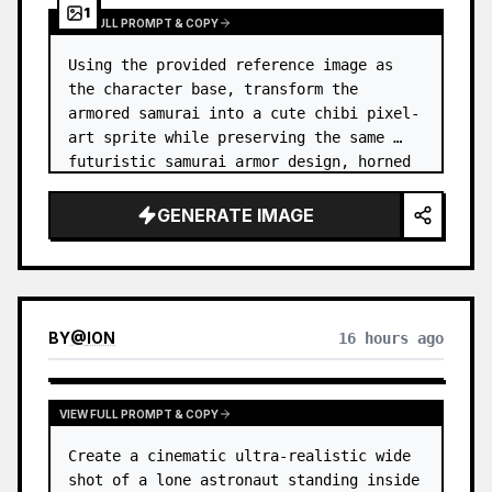
1
VIEW FULL PROMPT & COPY
Using the provided reference image as 
the character base, transform the 
armored samurai into a cute chibi pixel-
art sprite while preserving the same 
futuristic samurai armor design, horned 
helmet, black/teal/magenta color 
accents, glowing cyan energy details,…
GENERATE IMAGE
BY
@
ION
16 hours ago
VIEW FULL PROMPT & COPY
Create a cinematic ultra-realistic wide 
shot of a lone astronaut standing inside 