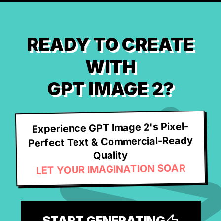
READY TO CREATE
WITH
GPT IMAGE 2?
Experience GPT Image 2's Pixel-
Perfect Text & Commercial-Ready
Quality
LET YOUR IMAGINATION SOAR
START GENERATING