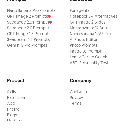
Nano Banana Pro Prompts
For agents
GPT Image 2 Prompts
NotebookLM Alternatives
Seedance 2.5 Prompts
GPT Image 2 Slides
Seedance 2.0 Prompts
Markdown to 𝕏 Article
GPT Image 1.5 Prompts
Nano Banana 2 VS Pro
Seedream 4.5 Prompts
AI Photo Editor
Gemini 3 Pro Prompts
Photo Prompts
Image to Prompt
Lenny Career Coach
ABTI Personality Test
Product
Company
Skills
Contact us
Extension
Privacy
App
Terms
Pricing
Blogs
Updates