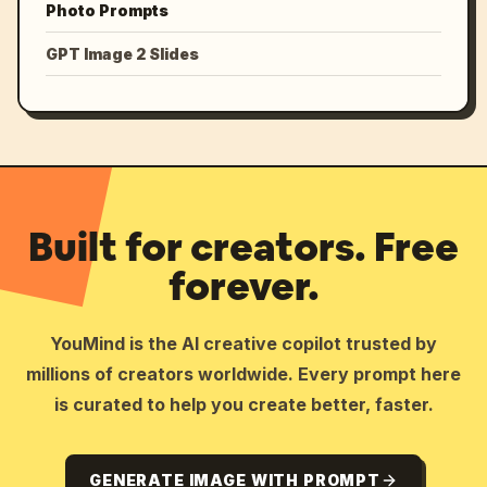
Photo Prompts
GPT Image 2 Slides
Built for creators. Free
forever.
YouMind is the AI creative copilot trusted by
millions of creators worldwide. Every prompt here
is curated to help you create better, faster.
GENERATE IMAGE WITH PROMPT