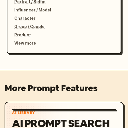
Portrait / Selfie
Influencer / Model
Character
Group / Couple
Product
View more
More Prompt Features
AI LIBRARY
AI PROMPT SEARCH