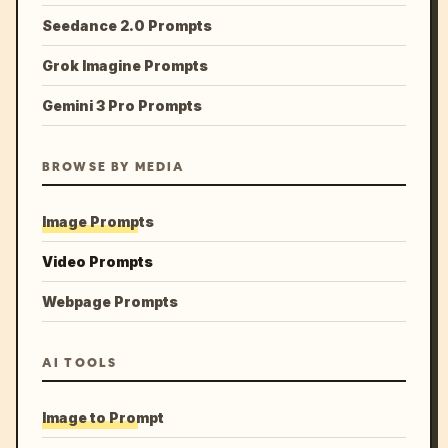
Seedance 2.0 Prompts
Grok Imagine Prompts
Gemini 3 Pro Prompts
BROWSE BY MEDIA
Image Prompts
Video Prompts
Webpage Prompts
AI TOOLS
Image to Prompt