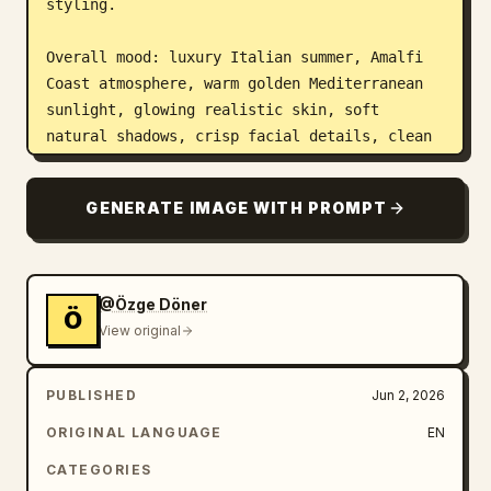
styling.

Overall mood: luxury Italian summer, Amalfi 
Coast atmosphere, warm golden Mediterranean 
sunlight, glowing realistic skin, soft 
natural shadows, crisp facial details, clean 
anatomy, realistic hands, premium phone-
camera editorial photography. Color palette 
GENERATE IMAGE WITH PROMPT
should include vivid lemon yellow, golden 
honey, warm cream, white linen, sea blue, 
pastel Italian buildings, green shutters, and 
honey-colored stone. True-to-life vivid 
@Özge Döner
Ö
color, not oversaturated, not washed out.

View original
Top left panel: close detail fashion shot of 
PUBLISHED
Jun 2, 2026
a flowing yellow chiffon dress catching the 
breeze and sunlight. Show soft translucent 
ORIGINAL LANGUAGE
EN
fabric movement, elegant pleats, delicate 
CATEGORIES
folds, and a glimpse of layered beaded 