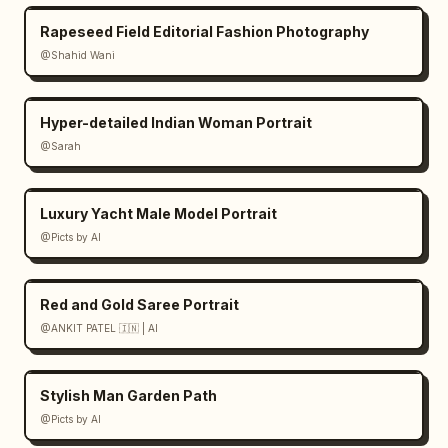
Rapeseed Field Editorial Fashion Photography
@Shahid Wani
Hyper-detailed Indian Woman Portrait
@Sarah
Luxury Yacht Male Model Portrait
@Picts by AI
Red and Gold Saree Portrait
@ANKIT PATEL 🇮🇳 | AI
Stylish Man Garden Path
@Picts by AI