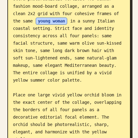
fashion mood-board collage, arranged as a 
Blog
clean 2x2 grid with four cohesive frames of 
the same 
young woman
 in a sunny Italian 
Updates
coastal setting. Strict face and identity 
consistency across all four panels: same 
facial structure, same warm olive sun-kissed 
skin tone, same long dark brown hair with 
soft sun-lightened ends, same natural-glam 
makeup, same elegant Mediterranean beauty. 
The entire collage is unified by a vivid 
yellow summer color palette.

Place one large vivid yellow orchid bloom in 
the exact center of the collage, overlapping 
the borders of all four panels as a 
decorative editorial focal element. The 
orchid should be photorealistic, sharp, 
elegant, and harmonize with the yellow 