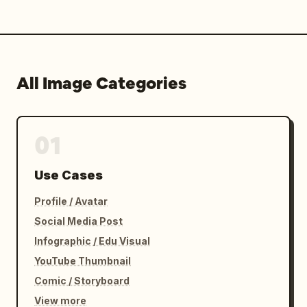
All Image Categories
01
Use Cases
Profile / Avatar
Social Media Post
Infographic / Edu Visual
YouTube Thumbnail
Comic / Storyboard
View more