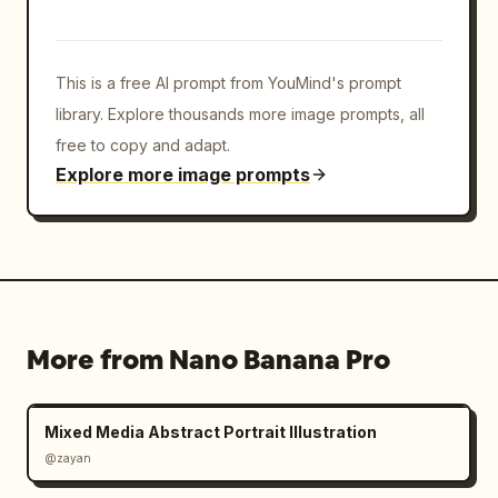
on her face and skin, realistic pores, 
luminous but natural complexion, detailed 
fabric texture, intimate luxury magazine 
This is a free AI prompt from YouMind's prompt
feel.

library. Explore thousands more image prompts, all
Camera and lighting: premium
free to copy and adapt.
Explore more image prompts
More from Nano Banana Pro
Mixed Media Abstract Portrait Illustration
@zayan