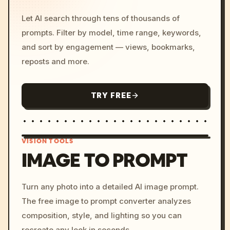
Let AI search through tens of thousands of
prompts. Filter by model, time range, keywords,
and sort by engagement — views, bookmarks,
reposts and more.
TRY FREE
VISION TOOLS
IMAGE TO PROMPT
/imagine prompt: cinemati
Turn any photo into a detailed AI image prompt.
c, cyberpunk sunset, neon
The free image to prompt converter analyzes
colors, 8k --v 6.0
composition, style, and lighting so you can
recreate any look in seconds.