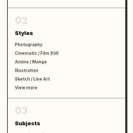
02
Styles
Photography
Cinematic / Film Still
Anime / Manga
Illustration
Sketch / Line Art
View more
03
Subjects