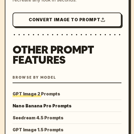
CONVERT IMAGE TO PROMPT
OTHER PROMPT
FEATURES
BROWSE BY MODEL
GPT Image 2 Prompts
Nano Banana Pro Prompts
Seedream 4.5 Prompts
GPT Image 1.5 Prompts