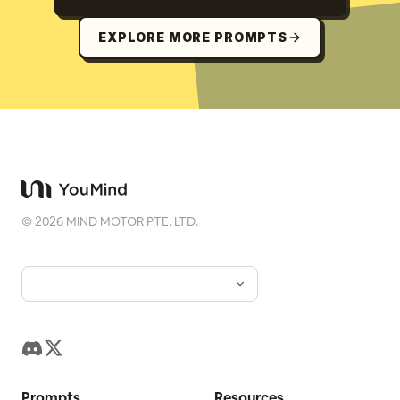
EXPLORE MORE PROMPTS
©
2026
MIND MOTOR PTE. LTD.
Prompts
Resources