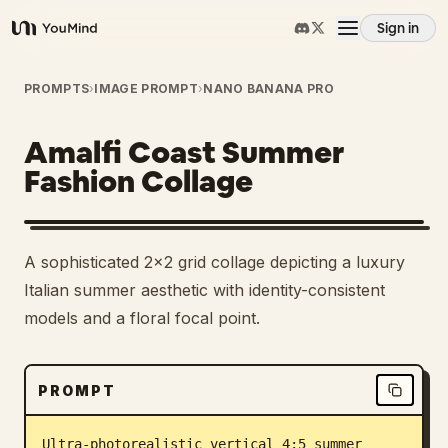
Sign in
YouMind
Overview
PROMPTS
›
IMAGE PROMPT
›
NANO BANANA PRO
Amalfi Coast Summer
Use cases
Fashion Collage
Skills
A sophisticated 2x2 grid collage depicting a luxury
Prompts
Italian summer aesthetic with identity-consistent
models and a floral focal point.
Pricing
PROMPT
Download
Ultra-photorealistic vertical 4:5 summer 