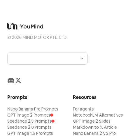
©
2026
MIND MOTOR PTE. LTD.
Prompts
Resources
Nano Banana Pro Prompts
For agents
GPT Image 2 Prompts
NotebookLM Alternatives
Seedance 2.5 Prompts
GPT Image 2 Slides
Seedance 2.0 Prompts
Markdown to 𝕏 Article
GPT Image 1.5 Prompts
Nano Banana 2 VS Pro