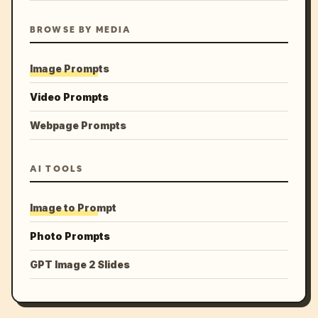
BROWSE BY MEDIA
Image Prompts
Video Prompts
Webpage Prompts
AI TOOLS
Image to Prompt
Photo Prompts
GPT Image 2 Slides