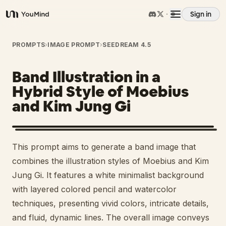
Sign in
YouMind
Overview
PROMPTS
›
IMAGE PROMPT
›
SEEDREAM 4.5
Band Illustration in a
Use cases
Hybrid Style of Moebius
and Kim Jung Gi
Skills
Prompts
This prompt aims to generate a band image that
combines the illustration styles of Moebius and Kim
Pricing
Jung Gi. It features a white minimalist background
with layered colored pencil and watercolor
techniques, presenting vivid colors, intricate details,
Download
and fluid, dynamic lines. The overall image conveys