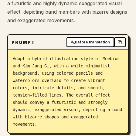
a futuristic and highly dynamic exaggerated visual
Blog
effect, depicting band members with bizarre designs
and exaggerated movements.
Updates
PROMPT
Before translation
Adopt a hybrid illustration style of Moebius 
and Kim Jung Gi, with a white minimalist 
background, using colored pencils and 
watercolors overlaid to create vibrant 
colors, intricate details, and smooth, 
tension-filled lines. The overall effect 
should convey a futuristic and strongly 
dynamic, exaggerated visual, depicting a band 
with bizarre shapes and exaggerated 
movements.