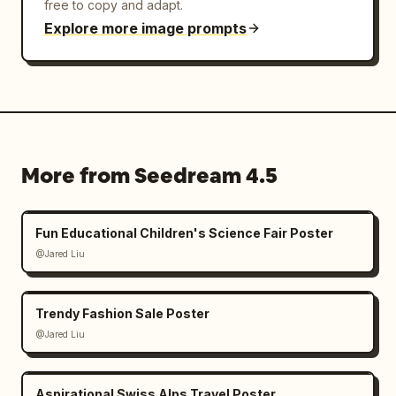
free to copy and adapt.
Explore more image prompts
More from Seedream 4.5
Fun Educational Children's Science Fair Poster
@Jared Liu
Trendy Fashion Sale Poster
@Jared Liu
Aspirational Swiss Alps Travel Poster