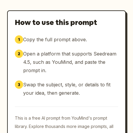
How to use this prompt
Copy the full prompt above.
1
Open a platform that supports Seedream
2
4.5, such as YouMind, and paste the
prompt in.
Swap the subject, style, or details to fit
3
your idea, then generate.
This is a free AI prompt from YouMind's prompt
library. Explore thousands more image prompts, all