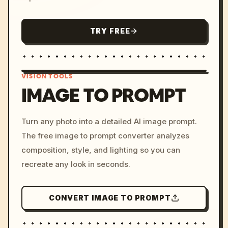
TRY FREE
VISION TOOLS
IMAGE TO PROMPT
/imagine prompt: cinemati
Turn any photo into a detailed AI image prompt.
c, cyberpunk sunset, neon
The free image to prompt converter analyzes
colors, 8k --v 6.0
composition, style, and lighting so you can
recreate any look in seconds.
CONVERT IMAGE TO PROMPT