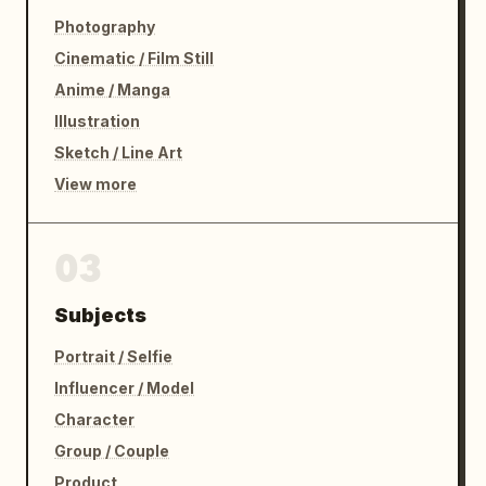
Photography
Cinematic / Film Still
Anime / Manga
Illustration
Sketch / Line Art
View more
03
Subjects
Portrait / Selfie
Influencer / Model
Character
Group / Couple
Product