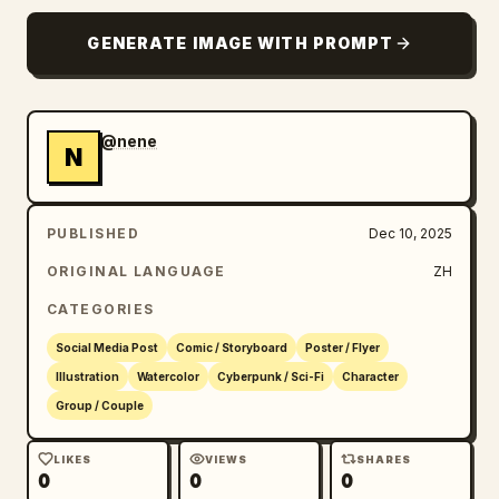
GENERATE IMAGE WITH PROMPT
@nene
N
PUBLISHED
Dec 10, 2025
ORIGINAL LANGUAGE
ZH
CATEGORIES
Social Media Post
Comic / Storyboard
Poster / Flyer
Illustration
Watercolor
Cyberpunk / Sci-Fi
Character
Group / Couple
LIKES
VIEWS
SHARES
0
0
0