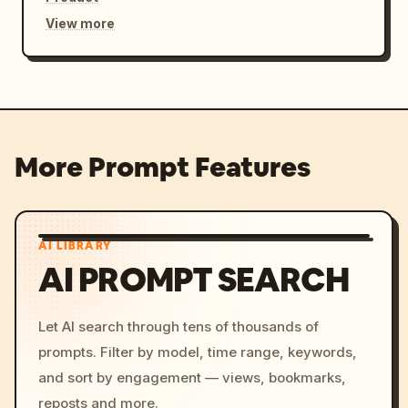
View more
More Prompt Features
AI LIBRARY
AI PROMPT SEARCH
Let AI search through tens of thousands of
prompts. Filter by model, time range, keywords,
and sort by engagement — views, bookmarks,
reposts and more.