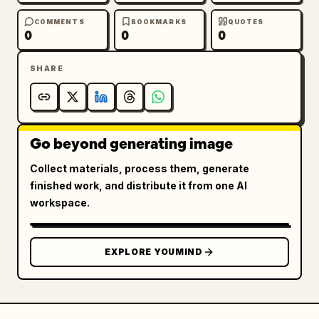
COMMENTS
BOOKMARKS
QUOTES
0
0
0
SHARE
Go beyond generating image
Collect materials, process them, generate
finished work, and distribute it from one AI
workspace.
EXPLORE YOUMIND