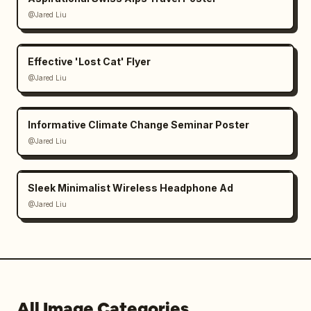
@Jared Liu
Effective 'Lost Cat' Flyer
@Jared Liu
Informative Climate Change Seminar Poster
@Jared Liu
Sleek Minimalist Wireless Headphone Ad
@Jared Liu
All Image Categories