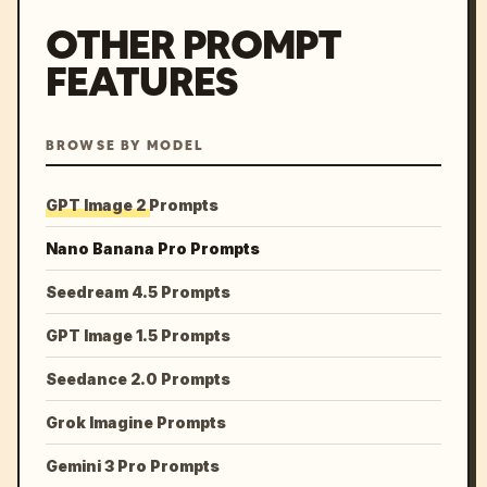
OTHER PROMPT
FEATURES
BROWSE BY MODEL
GPT Image 2 Prompts
Nano Banana Pro Prompts
Seedream 4.5 Prompts
GPT Image 1.5 Prompts
Seedance 2.0 Prompts
Grok Imagine Prompts
Gemini 3 Pro Prompts