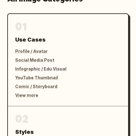
01
Use Cases
Profile / Avatar
Social Media Post
Infographic / Edu Visual
YouTube Thumbnail
Comic / Storyboard
View more
02
Styles