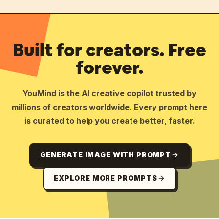
Built for creators. Free
forever.
YouMind is the AI creative copilot trusted by
millions of creators worldwide. Every prompt here
is curated to help you create better, faster.
GENERATE IMAGE WITH PROMPT
EXPLORE MORE PROMPTS