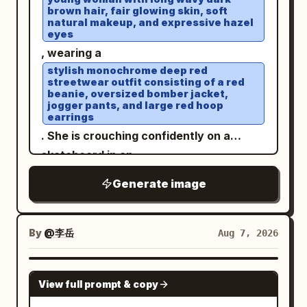
brown hair, fair glowing skin, soft
Include exactly two visible human
natural makeup, and expressive hazel
figures on the central bridge, multiple
eyes
side pavilions and arched bridges
, wearing a
receding into the distance, floating
stylish monochrome deep red
streetwear outfit consisting of a red
mountain islands with pagodas on both
beanie, oversized bomber jacket,
jogger pants, and large red hoop
sides, and large lotus pads in the
earrings
foreground with exactly two prominent
. She is crouching confidently on a
glowing pink lotus blossoms, one at the
skateboard in an
lower left and one at the lower right. The
open rooftop parking lot under a bright
Generate image
blue sky with soft clouds
scene should feel serene and ethereal,
. White sneakers, elegant wristwatch,
with blue sky, towering soft white
relaxed confident expression, wind
clouds, mist, reflections of the palace
By
@李岳
Aug 7, 2026
gently blowing through her hair. Low-
and clouds on the water, delicate
angle perspective, cinematic
highlights on wet polished stone, pastel
GPT IMAGE 2
composition, natural daylight, ultra-
cyan and jade tones, low-to-moderate
View full prompt & copy
realistic photography, DSLR quality,
saturation, dreamy atmospheric depth,