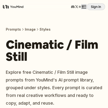
Sign in
YouMind
Overview
Prompts
Image
Styles
Use cases
Cinematic / Film
Still
Skills
Prompts
Explore free Cinematic / Film Still image
prompts from YouMind's AI prompt library,
Pricing
grouped under styles. Every prompt is curated
from real creative workflows and ready to
Download
copy, adapt, and reuse.