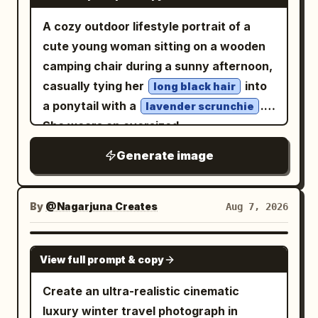
crystal chandeliers and hanging prisms.
A cozy outdoor lifestyle portrait of a
Shallow depth of field, razor-sharp facial
cute young woman sitting on a wooden
details, natural skin texture, high
camping chair during a sunny afternoon,
contrast, soft cinematic glow, premium
casually tying her
into
long black hair
fashion editorial photography, 85mm
a ponytail with a
.
lavender scrunchie
lens, f/1.4, HDR, ultra-detailed,
She wears an oversized
photorealistic, 8K, masterpiece.
sweatshirt, loose
pastel mint-green
Generate image
white jogger sweatpants, and chunky
white sneakers, creating a relaxed
Korean casual fashion look. Soft fair
By
@Nagarjuna Creates
Aug 7, 2026
skin, natural makeup with rosy cheeks,
subtle pink lips, delicate facial features,
GPT IMAGE 2
View full prompt & copy
looking downward with a gentle smile. A
white tour bus, trees, and clear blue sky
Create an ultra-realistic cinematic
in the background create a peaceful
luxury winter travel photograph in