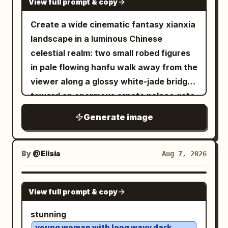
View full prompt & copy
Create a wide cinematic fantasy xianxia
landscape in a luminous Chinese
celestial realm: two small robed figures
in pale flowing hanfu walk away from the
viewer along a glossy white-jade bridge
toward an enormous ornate palace gate
rising from a mirror-still lotus lake. The
Generate image
architecture is symmetrical and
monumental, made of white marble and
translucent turquoise jade, with carved
By
@Elisia
Aug 7, 2026
pillars, filigree reliefs, layered teal
glazed roofs, upturned eaves, hanging
GPT IMAGE 2
View full prompt & copy
lanterns, and a huge circular moon-gate
at the center decorated with floral vines
stunning
and topped by a large lotus ornament.
young woman with long wavy dark