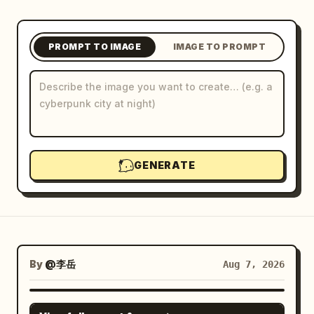
Blog
PROMPT TO IMAGE
IMAGE TO PROMPT
Updates
GENERATE
By
@李岳
Aug 7, 2026
GPT IMAGE 2