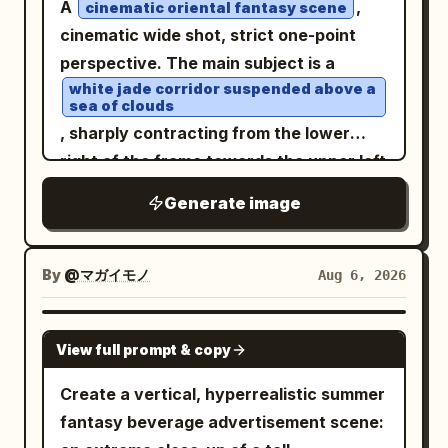
A
,
cinematic oriental fantasy scene
ribbon, complemented by a crisp white
photography, shallow depth of field,
cinematic wide shot, strict one-point
apron. Her outfit is completed with white
ultra-detailed, HDR, 85mm lens, f/1.4,
perspective. The main subject is a
over-the-knee stockings accented by
realistic skin texture, natural
white jade corridor suspended above a
satin ribbons and classic white heels.
proportions, dramatic lighting, 8K,
sea of clouds
She stands gracefully along a
masterpiece, photorealistic.
, sharply contracting from the lower
cobblestone garden path surrounded by
right of the frame towards the upper left
blooming hydrangeas, roses, and
deep, with the vanishing point falling at
Generate image
climbing flowers, with an enchanting
the left third of the frame. Above the
palace rising in the distance. Soft golden
corridor are white jade beams and
sunlight filters through the trees,
caisson ceilings, carved with
By
@マガイモノ
Aug 6, 2026
creating cinematic highlights and gentle
interlocking cloud and chi-dragon
shadows. Ultra-photorealistic skin with
patterns, with extremely fine gold lines
GPT IMAGE 2
natural pores, lifelike facial details,
View full prompt & copy
on the edges; a whole row of columns is
authentic textures, shallow depth of
arranged along the corridor, the column
Create a vertical, hyperrealistic summer
field, premium editorial photography,
bodies are deep vermilion lacquered
fantasy beverage advertisement scene:
HDR, captured on an 85mm full-frame
wood, the column heads and bases are