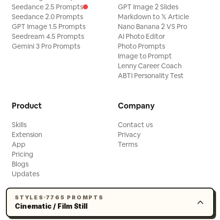
and precise. Overall ethereal, vast, and
Seedance 2.5 Prompts
GPT Image 2 Slides
Seedance 2.0 Prompts
dreamy.
Markdown to 𝕏 Article
GPT Image 1.5 Prompts
Nano Banana 2 VS Pro
Seedream 4.5 Prompts
AI Photo Editor
Gemini 3 Pro Prompts
Photo Prompts
Image to Prompt
Lenny Career Coach
ABTI Personality Test
Product
Company
Skills
Contact us
Extension
Privacy
App
Terms
Pricing
Blogs
Updates
STYLES
7765 PROMPTS
Cinematic / Film Still