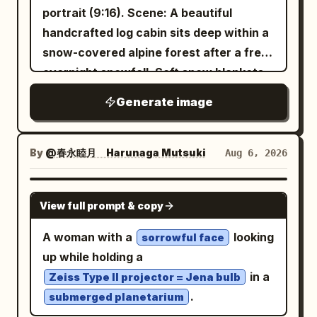
travel atmosphere. An iced coffee sits
portrait (9:16). Scene: A beautiful
beside the chair, adding to the cozy
handcrafted log cabin sits deep within a
picnic vibe. Warm golden sunlight,
snow-covered alpine forest after a fresh
natural outdoor lighting, cinematic
overnight snowfall. Soft snow blankets
composition, shallow depth of field, soft
the rooftop, wooden fences, pine trees,
Generate image
bokeh, ultra-realistic skin texture,
and surrounding landscape. Warm
editorial lifestyle photography, 50mm
golden light glows through the cabin
lens, f/1.8, HDR, 8K, photorealistic,
windows while gentle smoke rises
By
@春永睦月 Harunaga Mutsuki
Aug 6, 2026
premium fashion campaign, clean
naturally from the stone chimney into
aesthetic, tranquil and youthful mood.
the crisp winter sky. On the spacious
GPT IMAGE 2
View full prompt & copy
wooden porch, a stylish female traveler
relaxes in a rustic rocking chair wrapped
A woman with a
looking
sorrowful face
in a chunky cream knit blanket. She
up while holding a
wears a cozy oversized cable-knit
in a
Zeiss Type II projector = Jena bulb
sweater, wool socks, and soft winter
.
submerged planetarium
loungewear while holding a steaming