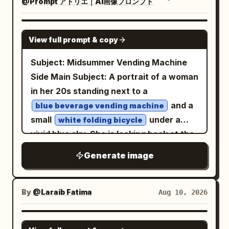
shoulder armor, exposed cables around
@Prompt アトリエ｜AI画像プロンプト
surrounded by three elongated partial
Warm natural daylight, subtle
wide view of dozens of balloons, the
the neck, a utility belt, and a pale ribbed
reflections of her profile flowing through
atmospheric depth, realistic soft
woman walking toward the launch area,
codpiece panel. The arms are armored
the neighboring curved panels. Shoulder
GPT IMAGE 2
shadows, delicate highlights, and a
View full prompt & copy
and a close selfie-style smiling portrait
with asymmetrical gauntlets, spikes,
length dark wavy hair, distinctive
premium fashion-editorial mood.
with balloons behind her. Notes:
metal bracers, and tubing; one hand
natural face, subtle asymmetry, faint
Subject: Midsummer Vending Machine
Capture the scene with an 85mm lens at
Scene/action: drone wide reveal of
holds a compact retro-futuristic pistol or
freckles, visible pores and realistic skin.
Side Main Subject: A portrait of a woman
f/1.8, shallow depth of field, sharp focus
balloons at sunrise; cut to walking selfie
tool, while the other side carries a
cotton crew neck
in her 20s standing next to a
on her eyes and face, realistic skin
Deep cobalt blue
as she approaches the launch field,
sheathed dagger or baton. The legs
top. The revolving glass transforms
and a
texture, natural hair strands, authentic
blue beverage vending machine
smiling. Dialogue:
have bulky padded segmented dark
passing pedestrians and city lights into
small
under a
fabric details, subtle film grain, realistic
white folding bicycle
Good morning! Today we're finally
trousers, pale oval knee plates, long
sweeping arcs of saturated crimson,
vivid blue sky. She is looking back at the
proportions, cinematic color grading,
going on a hot air balloon adventure!
ivory shin guards with sharp protruding
cyan and warm amber around her. Rain
2. Preparing for Takeoff (4–8 sec): four
camera while resting one hand on the
high dynamic range, and ultra-detailed
Generate image
spikes, black lower leg armor, and
droplets catch the light, one subtle flash
thumbnails showing colorful balloon
bicycle's handlebars, positioned
8K photorealism. Composition: vertical
elongated pointed boots. Use realistic
shapes her face, rich transparent
fabric inflating, realistic burner flames,
outdoors in summer. Person/Expression:
4:5 fashion editorial framing, full-body
materials: scratched lacquered armor,
layers, strong circular movement,
the woman watching excitedly beside
A woman in her 20s. A slightly small oval
portrait, balanced classroom
By
@Laraib Fatima‎
Aug 10, 2026
aged ivory metal, tarnished brass,
intimate eye level framing, authentic
the balloon, and her near/inside the
face, clean jawline, soft brown eyes,
environment visible around her, natural
gunmetal, rubber hoses, subtle grime,
35mm grain, analog color bleed, soft
basket. Notes: crew inflates balloons,
natural parallel eyebrows, slender nose
perspective, elegant negative space. No
GPT IMAGE 2