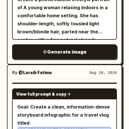
of A young woman relaxing indoors in a
comfortable home setting. She has
shoulder-length, softly tousled light
brown/blonde hair, parted near the
center, with a few natural strands
framing her face. Her complexion is fair
Generate image
with realistic natural skin texture and
subtle warm undertones. She has softly
defined facial features, natural
By
@Laraib Fatima‎
Aug 10, 2026
eyebrows, light-colored eyes, and a
calm, composed expression while
GPT IMAGE 2
View full prompt & copy
looking directly toward the camera.
Pose: She is seated comfortably on a
Goal: Create a clean, information-dense
exercise/yoga mat on a light
pink
storyboard infographic for a travel vlog
wooden floor, with her knees naturally
titled
raised and her hands resting beside her