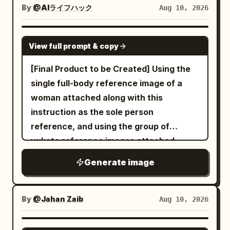
balanced exposure, high dynamic range,
imperfect composition, shallow depth of
and body to fall naturally into deep
lenses,
pastel yellow cardigan over a white
By
@AIライフハック
Aug 10, 2026
cinematic but realistic color grading,
top, a vintage plaid mini skirt, white
field, 85mm portrait lens, f/1.8, high
partial shadow. Subtle soft reflected fill
handheld/gimbal/drone/POV/orbit, 4K
ankle socks and casual sneakers
soft contrast, vibrant yet natural
detail, realistic pores, natural facial hair
only where physically plausible. Strong
HDR, shallow DOF, natural light; natural
. She looks upward toward the camera
GPT IMAGE 2
outdoor colors, ultra-detailed, high-
and individual hair strands, natural color
View full prompt & copy
chiaroscuro, rich blacks, luminous white
dialogue, wind, burner flames, birds,
while posing naturally with one hand
resolution editorial sports-lifestyle
grading, cinematic yet raw,
highlights, smooth tonal transitions,
crew conversations, basket creaks,
resting against her cheek and holding a
[Final Product to be Created] Using the
photography.
contemporary street-style editorial
realistic skin texture, natural pores and
footsteps, soft cinematic orchestral
black shopping basket in the other hand,
single full-body reference image of a
photography, vertical composition, 4:5
fine facial detail, subtle facial hair detail,
music; sunrise hot-air balloon site,
with her smartphone visible in her hand.
woman attached along with this
aspect ratio.
accurate anatomy, realistic hands and
colorful balloons, wicker baskets,
She is surrounded by tightly packed
instruction as the sole person
fingers. High-contrast monochrome
burners, valleys, rivers, vineyards,
shelves filled with colorful Asian snacks,
reference, and using the group of
photography with a refined filmic tonal
mountains, golden-hour light, realistic
dried foods and neatly arranged grocery
yukata reference images attached
range, deep blacks without crushed
weather and atmosphere; use uploaded
packages, warm wooden flooring and
simultaneously, create a high-quality
Generate image
facial detail, clean highlights without
reference as single source, same
shelving creating a cozy aesthetic.
photorealistic simple character sheet of
excessive clipping, subtle natural film
face/hair/skin tone/makeup, ivory dress
Slight wide-angle perspective,
the same person wearing a yukata in a
grain, realistic lens rendering, gentle
and beige cardigan, natural expressions
spontaneous candid composition,
specified color scheme. The sheet
By
@Jahan Zaib
Aug 10, 2026
background separation, and authentic
only, no identity drift or wardrobe
realistic smartphone exposure, subtle
should be practical and visually
photographic imperfections. Sharp
changes; no face distortion, no identity
lens distortion, soft indoor lighting,
appealing for sharing, allowing easy
GPT IMAGE 2