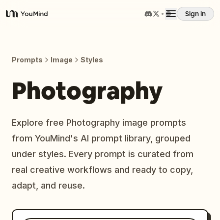
Sign in
YouMind
Overview
Prompts
Image
Styles
Use cases
Photography
Skills
Explore free Photography image prompts
from YouMind's AI prompt library, grouped
Prompts
under styles. Every prompt is curated from
real creative workflows and ready to copy,
Pricing
adapt, and reuse.
Download