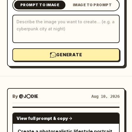
PROMPT TO IMAGE
IMAGE TO PROMPT
Blog
Updates
GENERATE
By
@J⭕DIE
Aug 10, 2026
NANO BANANA PRO
View full prompt & copy
Create a photorealistic lifestyle portrait