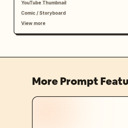
YouTube Thumbnail
Comic / Storyboard
View more
More Prompt Featu