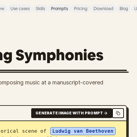
ew
Use cases
Skills
Prompts
Pricing
Download
Blog
U
ng Symphonies
 composing music at a manuscript-covered
GENERATE IMAGE WITH PROMPT
torical scene of 
Ludwig van Beethoven