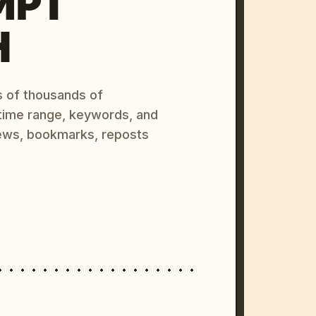
MPT
H
s of thousands of
 time range, keywords, and
ews, bookmarks, reposts