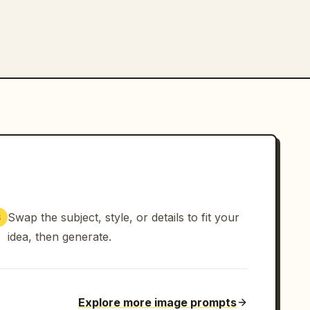
Swap the subject, style, or details to fit your
3
idea, then generate.
Explore more image prompts