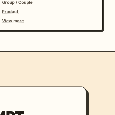
Group / Couple
Product
View more