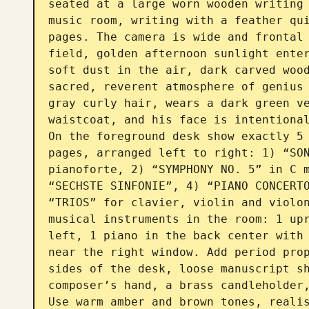
seated at a large worn wooden writing 
music room, writing with a feather qui
pages. The camera is wide and frontal 
field, golden afternoon sunlight enter
soft dust in the air, dark carved wood
sacred, reverent atmosphere of genius
gray curly hair, wears a dark green ve
waistcoat, and his face is intentional
On the foreground desk show exactly 5 
pages, arranged left to right: 1) “SON
pianoforte, 2) “SYMPHONY NO. 5” in C m
“SECHSTE SINFONIE”, 4) “PIANO CONCERTO
“TRIOS” for clavier, violin and violon
musical instruments in the room: 1 upr
left, 1 piano in the back center with 
near the right window. Add period prop
sides of the desk, loose manuscript sh
composer’s hand, a brass candleholder,
Use warm amber and brown tones, realis