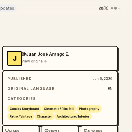
pdates
@Juan José Arango E.
J
View original
PUBLISHED
Jun 6, 2026
ORIGINAL LANGUAGE
EN
CATEGORIES
Comic / Storyboard
Cinematic / Film Still
Photography
Retro / Vintage
Character
Architecture / Interior
LIKES
VIEWS
SHARES