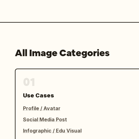
All Image Categories
01
Use Cases
Profile / Avatar
Social Media Post
Infographic / Edu Visual