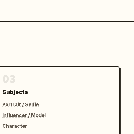
03
Subjects
Portrait / Selfie
Influencer / Model
Character