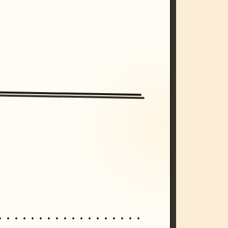
/imagine prompt: cinematic, cyberpunk s
unset, neon colors, 8k --v 6.0