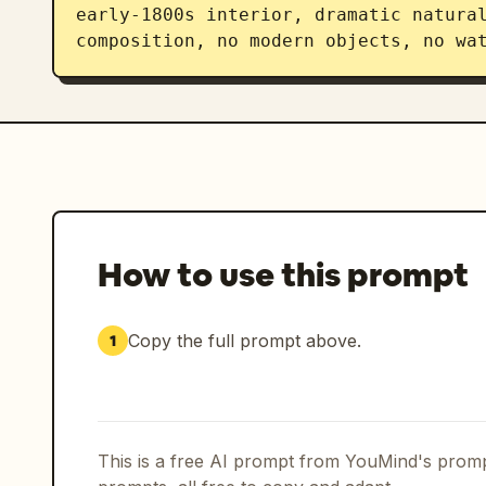
early-1800s interior, dramatic natural
composition, no modern objects, no wa
How to use this prompt
Copy the full prompt above.
1
This is a free AI prompt from YouMind's promp