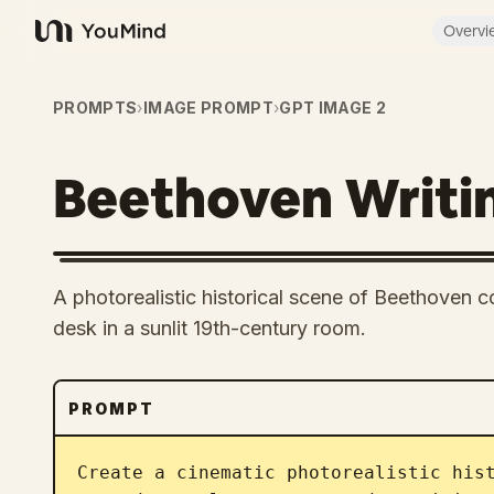
Overvi
YouMind
PROMPTS
›
IMAGE PROMPT
›
GPT IMAGE 2
Beethoven Writi
A photorealistic historical scene of Beethoven
desk in a sunlit 19th-century room.
PROMPT
Create a cinematic photorealistic his