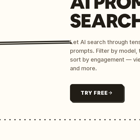
AI PRO
SEARC
Let AI search through ten
prompts. Filter by model,
sort by engagement — vi
and more.
TRY FREE