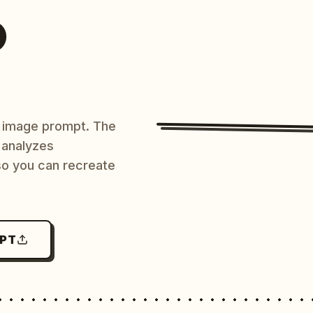
O
AI image prompt. The
 analyzes
 so you can recreate
MPT