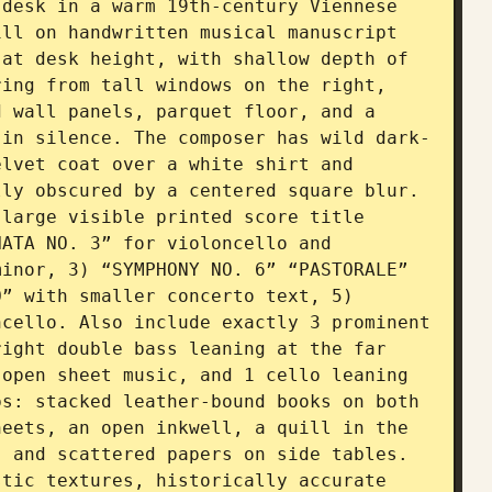
desk in a warm 19th-century Viennese 
ll on handwritten musical manuscript 
at desk height, with shallow depth of 
ing from tall windows on the right, 
 wall panels, parquet floor, and a 
 in silence. The composer has wild dark-
lvet coat over a white shirt and 
ly obscured by a centered square blur. 
large visible printed score title 
ATA NO. 3” for violoncello and 
inor, 3) “SYMPHONY NO. 6” “PASTORALE” 
” with smaller concerto text, 5) 
cello. Also include exactly 3 prominent 
ight double bass leaning at the far 
open sheet music, and 1 cello leaning 
s: stacked leather-bound books on both 
eets, an open inkwell, a quill in the 
 and scattered papers on side tables. 
tic textures, historically accurate 