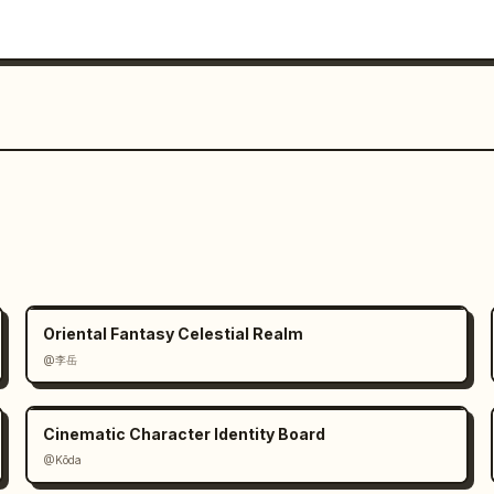
Oriental Fantasy Celestial Realm
@李岳
Cinematic Character Identity Board
@Kōda