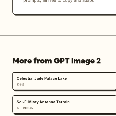
prompts, all free to copy and adapt.
More from GPT Image 2
Celestial Jade Palace Lake
@李岳
Sci-Fi Misty Antenna Terrain
@HER19845