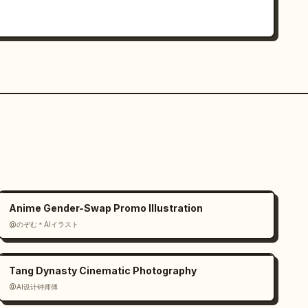
Anime Gender-Swap Promo Illustration
@のぞむ＊AIイラスト
Tang Dynasty Cinematic Photography
@AI设计钟师傅