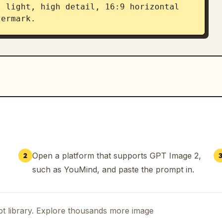
 light, high detail, 16:9 horizontal 
termark.
Open a platform that supports GPT Image 2,
2
such as YouMind, and paste the prompt in.
t library. Explore thousands more image