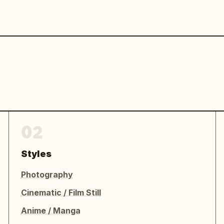
02
Styles
Photography
Cinematic / Film Still
Anime / Manga