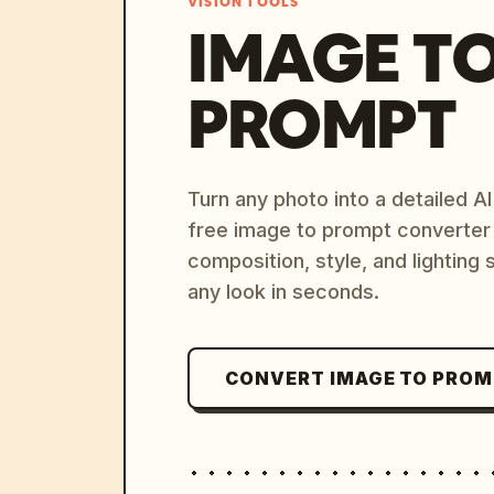
VISION TOOLS
IMAGE T
PROMPT
Turn any photo into a detailed 
free image to prompt converter
composition, style, and lighting
any look in seconds.
CONVERT IMAGE TO PRO