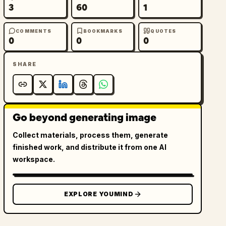
3
60
1
COMMENTS
BOOKMARKS
QUOTES
0
0
0
SHARE
Go beyond generating image
Collect materials, process them, generate
finished work, and distribute it from one AI
workspace.
EXPLORE YOUMIND