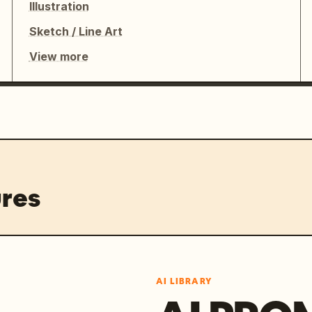
Illustration
Sketch / Line Art
View more
res
AI LIBRARY