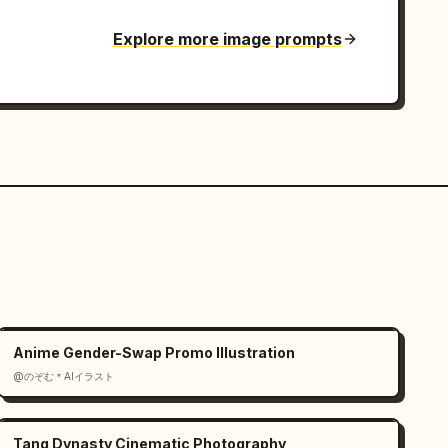
Explore more image prompts
Anime Gender-Swap Promo Illustration
@のぞむ＊AIイラスト
Tang Dynasty Cinematic Photography