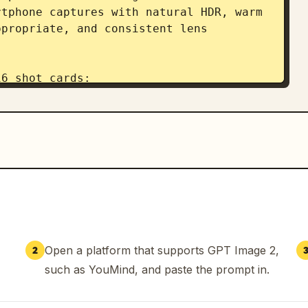
tphone captures with natural HDR, warm 
propriate, and consistent lens 
6 shot cards:

 blast, clean silhouette, outdoor 
ing to start.

tes: sharp upper-body hit, natural 
cket catching light.

n hands, sharp face, consistent 
both hands.

 smooth weight transfer, full-body 
 fluid motion, natural wrist, readable 
Open a platform that supports GPT Image 2,
2
ded rhythm, realistic body mechanics. 
such as YouMind, and paste the prompt in.
.

stic fabric motion, consistent profile. 