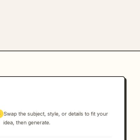
Swap the subject, style, or details to fit your
3
idea, then generate.