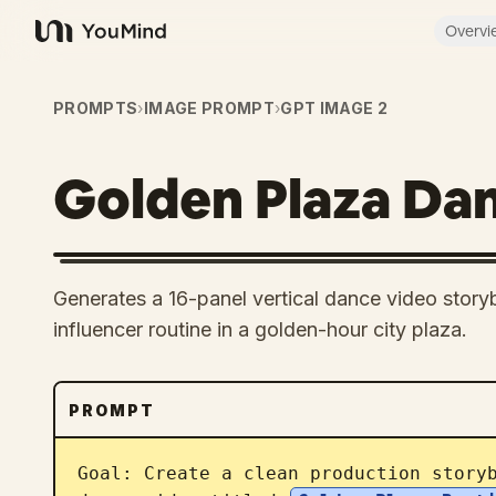
Overvi
YouMind
PROMPTS
›
IMAGE PROMPT
›
GPT IMAGE 2
Golden Plaza Da
Generates a 16-panel vertical dance video storybo
influencer routine in a golden-hour city plaza.
PROMPT
Goal: Create a clean production storyb