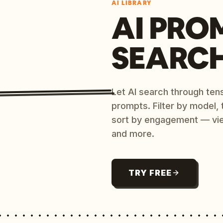
AI LIBRARY
AI PRO
SEARC
Let AI search through ten
prompts. Filter by model,
sort by engagement — vi
and more.
TRY FREE