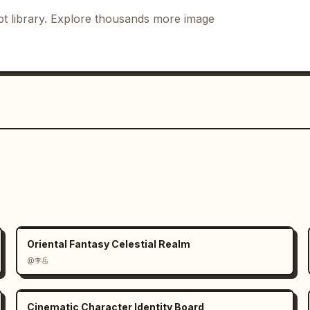
vement.

gnizable face, social-native energy. 
t library. Explore thousands more image
etic movement, realistic anatomy. Low 
 clear footwork, no cropped feet. Full-
g pose, clean limbs. Medium shot with 
trolled gesture, rings catch a 
ose.

on blur begins, stable posture. Full-
tes: dynamic blur, stable identity. 
ground and hair.

Oriental Fantasy Celestial Realm
getic beat drop, clear body line. Low 
@李岳
social freeze-frame, polished ending. 
ir.

Cinematic Character Identity Board