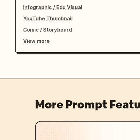
exact timestamps and shot titles, do n
Infographic / Edu Visual
feet in full-body shots, keep the same
YouTube Thumbnail
avoid logos or watermarks.
Comic / Storyboard
View more
More Prompt Featu