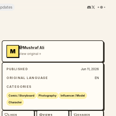
pdates
@Mushraf Ali
M
View original
PUBLISHED
Jun 11, 2026
ORIGINAL LANGUAGE
EN
CATEGORIES
Comic / Storyboard
Photography
Influencer / Model
Character
LIKES
VIEWS
SHARES