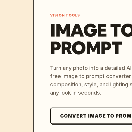
VISION TOOLS
IMAGE T
PROMPT
Turn any photo into a detailed 
free image to prompt converter
composition, style, and lighting
any look in seconds.
CONVERT IMAGE TO PRO