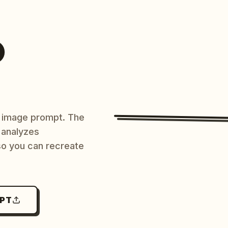
O
AI image prompt. The
 analyzes
 so you can recreate
MPT