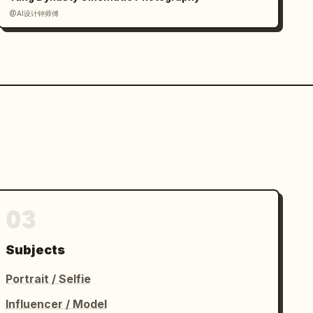
@AI设计钟师傅
03
Subjects
Portrait / Selfie
Influencer / Model