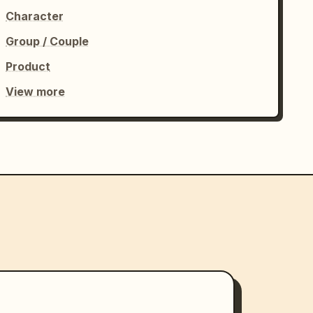
Character
Group / Couple
Product
View more