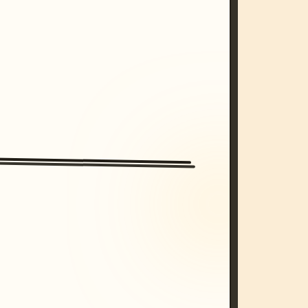
/imagine prompt: cinematic, cyberpunk s
unset, neon colors, 8k --v 6.0