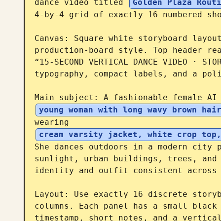
dance video titled 
Golden Plaza Rout
4-by-4 grid of exactly 16 numbered sho
Canvas: Square white storyboard layout
production-board style. Top header rea
“15-SECOND VERTICAL DANCE VIDEO · STOR
typography, compact labels, and a poli
Main subject: A fashionable female AI
young woman with long wavy brown hai
wearing 
cream varsity jacket, white crop top
She dances outdoors in a modern city p
sunlight, urban buildings, trees, and 
identity and outfit consistent across 
Layout: Use exactly 16 discrete storyb
columns. Each panel has a small black 
timestamp, short notes, and a vertical