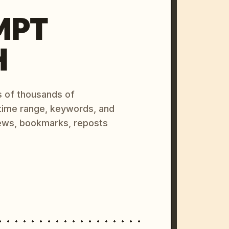
MPT
H
s of thousands of
 time range, keywords, and
ews, bookmarks, reposts