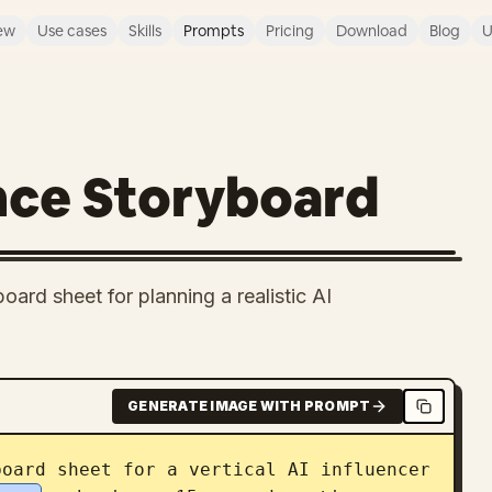
ew
Use cases
Skills
Prompts
Pricing
Download
Blog
U
nce Storyboard
ard sheet for planning a realistic AI
GENERATE IMAGE WITH PROMPT
oard sheet for a vertical AI influencer 