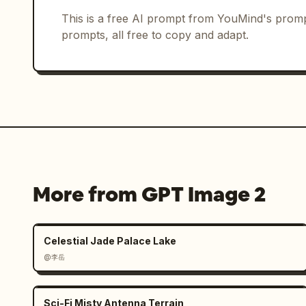
Dancer turning with hair and jacket mo
08 — “HAIR SWEEP” — 0:07 — Notes: reco
This is a free AI prompt from YouMind's promp
Hair-sweep movement with body angled.

prompts, all free to copy and adapt.
09 — “LOW GROOVE” — 0:08 — Notes: athl
crouched dance groove.

10 — “PAVEMENT GLIDE” — 0:09 — Notes:
body footwork stance.

11 — “ARM CROSS” — 0:10 — Notes: stron
crossed arms.

12 — “WRIST FLICK” — 0:11 — Notes: con
highlight. Close-medium hand gesture p
13 — “SPIN PREP” — 0:12 — Notes: moti
More from GPT Image 2
body preparation for spin.

14 — “GOLDEN SPIN RELEASE” — 0:13 — No
Spinning pose with motion-blurred back
Celestial Jade Palace Lake
15 — “FINAL DROP” — 0:14 — Notes: ener
@李岳
dramatic final-move pose.

16 — “SIGNATURE POSE” — 0:15 — Notes: 
Confident final pose with hand near ha
Sci-Fi Misty Antenna Terrain