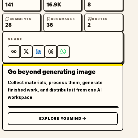
141
16.9K
8
COMMENTS
BOOKMARKS
QUOTES
28
36
2
SHARE
Go beyond generating image
Collect materials, process them, generate
finished work, and distribute it from one AI
workspace.
EXPLORE YOUMIND