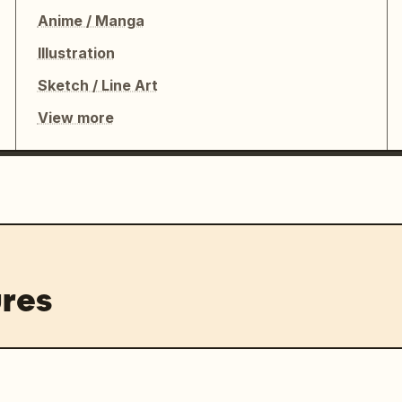
ot add extra panels, do not crop off 
Anime / Manga
 dancer and outfit throughout, and 
Illustration
Sketch / Line Art
View more
res