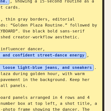
ine.
, showing a 15-second routine as a 
t cards.

, thin gray borders, editorial 
ds: “Golden Plaza Routine.” followed by 
YBOARD”. Use black bold sans-serif 
shed creator-workflow aesthetic.

 influencer dancer, 
r and confident street-dance energy
, 
, loose light-blue jeans, and sneakers
. 
laza during golden hour, with warm 
pavement in the background. Keep her 
all panels.

oard panels arranged in 4 rows and 4 
number box at top left, a shot title, a 
-photo frame showing the dancer. The 