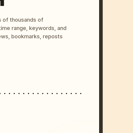
s of thousands of
 time range, keywords, and
ews, bookmarks, reposts