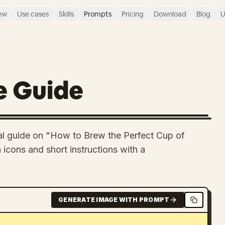
ew
Use cases
Skills
Prompts
Pricing
Download
Blog
U
e Guide
ual guide on "How to Brew the Perfect Cup of
icons and short instructions with a
GENERATE IMAGE WITH PROMPT