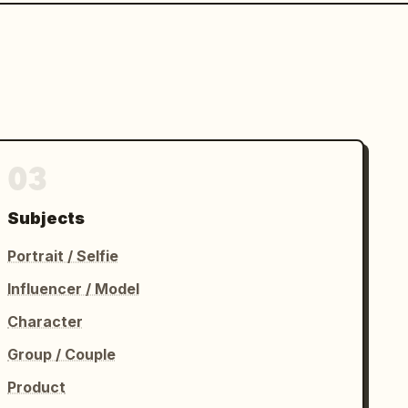
03
Subjects
Portrait / Selfie
Influencer / Model
Character
Group / Couple
Product