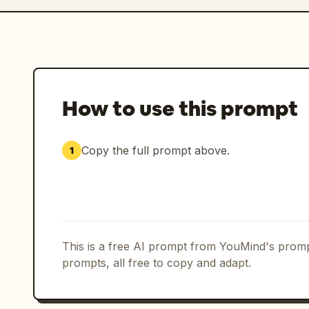
How to use this prompt
Copy the full prompt above.
1
This is a free AI prompt from YouMind's promp
prompts, all free to copy and adapt.