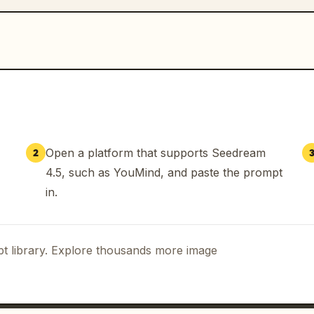
Open a platform that supports Seedream
2
4.5, such as YouMind, and paste the prompt
in.
t library. Explore thousands more image