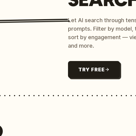
Let AI search through ten
prompts. Filter by model,
sort by engagement — vi
and more.
TRY FREE
O