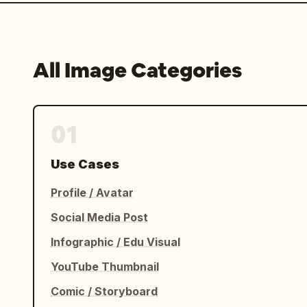
All Image Categories
01
Use Cases
Profile / Avatar
Social Media Post
Infographic / Edu Visual
YouTube Thumbnail
Comic / Storyboard