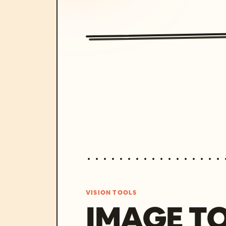
VISION TOOLS
IMAGE T