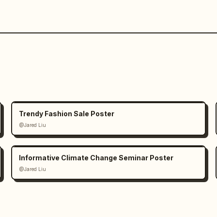
Trendy Fashion Sale Poster
@Jared Liu
Informative Climate Change Seminar Poster
@Jared Liu