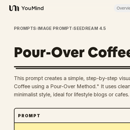
Overvi
YouMind
PROMPTS
›
IMAGE PROMPT
›
SEEDREAM 4.5
Pour-Over Coffe
This prompt creates a simple, step-by-step vis
Coffee using a Pour-Over Method." It uses clean 
minimalist style, ideal for lifestyle blogs or cafes.
PROMPT