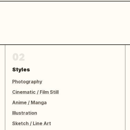
02
Styles
Photography
Cinematic / Film Still
Anime / Manga
Illustration
Sketch / Line Art