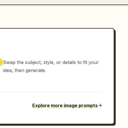
Swap the subject, style, or details to fit your
3
idea, then generate.
Explore more image prompts