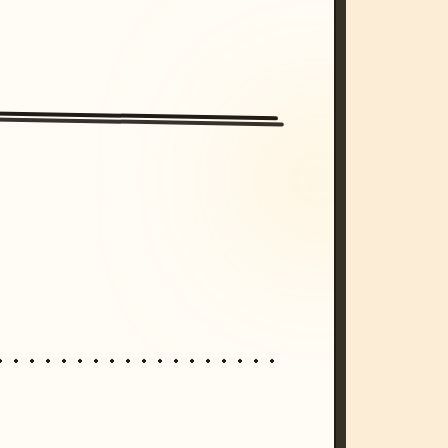
/imagine prompt: cinematic, cyberpunk s
unset, neon colors, 8k --v 6.0