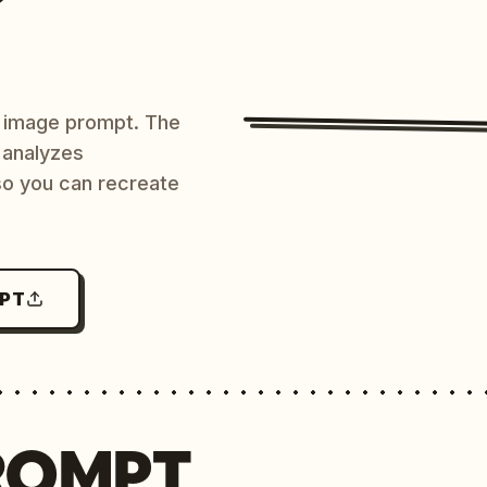
AI image prompt. The
 analyzes
 so you can recreate
MPT
ROMPT