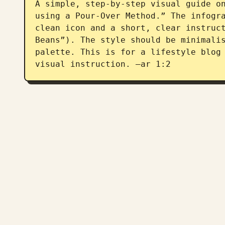
A simple, step-by-step visual guide on
using a Pour-Over Method.” The infogra
clean icon and a short, clear instruct
Beans”). The style should be minimalis
palette. This is for a lifestyle blog 
visual instruction. –ar 1:2