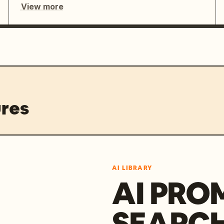
View more
res
AI LIBRARY
AI PRO
SEARC