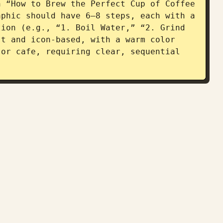
 “How to Brew the Perfect Cup of Coffee 
phic should have 6–8 steps, each with a 
ion (e.g., “1. Boil Water,” “2. Grind 
t and icon-based, with a warm color 
or cafe, requiring clear, sequential 