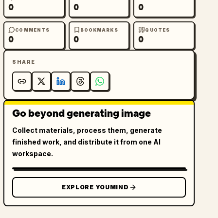
0
0
0
COMMENTS
BOOKMARKS
QUOTES
0
0
0
SHARE
Go beyond generating image
Collect materials, process them, generate
finished work, and distribute it from one AI
workspace.
EXPLORE YOUMIND