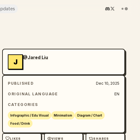
pdates
@Jared Liu
J
PUBLISHED
Dec 10, 2025
ORIGINAL LANGUAGE
EN
CATEGORIES
Infographic / Edu Visual
Minimalism
Diagram / Chart
Food / Drink
LIKES
VIEWS
SHARES