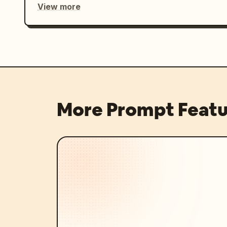
View more
More Prompt Featu