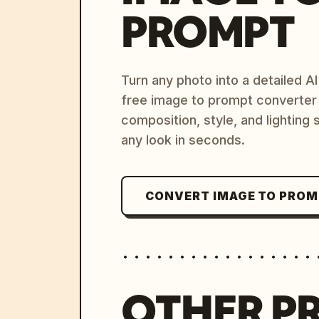
PROMPT
Turn any photo into a detailed 
free image to prompt converter
composition, style, and lighting
any look in seconds.
CONVERT IMAGE TO PRO
OTHER P