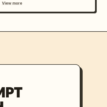
View more
MPT
H