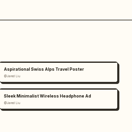
Aspirational Swiss Alps Travel Poster
@Jared Liu
Sleek Minimalist Wireless Headphone Ad
@Jared Liu