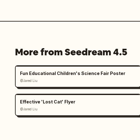
More from Seedream 4.5
Fun Educational Children's Science Fair Poster
@Jared Liu
Effective 'Lost Cat' Flyer
@Jared Liu