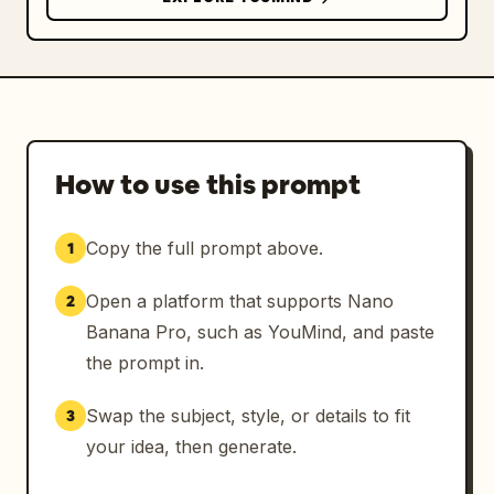
How to use this prompt
Copy the full prompt above.
1
Open a platform that supports Nano
2
Banana Pro, such as YouMind, and paste
the prompt in.
Swap the subject, style, or details to fit
3
your idea, then generate.