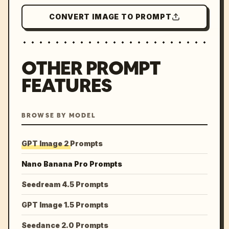
CONVERT IMAGE TO PROMPT
OTHER PROMPT
FEATURES
BROWSE BY MODEL
GPT Image 2 Prompts
Nano Banana Pro Prompts
Seedream 4.5 Prompts
GPT Image 1.5 Prompts
Seedance 2.0 Prompts