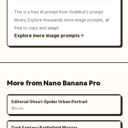
This is a free AI prompt from YouMind's prompt
library. Explore thousands more image prompts, all
free to copy and adapt.
Explore more image prompts
More from Nano Banana Pro
Editorial Ghost-Spider Urban Portrait
@Giulia
Dark Fantasy Battlefield Warrior