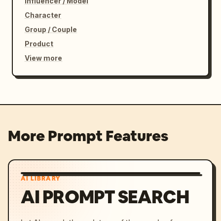
Influencer / Model
Character
Group / Couple
Product
View more
More Prompt Features
AI LIBRARY
AI PROMPT SEARCH