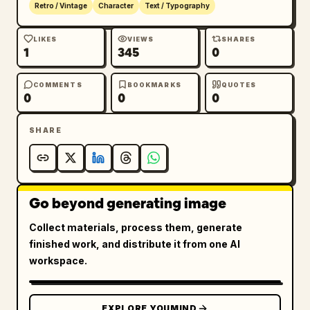
Retro / Vintage
Character
Text / Typography
LIKES
VIEWS
SHARES
1
345
0
COMMENTS
BOOKMARKS
QUOTES
0
0
0
SHARE
Go beyond generating image
Collect materials, process them, generate
finished work, and distribute it from one AI
workspace.
EXPLORE YOUMIND