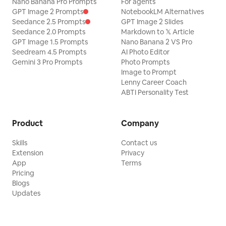
Nano Banana Pro Prompts
For agents
GPT Image 2 Prompts
NotebookLM Alternatives
Seedance 2.5 Prompts
GPT Image 2 Slides
Seedance 2.0 Prompts
Markdown to 𝕏 Article
GPT Image 1.5 Prompts
Nano Banana 2 VS Pro
Seedream 4.5 Prompts
AI Photo Editor
Gemini 3 Pro Prompts
Photo Prompts
Image to Prompt
Lenny Career Coach
ABTI Personality Test
Product
Company
Skills
Contact us
Extension
Privacy
App
Terms
Pricing
Blogs
Updates