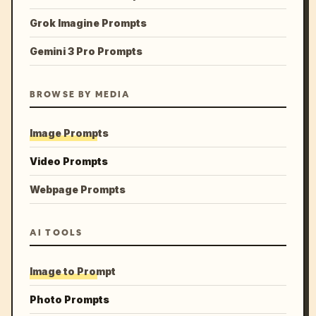
Grok Imagine Prompts
Gemini 3 Pro Prompts
BROWSE BY MEDIA
Image Prompts
Video Prompts
Webpage Prompts
AI TOOLS
Image to Prompt
Photo Prompts