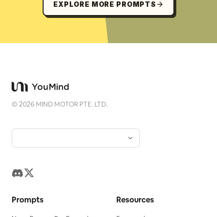
EXPLORE MORE PROMPTS
©
2026
MIND MOTOR PTE. LTD.
Prompts
Resources