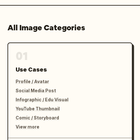
All Image Categories
01
Use Cases
Profile / Avatar
Social Media Post
Infographic / Edu Visual
YouTube Thumbnail
Comic / Storyboard
View more