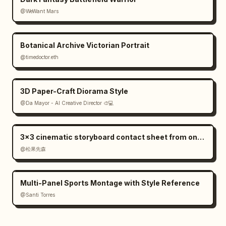
@WeWant Mars
Botanical Archive Victorian Portrait
@timedoctor.eth
3D Paper-Craft Diorama Style
@Da Mayor - AI Creative Director 🎨💻
3×3 cinematic storyboard contact sheet from one input image
@松果先森
Multi-Panel Sports Montage with Style Reference
@Santi Torres