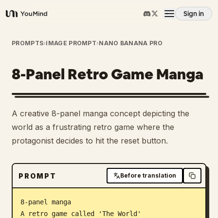
Sign in
YouMind
Overview
PROMPTS
›
IMAGE PROMPT
›
NANO BANANA PRO
8-Panel Retro Game Manga
Use cases
Skills
A creative 8-panel manga concept depicting the
world as a frustrating retro game where the
Prompts
protagonist decides to hit the reset button.
Pricing
PROMPT
Before translation
Download
8-panel manga

A retro game called 'The World'
