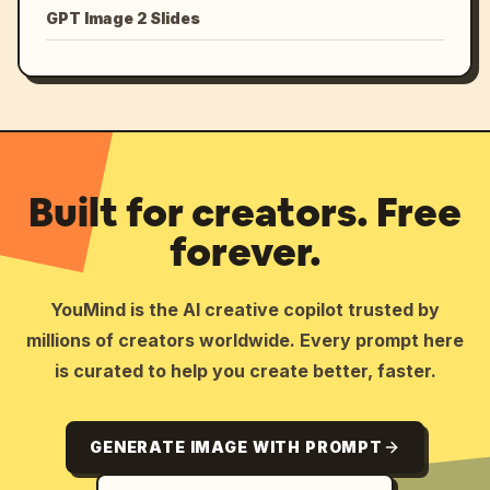
GPT Image 2 Slides
Built for creators. Free
forever.
YouMind is the AI creative copilot trusted by
millions of creators worldwide. Every prompt here
is curated to help you create better, faster.
GENERATE IMAGE WITH PROMPT