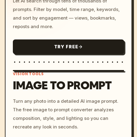
Let AI search through tens of thousands of
prompts. Filter by model, time range, keywords,
and sort by engagement — views, bookmarks,
reposts and more.
TRY FREE
VISION TOOLS
IMAGE TO PROMPT
/imagine prompt: cinemati
Turn any photo into a detailed AI image prompt.
c, cyberpunk sunset, neon
The free image to prompt converter analyzes
colors, 8k --v 6.0
composition, style, and lighting so you can
recreate any look in seconds.