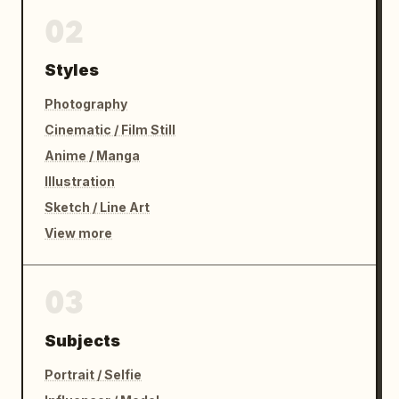
02
Styles
Photography
Cinematic / Film Still
Anime / Manga
Illustration
Sketch / Line Art
View more
03
Subjects
Portrait / Selfie