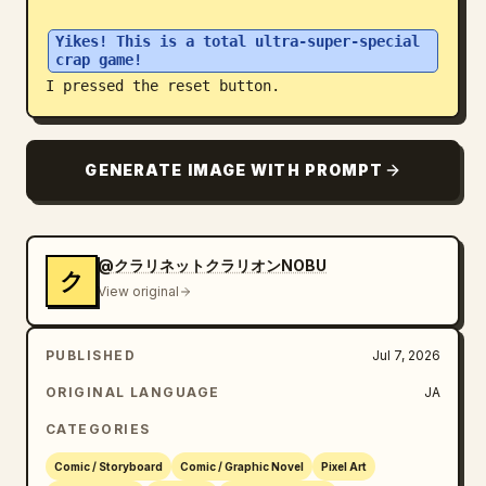
Blog
Yikes! This is a total ultra-super-special 
crap game!
I pressed the reset button.
Updates
GENERATE IMAGE WITH PROMPT
@クラリネットクラリオンNOBU
ク
View original
PUBLISHED
Jul 7, 2026
ORIGINAL LANGUAGE
JA
CATEGORIES
Comic / Storyboard
Comic / Graphic Novel
Pixel Art