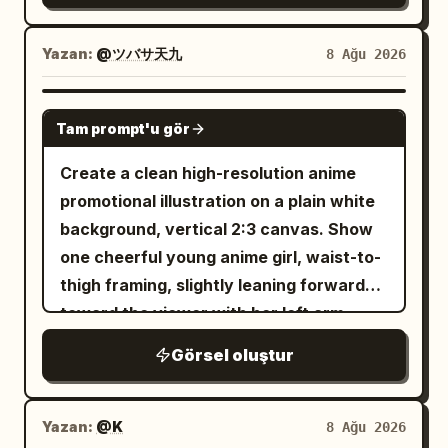
lighting, no text, no watermark.
radiant circular halo. Add one large
camera with a happy, energetic
vertical speech bubble on the right with
expression. A small hanging wooden tag
Yazan:
@ツバサ天九
8 Ağu 2026
nearby clearly displays legible Japanese
. Subject details:
蒼き星へ行ってきます！
The protagonist is a cheerful teenage
text: "8月8日 (土)". Bright mid-summer
GPT IMAGE 2
Tam prompt'u gör
witch with fair skin, very long wavy
sunlight creates warm highlights.
blonde hair, amber-red eyes, a black
Generic entryway/balcony setup with
Create a clean high-resolution anime
pointed witch hat, black magical
privacy. Her facial features and outfit
promotional illustration on a plain white
academy uniform, red bow tie, and
match the reference image strictly.
background, vertical 2:3 canvas. Show
adventurous expression. The
High-resolution anime style, refreshing
one cheerful young anime girl, waist-to-
atmosphere should feel like a polished
summer aesthetic.
thigh framing, slightly leaning forward
serialized Japanese fantasy manga,
toward the viewer with her left arm
cinematic, highly detailed, luminous,
extended open-palmed in an inviting
Görsel oluştur
emotional, and magical. Constraints:
gesture and her right hand relaxed near
Keep exactly 4 panels, exactly 5 witches
her side. She has very long flowing
in the third panel, and exactly 5 text
hair with soft gray
silver-white
Yazan:
@K
8 Ağu 2026
boxes/bubbles total. Use Japanese text