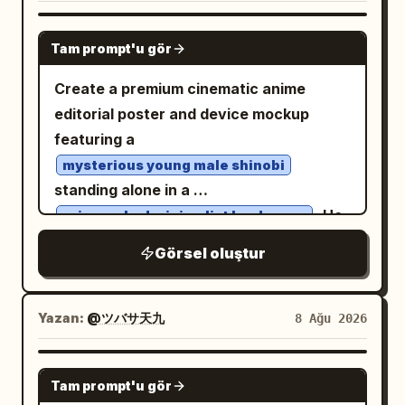
shading, side bangs, large golden eyes,
only inside the specified narration and
fair skin, a bright open smile, and a small
GPT IMAGE 2
speech areas. Do not add extra
Tam prompt'u gör
yellow crescent-moon hair clip on the
captions, logos, watermarks, or page
upper right side of her head. Her outfit
Create a premium cinematic anime
numbers.
has exactly 5 main visible pieces: an
editorial poster and device mockup
oversized glossy white bomber jacket
featuring a
with black ribbed cuffs and hem, a black
mysterious young male shinobi
graphic T-shirt with a white ornate
standing alone in a
dragon/skull-style emblem, a black
. He
rain-soaked minimalist landscape
pleated mini skirt, black over-ear
wears a
Görsel oluştur
headphones resting around her neck,
long flowing black cloak with subtle
deep-red traditional cloud motifs, dark
and a black choker with a small ring
shinobi sandals, and a black forehead
charm. Add jacket details including one
protector
Yazan:
@ツバサ天九
8 Ağu 2026
round blue-and-white patch on the
. His long black hair moves slightly in the
viewer-left chest area, small black label
wind, with a calm, serious expression
GPT IMAGE 2
patches on the viewer-right sleeve,
and his body turned slightly away while
Tam prompt'u gör