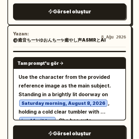
and abundant pink cherry blossom
overall illustration style, but change
serious girl, a silver-haired girl in a
Görsel oluştur
branches framing the upper left and
their pose so they are seated side by
pointed hat, a small pink-haired girl, and
right sides. Include many drifting sakura
side at a wooden table and eating
a long dark-haired girl in a pointed hat.
petals in the breeze. Use bright clear
happily with forks. Add a cozy medieval
All wear dark magical school uniforms
Yazan:
8 Ağu 2026
blue sky, fluffy white clouds, warm
@癒音ちー✨ゆおんちー✨癒やし声ASMRとAI
stone-walled inn interior with large
with capes and gold trim. Include two
spring sunlight, soft rim lighting on the
bright windows, wooden chairs, shelves,
speech bubbles: one near the group with
hair, delicate pastel colors, high-detail
candles, and soft morning light. Add
GPT IMAGE 2
, and one near the
とうとう修行の日ね。
Tam prompt'u gör
anime rendering, clean line art, glossy
exactly 7 visible food/table elements: 1
protagonist with
. 4. Bottom large
うん！
eyes, cinematic depth of field, romantic
bread basket with sliced bread on the
hero panel: close-up of the blonde
Use the character from the provided
atmosphere, and portrait orientation.
left, 1 small bowl of stew in front, 1
protagonist smiling brightly with
reference image as the main subject.
Avoid text, watermark, extra
central platter of roasted meat and
sparkling red-gold eyes, long flowing
Standing in a brightly lit doorway on
characters, distorted hands, or cropped
vegetables, 2 individual plates of food
blonde hair, black witch hat with red
,
Saturday morning, August 8, 2026
face.
for the girls, 1 wooden mug, and 1 fruit
lining, black robe, white collar, and large
holding a cold clear tumbler with
bowl on the right. Composition should be
crimson bow. She raises one fist
. She has cute
iced fruit tea
wide landscape, both girls waist-up,
excitedly. Behind her, the red moon and
sunglasses pushed up onto her head
Görsel oluştur
friendly cheerful mood, polished anime
the blazing golden Lion's Gate form a
over her hair, looking directly at the