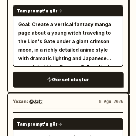
silhouettes, heavy rain-washed grime,
dusty navy blue, ivory lace, and pale
GPT IMAGE 2
pink translucent fabric
dripping black paint, and explosive ink
Tam prompt'u gör
, with layered ruffles, lace hems, sheer
splashes across the left and upper right
Goal: Create a vertical fantasy manga
ribbons streaming in the wind, large blue
areas. Use a mostly monochrome palette
page about a young witch traveling to
bows at the waist and sleeve, gold
of black, white, and gray with only small
the Lion's Gate under a giant crimson
chains, filigree trim, and multiple visible
red accents, high-contrast grunge
moon, in a richly detailed anime style
gear ornaments. Include exactly 6
textures, watercolor wash, charcoal
with dramatic lighting and Japanese
prominent clockwork decorations on her
sketch lines, splattered sumi-e ink,
speech bubbles. Canvas: Tall vertical
outfit and accessories: 1 intricate gear
distressed paper grain, and dramatic
comic page, smartphone ratio about
hairpiece on the right side of her head, 1
moody lighting. Compose her in the
Görsel oluştur
9:16, full bleed art with thin black outer
mechanical shoulder pauldron, 1 gear-
upper-right third, with the staircase
border. Use four diagonal manga panels
and-bracelet assembly on her forearm, 1
receding diagonally from lower left to
separated by thick white gutters
Yazan:
@ねむ
8 Ağu 2026
gear medallion on the lower blue skirt,
upper right, shallow depth of field on the
slanting downward from left to right.
and 2 small circular gear ornaments
nearest stair edge, and a bleak
Color palette: deep violet night sky,
along the front lace panel. The
GPT IMAGE 2
atmospheric feeling of isolation. No text,
Tam prompt'u gör
magenta clouds, glowing red moon, blue-
background is a towering Gothic
no watermark, no extra characters.
black castle silhouettes, warm gold