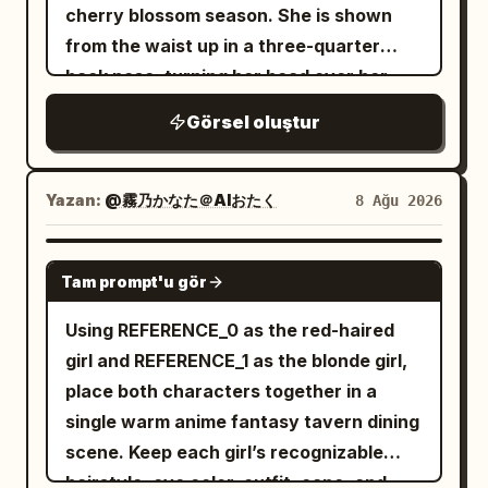
detail, muted pastel palette, no text, no
visible at the shoulders. The background
cherry blossom season. She is shown
pillars and a glowing red portal inside.
watermark.
is an out-of-focus magical garden with
from the waist up in a three-quarter
Her long blonde hair streams in the wind,
green foliage and small white flowers,
back pose, turning her head over her
she wears a large black witch hat and
drenched in golden-hour sunlight from
shoulder to smile softly at the viewer.
dark academy robe, and holds a staff
Görsel oluştur
the upper left. Add floating dust motes,
She has long flowing
dark violet-black
with a small blue gem. Around the gate
circular bokeh, tiny glitter particles, and
hair with many fine windblown strands,
are 3 glowing pink magic circles and
multiple star-shaped sparkles around
large sparkling
eyes, a gentle
purple
Yazan:
@霧乃かなた＠AIおたく
8 Ağu 2026
floating rocks. Add a vertical narration
the hair and face. Use soft painterly
expression, and a light blush. She wears
box on the left with
anime rendering, highly detailed hair
a classic Japanese sailor school
GPT IMAGE 2
. The gate
年に一度だけ開く、蒼き星への門
strands, warm pastel colors, shallow
Tam prompt'u gör
uniform: white long-sleeve blouse, navy
itself has faint Japanese-style lettering
depth of field, cinematic rim light,
sailor collar with white stripe trim, navy
Using REFERENCE_0 as the red-haired
carved above the arch. 3. Third medium
ethereal atmosphere, and an uplifting
pleated skirt, and a
bow
deep red plaid
girl and REFERENCE_1 as the blonde girl,
panel: conversation scene with exactly
springtime mood. Vertical portrait
at the chest. The setting is a city
place both characters together in a
5 young witches visible. Left foreground:
composition, 2:3 aspect ratio, no text,
overlook with a metal balcony railing in
single warm anime fantasy tavern dining
back/side of the blonde protagonist with
no watermark, no border.
the foreground, a softly blurred urban
scene. Keep each girl’s recognizable
her black hat and golden hair. Facing her
skyline and distant mountains below,
hairstyle, eye color, outfit, cape, and
are 4 witch classmates: a purple-haired