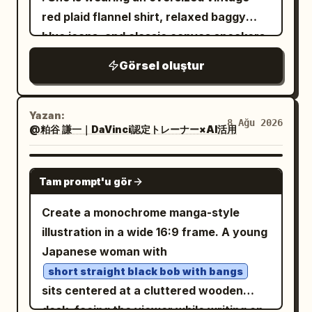
1 full-body back view slightly right of
short dress, layered sheer lace panels,
red plaid flannel shirt, relaxed baggy
center, 1 large bust portrait facing
puffy long sleeves, frilled cuffs,
blue jeans, and classic canvas sneakers.
forward in the upper right, and 1 large
scalloped skirt hem, and subtle dark
Beside her is a
head-and-shoulders side-profile portrait
Görsel oluştur
floral/lace texture. Add black Mary Jane
fluffy gray-and-white British Shorthair
in the lower right. Keep proportions
cat
high heels with ankle straps and slim
consistent across all views. Subject
wearing a tiny matching plaid bandana.
heels. The front full-body pose should
Yazan:
details: The character is a slim young
They are naturally interacting in a warm,
8 Ağu 2026
@粕谷 謙一｜DaVinci認定トレーナー×AI活用
show the dress layers and shoes clearly;
adult with pale skin, sharp golden amber
candid moment, illuminated by soft
the center view should show the back of
eyes, a calm serious expression, and
golden-hour sunlight against a clean
the hair, strap, skirt volume, and heels.
GPT IMAGE 2
very long layered
hair
deep navy blue
Tam prompt'u gör
minimalist beige wall. The sunlight
Visual style: Soft watercolor anime
with messy bangs, side locks, and a long
creates long, gentle shadows on the wall
concept art, delicate thin linework,
Create a monochrome manga-style
flowing back section reaching past the
and ground. Add a whimsical magical
muted warm shading, semi-transparent
illustration in a wide 16:9 frame. A young
waist. Add long red dangling earrings
element: the
painterly texture, minimal shadows,
Japanese woman with
visible on both portraits and front views.
shadows are transformed into playful
elegant gothic mood, cute but slightly
hand-drawn manga illustrations
short straight black bob with bangs
The face is refined and slightly
melancholic expression, accurate
. The woman's shadow becomes an
sits centered at a cluttered wooden
melancholic, with narrow eyes and a
character-sheet consistency. Use warm
adorable chibi anime version of herself
desk, facing the viewer while writing on