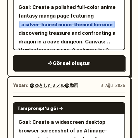
zipper seams, pockets, and crisp fabric
looking back toward the camera. Behind
Goal: Create a polished full-color anime
folds. Place a glowing cyan promotional
him, use huge condensed bold black
fantasy manga page featuring
text block to the left of her head and
typography reading “RAVEN KING”,
a silver-haired moon-themed heroine
above her outstretched hand, angled
integrated into the composition and
discovering treasure and confronting a
slightly upward, with a bright turquoise
partially obscured by the character. Add
dragon in a cave dungeon. Canvas:
neon aura and a thin cyan underline
elegant handwritten text on the left
Vertical manga page, 2 columns by 3
streak. The text block contains exactly
reading “Silence is Power” and small
rows, six rectangular panels with thin
3 lines: line 1 in white/cyan glow,
vertical Japanese typography on the
Görsel oluştur
black gutters and borders. High-
; line 2 in
right. Surround the character with
Grok Imagine Image 2.0
resolution digital anime illustration,
white/cyan glow,
; line
scattered black feathers floating
の素晴らしいところ
dramatic lighting, crisp line art, detailed
Yazan:
@ゆきしたミノル@動画
8 Ağu 2026
3 in bold yellow with cyan glow,
through the air. The ground is glossy and
backgrounds, dynamic manga sound
. Use polished modern
reflective, creating a strong mirror
驚異の生成能力!
effects, expressive speech bubbles.
GPT IMAGE 2
anime key visual style, clean black line
reflection of the character. Add
Tam prompt'u gör
Main character: A young anime
art, smooth cel shading, glossy
dramatic Japanese ink-brush strokes
adventurer girl with very long pale silver
Goal: Create a widescreen desktop
highlights in the hair and jacket, vivid
sweeping across the lower background,
hair, golden eyes, fair skin, and a
browser screenshot of an AI image-
golden eyes, energetic friendly pose, no
mixed with soft gray mist and subtle
crescent-moon hair ornament. She