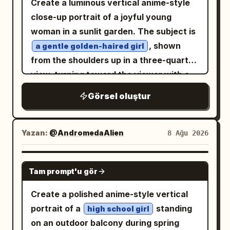
steampunk clock-tower interior made of
Create a luminous vertical anime-style
magical light. Layout and panels: Use
dark metal pipes, riveted columns,
close-up portrait of a joyful young
exactly 4 panels. 1. Top wide
gears, and a large antique clock face on
woman in a sunlit garden. The subject is
establishing panel: a vast alternate-
the right side, with a pale luminous
, shown
a gentle golden-haired girl
world sky city beneath an enormous red
lattice window or filigree structure
from the shoulders up in a three-quarter
full moon. Floating gothic castles, spires,
behind her. Use dreamy backlighting
view, turning toward the viewer with a
magical purple circles, bats, debris, and
from the upper left, warm haze, soft
warm open smile and soft rosy cheeks.
Görsel oluştur
multiple witches flying on broomsticks.
mist, fine dust, translucent highlights,
She has
long,
honey-blonde
Show about 7 visible flying witch
and highly detailed linework.
voluminous curly hair with many loose
silhouettes at different depths, with one
Composition: full-body to knee-length
ringlets, flyaway strands, and delicate
Yazan:
@AndromedaAlien
8 Ağu 2026
larger blonde witch on a broom in the left
figure centered slightly right, flowing
backlit edges glowing in the sunlight. Her
foreground seen from behind. Add a
skirt sweeping across the lower half,
large sparkling amber-gold eyes contain
GPT IMAGE 2
vertical narration box on the right with
Tam prompt'u gör
hair and ribbons extending left, tall
bright star-like highlights and reflective
. 2.
地球とは異なる世界――『紅き月』
architecture rising on the right. Style
bokeh, with long lashes and a dreamy
Create a polished anime-style vertical
Second wide panel: rear view of the
should be elegant, intricate, painterly
expression. She wears a simple
white
portrait of a
standing
high school girl
same blonde witch standing before a
anime key art, ethereal, romantic, high
blouse or dress with soft folds, mostly
on an outdoor balcony during spring
gigantic ancient stone gate with ornate