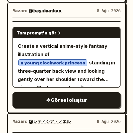
expression, and a slightly slouched
the desk around the main document; and
clearly show the long white coat panels
whimsical storytelling, minimalist
seated pose with her knees bent and
Yazan:
@hayabunbun
8 Ağu 2026
exactly 2 tall paper stacks, one on each
with symmetrical gold embroidery and
composition, warm cinematic lighting,
hands resting near her lap. Her outfit is a
side near the foreground. Behind her is a
the character’s long hair falling down
authentic candid emotion, dreamy
dramatic layered gothic dress: one black
large bright window with simple
GPT IMAGE 2
the back. Style constraints: Keep the
atmosphere. Highly detailed realistic fur,
Tam prompt'u gör
off-shoulder bodice, one voluminous
rectangular trim, mostly blank white
sheet clean and model-sheet focused,
natural skin texture and tones, realistic
white skirt covered in black ink-like
light. Use clean black-and-white manga
with no weapons, no props, no
Create a vertical anime-style fantasy
fabric details, subtle environmental
splatter patterns, black ruffled trim,
line art, screentone shading, fine
background objects, no decorative
illustration of
textures, soft atmospheric depth,
black stockings, and exactly two
hatching, crisp ink outlines, detailed hair
frame, and no text. Maintain accurate
standing in
a young clockwork princess
realistic sunlight and shadow behavior,
oversized glossy black lace-up combat
highlights, realistic desk perspective,
costume continuity between all 6 views,
three-quarter back view and looking
shallow depth of field, 50mm
boots in the foreground; add a few sharp
and a calm cinematic composition. Keep
emphasize the ornate gold embroidery
gently over her shoulder toward the
photography look, Kodak Portra 400-
ribbon-like streaks on the
deep red
the image text-free except for faint
and red tassel accents, and make the
viewer. She has very long flowing
inspired color rendering, photorealistic
dress for contrast. The environment
illegible handwriting lines on the papers.
image feel like a production-ready hand-
hair blown leftward
pale silver-blonde
subject combined with hand-drawn
Görsel oluştur
contains exactly one long diagonal
No color, no watermark, no speech
drawn character turnaround for
by wind, soft blue-gray eyes, delicate
manga shadow art, sophisticated visual
concrete staircase filling the lower half
bubbles.
animation or game development.
facial features, and a calm wistful
balance, premium composition, ultra-
of the frame, stained walls behind her,
expression. Dress her in an ornate
Yazan:
@レティシア・ノエル
8 Ağu 2026
detailed, cinematic, magical yet
abstract ruined architectural
Victorian steampunk gown in
believable, masterpiece quality, 8K.