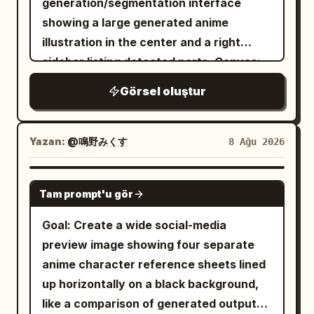
generation/segmentation interface
extra characters, no background
atmospheric texture. Minimal cream/off-
wears a black-and-white moon priestess
showing a large generated anime
objects, no watermark.
white background, black typography,
adventurer outfit: sleeveless white
illustration in the center and a right
muted charcoal tones, and
bodice, black corset lacing, black
sidebar listing detected parts. Canvas:
restrained_dark red accents. High-end
detached sleeves with frilled white
16:9 landscape screenshot, light gray
fashion editorial meets cinematic anime
Görsel oluştur
cuffs, short layered skirt with white
browser chrome at the top with an
key art, sophisticated Japanese graphic
ruffles, black thigh-high stockings, small
address bar and small toolbar icons. The
design, strong negative space, dramatic
belt, and crescent-moon gold accents.
web app background is mostly white.
composition, sharp character details,
Yazan:
@鳴野みくす
8 Ağu 2026
Her mood shifts from excited, curious,
Include a small back arrow near the
realistic fabric folds, cinematic lighting,
determined, startled, happy, then
upper left of the content area and two
subtle film grain, premium poster
GPT IMAGE 2
heroic. Panel layout and content: Use
Tam prompt'u gör
small stacked thumbnail previews along
aesthetic. Then present the finished
exactly 6 panels. 1. Top-left panel: Inside
the far left side. Main image: Center-left,
poster as a realistic premium product
Goal: Create a wide social-media
a dark stone dungeon, the heroine
display a polished 1990s shoujo anime-
mockup: an open modern laptop on a
preview image showing four separate
excitedly points toward an open wooden
style illustration with glossy cel shading
warm beige desk displaying the exact
anime character reference sheets lined
treasure chest on a stone pedestal. The
and detailed highlights. The scene
poster fullscreen, with a modern
up horizontally on a black background,
chest is overflowing with gold coins and
shows exactly 2 characters: a tall young
smartphone standing beside it displaying
like a comparison of generated outputs.
colorful gems, emitting warm golden