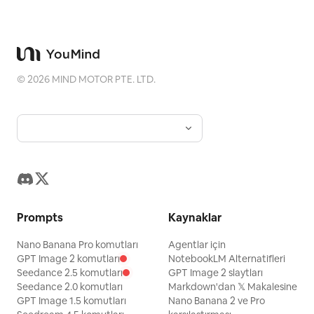
red necktie, 15 red necktie, 16 green
boxes on the left, plus profile notes, a
ォ!!」. 5. Bottom-left panel: Close-up
metal fence, 17 cherry blossoms. Use
favorite-things box, and
cheerful portrait of the heroine winking
small expand/collapse chevrons next to
accessory/detail callouts around the
and smiling, holding a sparkling blue
some grouped items. Bottom of sidebar:
character. Use the romanized name text
gemstone close to her face with both
©
2026
MIND MOTOR PTE. LTD.
Add four subtle gray action rows with
“Naruno Mikusu” beneath the Japanese
hands. Warm golden sparkling
simple icons and Japanese labels: 「確定
title. Page 3: Include exactly 1 full-body
background. Speech bubble: 「あなたと
編集」, 「再生成」, 「動画を作成」, and
standing character centered, exactly 1
の出会いも、最高の宝物になりましたわ。さ
「クロップ」. Visual style: Make the
circular head portrait near the upper
ぁ、次の冒険へ参りましょう！」 Add cute
screenshot look like it was captured
right, exactly 1 seated half-body
sparkle sound effect: 「キラキラ☆」. 6.
from a real browser window, including
vignette at the lower right with a book or
Bottom-right panel: Dynamic battle
faint tabs, URL bar text, top-right
desk, and exactly 1 chibi figure at the
scene: the heroine lunges or flies
Prompts
Kaynaklar
extension icons, and a clean minimal
lower left. Add Japanese handwritten
forward with a glowing sword or magic
interface. The anime image should be
profile lists, arrows, hearts, paw prints,
Nano Banana Pro komutları
Agentlar için
blade, attacking the red dragon. Strong
vivid and high-resolution, while the
GPT Image 2 komutları
NotebookLM Alternatifleri
and soft purple accent panels. Page 4:
diagonal composition, blue-white sword
Seedance 2.5 komutları
GPT Image 2 slaytları
surrounding UI is flat, crisp, and
Include exactly 1 full-body standing
Seedance 2.0 komutları
Markdown'dan 𝕏 Makalesine
beam clashing against the dragon’s fiery
unobtrusive. Customizable details: Use
GPT Image 1.5 komutları
Nano Banana 2 ve Pro
character in the upper center-left,
breath, sparks and debris everywhere.