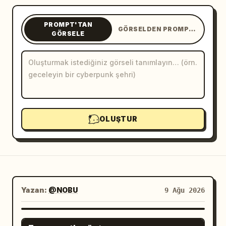
Blog
PROMPT'TAN
GÖRSELDEN PROMPT'A
GÖRSELE
Güncellemeler
OLUŞTUR
Yazan:
@NOBU
9 Ağu 2026
GPT IMAGE 2