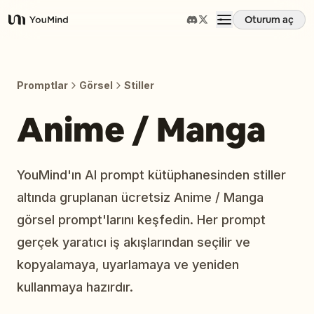
Oturum aç
YouMind
Genel Bakış
Promptlar
Görsel
Stiller
Kullanım Senaryoları
Anime / Manga
Beceriler
YouMind'ın AI prompt kütüphanesinden stiller
altında gruplanan ücretsiz Anime / Manga
İstemler
görsel prompt'larını keşfedin. Her prompt
gerçek yaratıcı iş akışlarından seçilir ve
Fiyatlandırma
kopyalamaya, uyarlamaya ve yeniden
kullanmaya hazırdır.
İndir