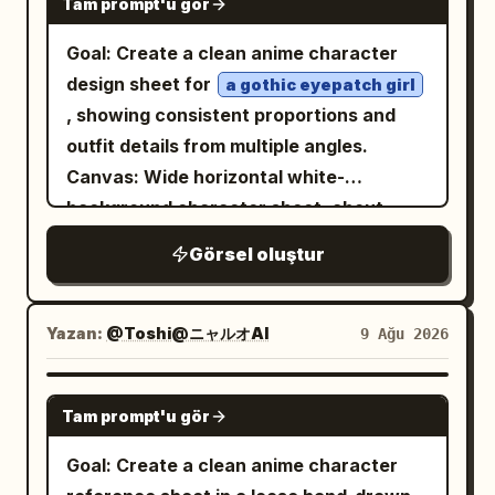
Tam prompt'u gör
Goal: Create a clean anime character
design sheet for
a gothic eyepatch girl
, showing consistent proportions and
outfit details from multiple angles.
Canvas: Wide horizontal white-
background character sheet, about
16:9, with no borders, no captions, no
Görsel oluştur
logos, and plenty of empty space
between views. Layout: Include exactly
4 character views: 1 full-body front view
Yazan:
@Toshi@ニャルオAI
9 Ağu 2026
on the left, 1 full-body side/back three-
quarter view in the center, 1 bust close-
GPT IMAGE 2
Tam prompt'u gör
up front three-quarter view in the upper
right, and 1 bust side profile view in the
Goal: Create a clean anime character
lower right. Keep all views of the same