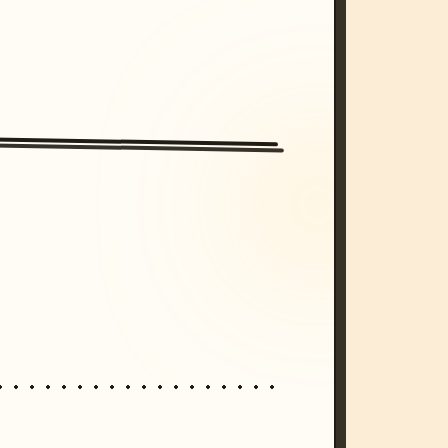
/imagine prompt: cinematic, cyberpunk s
unset, neon colors, 8k --v 6.0