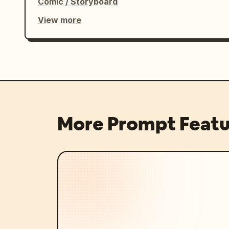
Comic / Storyboard
View more
More Prompt Featu