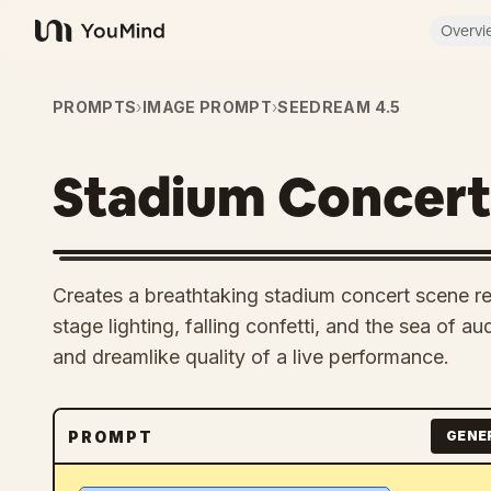
Overvi
YouMind
PROMPTS
›
IMAGE PROMPT
›
SEEDREAM 4.5
Stadium Concer
Creates a breathtaking stadium concert scene rem
stage lighting, falling confetti, and the sea of au
and dreamlike quality of a live performance.
PROMPT
GENE