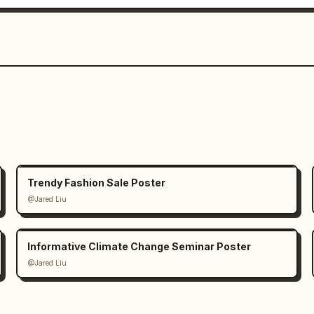
Trendy Fashion Sale Poster
@Jared Liu
Informative Climate Change Seminar Poster
@Jared Liu