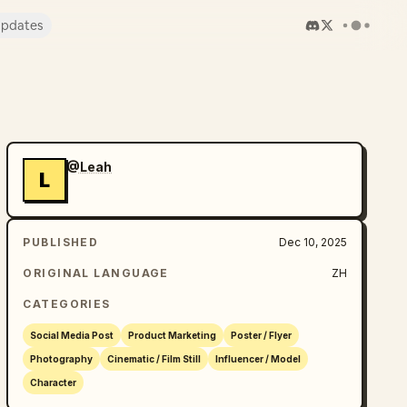
pdates
@Leah
L
PUBLISHED
Dec 10, 2025
ORIGINAL LANGUAGE
ZH
CATEGORIES
Social Media Post
Product Marketing
Poster / Flyer
Photography
Cinematic / Film Still
Influencer / Model
Character