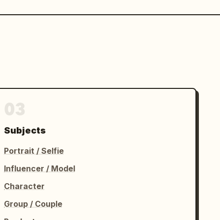
03
Subjects
Portrait / Selfie
Influencer / Model
Character
Group / Couple