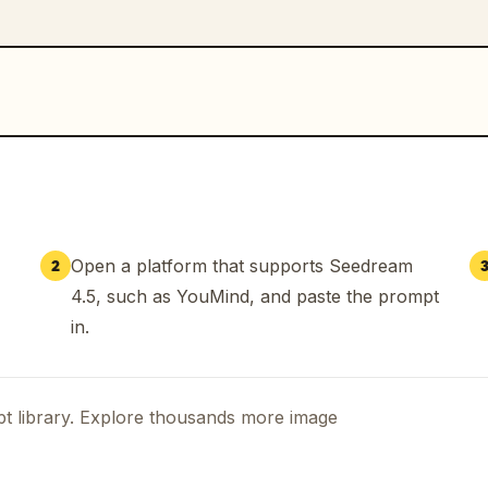
Open a platform that supports Seedream
2
4.5, such as YouMind, and paste the prompt
in.
t library. Explore thousands more image