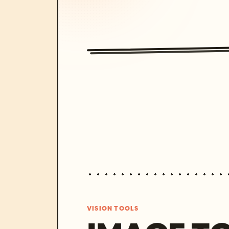
VISION TOOLS