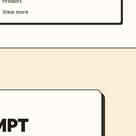
Product
View more
MPT