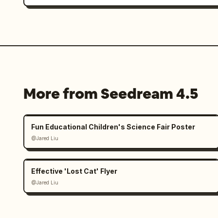
More from Seedream 4.5
Fun Educational Children's Science Fair Poster
@Jared Liu
Effective 'Lost Cat' Flyer
@Jared Liu