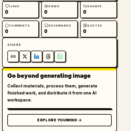
LIKES
VIEWS
SHARES
0
0
0
COMMENTS
BOOKMARKS
QUOTES
0
0
0
SHARE
Go beyond generating image
Collect materials, process them, generate
finished work, and distribute it from one AI
workspace.
EXPLORE YOUMIND