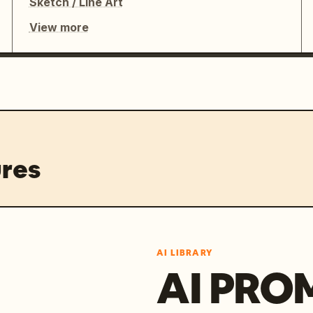
Sketch / Line Art
View more
res
AI LIBRARY
AI PRO