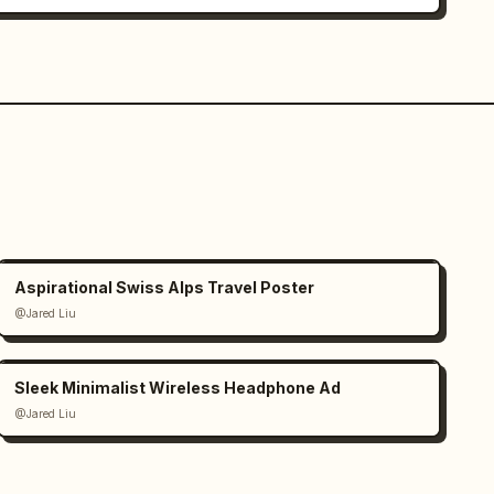
Aspirational Swiss Alps Travel Poster
@Jared Liu
Sleek Minimalist Wireless Headphone Ad
@Jared Liu