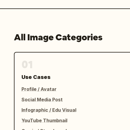
All Image Categories
01
Use Cases
Profile / Avatar
Social Media Post
Infographic / Edu Visual
YouTube Thumbnail