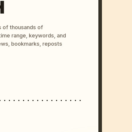
H
s of thousands of
 time range, keywords, and
ews, bookmarks, reposts