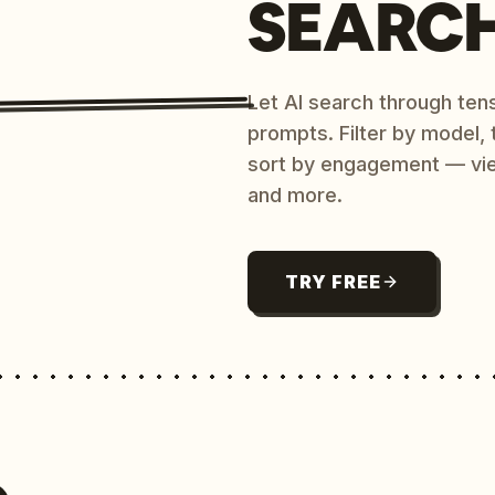
SEARC
Let AI search through ten
prompts. Filter by model,
sort by engagement — vi
and more.
TRY FREE