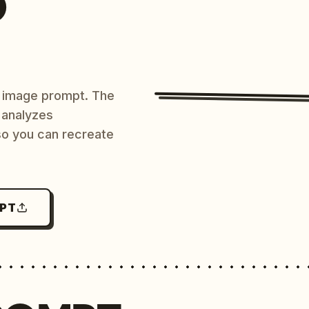
O
AI image prompt. The
 analyzes
 so you can recreate
MPT