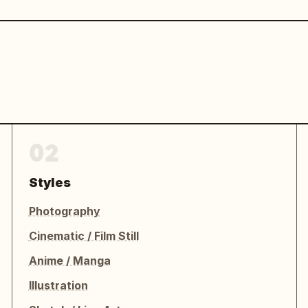
02
Styles
Photography
Cinematic / Film Still
Anime / Manga
Illustration