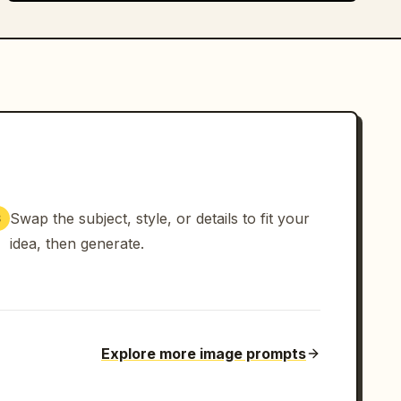
Swap the subject, style, or details to fit your
3
idea, then generate.
Explore more image prompts