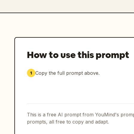
How to use this prompt
Copy the full prompt above.
1
This is a free AI prompt from YouMind's promp
prompts, all free to copy and adapt.