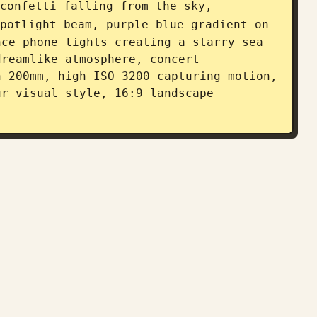
confetti falling from the sky, 
potlight beam, purple-blue gradient on 
ce phone lights creating a starry sea 
reamlike atmosphere, concert 
 200mm, high ISO 3200 capturing motion, 
r visual style, 16:9 landscape 