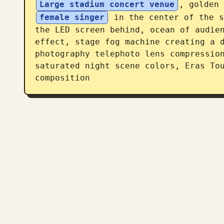
Large stadium concert venue
, golden 
female singer
 in the center of the s
the LED screen behind, ocean of audien
effect, stage fog machine creating a d
photography telephoto lens compression
saturated night scene colors, Eras Tou
composition