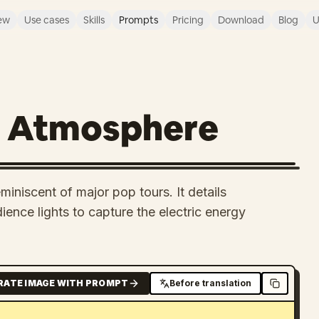
ew
Use cases
Skills
Prompts
Pricing
Download
Blog
U
t Atmosphere
iniscent of major pop tours. It details
dience lights to capture the electric energy
RATE IMAGE WITH PROMPT
Before translation