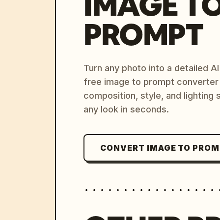
IMAGE T
PROMPT
Turn any photo into a detailed 
free image to prompt converter
composition, style, and lighting
any look in seconds.
CONVERT IMAGE TO PRO