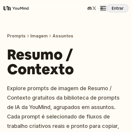
Entrar
YouMind
Visão Geral
Prompts
Imagem
Assuntos
Casos de Uso
Resumo /
Contexto
Habilidades
Prompts
Explore prompts de imagem de Resumo /
Contexto gratuitos da biblioteca de prompts
Preços
de IA da YouMind, agrupados em assuntos.
Cada prompt é selecionado de fluxos de
Baixar
trabalho criativos reais e pronto para copiar,