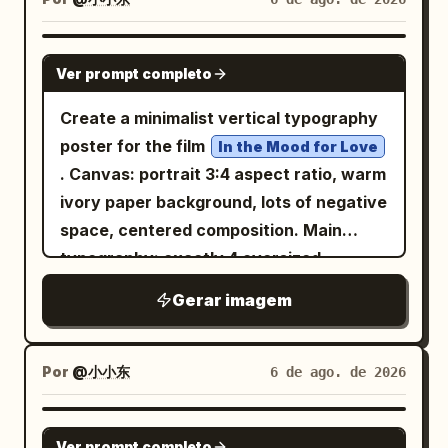
contrast, dreamlike atmosphere, precise
geometric balance, 8k resolution --ar 4:5
GPT IMAGE 2
Ver prompt completo
--raw --sref 2841943223 --profile 2iqiaiu
--stylize 400 --v 7.0
Create a minimalist vertical typography
poster for the film
In the Mood for Love
. Canvas: portrait 3:4 aspect ratio, warm
ivory paper background, lots of negative
space, centered composition. Main
typography: exactly 4 oversized
Chinese characters arranged in a
Gerar imagem
balanced 2 by 2 grid, spelling
;
花样年华
use very thin, elegant, geometric black
strokes with rounded ends, inspired by
Por
@小小东
6 de ago. de 2026
modern experimental Chinese type
design, not calligraphy. Character count
GPT IMAGE 2
Ver prompt completo