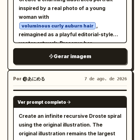
themes of cybernetic speed and
inspired by a real photo of a young
otherworldly journeys. Photorealistic, 8k
woman with
resolution, dramatic motion blur, sharp
,
voluminous curly auburn hair
focus on the motorcycle, intricate
reimagined as a playful editorial-style
textures of leather and metallic
vector artwork. Preserve her
components, synthwave color palette,
recognizable facial features, relaxed
Gerar imagem
hyper-detailed rendering. -
pose, delicate freckles, rosy cheeks,
soft pastel-blue eye makeup, and
light blue off-the-shoulder
Por
@あにめる
7 de ago. de 2026
embroidered blouse
, while simplifying the forms with
GPT IMAGE 2
expressive hand-drawn outlines and
Ver prompt completo
painterly textured fills. Scatter tiny
Create an infinite recursive Droste spiral
floral doodles naturally throughout her
using the original illustration. The
curls to add a whimsical touch. Place the
original illustration remains the largest
portrait against a smooth
turquoise