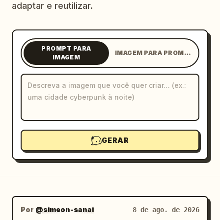
adaptar e reutilizar.
Blog
Atualizações
PROMPT PARA
IMAGEM PARA PROMPT
IMAGEM
GERAR
Por
@simeon-sanai
8 de ago. de 2026