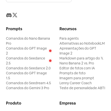
Prompts
Recursos
Comandos do Nano Banana
Para agents
Pro
Alternativas ao NotebookLM
Comandos do GPT Image
Apresentações do GPT
2
Image 2
Comandos do Seedance
Markdown para artigo do 𝕏
2.5
Nano Banana 2 vs. Pro
Comandos do Seedance 2.0
Editor de fotos com IA
Comandos do GPT Image
Prompts de foto
1.5
Imagem para prompt
Comandos do Seedream 4.5
Lenny Career Coach
Comandos do Gemini 3 Pro
Teste de personalidade ABTI
Produto
Empresa