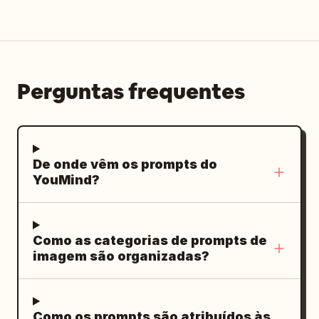
Perguntas frequentes
De onde vêm os prompts do
YouMind?
Como as categorias de prompts de
imagem são organizadas?
Como os prompts são atribuídos às