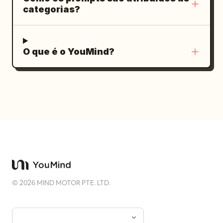
categorias?
O que é o YouMind?
©
2026
MIND MOTOR PTE. LTD.