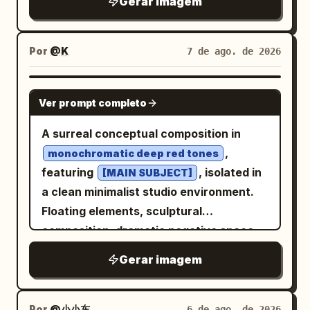
Gerar imagem
spiral, producing a clean infinite
recursive tunnel, seamless Droste
effect, geometric precision, and
Por
@K
7 de ago. de 2026
mesmerizing optical depth.
GPT IMAGE 2
Ver prompt completo
A surreal conceptual composition in
,
monochromatic deep red tones
featuring
, isolated in
[MAIN SUBJECT]
a clean minimalist studio environment.
Floating elements, sculptural
composition, dramatic negative space,
soft cinematic lighting with subtle
Gerar imagem
shadows, ultra-smooth gradients, matte
and glossy texture contrast, modern
editorial aesthetic, hyper-detailed, high
Por
@小小东
6 de ago. de 2026