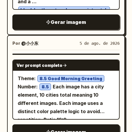
and a
translucent icy white and pale blue
.
black leather strap luxury wristwatch
petals with visible fine veins, layered
She gently covers her eyes with one
Gerar imagem
glass-like transparency, soft glowing
hand while facing slightly upward,
edges, and delicate bright stamens
revealing a graceful jawline and elegant
around the centers. The stems should
neck. Soft warm golden rim lighting
Por
@小小东
5 de ago. de 2026
be long, thin, semi-transparent, and
illuminates her hair, creating a glowing
gracefully curved, overlapping through
halo effect. A perfect luminous golden
GPT IMAGE 2
the composition. The leaves should be
Ver prompt completo
circle frames her against a deep black
luminous and semi-transparent with
background filled with tiny sparkling
Theme:
8.5 Good Morning Greeting
radial veins converging to a bright
stars and floating golden particles.
Number:
Each image has a city
8.5
central point, their edges softly rippled.
Ultra-realistic, highly detailed skin,
element, 10 cities total meaning 10
Keep the background
cinematic lighting, premium fashion
different images. Each image uses a
with subtle smoky
deep midnight navy
photography, shallow depth of field, soft
distinct color palette logic to avoid
texture and no scenery. Add a small
glow, luxurious aesthetic, 8K
repetition. Ratio 16:9
elegant handwritten artist signature and
masterpiece.
date in the bottom-right reading