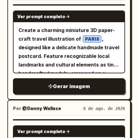
GPT IMAGE 2
Ver prompt completo
Create a charming miniature 3D paper-
craft travel illustration of
,
PARIS
designed like a delicate handmade travel
postcard. Feature recognizable local
landmarks and cultural elements as tiny
handcrafted models, arranged on a
narrow floating landscape strip. Include
Gerar imagem
small details such as local
transportation, trees, street lamps,
water, birds, clouds, and subtle travel
Por
@Danny Wallace
8 de ago. de 2026
elements like an airplane with a dotted
flight path. Use a soft white textured
GPT IMAGE 2
Ver prompt completo
paper background, gentle natural