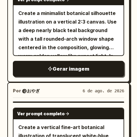
and placement: 1 top-left character, 1
top-right character, 1 bottom-left
Create a minimalist botanical silhouette
character, 1 bottom-right character,
illustration on a vertical 2:3 canvas. Use
with generous spacing between the top
a deep nearly black teal background
and bottom rows. Secondary text: place
with a tall rounded-arch window shape
the small uppercase English line
centered in the composition, glowing
horizontally
IN THE MOOD FOR LOVE
warm golden yellow like sunset light. In
centered between the two rows of
front of the arch, place exactly 3 main
Gerar imagem
Chinese characters, with wide letter
lotus-plant silhouettes in pure black: 1
spacing, simple sans-serif, dark gray-
large wavy-edged lotus leaf entering
black. Decorative element: add exactly
from the upper left with a long thin
Por
@おやぎ
6 de ago. de 2026
3 flowing ribbon-like wave strokes made
curved stem sweeping downward
from many parallel hairline curves in a
across the arch, 1 large wavy lotus leaf
GPT IMAGE 2
red-to-gold gradient; one curls down
Ver prompt completo
near the bottom center-left with its stem
along the left side of the top-left
dropping out of frame, and 1 closed lotus
Create a vertical fine-art botanical
character, one sweeps horizontally
bud on the right side attached to a tall
illustration of translucent white-blue