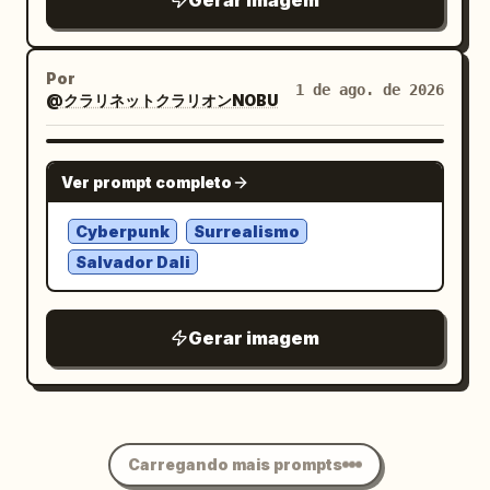
Gerar imagem
with
. Overall
August 06, 2026
Oyagi
mood: quiet, serene, refined, Japanese
Por
seasonal AI art, luminous, minimal, high
1 de ago. de 2026
@クラリネットクラリオンNOBU
contrast, dreamy botanical poster. No
frame, no extra text, no insects, no
NANO BANANA PRO
people.
Ver prompt completo
Cyberpunk
Surrealismo
Salvador Dali
Gerar imagem
Carregando mais prompts